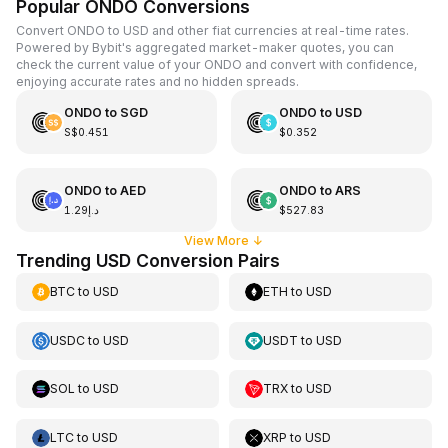
Popular ONDO Conversions
Convert ONDO to USD and other fiat currencies at real-time rates.
Powered by Bybit's aggregated market-maker quotes, you can
check the current value of your ONDO and convert with confidence,
enjoying accurate rates and no hidden spreads.
ONDO
to
SGD
ONDO
to
USD
S$0.451
$0.352
ONDO
to
AED
ONDO
to
ARS
د.إ1.29
$527.83
View More
↓
Trending USD Conversion Pairs
BTC
to
USD
ETH
to
USD
USDC
to
USD
USDT
to
USD
SOL
to
USD
TRX
to
USD
LTC
to
USD
XRP
to
USD