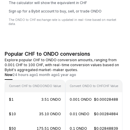
The calculator will show the equivalent in CHF
Sign up for a Bybit account to buy, sell, or trade ONDO
The ONDO to CHF exchange rate is updated in real-time based on market
data.
Popular CHF to ONDO conversions
Explore popular CHF to ONDO conversion amounts, ranging from
0.001 CHF to 100 CHF, with real-time conversion values based on
Bybit's aggregated market-maker quotes.
Now
24 hours ago
1 month ago
1 year ago
Convert CHF to ONDO
ONDO Value
Convert ONDO to CHF
CHF Value
$1
3.51 ONDO
0.001 ONDO
$0.00028488
$10
35.10 ONDO
0.01 ONDO
$0.00284884
$50
175.51 ONDO
0.1 ONDO
$0.02848839