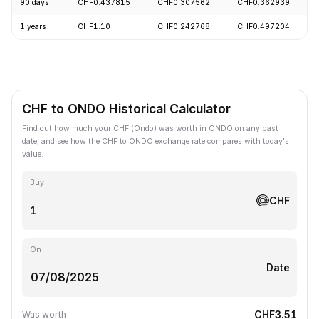
90 days
CHF0.437815
CHF0.307562
CHF0.362939
1 years
CHF1.10
CHF0.242768
CHF0.497204
CHF to ONDO Historical Calculator
Find out how much your CHF (Ondo) was worth in ONDO on any past
date, and see how the CHF to ONDO exchange rate compares with today's
value.
Buy
CHF
On
Date
CHF3.51
Was worth