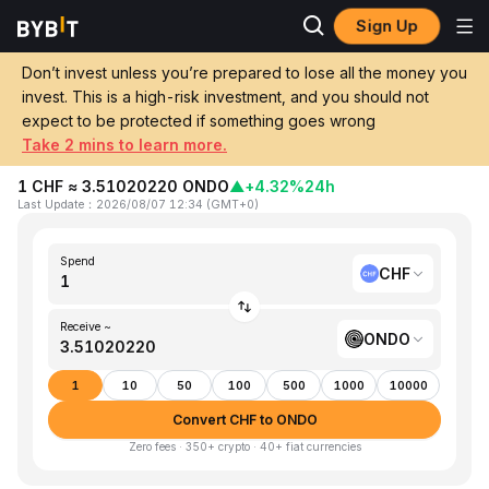
Sign Up
Home
CHF to ONDO
Don’t invest unless you’re prepared to lose all the money you
invest. This is a high-risk investment, and you should not
Convert 1 CHF (Swiss Franc) to ONDO
expect to be protected if something goes wrong
(Ondo)
Take 2 mins to learn more.
1 CHF ≈ 3.51020220 ONDO
▲
+4.32%
24h
Last Update
：
2026/08/07 12:34
(
GMT+0
)
Spend
CHF
Receive ~
ONDO
1
10
50
100
500
1000
10000
Convert CHF to ONDO
Zero fees · 350+ crypto · 40+ fiat currencies