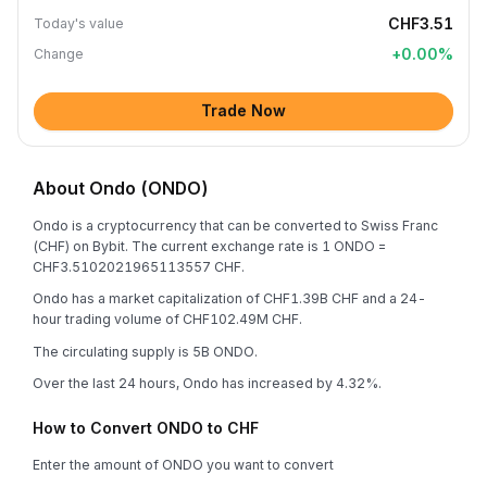
CHF3.51
Today's value
+
0.00
%
Change
Trade Now
About Ondo (ONDO)
Ondo is a cryptocurrency that can be converted to Swiss Franc
(CHF) on Bybit. The current exchange rate is 1 ONDO =
CHF3.5102021965113557 CHF.
Ondo has a market capitalization of CHF1.39B CHF and a 24-
hour trading volume of CHF102.49M CHF.
The circulating supply is 5B ONDO.
Over the last 24 hours, Ondo has increased by 4.32%.
How to Convert ONDO to CHF
Enter the amount of ONDO you want to convert