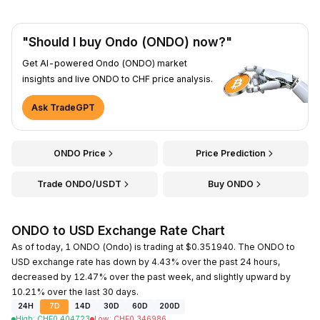
"Should I buy Ondo (ONDO) now?"
Get AI-powered Ondo (ONDO) market
insights and live ONDO to CHF price analysis.
Ask TradeGPT
ONDO Price
Price Prediction
Trade ONDO/USDT
Buy ONDO
ONDO to USD Exchange Rate Chart
As of today, 1 ONDO (Ondo) is trading at $0.351940. The ONDO to
USD exchange rate has down by 4.43% over the past 24 hours,
decreased by 12.47% over the past week, and slightly upward by
10.21% over the last 30 days.
24H
7D
14D
30D
60D
200D
High
:
CHF
0.404723
Low
:
CHF
0.346986