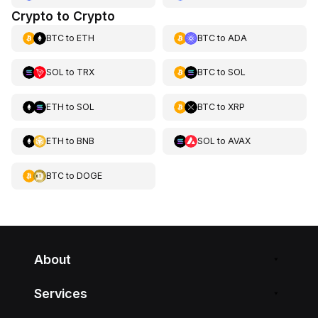
Crypto to Crypto
BTC
to
ETH
BTC
to
ADA
SOL
to
TRX
BTC
to
SOL
ETH
to
SOL
BTC
to
XRP
ETH
to
BNB
SOL
to
AVAX
BTC
to
DOGE
About
Services