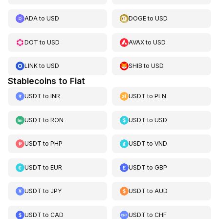
ADA
to
USD
DOGE
to
USD
DOT
to
USD
AVAX
to
USD
LINK
to
USD
SHIB
to
USD
Stablecoins to Fiat
USDT
to
INR
USDT
to
PLN
USDT
to
RON
USDT
to
USD
USDT
to
PHP
USDT
to
VND
USDT
to
EUR
USDT
to
GBP
USDT
to
JPY
USDT
to
AUD
USDT
to
CAD
USDT
to
CHF