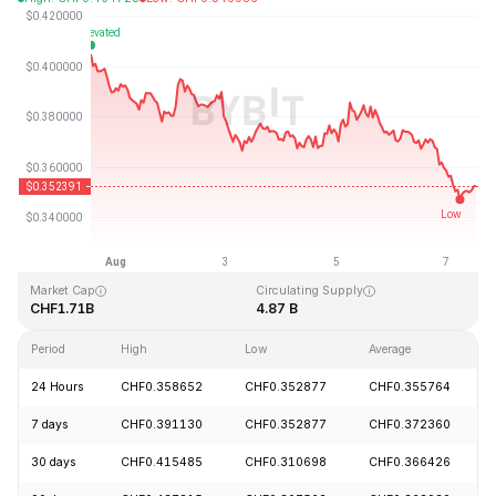
Last Updated: 2026-08-07, 12:34 GMT+0
All-Time High
All-Time Low
CHF2.14
CHF0.082171
Market Cap
Circulating Supply
CHF1.71B
4.87 B
Period
High
Low
Average
24 Hours
CHF0.358652
CHF0.352877
CHF0.355764
7 days
CHF0.391130
CHF0.352877
CHF0.372360
30 days
CHF0.415485
CHF0.310698
CHF0.366426