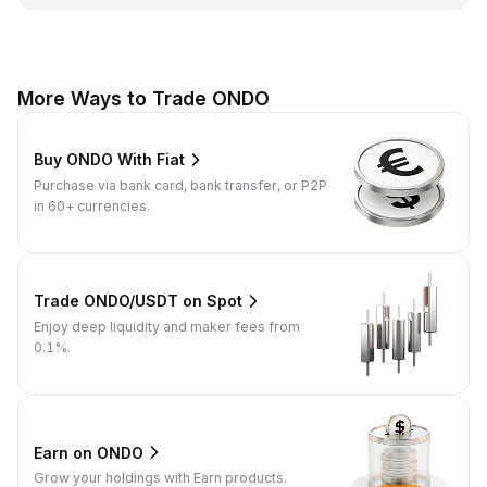
More Ways to Trade ONDO
Buy ONDO With Fiat
Purchase via bank card, bank transfer, or P2P
in 60+ currencies.
Trade ONDO/USDT on Spot
Enjoy deep liquidity and maker fees from
0.1%.
Earn on ONDO
Grow your holdings with Earn products.