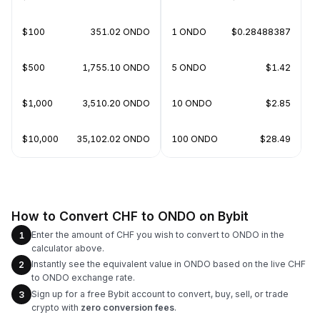
$100
351.02 ONDO
1 ONDO
$0.28488387
$500
1,755.10 ONDO
5 ONDO
$1.42
$1,000
3,510.20 ONDO
10 ONDO
$2.85
$10,000
35,102.02 ONDO
100 ONDO
$28.49
How to Convert CHF to ONDO on Bybit
Enter the amount of CHF you wish to convert to ONDO in the
1
calculator above.
Instantly see the equivalent value in ONDO based on the live CHF
2
to ONDO exchange rate.
Sign up for a free Bybit account to convert, buy, sell, or trade
3
crypto with
zero conversion fees
.