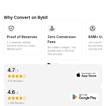
Why Convert on Bybit
Proof of Reserves
Zero Conversion
86M+ Use
Fees
1:1 reserves verified
Join one of the
monthly with on-chain
top exchanges
No hidden charges. The
Merkle proof.
volume and liqu
quoted rate is the final
rate you pay.
4.7
/ 5
47K Reviews
4.6
/ 5
1.4M Reviews