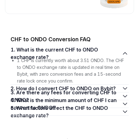
CHF to ONDO Conversion FAQ
1. What is the current CHF to ONDO
exchange rate?
1 CHF is currently worth about 3.51 ONDO. The CHF
to ONDO exchange rate is updated in real time on
Bybit, with zero conversion fees and a 15-second
rate lock once you confirm.
2. How do I convert CHF to ONDO on Bybit?
3. Are there any fees for converting CHF to
ONDO?
4. What is the minimum amount of CHF I can
convert to ONDO?
5. What factors affect the CHF to ONDO
exchange rate?