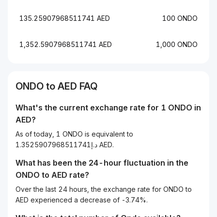
135.25907968511741 AED
100 ONDO
1,352.5907968511741 AED
1,000 ONDO
ONDO to AED FAQ
What's the current exchange rate for 1 ONDO in
AED?
As of today, 1 ONDO is equivalent to
د.إ1.3525907968511741 AED.
What has been the 24-hour fluctuation in the
ONDO
to
AED
rate?
Over the last 24 hours, the exchange rate for ONDO to
AED experienced a decrease of -3.74%.