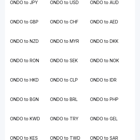
ONDO to JPY
ONDO to USD
ONDO to AUD
ONDO to GBP
ONDO to CHF
ONDO to AED
ONDO to NZD
ONDO to MYR
ONDO to DKK
ONDO to RON
ONDO to SEK
ONDO to NOK
ONDO to HKD
ONDO to CLP
ONDO to IDR
ONDO to BGN
ONDO to BRL
ONDO to PHP
ONDO to KWD
ONDO to TRY
ONDO to GEL
ONDO to KES
ONDO to TWD
ONDO to SAR