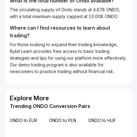
What is the total number of Ondo available?
The circulating supply of Ondo stands at 4.87B ONDO,
with a total maximum supply capped at 10.00B ONDO.
Where can I find resources to learn about
trading?
For those looking to expand their trading knowledge,
Bybit Learn provides free access to basic trading
strategies and tips for using our platform more effectively.
Our demo trading program is also available for
newcomers to practice trading without financial risk.
Explore More
Trending ONDO Conversion Pairs
ONDO to EUR
ONDO to PLN
ONDO to HUF