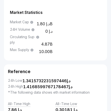
Market Statistics
Market Cap
1.80B
24H Volume
0
Circulating Sup
ply
4.87B
Max Supply
10.00B
Reference
24h Low
1.3415732231597446
د.إ
24h High
1.4168599767178467
د.إ
*The following data shows eth market information
All-Time High
All-Time Low
7.86
د.إ
0.30181
د.إ