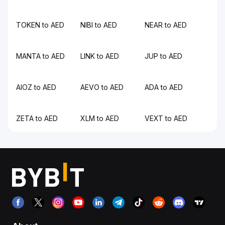
TOKEN to AED
NIBI to AED
NEAR to AED
MANTA to AED
LINK to AED
JUP to AED
AIOZ to AED
AEVO to AED
ADA to AED
ZETA to AED
XLM to AED
VEXT to AED