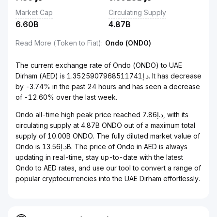
Market Cap
Circulating Supply
6.60B
4.87B
Read More (Token to Fiat)
:
Ondo (ONDO)
The current exchange rate of Ondo (ONDO) to UAE
Dirham (AED) is د.إ1.3525907968511741. It has decrease
by -3.74% in the past 24 hours and has seen a decrease
of -12.60% over the last week.
Ondo all-time high peak price reached د.إ7.86, with its
circulating supply at 4.87B ONDO out of a maximum total
supply of 10.00B ONDO. The fully diluted market value of
Ondo is د.إ13.56B. The price of Ondo in AED is always
updating in real-time, stay up-to-date with the latest
Ondo to AED rates, and use our tool to convert a range of
popular cryptocurrencies into the UAE Dirham effortlessly.