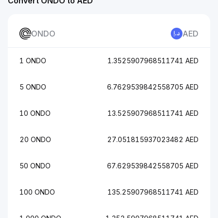
Convert ONDO to AED
ONDO
AED
1 ONDO
1.3525907968511741 AED
5 ONDO
6.7629539842558705 AED
10 ONDO
13.525907968511741 AED
20 ONDO
27.051815937023482 AED
50 ONDO
67.629539842558705 AED
100 ONDO
135.25907968511741 AED