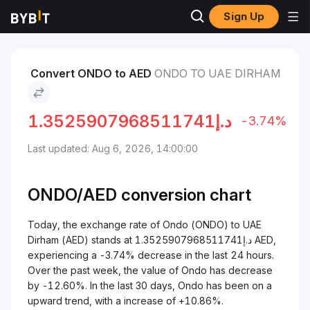
Sign Up
Markets
Ondo Price ONDO
Ondo to UAE Dirham
Convert ONDO to AED
ONDO TO UAE DIRHAM
1.3525907968511741
د.إ
-3.74%
Last updated: Aug 6, 2026, 14:00:00
ONDO/
AED
conversion chart
Today, the exchange rate of Ondo (ONDO) to UAE
Dirham (AED) stands at د.إ1.3525907968511741 AED,
experiencing a -3.74% decrease in the last 24 hours.
Over the past week, the value of Ondo has decrease
by -12.60%. In the last 30 days, Ondo has been on a
upward trend, with a increase of +10.86%.