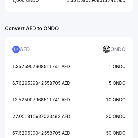
1,000 ONDO
1,352.5907968511741 AED
Convert AED to ONDO
AED
ONDO
1.3525907968511741 AED
1 ONDO
6.7629539842558705 AED
5 ONDO
13.525907968511741 AED
10 ONDO
27.051815937023482 AED
20 ONDO
67.629539842558705 AED
50 ONDO