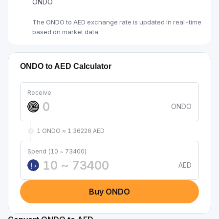
ONDO
The ONDO to AED exchange rate is updated in real-time
based on market data.
ONDO to AED Calculator
Receive
ONDO
1 ONDO ≈ 1.36226 AED
Spend (10 ~ 73400)
AED
د.إ
Buy ONDO