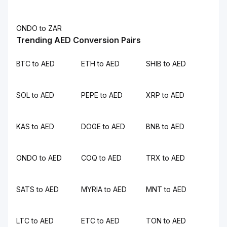
ONDO to ZAR
Trending AED Conversion Pairs
BTC to AED
ETH to AED
SHIB to AED
SOL to AED
PEPE to AED
XRP to AED
KAS to AED
DOGE to AED
BNB to AED
ONDO to AED
COQ to AED
TRX to AED
SATS to AED
MYRIA to AED
MNT to AED
LTC to AED
ETC to AED
TON to AED