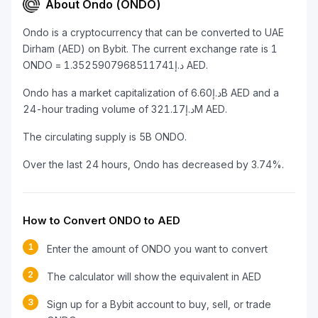
About Ondo (ONDO)
Ondo is a cryptocurrency that can be converted to UAE
Dirham (AED) on Bybit. The current exchange rate is 1
ONDO = د.إ1.3525907968511741 AED.
Ondo has a market capitalization of د.إ6.60B AED and a
24-hour trading volume of د.إ321.17M AED.
The circulating supply is 5B ONDO.
Over the last 24 hours, Ondo has decreased by 3.74%.
How to Convert ONDO to AED
1
Enter the amount of ONDO you want to convert
2
The calculator will show the equivalent in AED
3
Sign up for a Bybit account to buy, sell, or trade