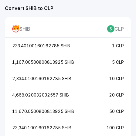
Convert SHIB to CLP
SHIB
CLP
233.40100160162785 SHIB
1 CLP
1,167.00500800813925 SHIB
5 CLP
2,334.0100160162785 SHIB
10 CLP
4,668.020032032557 SHIB
20 CLP
11,670.0500800813925 SHIB
50 CLP
23,340.100160162785 SHIB
100 CLP