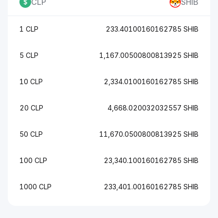
CLP
SHIB
1 CLP
233.40100160162785 SHIB
5 CLP
1,167.00500800813925 SHIB
10 CLP
2,334.0100160162785 SHIB
20 CLP
4,668.020032032557 SHIB
50 CLP
11,670.0500800813925 SHIB
100 CLP
23,340.100160162785 SHIB
1000 CLP
233,401.00160162785 SHIB