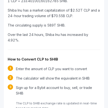
1 CLP = 233.40100160162785 SHIB.
Shiba Inu has a market capitalization of $2.52T CLP and a
24-hour trading volume of $70.55B CLP.
The circulating supply is 589T SHIB.
Over the last 24 hours, Shiba Inu has increased by
4.92%.
How to Convert CLP to SHIB
1
Enter the amount of CLP you want to convert
2
The calculator will show the equivalent in SHIB
3
Sign up for a Bybit account to buy, sell, or trade
SHIB
The CLP to SHIB exchange rate is updated in real-time