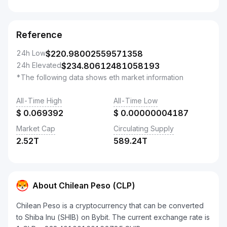
Reference
24h Low
$
220.98002559571358
24h Elevated
$
234.80612481058193
*The following data shows eth market information
All-Time High
All-Time Low
$
0.069392
$
0.00000004187
Market Cap
Circulating Supply
2.52T
589.24T
About Chilean Peso (CLP)
Chilean Peso is a cryptocurrency that can be converted
to Shiba Inu (SHIB) on Bybit. The current exchange rate is