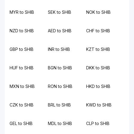
MYR to SHIB
SEK to SHIB
NOK to SHIB
NZD to SHIB
AED to SHIB
CHF to SHIB
GBP to SHIB
INR to SHIB
KZT to SHIB
HUF to SHIB
BGN to SHIB
DKK to SHIB
MXN to SHIB
RON to SHIB
HKD to SHIB
CZK to SHIB
BRL to SHIB
KWD to SHIB
GEL to SHIB
MDL to SHIB
CLP to SHIB