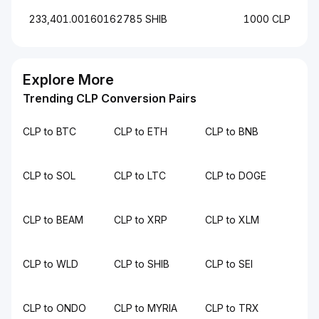
233,401.00160162785 SHIB
1000 CLP
Explore More
Trending CLP Conversion Pairs
CLP to BTC
CLP to ETH
CLP to BNB
CLP to SOL
CLP to LTC
CLP to DOGE
CLP to BEAM
CLP to XRP
CLP to XLM
CLP to WLD
CLP to SHIB
CLP to SEI
CLP to ONDO
CLP to MYRIA
CLP to TRX