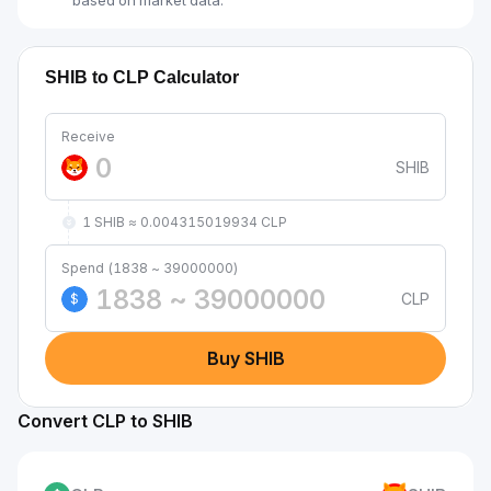
based on market data.
SHIB to CLP Calculator
Receive
SHIB
1 SHIB ≈ 0.004315019934 CLP
Spend (1838 ~ 39000000)
CLP
$
Buy SHIB
Convert CLP to SHIB