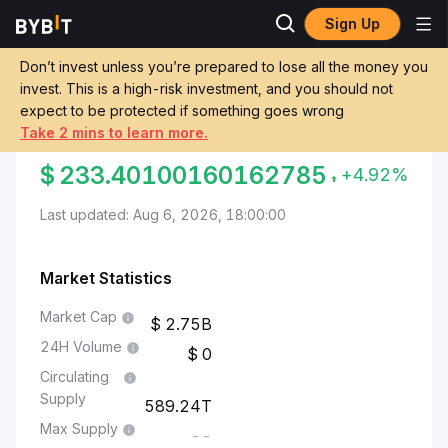
Sign Up
Markets
Shiba Inu Price SHIB
Chilean Peso to Shiba Inu
Don’t invest unless you’re prepared to lose all the money you
invest. This is a high-risk investment, and you should not
Convert CLP to SHIB
expect to be protected if something goes wrong
Take 2 mins to learn more.
CHILEAN PESO TO SHIBA INU
$
233.40100160162785
+4.92%
Last updated: Aug 6, 2026, 18:00:00
Market Statistics
Market Cap
2.75B
24H Volume
0
Circulating
Supply
589.24T
Max Supply
--