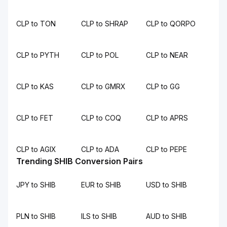
CLP to TON
CLP to SHRAP
CLP to QORPO
CLP to PYTH
CLP to POL
CLP to NEAR
CLP to KAS
CLP to GMRX
CLP to GG
CLP to FET
CLP to COQ
CLP to APRS
CLP to AGIX
CLP to ADA
CLP to PEPE
Trending SHIB Conversion Pairs
JPY to SHIB
EUR to SHIB
USD to SHIB
PLN to SHIB
ILS to SHIB
AUD to SHIB