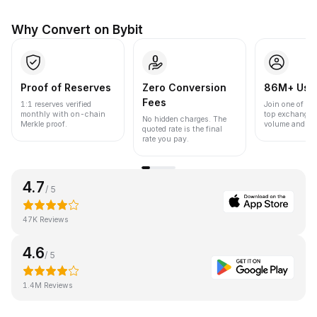
Why Convert on Bybit
Proof of Reserves
Zero Conversion
86M+ Use
Fees
1:1 reserves verified
Join one of the
monthly with on-chain
top exchanges
No hidden charges. The
Merkle proof.
volume and liqu
quoted rate is the final
rate you pay.
4.7
/ 5
47K Reviews
4.6
/ 5
1.4M Reviews