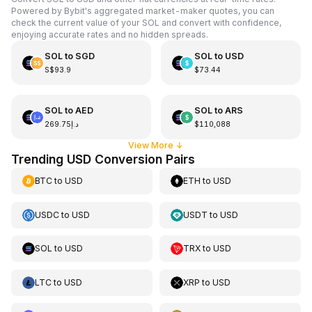
Powered by Bybit's aggregated market-maker quotes, you can
check the current value of your SOL and convert with confidence,
enjoying accurate rates and no hidden spreads.
SOL
to
SGD
SOL
to
USD
S$93.9
$73.44
SOL
to
AED
SOL
to
ARS
د.إ269.75
$110,088
View More
↓
Trending USD Conversion Pairs
BTC
to
USD
ETH
to
USD
USDC
to
USD
USDT
to
USD
SOL
to
USD
TRX
to
USD
LTC
to
USD
XRP
to
USD