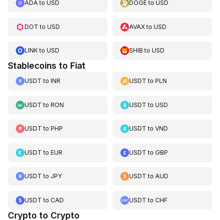
ADA
to
USD
DOGE
to
USD
DOT
to
USD
AVAX
to
USD
LINK
to
USD
SHIB
to
USD
Stablecoins to Fiat
USDT
to
INR
USDT
to
PLN
USDT
to
RON
USDT
to
USD
USDT
to
PHP
USDT
to
VND
USDT
to
EUR
USDT
to
GBP
USDT
to
JPY
USDT
to
AUD
USDT
to
CAD
USDT
to
CHF
Crypto to Crypto