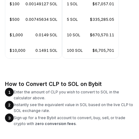
$100
0.00149127 SOL
1 SOL
$67,057.01
$500
0.00745634 SOL
5 SOL
$335,285.05
$1,000
0.0149 SOL
10 SOL
$670,570.11
$10,000
0.1491 SOL
100 SOL
$6,705,701
How to Convert CLP to SOL on Bybit
Enter the amount of CLP you wish to convert to SOL in the
1
calculator above.
Instantly see the equivalent value in SOL based on the live CLP to
2
SOL exchange rate.
Sign up for a free Bybit account to convert, buy, sell, or trade
3
crypto with
zero conversion fees
.