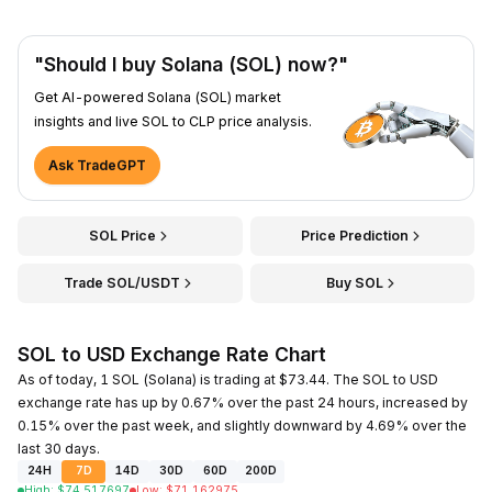
"Should I buy Solana (SOL) now?"
Get AI-powered Solana (SOL) market
insights and live SOL to CLP price analysis.
Ask TradeGPT
SOL Price
Price Prediction
Trade SOL/USDT
Buy SOL
SOL to USD Exchange Rate Chart
As of today, 1 SOL (Solana) is trading at $73.44. The SOL to USD
exchange rate has up by 0.67% over the past 24 hours, increased by
0.15% over the past week, and slightly downward by 4.69% over the
last 30 days.
24H
7D
14D
30D
60D
200D
High
:
$
74.517697
Low
:
$
71.162975