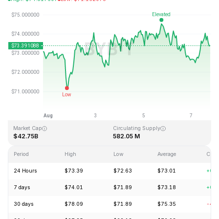
Last Updated: 2026-08-07, 18:36 GMT+0
All-Time High
All-Time Low
$293.31
$0.500801
Market Cap
Circulating Supply
$42.75B
582.05 M
Period
High
Low
Average
Chan
24 Hours
$73.39
$72.63
$73.01
+0.
7 days
$74.01
$71.89
$73.18
+0.
30 days
$78.09
$71.89
$75.35
-4.