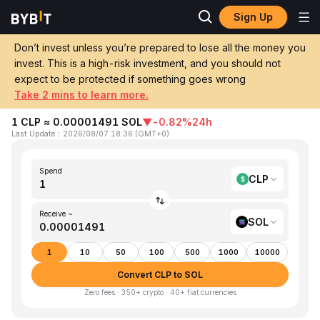
Sign Up
Home
CLP to SOL
Don’t invest unless you’re prepared to lose all the money you
invest. This is a high-risk investment, and you should not
Convert 1 CLP (Chilean Peso) to SOL
expect to be protected if something goes wrong
(Solana)
Take 2 mins to learn more.
1 CLP ≈ 0.00001491 SOL
▼
-0.82%
24h
Last Update
：
2026/08/07 18:36
(
GMT+0
)
Spend
CLP
Receive ~
SOL
1
10
50
100
500
1000
10000
Convert CLP to SOL
Zero fees · 350+ crypto · 40+ fiat currencies