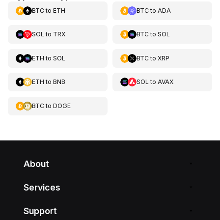
BTC
to
ETH
BTC
to
ADA
SOL
to
TRX
BTC
to
SOL
ETH
to
SOL
BTC
to
XRP
ETH
to
BNB
SOL
to
AVAX
BTC
to
DOGE
About
Services
Support