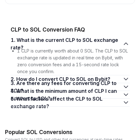
CLP to SOL Conversion FAQ
1. What is the current CLP to SOL exchange
rate?
1 CLP is currently worth about 0 SOL. The CLP to SOL
exchange rate is updated in real time on Bybit, with
zero conversion fees and a 15-second rate lock
once you confirm.
2. How do I convert CLP to SOL on Bybit?
3. Are there any fees for converting CLP to
SOL?
4. What is the minimum amount of CLP I can
convert to SOL?
5. What factors affect the CLP to SOL
exchange rate?
Popular SOL Conversions
Convert SOL to USD and other fiat currencies at real-time rates.