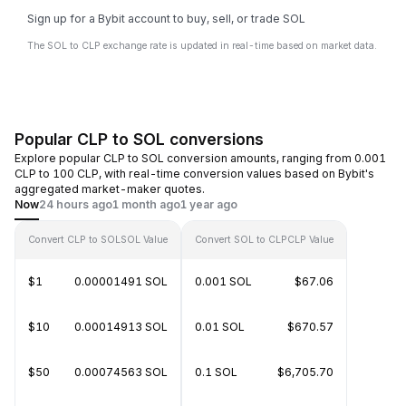
Sign up for a Bybit account to buy, sell, or trade SOL
The SOL to CLP exchange rate is updated in real-time based on market data.
Popular CLP to SOL conversions
Explore popular CLP to SOL conversion amounts, ranging from 0.001
CLP to 100 CLP, with real-time conversion values based on Bybit's
aggregated market-maker quotes.
Now
24 hours ago
1 month ago
1 year ago
Convert CLP to SOL
SOL Value
Convert SOL to CLP
CLP Value
$1
0.00001491 SOL
0.001 SOL
$67.06
$10
0.00014913 SOL
0.01 SOL
$670.57
$50
0.00074563 SOL
0.1 SOL
$6,705.70