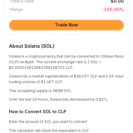
$0.00
Today's value
-100.00
%
Change
Trade Now
About Solana (SOL)
Solana is a cryptocurrency that can be converted to Chilean Peso
(CLP) on Bybit. The current exchange rate is 1 SOL =
$0.000014912683789248753 CLP.
Solana has a market capitalization of $39.05T CLP and a 24-hour
trading volume of $1.40T CLP.
The circulating supply is 582M SOL.
Over the last 24 hours, Solana has decreased by 0.82%.
How to Convert SOL to CLP
Enter the amount of SOL you want to convert
The calculator will show the equivalent in CLP