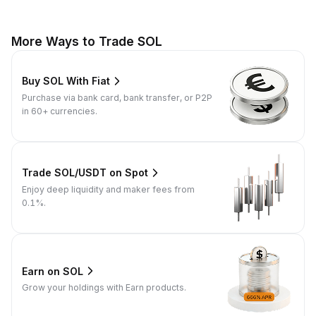
More Ways to Trade SOL
Buy SOL With Fiat
Purchase via bank card, bank transfer, or P2P
in 60+ currencies.
Trade SOL/USDT on Spot
Enjoy deep liquidity and maker fees from
0.1%.
Earn on SOL
Grow your holdings with Earn products.