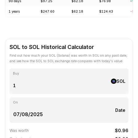
90 days
$97.25
$62.18
$76.98
+9.
1 years
$247.60
$62.18
$124.43
-56
SOL to SOL Historical Calculator
Find out how much your SOL (Solana) was worth in SOL on any past date,
and see how the SOL to SOL exchange rate compares with today's value.
Buy
SOL
On
Date
$0.96
Was worth