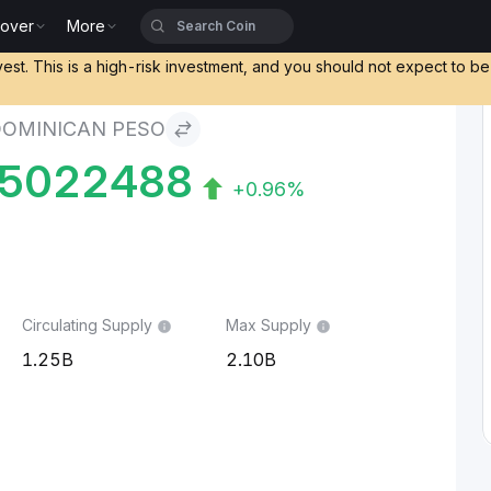
cover
More
vest. This is a high-risk investment, and you should not expect to b
DOMINICAN PESO
45022488
+0.96%
Circulating Supply
Max Supply
1.25B
2.10B