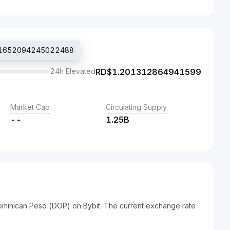
$1.1652094245022488
24h Elevated
RD$
1.201312864941599
Market Cap
Circulating Supply
--
1.25B
Dominican Peso (DOP) on Bybit. The current exchange rate