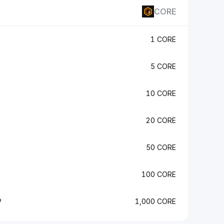
CORE
1 CORE
5 CORE
10 CORE
20 CORE
50 CORE
100 CORE
P
1,000 CORE