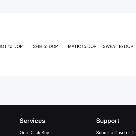
SQT to DOP
SHIB to DOP
MATIC to DOP
SWEAT to DOP
Services
Support
One-Click Buy
Submit a Case or C