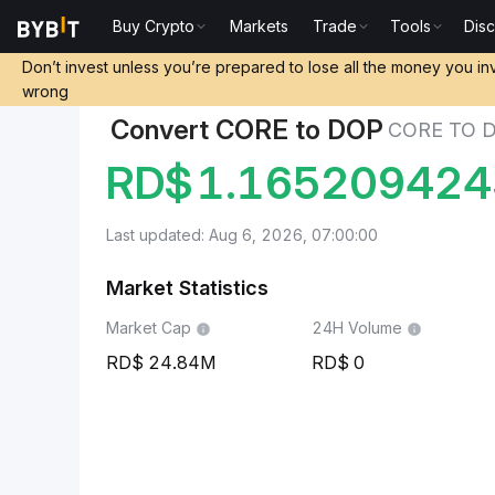
Buy Crypto
Markets
Trade
Tools
Dis
Markets
Core Price CORE
Core to Dominican Peso
Don’t invest unless you’re prepared to lose all the money you in
wrong
Convert CORE to DOP
CORE TO 
RD$
1.16520942
Last updated: Aug 6, 2026, 07:00:00
Market Statistics
Market Cap
24H Volume
24.84M
0