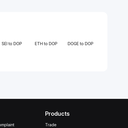
SEI to DOP
ETH to DOP
DOGE to DOP
Products
omplaint
Trade