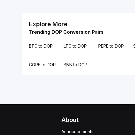
Explore More
Trending DOP Conversion Pairs
BTC to DOP
LTC to DOP
PEPE to DOP
CORE to DOP
BNB to DOP
About
Announcements