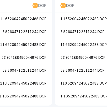
DOP
DOP
1.1652094245022488 DOP
1.1652094245022488 DOP
5.826047122511244 DOP
5.826047122511244 DOP
11.652094245022488 DOP
11.652094245022488 DOP
23.304188490044976 DOP
23.304188490044976 DOP
58.26047122511244 DOP
58.26047122511244 DOP
116.52094245022488 DOP
116.52094245022488 DOP
1,165.2094245022488 DOP
1,165.2094245022488 DO