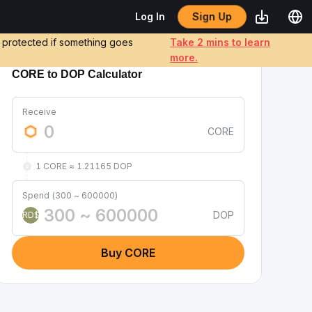
Sign Up
Log In
e protected if something goes
Take 2 mins to learn
more.
CORE to DOP Calculator
Receive
CORE
1 CORE ≈ 1.21165 DOP
Spend (300 ~ 600000)
DOP
RD$
Buy CORE