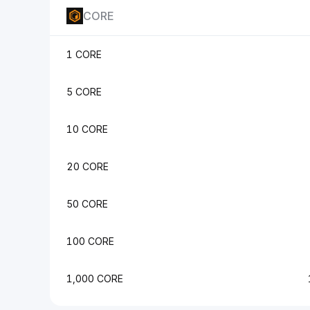
CORE
1 CORE
5 CORE
10 CORE
20 CORE
50 CORE
100 CORE
1,000 CORE