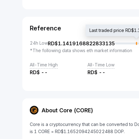
Reference
Last traded price RD
24h Low
RD$
1.1419168822833135
*The following data shows eth market information
All-Time High
All-Time Low
RD$
--
RD$
--
About Core (CORE)
Core is a cryptocurrency that can be converted to 
is 1 CORE = RD$1.1652094245022488 DOP.