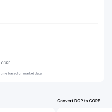
.
de CORE
-time based on market data.
Convert DOP to CORE