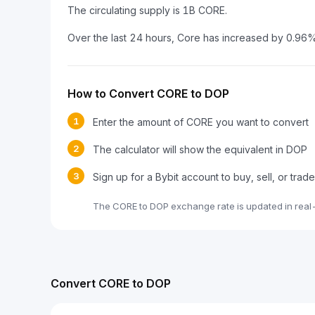
The circulating supply is 1B CORE.
Over the last 24 hours, Core has increased by 0.96%
How to Convert CORE to DOP
1
Enter the amount of CORE you want to convert
2
The calculator will show the equivalent in DOP
3
Sign up for a Bybit account to buy, sell, or tra
The CORE to DOP exchange rate is updated in real
Convert CORE to DOP