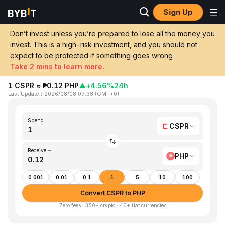
Sign Up
Home
CSPR to PHP
Don’t invest unless you’re prepared to lose all the money you
invest. This is a high-risk investment, and you should not
Convert 1 CSPR (Casper) to PHP
expect to be protected if something goes wrong
(Philippine Peso)
Take 2 mins to learn more.
1 CSPR ≈ ₱0.12 PHP
▲
+4.56%
24h
Last Update
：
2026/08/08 07:38
(
GMT+0
)
Spend
CSPR
Receive ~
PHP
0.001
0.01
0.1
1
5
10
100
Convert CSPR to PHP
Zero fees · 350+ crypto · 40+ fiat currencies