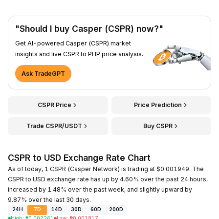
"Should I buy Casper (CSPR) now?"
Get AI-powered Casper (CSPR) market
insights and live CSPR to PHP price analysis.
Ask TradeGPT
CSPR Price
Price Prediction
Trade CSPR/USDT
Buy CSPR
CSPR to USD Exchange Rate Chart
As of today, 1 CSPR (Casper Network) is trading at $0.001949. The
CSPR to USD exchange rate has up by 4.60% over the past 24 hours,
increased by 1.48% over the past week, and slightly upward by
9.87% over the last 30 days.
24H
7D
14D
30D
60D
200D
High
:
₱
0.002261
Low
:
₱
0.001817