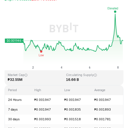
Last Updated: 2026-08-08, 07:38 GMT+0
All-Time High
All-Time Low
₱1.33
₱0.001460
Market Cap
Circulating Supply
₱32.55M
16.66 B
Period
High
Low
Average
Ch
24 Hours
₱0.001947
₱0.001947
₱0.001947
+
7 days
₱0.001947
₱0.001835
₱0.001893
+
30 days
₱0.001993
₱0.001518
₱0.001781
+