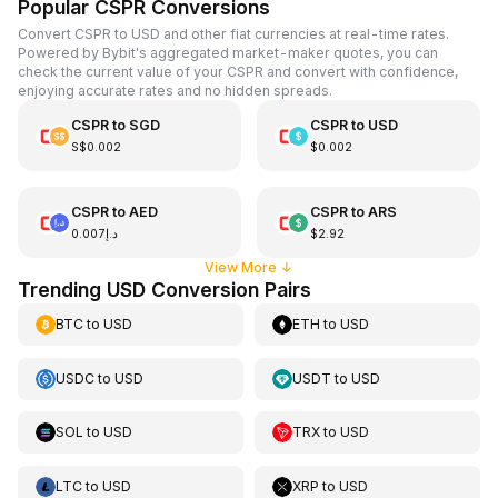
Popular CSPR Conversions
Convert CSPR to USD and other fiat currencies at real-time rates.
Powered by Bybit's aggregated market-maker quotes, you can
check the current value of your CSPR and convert with confidence,
enjoying accurate rates and no hidden spreads.
CSPR
to
SGD
CSPR
to
USD
S$0.002
$0.002
CSPR
to
AED
CSPR
to
ARS
د.إ0.007
$2.92
View More
↓
Trending USD Conversion Pairs
BTC
to
USD
ETH
to
USD
USDC
to
USD
USDT
to
USD
SOL
to
USD
TRX
to
USD
LTC
to
USD
XRP
to
USD