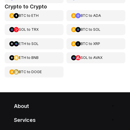
Crypto to Crypto
BTC
to
ETH
BTC
to
ADA
SOL
to
TRX
BTC
to
SOL
ETH
to
SOL
BTC
to
XRP
ETH
to
BNB
SOL
to
AVAX
BTC
to
DOGE
About
Services