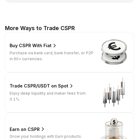
More Ways to Trade CSPR
Buy CSPR With Fiat
Purchase via bank card, bank transfer, or P2P
in 60+ currencies.
Trade CSPR/USDT on Spot
Enjoy deep liquidity and maker fees from
0.1%.
Earn on CSPR
Grow your holdings with Earn products.