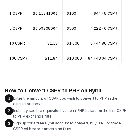
1 CSPR
$0.11841601
$100
844.48 CSPR
5 CSPR
$0.59208004
$500
4,222.40 CSPR
10 CSPR
$1.18
$1,000
8,444.80 CSPR
100 CSPR
$11.84
$10,000
84,448.04 CSPR
How to Convert CSPR to PHP on Bybit
Enter the amount of CSPR you wish to convert to PHP in the
1
calculator above.
Instantly see the equivalent value in PHP based on the live CSPR
2
to PHP exchange rate.
Sign up for a free Bybit account to convert, buy, sell, or trade
3
CSPR with
zero conversion fees
.