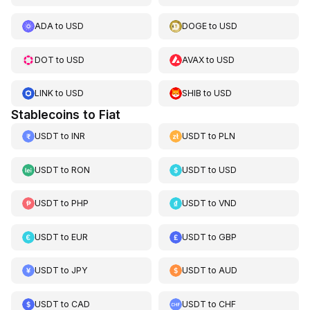
ADA
to
USD
DOGE
to
USD
DOT
to
USD
AVAX
to
USD
LINK
to
USD
SHIB
to
USD
Stablecoins to Fiat
USDT
to
INR
USDT
to
PLN
USDT
to
RON
USDT
to
USD
USDT
to
PHP
USDT
to
VND
USDT
to
EUR
USDT
to
GBP
USDT
to
JPY
USDT
to
AUD
USDT
to
CAD
USDT
to
CHF