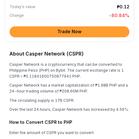
₱0.12
Today's value
-80.84
%
Change
Trade Now
About Casper Network (CSPR)
Casper Network is a cryptocurrency that can be converted to
Philippine Peso (PHP) on Bybit. The current exchange rate is 1
CSPR = ₱0.11841600750877941 PHP.
Casper Network has a market capitalization of ₱1.98B PHP and a
24-hour trading volume of ₱208.60M PHP.
The circulating supply is 17B CSPR.
Over the last 24 hours, Casper Network has increased by 4.56%.
How to Convert CSPR to PHP
Enter the amount of CSPR you want to convert