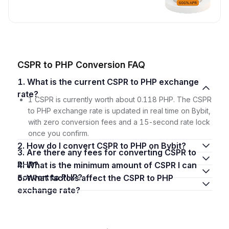
CSPR to PHP Conversion FAQ
1. What is the current CSPR to PHP exchange
rate?
1 CSPR is currently worth about 0.118 PHP. The CSPR
to PHP exchange rate is updated in real time on Bybit,
with zero conversion fees and a 15-second rate lock
once you confirm.
2. How do I convert CSPR to PHP on Bybit?
3. Are there any fees for converting CSPR to
PHP?
4. What is the minimum amount of CSPR I can
convert to PHP?
5. What factors affect the CSPR to PHP
exchange rate?