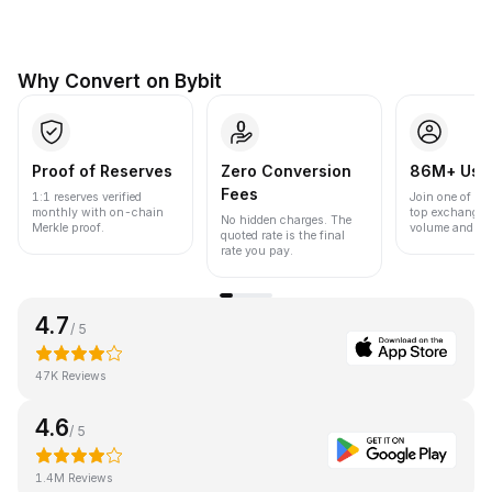
Why Convert on Bybit
Proof of Reserves
Zero Conversion
86M+ Use
Fees
1:1 reserves verified
Join one of the
monthly with on-chain
top exchanges
No hidden charges. The
Merkle proof.
volume and liqu
quoted rate is the final
rate you pay.
4.7
/ 5
47K Reviews
4.6
/ 5
1.4M Reviews