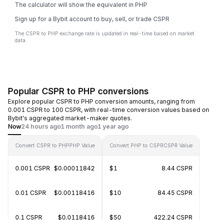
The calculator will show the equivalent in PHP
Sign up for a Bybit account to buy, sell, or trade CSPR
The CSPR to PHP exchange rate is updated in real-time based on market
data.
Popular CSPR to PHP conversions
Explore popular CSPR to PHP conversion amounts, ranging from
0.001 CSPR to 100 CSPR, with real-time conversion values based on
Bybit's aggregated market-maker quotes.
Now
24 hours ago
1 month ago
1 year ago
Convert CSPR to PHP
PHP Value
Convert PHP to CSPR
CSPR Value
0.001 CSPR
$0.00011842
$1
8.44 CSPR
0.01 CSPR
$0.00118416
$10
84.45 CSPR
0.1 CSPR
$0.0118416
$50
422.24 CSPR