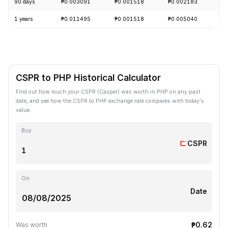
90 days
₱0.003091
₱0.001518
₱0.002183
-
1 years
₱0.011495
₱0.001518
₱0.005040
-
CSPR to PHP Historical Calculator
Find out how much your CSPR (Casper) was worth in PHP on any past
date, and see how the CSPR to PHP exchange rate compares with today's
value.
Buy
CSPR
On
Date
₱0.62
Was worth