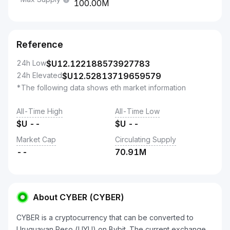
100.00M
Reference
24h Low
$U
12.122188573927783
24h Elevated
$U
12.52813719659579
*The following data shows eth market information
All-Time High
All-Time Low
$U
--
$U
--
Market Cap
Circulating Supply
--
70.91M
About CYBER (CYBER)
CYBER is a cryptocurrency that can be converted to
Uruguayan Peso (UYU) on Bybit. The current exchange