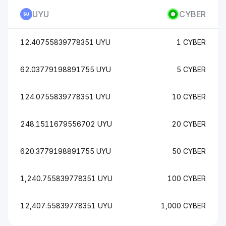
UYU
CYBER
12.40755839778351 UYU
1 CYBER
62.03779198891755 UYU
5 CYBER
124.0755839778351 UYU
10 CYBER
248.1511679556702 UYU
20 CYBER
620.3779198891755 UYU
50 CYBER
1,240.755839778351 UYU
100 CYBER
12,407.55839778351 UYU
1,000 CYBER