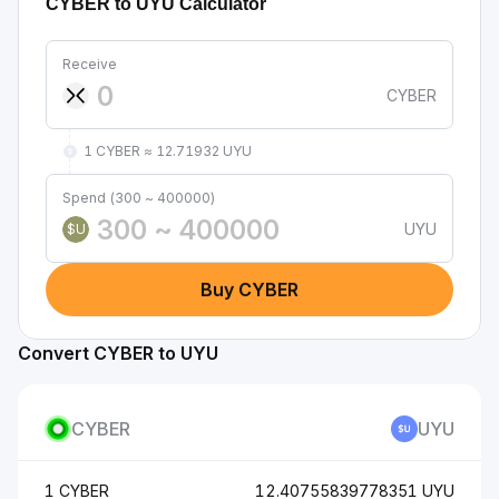
CYBER to UYU Calculator
Receive
CYBER
1 CYBER ≈ 12.71932 UYU
Spend (300 ~ 400000)
UYU
$U
Buy CYBER
Convert CYBER to UYU
CYBER
UYU
1 CYBER
12.40755839778351 UYU