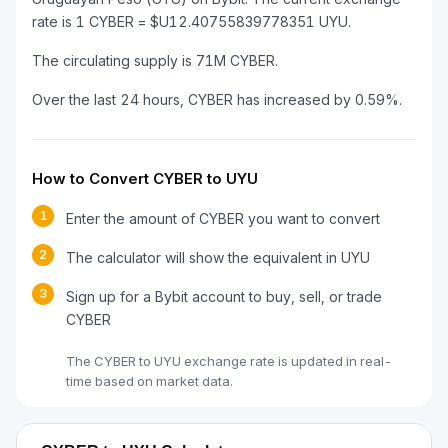
rate is 1 CYBER = $U12.40755839778351 UYU.
The circulating supply is 71M CYBER.
Over the last 24 hours, CYBER has increased by 0.59%.
How to Convert CYBER to UYU
1
Enter the amount of CYBER you want to convert
2
The calculator will show the equivalent in UYU
3
Sign up for a Bybit account to buy, sell, or trade
CYBER
The CYBER to UYU exchange rate is updated in real-
time based on market data.