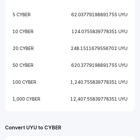
5 CYBER
62.03779198891755 UYU
10 CYBER
124.0755839778351 UYU
20 CYBER
248.1511679556702 UYU
50 CYBER
620.3779198891755 UYU
100 CYBER
1,240.755839778351 UYU
1,000 CYBER
12,407.55839778351 UYU
Convert UYU to CYBER