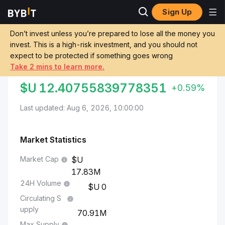
Sign Up
Markets
CYBER Price CYBER
CYBER to Uruguayan Peso
Don’t invest unless you’re prepared to lose all the money you
invest. This is a high-risk investment, and you should not
Convert CYBER to UYU
expect to be protected if something goes wrong
Take 2 mins to learn more.
CYBER TO URUGUAYAN PESO
$U
12.40755839778351
+0.59%
Last updated: Aug 6, 2026, 10:00:00
Market Statistics
Market Cap
17.83M
24H Volume
0
Circulating S
upply
70.91M
Max Supply