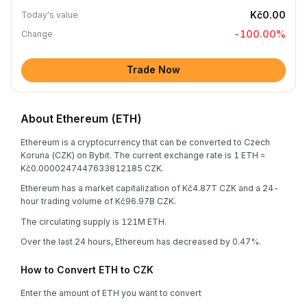
Kč0.00
Today's value
-100.00
%
Change
Trade Now
About Ethereum (ETH)
Ethereum is a cryptocurrency that can be converted to Czech
Koruna (CZK) on Bybit. The current exchange rate is 1 ETH =
Kč0.0000247447633812185 CZK.
Ethereum has a market capitalization of Kč4.87T CZK and a 24-
hour trading volume of Kč96.97B CZK.
The circulating supply is 121M ETH.
Over the last 24 hours, Ethereum has decreased by 0.47%.
How to Convert ETH to CZK
Enter the amount of ETH you want to convert