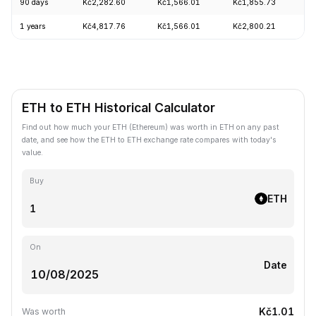
90 days
Kč2,282.60
Kč1,566.01
Kč1,855.73
+
1 years
Kč4,817.76
Kč1,566.01
Kč2,800.21
-
ETH to ETH Historical Calculator
Find out how much your ETH (Ethereum) was worth in ETH on any past
date, and see how the ETH to ETH exchange rate compares with today's
value.
Buy
ETH
On
Date
Kč1.01
Was worth