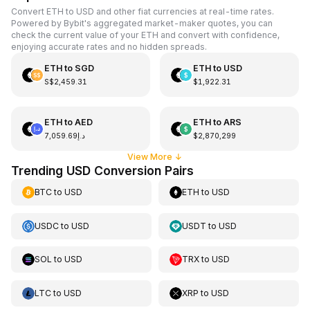
Convert ETH to USD and other fiat currencies at real-time rates.
Powered by Bybit's aggregated market-maker quotes, you can
check the current value of your ETH and convert with confidence,
enjoying accurate rates and no hidden spreads.
ETH
to
SGD
ETH
to
USD
S$2,459.31
$1,922.31
ETH
to
AED
ETH
to
ARS
د.إ7,059.69
$2,870,299
View More
↓
Trending USD Conversion Pairs
BTC
to
USD
ETH
to
USD
USDC
to
USD
USDT
to
USD
SOL
to
USD
TRX
to
USD
LTC
to
USD
XRP
to
USD