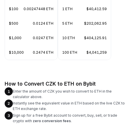
$100
0.00247448 ETH
1 ETH
$40,412.59
$500
0.0124 ETH
5 ETH
$202,062.95
$1,000
0.0247 ETH
10 ETH
$404,125.91
$10,000
0.2474 ETH
100 ETH
$4,041,259
How to Convert CZK to ETH on Bybit
Enter the amount of CZK you wish to convert to ETH in the
1
calculator above.
Instantly see the equivalent value in ETH based on the live CZK to
2
ETH exchange rate.
Sign up for a free Bybit account to convert, buy, sell, or trade
3
crypto with
zero conversion fees
.