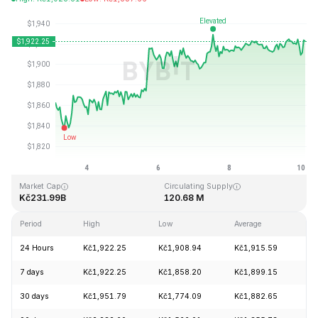
Last Updated: 2026-08-10, 02:59 GMT+0
All-Time High
All-Time Low
Kč4,946.05
Kč0.432979
Market Cap
Circulating Supply
Kč231.99B
120.68 M
Period
High
Low
Average
C
24 Hours
Kč1,922.25
Kč1,908.94
Kč1,915.59
+
7 days
Kč1,922.25
Kč1,858.20
Kč1,899.15
+
30 days
Kč1,951.79
Kč1,774.09
Kč1,882.65
+