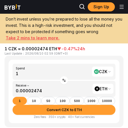
Sign Up
Home
CZK to ETH
Don’t invest unless you’re prepared to lose all the money you
invest. This is a high-risk investment, and you should not
Convert 1 CZK (Czech Koruna) to ETH
expect to be protected if something goes wrong
(Ethereum)
Take 2 mins to learn more.
1 CZK ≈ 0.00002474 ETH
▼
-0.47%
24h
Last Update
：
2026/08/10 02:59
(
GMT+0
)
Spend
CZK
Receive ~
ETH
1
10
50
100
500
1000
10000
Convert CZK to ETH
Zero fees · 350+ crypto · 40+ fiat currencies