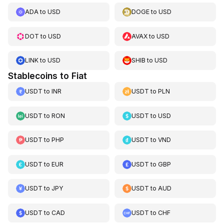
ADA
to
USD
DOGE
to
USD
DOT
to
USD
AVAX
to
USD
LINK
to
USD
SHIB
to
USD
Stablecoins to Fiat
USDT
to
INR
USDT
to
PLN
USDT
to
RON
USDT
to
USD
USDT
to
PHP
USDT
to
VND
USDT
to
EUR
USDT
to
GBP
USDT
to
JPY
USDT
to
AUD
USDT
to
CAD
USDT
to
CHF