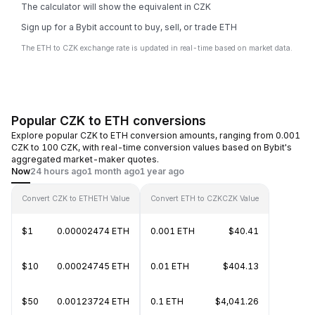
The calculator will show the equivalent in CZK
Sign up for a Bybit account to buy, sell, or trade ETH
The ETH to CZK exchange rate is updated in real-time based on market data.
Popular CZK to ETH conversions
Explore popular CZK to ETH conversion amounts, ranging from 0.001
CZK to 100 CZK, with real-time conversion values based on Bybit's
aggregated market-maker quotes.
Now
24 hours ago
1 month ago
1 year ago
Convert CZK to ETH
ETH Value
Convert ETH to CZK
CZK Value
$1
0.00002474 ETH
0.001 ETH
$40.41
$10
0.00024745 ETH
0.01 ETH
$404.13
$50
0.00123724 ETH
0.1 ETH
$4,041.26