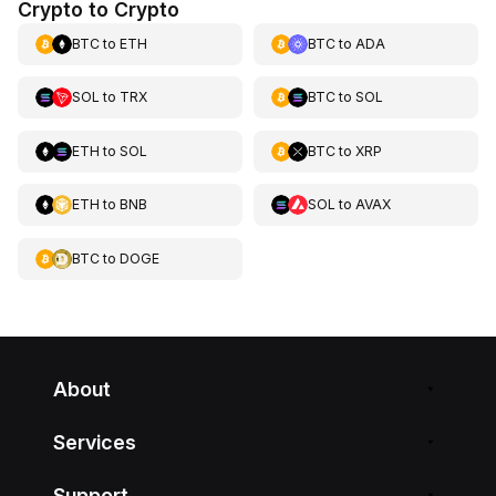
Crypto to Crypto
BTC
to
ETH
BTC
to
ADA
SOL
to
TRX
BTC
to
SOL
ETH
to
SOL
BTC
to
XRP
ETH
to
BNB
SOL
to
AVAX
BTC
to
DOGE
About
Services
Support