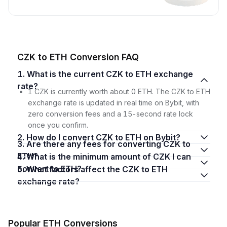
CZK to ETH Conversion FAQ
1. What is the current CZK to ETH exchange
rate?
1 CZK is currently worth about 0 ETH. The CZK to ETH
exchange rate is updated in real time on Bybit, with
zero conversion fees and a 15-second rate lock
once you confirm.
2. How do I convert CZK to ETH on Bybit?
3. Are there any fees for converting CZK to
ETH?
4. What is the minimum amount of CZK I can
convert to ETH?
5. What factors affect the CZK to ETH
exchange rate?
Popular ETH Conversions