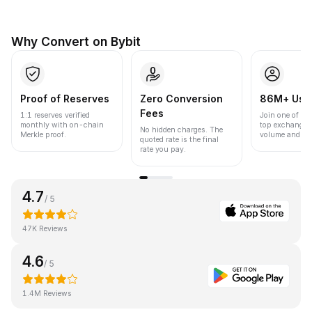
Why Convert on Bybit
Proof of Reserves
Zero Conversion
86M+ Use
Fees
1:1 reserves verified
Join one of the
monthly with on-chain
top exchanges
No hidden charges. The
Merkle proof.
volume and liqu
quoted rate is the final
rate you pay.
4.7
/ 5
47K Reviews
4.6
/ 5
1.4M Reviews