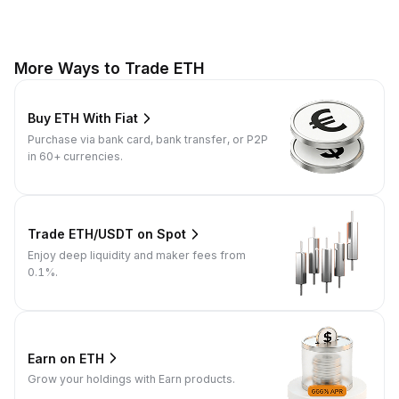
More Ways to Trade ETH
Buy ETH With Fiat
Purchase via bank card, bank transfer, or P2P
in 60+ currencies.
Trade ETH/USDT on Spot
Enjoy deep liquidity and maker fees from
0.1%.
Earn on ETH
Grow your holdings with Earn products.