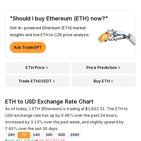
"Should I buy Ethereum (ETH) now?"
Get AI-powered Ethereum (ETH) market
insights and live ETH to CZK price analysis.
Ask TradeGPT
ETH Price
Price Prediction
Trade ETH/USDT
Buy ETH
ETH to USD Exchange Rate Chart
As of today, 1 ETH (Ethereum) is trading at $1,922.31. The ETH to
USD exchange rate has up by 0.46% over the past 24 hours,
increased by 3.13% over the past week, and slightly upward by
7.45% over the last 30 days.
24H
7D
14D
30D
60D
200D
High
:
Kč
1,928.81
Low
:
Kč
1,837.66