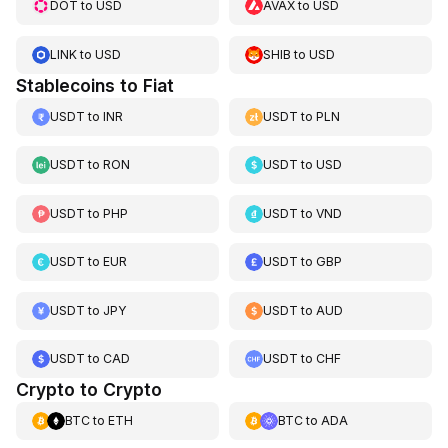
DOT
to
USD
AVAX
to
USD
LINK
to
USD
SHIB
to
USD
Stablecoins to Fiat
USDT
to
INR
USDT
to
PLN
USDT
to
RON
USDT
to
USD
USDT
to
PHP
USDT
to
VND
USDT
to
EUR
USDT
to
GBP
USDT
to
JPY
USDT
to
AUD
USDT
to
CAD
USDT
to
CHF
Crypto to Crypto
BTC
to
ETH
BTC
to
ADA