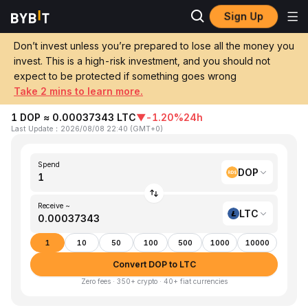
Sign Up
Home
DOP to LTC
Don’t invest unless you’re prepared to lose all the money you
invest. This is a high-risk investment, and you should not
Convert 1 DOP (Dominican Peso) to LTC
expect to be protected if something goes wrong
(Litecoin)
Take 2 mins to learn more.
1 DOP ≈ 0.00037343 LTC
▼
-1.20%
24h
Last Update
：
2026/08/08 22:40
(
GMT+0
)
Spend
DOP
Receive ~
LTC
1
10
50
100
500
1000
10000
Convert DOP to LTC
Zero fees · 350+ crypto · 40+ fiat currencies