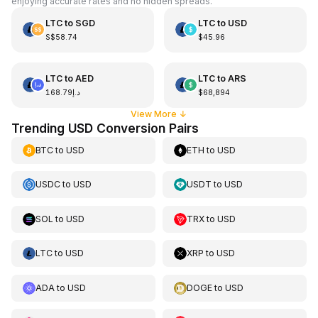
enjoying accurate rates and no hidden spreads.
LTC
to
SGD
LTC
to
USD
S$58.74
$45.96
LTC
to
AED
LTC
to
ARS
د.إ168.79
$68,894
View More
↓
Trending USD Conversion Pairs
BTC
to
USD
ETH
to
USD
USDC
to
USD
USDT
to
USD
SOL
to
USD
TRX
to
USD
LTC
to
USD
XRP
to
USD
ADA
to
USD
DOGE
to
USD