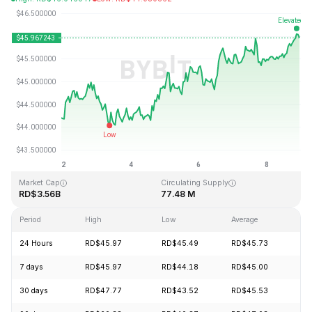
Last Updated: 2026-08-08, 22:40 GMT+0
All-Time High
All-Time Low
RD$410.26
RD$1.15
Market Cap
Circulating Supply
RD$3.56B
77.48 M
Period
High
Low
Average
Ch
24 Hours
RD$45.97
RD$45.49
RD$45.73
+1
7 days
RD$45.97
RD$44.18
RD$45.00
+4
30 days
RD$47.77
RD$43.52
RD$45.53
+4