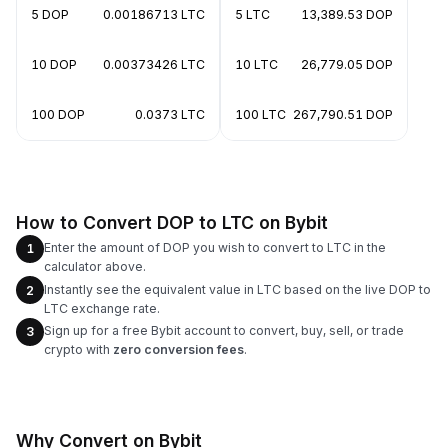
5 DOP
0.00186713 LTC
5 LTC
13,389.53 DOP
10 DOP
0.00373426 LTC
10 LTC
26,779.05 DOP
100 DOP
0.0373 LTC
100 LTC
267,790.51 DOP
How to Convert DOP to LTC on Bybit
Enter the amount of DOP you wish to convert to LTC in the
1
calculator above.
Instantly see the equivalent value in LTC based on the live DOP to
2
LTC exchange rate.
Sign up for a free Bybit account to convert, buy, sell, or trade
3
crypto with
zero conversion fees
.
Why Convert on Bybit