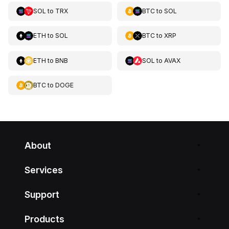
SOL
to
TRX
BTC
to
SOL
ETH
to
SOL
BTC
to
XRP
ETH
to
BNB
SOL
to
AVAX
BTC
to
DOGE
About
Services
Support
Products