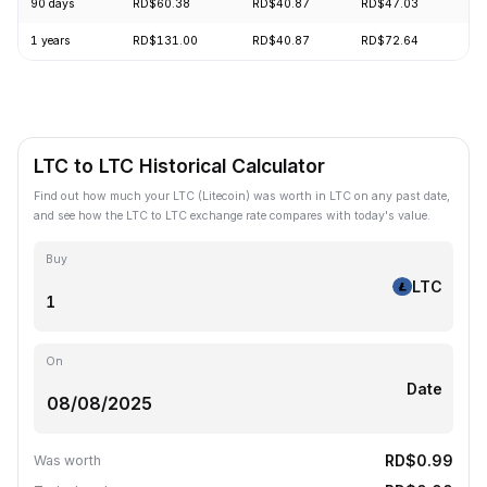
90 days
RD$60.38
RD$40.87
RD$47.03
+6
1 years
RD$131.00
RD$40.87
RD$72.64
-6
LTC to LTC Historical Calculator
Find out how much your LTC (Litecoin) was worth in LTC on any past date,
and see how the LTC to LTC exchange rate compares with today's value.
Buy
LTC
On
Date
RD$0.99
Was worth