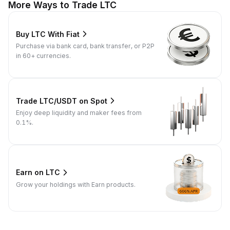
More Ways to Trade LTC
Buy LTC With Fiat
Purchase via bank card, bank transfer, or P2P
in 60+ currencies.
Trade LTC/USDT on Spot
Enjoy deep liquidity and maker fees from
0.1%.
Earn on LTC
Grow your holdings with Earn products.