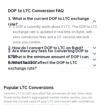
DOP to LTC Conversion FAQ
1. What is the current DOP to LTC exchange
rate?
1 DOP is currently worth about 0 LTC. The DOP to LTC
exchange rate is updated in real time on Bybit, with
zero conversion fees and a 15-second rate lock
once you confirm.
2. How do I convert DOP to LTC on Bybit?
3. Are there any fees for converting DOP to
LTC?
4. What is the minimum amount of DOP I can
convert to LTC?
5. What factors affect the DOP to LTC
exchange rate?
Popular LTC Conversions
Convert LTC to USD and other fiat currencies at real-time rates.
Powered by Bybit's aggregated market-maker quotes, you can
check the current value of your LTC and convert with confidence,