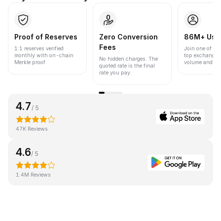
Proof of Reserves
Zero Conversion
86M+ Use
Fees
1:1 reserves verified
Join one of the
monthly with on-chain
top exchanges
No hidden charges. The
Merkle proof.
volume and liqu
quoted rate is the final
rate you pay.
4.7
/ 5
47K Reviews
4.6
/ 5
1.4M Reviews