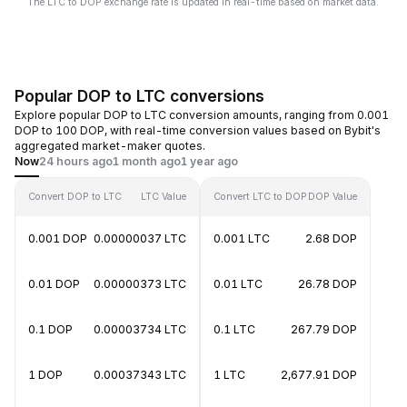
The LTC to DOP exchange rate is updated in real-time based on market data.
Popular DOP to LTC conversions
Explore popular DOP to LTC conversion amounts, ranging from 0.001
DOP to 100 DOP, with real-time conversion values based on Bybit's
aggregated market-maker quotes.
Now
24 hours ago
1 month ago
1 year ago
Convert DOP to LTC
LTC Value
Convert LTC to DOP
DOP Value
0.001 DOP
0.00000037 LTC
0.001 LTC
2.68 DOP
0.01 DOP
0.00000373 LTC
0.01 LTC
26.78 DOP
0.1 DOP
0.00003734 LTC
0.1 LTC
267.79 DOP
1 DOP
0.00037343 LTC
1 LTC
2,677.91 DOP