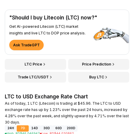
"Should I buy Litecoin (LTC) now?"
Get AI-powered Litecoin (LTC) market
insights and live LTC to DOP price analysis.
Ask TradeGPT
LTC Price
Price Prediction
Trade LTC/USDT
Buy LTC
LTC to USD Exchange Rate Chart
As of today, 1 LTC (Litecoin) is trading at $45.96. The LTC to USD
exchange rate has up by 1.23% over the past 24 hours, increased by
4.28% over the past week, and slightly upward by 4.71% over the last
30 days.
24H
7D
14D
30D
60D
200D
High
:
RD$
46.046947
Low
:
RD$
44.030862