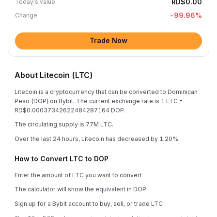
RD$0.00
Today's value
-99.96
%
Change
Trade Now
About Litecoin (LTC)
Litecoin is a cryptocurrency that can be converted to Dominican
Peso (DOP) on Bybit. The current exchange rate is 1 LTC =
RD$0.00037342622484287164 DOP.
The circulating supply is 77M LTC.
Over the last 24 hours, Litecoin has decreased by 1.20%.
How to Convert LTC to DOP
Enter the amount of LTC you want to convert
The calculator will show the equivalent in DOP
Sign up for a Bybit account to buy, sell, or trade LTC