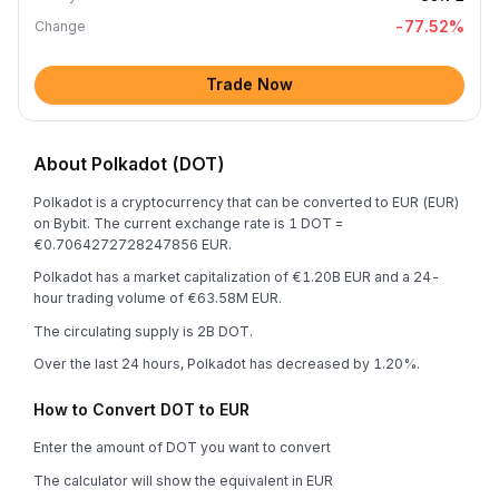
-77.52
%
Change
Trade Now
About Polkadot (DOT)
Polkadot is a cryptocurrency that can be converted to EUR (EUR)
on Bybit. The current exchange rate is 1 DOT =
€0.7064272728247856 EUR.
Polkadot has a market capitalization of €1.20B EUR and a 24-
hour trading volume of €63.58M EUR.
The circulating supply is 2B DOT.
Over the last 24 hours, Polkadot has decreased by 1.20%.
How to Convert DOT to EUR
Enter the amount of DOT you want to convert
The calculator will show the equivalent in EUR