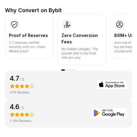
Why Convert on Bybit
Proof of Reserves
Zero Conversion
86M+ Use
Fees
1:1 reserves verified
Join one of the
monthly with on-chain
top exchanges
No hidden charges. The
Merkle proof.
volume and liqu
quoted rate is the final
rate you pay.
4.7
/ 5
47K Reviews
4.6
/ 5
1.4M Reviews