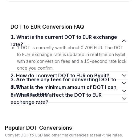
DOT to EUR Conversion FAQ
1. What is the current DOT to EUR exchange
rate?
1 DOT is currently worth about 0.706 EUR. The DOT
to EUR exchange rate is updated in real time on Bybit,
with zero conversion fees and a 15-second rate lock
once you confirm.
2. How do I convert DOT to EUR on Bybit?
3. Are there any fees for converting DOT to
EUR?
4. What is the minimum amount of DOT I can
convert to EUR?
5. What factors affect the DOT to EUR
exchange rate?
Popular DOT Conversions
Convert DOT to USD and other fiat currencies at real-time rates.