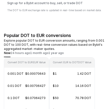
Sign up for a Bybit account to buy, sell, or trade DOT
The DOT to EUR exchange rate is updated in real-time based on market data.
Popular DOT to EUR conversions
Explore popular DOT to EUR conversion amounts, ranging from 0.001
DOT to 100 DOT, with real-time conversion values based on Bybit's
aggregated market-maker quotes.
Now
24 hours ago
1 month ago
1 year ago
Convert DOT to EUR
EUR Value
Convert EUR to DOT
DOT Value
0.001 DOT
$0.00070643
$1
1.42 DOT
0.01 DOT
$0.00706427
$10
14.16 DOT
0.1 DOT
$0.07064273
$50
70.78 DOT