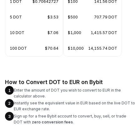
1 DOT
$0.70642727
$100
141.56 DOT
5 DOT
$3.53
$500
707.79 DOT
10 DOT
$7.06
$1,000
1,415.57 DOT
100 DOT
$70.64
$10,000
14,155.74 DOT
How to Convert DOT to EUR on Bybit
Enter the amount of DOT you wish to convert to EUR in the
1
calculator above.
Instantly see the equivalent value in EUR based on the live DOT to
2
EUR exchange rate.
Sign up for a free Bybit account to convert, buy, sell, or trade
3
DOT with
zero conversion fees
.