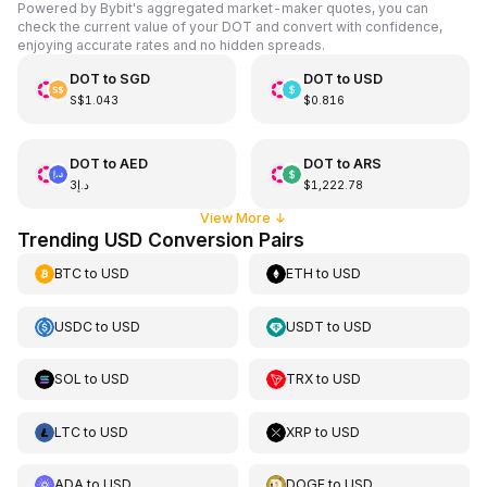
Powered by Bybit's aggregated market-maker quotes, you can
check the current value of your DOT and convert with confidence,
enjoying accurate rates and no hidden spreads.
DOT
to
SGD
DOT
to
USD
S$1.043
$0.816
DOT
to
AED
DOT
to
ARS
د.إ3
$1,222.78
View More
↓
Trending USD Conversion Pairs
BTC
to
USD
ETH
to
USD
USDC
to
USD
USDT
to
USD
SOL
to
USD
TRX
to
USD
LTC
to
USD
XRP
to
USD
ADA
to
USD
DOGE
to
USD