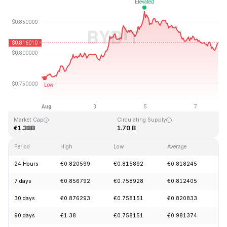
Last Updated: 2026-08-07, 21:10 GMT+0
All-Time High
All-Time Low
€54.98
€0.746764
Market Cap
Circulating Supply
€1.38B
1.70 B
Period
High
Low
Average
C
24 Hours
€0.820599
€0.815892
€0.818245
-
7 days
€0.856792
€0.758928
€0.812405
+
30 days
€0.876293
€0.758151
€0.820833
-
90 days
€1.38
€0.758151
€0.981374
-