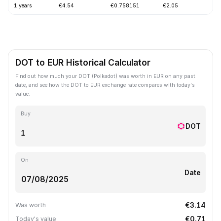
1 years
€4.54
€0.758151
€2.05
-
DOT to EUR Historical Calculator
Find out how much your DOT (Polkadot) was worth in EUR on any past
date, and see how the DOT to EUR exchange rate compares with today's
value.
Buy
DOT
On
Date
€3.14
Was worth
€0.71
Today's value