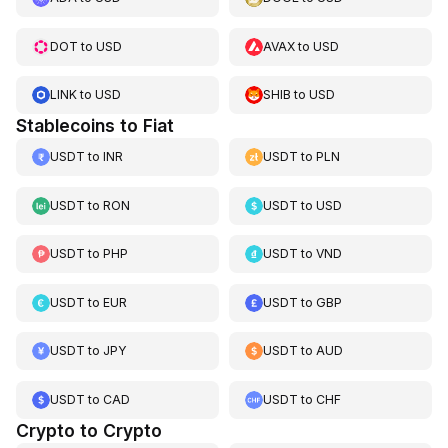
DOT
to
USD
AVAX
to
USD
LINK
to
USD
SHIB
to
USD
Stablecoins to Fiat
USDT
to
INR
USDT
to
PLN
USDT
to
RON
USDT
to
USD
USDT
to
PHP
USDT
to
VND
USDT
to
EUR
USDT
to
GBP
USDT
to
JPY
USDT
to
AUD
USDT
to
CAD
USDT
to
CHF
Crypto to Crypto