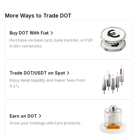
More Ways to Trade DOT
Buy DOT With Fiat
Purchase via bank card, bank transfer, or P2P
in 60+ currencies.
Trade DOT/USDT on Spot
Enjoy deep liquidity and maker fees from
0.1%.
Earn on DOT
Grow your holdings with Earn products.