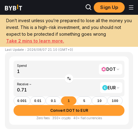
Sign Up
Home
DOT to EUR
Don’t invest unless you’re prepared to lose all the money you
invest. This is a high-risk investment, and you should not
Convert 1 DOT (Polkadot) to EUR (EUR)
expect to be protected if something goes wrong
Take 2 mins to learn more.
1 DOT ≈ €0.71 EUR
▼
-1.20%
24h
Last Update
：
2026/08/07 21:10
(
GMT+0
)
Spend
DOT
Receive ~
EUR
0.001
0.01
0.1
1
5
10
100
Convert DOT to EUR
Zero fees · 350+ crypto · 40+ fiat currencies