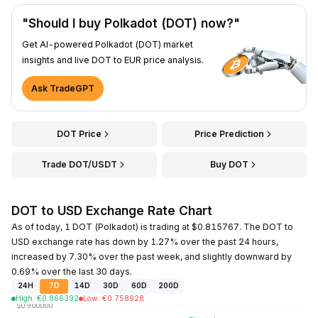
"Should I buy Polkadot (DOT) now?"
Get AI-powered Polkadot (DOT) market
insights and live DOT to EUR price analysis.
Ask TradeGPT
DOT Price
Price Prediction
Trade DOT/USDT
Buy DOT
DOT to USD Exchange Rate Chart
As of today, 1 DOT (Polkadot) is trading at $0.815767. The DOT to
USD exchange rate has down by 1.27% over the past 24 hours,
increased by 7.30% over the past week, and slightly downward by
0.69% over the last 30 days.
24H
7D
14D
30D
60D
200D
High
:
€
0.866392
Low
:
€
0.758928