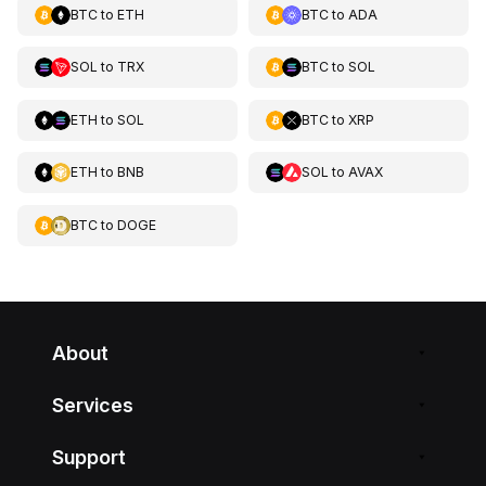
BTC
to
ETH
BTC
to
ADA
SOL
to
TRX
BTC
to
SOL
ETH
to
SOL
BTC
to
XRP
ETH
to
BNB
SOL
to
AVAX
BTC
to
DOGE
About
Services
Support