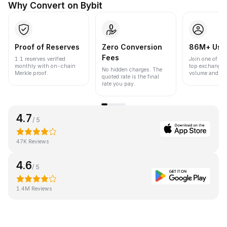
Why Convert on Bybit
Proof of Reserves
Zero Conversion
86M+ Use
Fees
1:1 reserves verified
Join one of the
monthly with on-chain
top exchanges
No hidden charges. The
Merkle proof.
volume and liqu
quoted rate is the final
rate you pay.
4.7
/ 5
47K Reviews
4.6
/ 5
1.4M Reviews