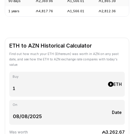
90 days
₼2,369.96
₼1,566.01
₼1,865.39
+
1 years
₼4,817.76
₼1,566.01
₼2,812.36
-
ETH to AZN Historical Calculator
Find out how much your ETH (Ethereum) was worth in AZN on any past
date, and see how the ETH to AZN exchange rate compares with today's
value.
Buy
ETH
On
Date
₼3,262.67
Was worth