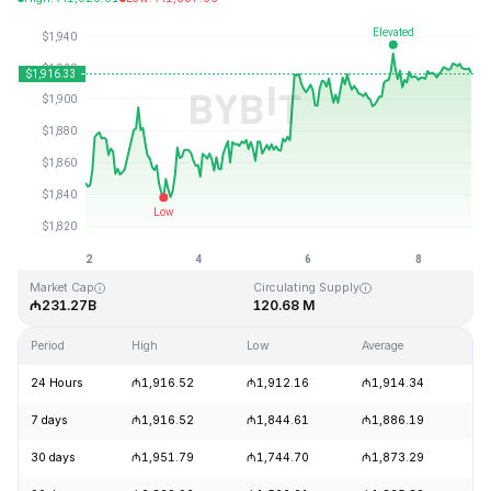
Last Updated: 2026-08-08, 23:02 GMT+0
All-Time High
All-Time Low
₼4,946.05
₼0.432979
Market Cap
Circulating Supply
₼231.27B
120.68 M
Period
High
Low
Average
Ch
24 Hours
₼1,916.52
₼1,912.16
₼1,914.34
+
7 days
₼1,916.52
₼1,844.61
₼1,886.19
+
30 days
₼1,951.79
₼1,744.70
₼1,873.29
+