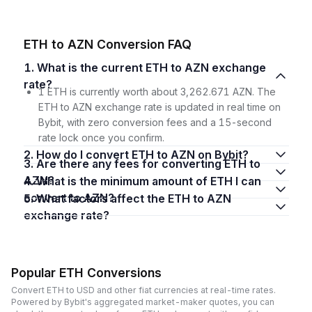
ETH to AZN Conversion FAQ
1. What is the current ETH to AZN exchange
rate?
1 ETH is currently worth about 3,262.671 AZN. The
ETH to AZN exchange rate is updated in real time on
Bybit, with zero conversion fees and a 15-second
rate lock once you confirm.
2. How do I convert ETH to AZN on Bybit?
3. Are there any fees for converting ETH to
AZN?
4. What is the minimum amount of ETH I can
convert to AZN?
5. What factors affect the ETH to AZN
exchange rate?
Popular ETH Conversions
Convert ETH to USD and other fiat currencies at real-time rates.
Powered by Bybit's aggregated market-maker quotes, you can