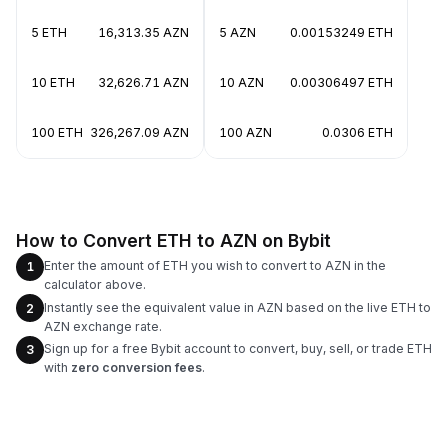
5 ETH
16,313.35 AZN
5 AZN
0.00153249 ETH
10 ETH
32,626.71 AZN
10 AZN
0.00306497 ETH
100 ETH
326,267.09 AZN
100 AZN
0.0306 ETH
How to Convert ETH to AZN on Bybit
Enter the amount of ETH you wish to convert to AZN in the
1
calculator above.
Instantly see the equivalent value in AZN based on the live ETH to
2
AZN exchange rate.
Sign up for a free Bybit account to convert, buy, sell, or trade ETH
3
with
zero conversion fees
.