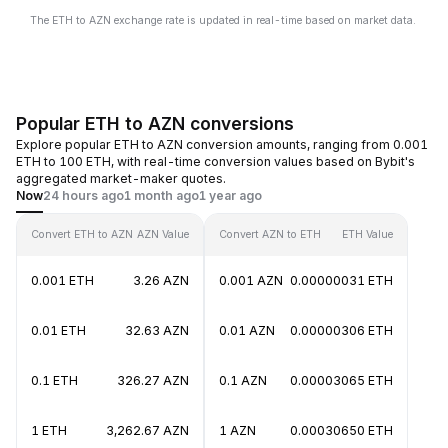
The ETH to AZN exchange rate is updated in real-time based on market data.
Popular ETH to AZN conversions
Explore popular ETH to AZN conversion amounts, ranging from 0.001
ETH to 100 ETH, with real-time conversion values based on Bybit's
aggregated market-maker quotes.
Now
24 hours ago
1 month ago
1 year ago
Convert ETH to AZN
AZN Value
Convert AZN to ETH
ETH Value
0.001 ETH
3.26 AZN
0.001 AZN
0.00000031 ETH
0.01 ETH
32.63 AZN
0.01 AZN
0.00000306 ETH
0.1 ETH
326.27 AZN
0.1 AZN
0.00003065 ETH
1 ETH
3,262.67 AZN
1 AZN
0.00030650 ETH