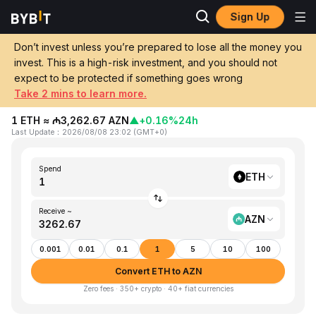
Sign Up
Home
ETH to AZN
Don’t invest unless you’re prepared to lose all the money you
invest. This is a high-risk investment, and you should not
Convert 1 ETH (Ethereum) to AZN
expect to be protected if something goes wrong
(Azerbaijani Manat)
Take 2 mins to learn more.
1 ETH ≈ ₼3,262.67 AZN
▲
+0.16%
24h
Last Update
：
2026/08/08 23:02
(
GMT+0
)
Spend
ETH
Receive ~
AZN
0.001
0.01
0.1
1
5
10
100
Convert ETH to AZN
Zero fees · 350+ crypto · 40+ fiat currencies