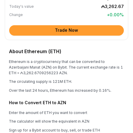
₼3,262.67
Today's value
+
0.00
%
Change
Trade Now
About Ethereum (ETH)
Ethereum is a cryptocurrency that can be converted to
Azerbaijani Manat (AZN) on Bybit. The current exchange rate is 1
ETH = ₼3,262.6709256223 AZN.
The circulating supply is 121M ETH.
Over the last 24 hours, Ethereum has increased by 0.16%.
How to Convert ETH to AZN
Enter the amount of ETH you want to convert
The calculator will show the equivalent in AZN
Sign up for a Bybit account to buy, sell, or trade ETH