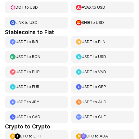
DOT
to
USD
AVAX
to
USD
LINK
to
USD
SHIB
to
USD
Stablecoins to Fiat
USDT
to
INR
USDT
to
PLN
USDT
to
RON
USDT
to
USD
USDT
to
PHP
USDT
to
VND
USDT
to
EUR
USDT
to
GBP
USDT
to
JPY
USDT
to
AUD
USDT
to
CAD
USDT
to
CHF
Crypto to Crypto
BTC
to
ETH
BTC
to
ADA