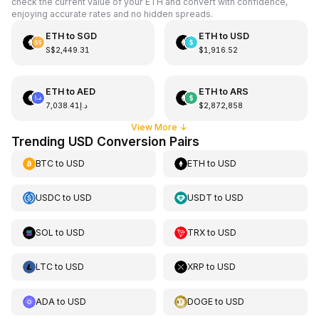
check the current value of your ETH and convert with confidence,
enjoying accurate rates and no hidden spreads.
ETH
to
SGD
ETH
to
USD
S$2,449.31
$1,916.52
ETH
to
AED
ETH
to
ARS
د.إ7,038.41
$2,872,858
View More
↓
Trending USD Conversion Pairs
BTC
to
USD
ETH
to
USD
USDC
to
USD
USDT
to
USD
SOL
to
USD
TRX
to
USD
LTC
to
USD
XRP
to
USD
ADA
to
USD
DOGE
to
USD