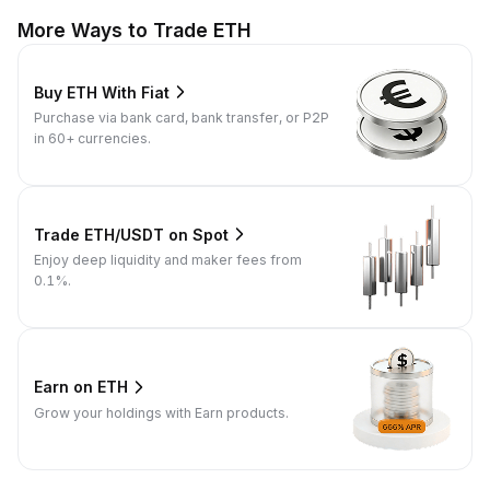
More Ways to Trade ETH
Buy ETH With Fiat
Purchase via bank card, bank transfer, or P2P
in 60+ currencies.
Trade ETH/USDT on Spot
Enjoy deep liquidity and maker fees from
0.1%.
Earn on ETH
Grow your holdings with Earn products.