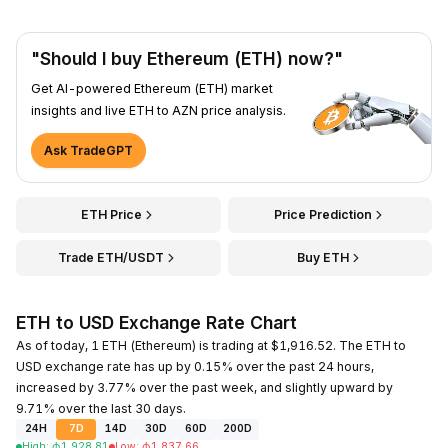
"Should I buy Ethereum (ETH) now?"
Get AI-powered Ethereum (ETH) market
insights and live ETH to AZN price analysis.
Ask TradeGPT
ETH Price
Price Prediction
Trade ETH/USDT
Buy ETH
ETH to USD Exchange Rate Chart
As of today, 1 ETH (Ethereum) is trading at $1,916.52. The ETH to
USD exchange rate has up by 0.15% over the past 24 hours,
increased by 3.77% over the past week, and slightly upward by
9.71% over the last 30 days.
24H
7D
14D
30D
60D
200D
High
:
₼
1,928.81
Low
:
₼
1,837.66