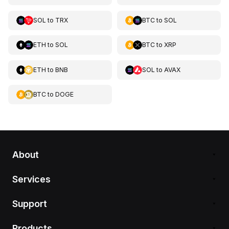
SOL
to
TRX
BTC
to
SOL
ETH
to
SOL
BTC
to
XRP
ETH
to
BNB
SOL
to
AVAX
BTC
to
DOGE
About
Services
Support
Products