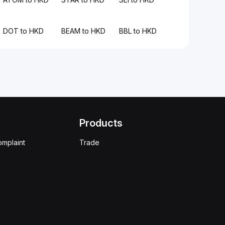
DOT to HKD
BEAM to HKD
BBL to HKD
Products
omplaint
Trade