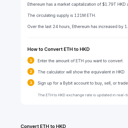
Ethereum has a market capitalization of $1.79T HKD
The circulating supply is 121M ETH.
Over the last 24 hours, Ethereum has increased by 
How to Convert ETH to HKD
1
Enter the amount of ETH you want to convert
2
The calculator will show the equivalent in HKD
3
Sign up for a Bybit account to buy, sell, or trad
The ETH to HKD exchange rate is updated in real-t
Convert ETH to HKD