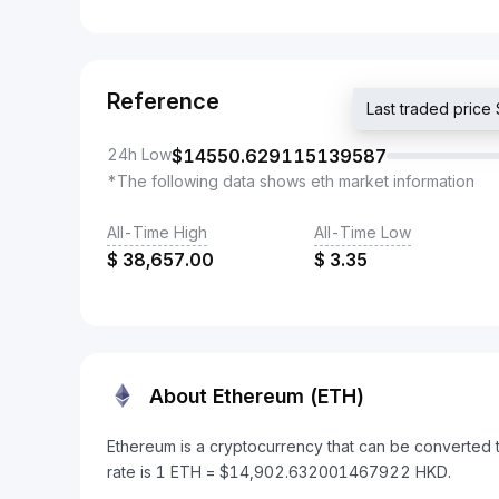
Reference
Last traded pri
24h Low
$
14550.629115139587
*The following data shows eth market information
All-Time High
All-Time Low
$
38,657.00
$
3.35
About Ethereum (ETH)
Ethereum is a cryptocurrency that can be converted
rate is 1 ETH = $14,902.632001467922 HKD.