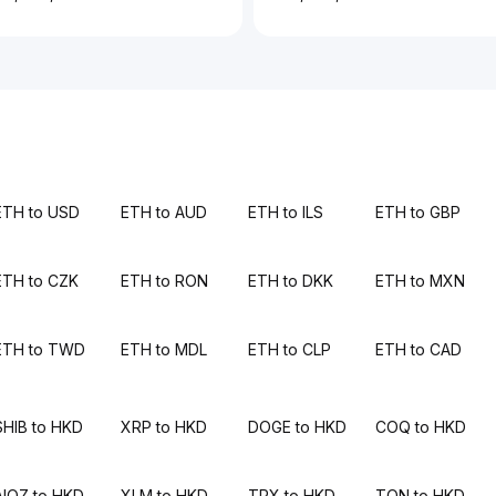
ETH to USD
ETH to AUD
ETH to ILS
ETH to GBP
ETH to CZK
ETH to RON
ETH to DKK
ETH to MXN
ETH to TWD
ETH to MDL
ETH to CLP
ETH to CAD
SHIB to HKD
XRP to HKD
DOGE to HKD
COQ to HKD
AIOZ to HKD
XLM to HKD
TRX to HKD
TON to HKD