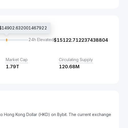
ce $14902.632001467922
24h Elevated
$
15122.712237438804
Market Cap
Circulating Supply
1.79T
120.68M
 to Hong Kong Dollar (HKD) on Bybit. The current exchange