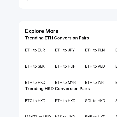
Explore More
Trending ETH Conversion Pairs
ETH to EUR
ETH to JPY
ETH to PLN
ETH to SEK
ETH to HUF
ETH to AED
ETH to HKD
ETH to MYR
ETH to INR
Trending HKD Conversion Pairs
BTC to HKD
ETH to HKD
SOL to HKD
MANTA to HKD
KAS to HKD
BNB to HKD