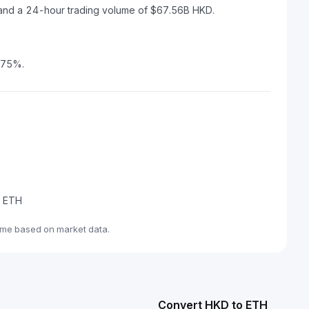
 and a 24-hour trading volume of $67.56B HKD.
1.75%.
e ETH
ime based on market data.
Convert HKD to ETH