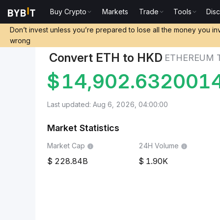
Buy Crypto
Markets
Trade
Tools
Dis
Markets
Ethereum Price ETH
Ethereum to Hong Kon
Don’t invest unless you’re prepared to lose all the money you in
wrong
Convert ETH to HKD
ETHEREUM 
$
14,902.632001
Last updated: Aug 6, 2026, 04:00:00
Market Statistics
Market Cap
24H Volume
228.84B
1.90K