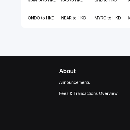
ONDO to HKD
NEAR to HKD
MYRO to HKD
About
Announcements
Fees & Transactions Overview