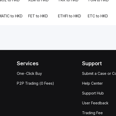
MATIC to HKD
FET to HKD
ETHFI to HKD
ETC to HKD
Services
Support
One-Click Buy
Submit a Case or C
P2P Trading (0 Fees)
Help Center
Support Hub
User Feedback
Trading Fee