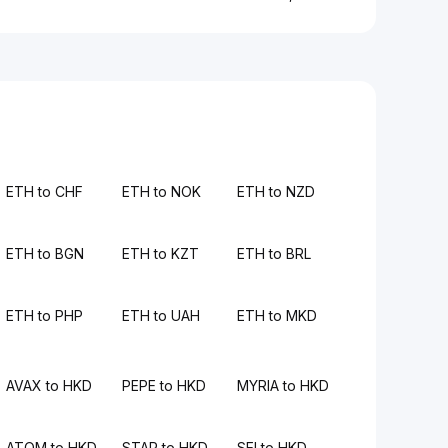
ETH to CHF
ETH to NOK
ETH to NZD
ETH to BGN
ETH to KZT
ETH to BRL
ETH to PHP
ETH to UAH
ETH to MKD
AVAX to HKD
PEPE to HKD
MYRIA to HKD
ATOM to HKD
STAR to HKD
SEI to HKD