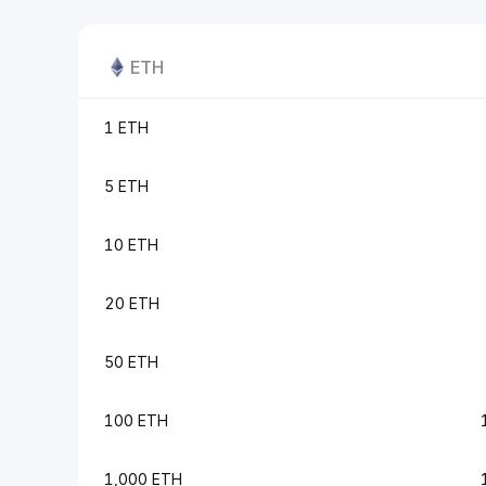
ETH
1 ETH
5 ETH
10 ETH
20 ETH
50 ETH
100 ETH
1,000 ETH