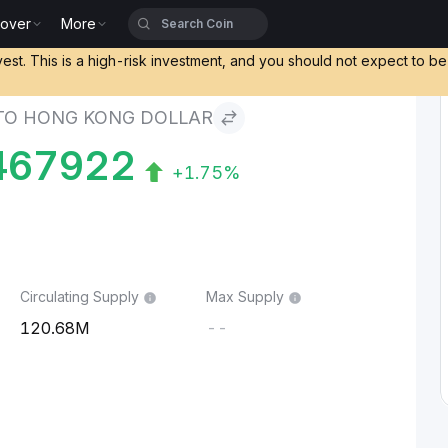
cover
More
g Dollar
vest. This is a high-risk investment, and you should not expect to b
TO HONG KONG DOLLAR
467922
+1.75%
Circulating Supply
Max Supply
120.68M
--