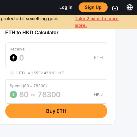
Sign Up
Log In
e protected if something goes
Take 2 mins to learn
more.
ETH to HKD Calculator
Receive
ETH
1 ETH ≈ 15532.45628 HKD
Spend (80 ~ 78300)
HKD
$
Buy ETH