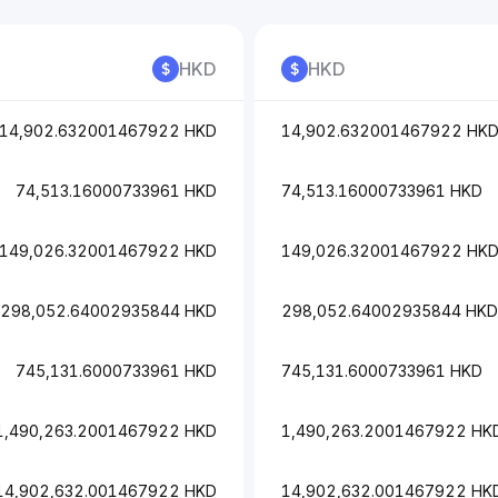
HKD
HKD
14,902.632001467922 HKD
14,902.632001467922 HK
74,513.16000733961 HKD
74,513.16000733961 HKD
149,026.32001467922 HKD
149,026.32001467922 HK
298,052.64002935844 HKD
298,052.64002935844 HKD
745,131.6000733961 HKD
745,131.6000733961 HKD
1,490,263.2001467922 HKD
1,490,263.2001467922 HK
14,902,632.001467922 HKD
14,902,632.001467922 HK