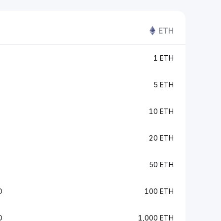
ETH
D
1 ETH
5 ETH
D
10 ETH
20 ETH
50 ETH
D
100 ETH
D
1,000 ETH