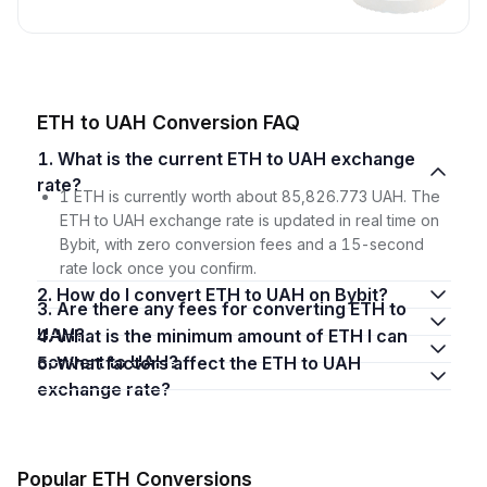
ETH to UAH Conversion FAQ
1. What is the current ETH to UAH exchange
rate?
1 ETH is currently worth about 85,826.773 UAH. The
ETH to UAH exchange rate is updated in real time on
Bybit, with zero conversion fees and a 15-second
rate lock once you confirm.
2. How do I convert ETH to UAH on Bybit?
3. Are there any fees for converting ETH to
UAH?
4. What is the minimum amount of ETH I can
convert to UAH?
5. What factors affect the ETH to UAH
exchange rate?
Popular ETH Conversions