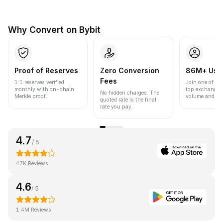
Why Convert on Bybit
Proof of Reserves
Zero Conversion
86M+ Use
Fees
1:1 reserves verified
Join one of the
monthly with on-chain
top exchanges
No hidden charges. The
Merkle proof.
volume and liqu
quoted rate is the final
rate you pay.
4.7
/ 5
47K Reviews
4.6
/ 5
1.4M Reviews