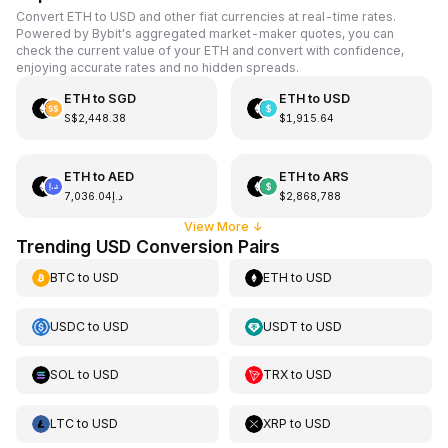
Convert ETH to USD and other fiat currencies at real-time rates.
Powered by Bybit's aggregated market-maker quotes, you can
check the current value of your ETH and convert with confidence,
enjoying accurate rates and no hidden spreads.
ETH
to
SGD
ETH
to
USD
S$2,448.38
$1,915.64
ETH
to
AED
ETH
to
ARS
د.إ7,036.04
$2,868,788
View More
↓
Trending USD Conversion Pairs
BTC
to
USD
ETH
to
USD
USDC
to
USD
USDT
to
USD
SOL
to
USD
TRX
to
USD
LTC
to
USD
XRP
to
USD