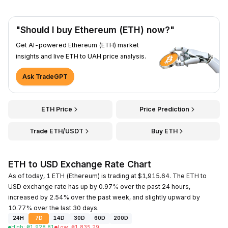
"Should I buy Ethereum (ETH) now?"
Get AI-powered Ethereum (ETH) market
insights and live ETH to UAH price analysis.
Ask TradeGPT
ETH Price
Price Prediction
Trade ETH/USDT
Buy ETH
ETH to USD Exchange Rate Chart
As of today, 1 ETH (Ethereum) is trading at $1,915.64. The ETH to
USD exchange rate has up by 0.97% over the past 24 hours,
increased by 2.54% over the past week, and slightly upward by
10.77% over the last 30 days.
24H
7D
14D
30D
60D
200D
High
:
₴
1,928.81
Low
:
₴
1,835.29