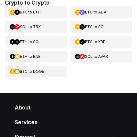
Crypto to Crypto
BTC
to
ETH
BTC
to
ADA
SOL
to
TRX
BTC
to
SOL
ETH
to
SOL
BTC
to
XRP
ETH
to
BNB
SOL
to
AVAX
BTC
to
DOGE
About
Services
Support