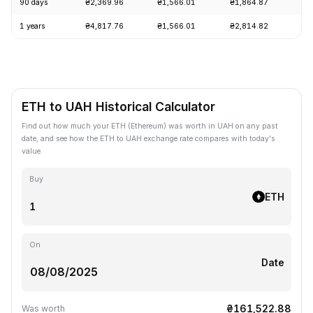
90 days
₴2,369.96
₴1,566.01
₴1,864.87
+1
1 years
₴4,817.76
₴1,566.01
₴2,814.82
-5
ETH to UAH Historical Calculator
Find out how much your ETH (Ethereum) was worth in UAH on any past
date, and see how the ETH to UAH exchange rate compares with today's
value.
Buy
ETH
On
Date
₴161,522.88
Was worth