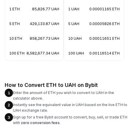
1 ETH
85,826.77 UAH
1 UAH
0.00001165 ETH
5 ETH
429,133.87 UAH
5 UAH
0.00005826 ETH
10 ETH
858,267.73 UAH
10 UAH
0.00011651 ETH
100 ETH
8,582,677.34 UAH
100 UAH
0.00116514 ETH
How to Convert ETH to UAH on Bybit
Enter the amount of ETH you wish to convert to UAH in the
1
calculator above.
Instantly see the equivalent value in UAH based on the live ETH to
2
UAH exchange rate.
Sign up for a free Bybit account to convert, buy, sell, or trade ETH
3
with
zero conversion fees
.