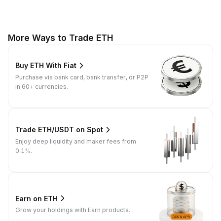
More Ways to Trade ETH
Buy ETH With Fiat
Purchase via bank card, bank transfer, or P2P
in 60+ currencies.
Trade ETH/USDT on Spot
Enjoy deep liquidity and maker fees from
0.1%.
Earn on ETH
Grow your holdings with Earn products.