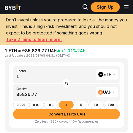
Sign Up
Home
ETH to UAH
Don’t invest unless you’re prepared to lose all the money you
invest. This is a high-risk investment, and you should not
Convert 1 ETH (Ethereum) to UAH
expect to be protected if something goes wrong
(Ukrainian Hryvnia)
Take 2 mins to learn more.
1 ETH ≈ ₴85,826.77 UAH
▲
+1.01%
24h
Last Update
：
2026/08/08 04:31
(
GMT+0
)
Spend
ETH
Receive ~
UAH
0.001
0.01
0.1
1
5
10
100
Convert ETH to UAH
Zero fees · 350+ crypto · 40+ fiat currencies