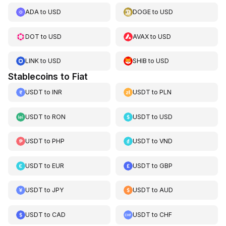
ADA
to
USD
DOGE
to
USD
DOT
to
USD
AVAX
to
USD
LINK
to
USD
SHIB
to
USD
Stablecoins to Fiat
USDT
to
INR
USDT
to
PLN
USDT
to
RON
USDT
to
USD
USDT
to
PHP
USDT
to
VND
USDT
to
EUR
USDT
to
GBP
USDT
to
JPY
USDT
to
AUD
USDT
to
CAD
USDT
to
CHF