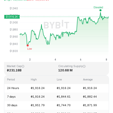
Last Updated: 2026-08-08, 04:31 GMT+0
All-Time High
All-Time Low
₴4,946.05
₴0.432979
Market Cap
Circulating Supply
₴231.18B
120.68 M
Period
High
Low
Average
Ch
24 Hours
₴1,916.24
₴1,916.24
₴1,916.24
+0
7 days
₴1,916.24
₴1,844.61
₴1,882.44
+2
30 days
₴1,951.79
₴1,744.70
₴1,871.99
+1