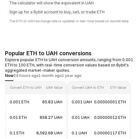
The calculator will show the equivalent in UAH
Sign up for a Bybit account to buy, sell, or trade ETH
The ETH to UAH exchange rate is updated in real-time based on market data.
Popular ETH to UAH conversions
Explore popular ETH to UAH conversion amounts, ranging from 0.001
ETH to 100 ETH, with real-time conversion values based on Bybit's
aggregated market-maker quotes.
Now
24 hours ago
1 month ago
1 year ago
Convert ETH to UAH
UAH Value
Convert UAH to ETH
ETH Value
0.001 ETH
85.83 UAH
0.001 UAH
0.00000001 ETH
0.01 ETH
858.27 UAH
0.01 UAH
0.00000012 ETH
0.1 ETH
8,582.68 UAH
0.1 UAH
0.00000117 ETH