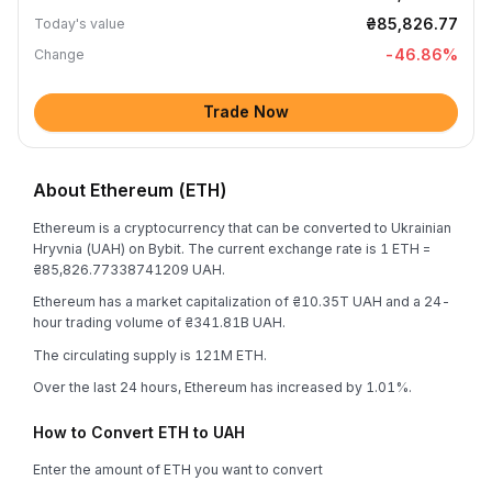
₴85,826.77
Today's value
-46.86
%
Change
Trade Now
About Ethereum (ETH)
Ethereum is a cryptocurrency that can be converted to Ukrainian
Hryvnia (UAH) on Bybit. The current exchange rate is 1 ETH =
₴85,826.77338741209 UAH.
Ethereum has a market capitalization of ₴10.35T UAH and a 24-
hour trading volume of ₴341.81B UAH.
The circulating supply is 121M ETH.
Over the last 24 hours, Ethereum has increased by 1.01%.
How to Convert ETH to UAH
Enter the amount of ETH you want to convert