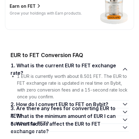
Earn on FET
Grow your holdings with Earn products.
EUR to FET Conversion FAQ
1. What is the current EUR to FET exchange
rate?
1 EUR is currently worth about 8.501 FET. The EUR to
FET exchange rate is updated in real time on Bybit,
with zero conversion fees and a 15-second rate lock
once you confirm.
2. How do I convert EUR to FET on Bybit?
3. Are there any fees for converting EUR to
FET?
4. What is the minimum amount of EUR I can
convert to FET?
5. What factors affect the EUR to FET
exchange rate?