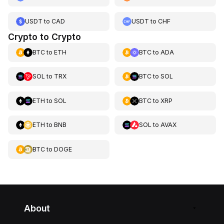
USDT
to
CAD
USDT
to
CHF
Crypto to Crypto
BTC
to
ETH
BTC
to
ADA
SOL
to
TRX
BTC
to
SOL
ETH
to
SOL
BTC
to
XRP
ETH
to
BNB
SOL
to
AVAX
BTC
to
DOGE
About