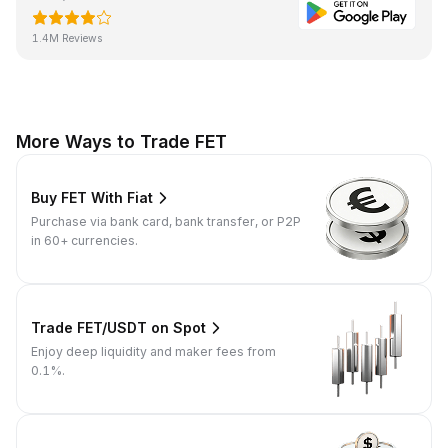
1.4M Reviews
More Ways to Trade FET
Buy FET With Fiat
Purchase via bank card, bank transfer, or P2P
in 60+ currencies.
Trade FET/USDT on Spot
Enjoy deep liquidity and maker fees from
0.1%.