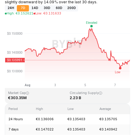
slightly downward by 14.09% over the last 30 days.
24H
7D
14D
30D
60D
200D
High
:
€
0.152621
Low
:
€
0.131633
Last Updated: 2026-08-07, 22:38 GMT+0
All-Time High
All-Time Low
€3.45
€0.008170
Market Cap
Circulating Supply
€303.35M
2.23 B
Period
High
Low
Average
C
24 Hours
€0.136006
€0.135403
€0.135705
-
7 days
€0.147022
€0.135403
€0.140942
-