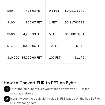
$50
425.03 FET
0.1 FET
$0.01176379
$100
850.07 FET
1 FET
$0.11763792
$500
4,250.33 FET
5 FET
$0.58818961
$1,000
8,500.66 FET
10 FET
$1.18
$10,000
85,006.60 FET
100 FET
$11.76
How to Convert EUR to FET on Bybit
Enter the amount of EUR you wish to convert to FET in the
1
calculator above.
Instantly see the equivalent value in FET based on the live EUR to
2
FET exchange rate.