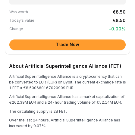
€8.50
Was worth
€8.50
Today's value
+
0.00
%
Change
Trade Now
About Artificial Superintelligence Alliance (FET)
Artificial Superintelligence Alliance is a cryptocurrency that can
be converted to EUR (EUR) on Bybit. The current exchange rate is
1 FET = €8.500660167020909 EUR.
Artificial Superintelligence Alliance has a market capitalization of
€262.39M EUR and a 24-hour trading volume of €52.14M EUR.
The circulating supply is 2B FET.
Over the last 24 hours, Artificial Superintelligence Alliance has
increased by 0.07%.