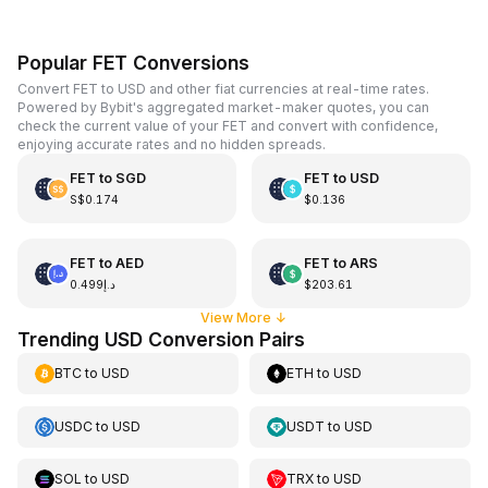
Popular FET Conversions
Convert FET to USD and other fiat currencies at real-time rates.
Powered by Bybit's aggregated market-maker quotes, you can
check the current value of your FET and convert with confidence,
enjoying accurate rates and no hidden spreads.
FET
to
SGD
FET
to
USD
S$0.174
$0.136
FET
to
AED
FET
to
ARS
د.إ0.499
$203.61
View More
↓
Trending USD Conversion Pairs
BTC
to
USD
ETH
to
USD
USDC
to
USD
USDT
to
USD
SOL
to
USD
TRX
to
USD