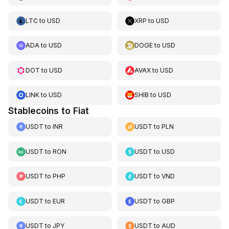
LTC
to
USD
XRP
to
USD
ADA
to
USD
DOGE
to
USD
DOT
to
USD
AVAX
to
USD
LINK
to
USD
SHIB
to
USD
Stablecoins to Fiat
USDT
to
INR
USDT
to
PLN
USDT
to
RON
USDT
to
USD
USDT
to
PHP
USDT
to
VND
USDT
to
EUR
USDT
to
GBP
USDT
to
JPY
USDT
to
AUD