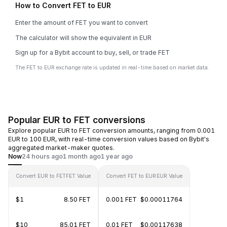
How to Convert FET to EUR
Enter the amount of FET you want to convert
The calculator will show the equivalent in EUR
Sign up for a Bybit account to buy, sell, or trade FET
The FET to EUR exchange rate is updated in real-time based on market data.
Popular EUR to FET conversions
Explore popular EUR to FET conversion amounts, ranging from 0.001
EUR to 100 EUR, with real-time conversion values based on Bybit's
aggregated market-maker quotes.
Now
24 hours ago
1 month ago
1 year ago
Convert EUR to FET
FET Value
Convert FET to EUR
EUR Value
$1
8.50 FET
0.001 FET
$0.00011764
$10
85.01 FET
0.01 FET
$0.00117638