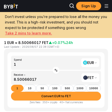
Sign Up
Home
EUR to FET
Don’t invest unless you’re prepared to lose all the money you
invest. This is a high-risk investment, and you should not
Convert 1 EUR (EUR) to FET (Artificial
expect to be protected if something goes wrong
Superintelligence Alliance)
Take 2 mins to learn more.
1 EUR ≈ 8.50066017 FET
▲
+0.07%
24h
Last Update
：
2026/08/07 22:38
(
GMT+0
)
Spend
EUR
Receive ~
FET
1
10
50
100
500
1000
10000
Convert EUR to FET
Zero fees · 350+ crypto · 40+ fiat currencies