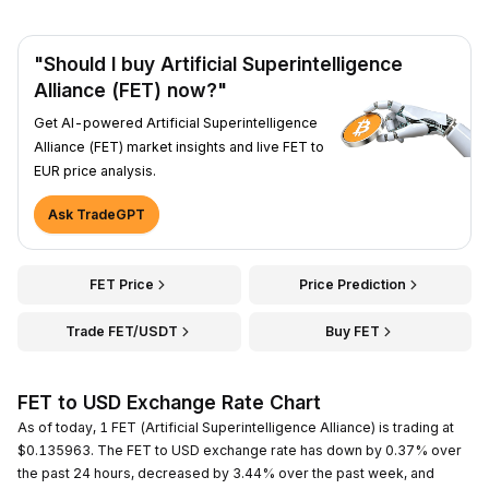
"Should I buy Artificial Superintelligence
Alliance (FET) now?"
Get AI-powered Artificial Superintelligence
Alliance (FET) market insights and live FET to
EUR price analysis.
Ask TradeGPT
FET Price
Price Prediction
Trade FET/USDT
Buy FET
FET to USD Exchange Rate Chart
As of today, 1 FET (Artificial Superintelligence Alliance) is trading at
$0.135963. The FET to USD exchange rate has down by 0.37% over
the past 24 hours, decreased by 3.44% over the past week, and