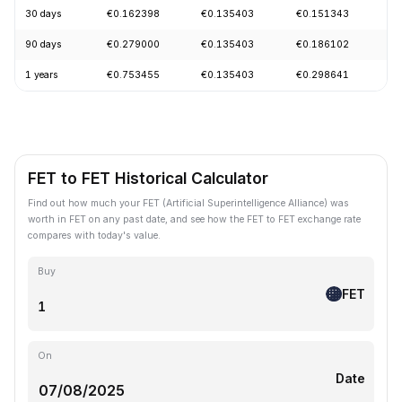
30 days
€0.162398
€0.135403
€0.151343
-
90 days
€0.279000
€0.135403
€0.186102
-
1 years
€0.753455
€0.135403
€0.298641
-
FET to FET Historical Calculator
Find out how much your FET (Artificial Superintelligence Alliance) was
worth in FET on any past date, and see how the FET to FET exchange rate
compares with today's value.
Buy
FET
On
Date