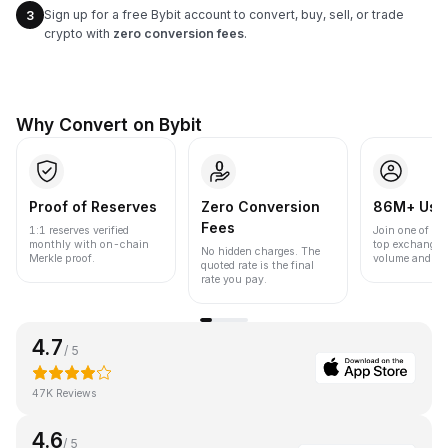
Sign up for a free Bybit account to convert, buy, sell, or trade
3
crypto with
zero conversion fees
.
Why Convert on Bybit
Proof of Reserves
Zero Conversion
86M+ Use
Fees
1:1 reserves verified
Join one of the
monthly with on-chain
top exchanges
No hidden charges. The
Merkle proof.
volume and liqu
quoted rate is the final
rate you pay.
4.7
/ 5
47K Reviews
4.6
/ 5