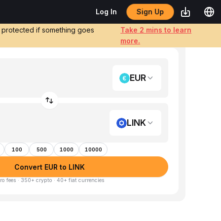
Sign Up
Log In
e protected if something goes
Take 2 mins to learn
more.
EUR
LINK
100
500
1000
10000
Convert EUR to LINK
ro fees · 350+ crypto · 40+ fiat currencies