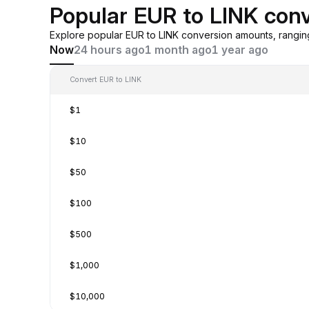
Popular EUR to LINK con
Explore popular EUR to LINK conversion amounts, rangi
Now
24 hours ago
1 month ago
1 year ago
Convert EUR to LINK
$1
$10
$50
$100
$500
$1,000
$10,000