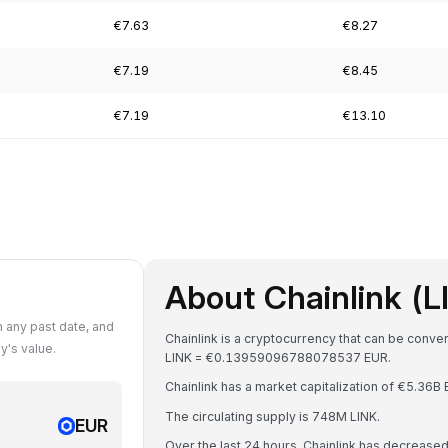
€7.63
€8.27
€7.19
€8.45
€7.19
€13.10
About Chainlink (L
 any past date, and
Chainlink is a cryptocurrency that can be conve
y's value.
LINK = €0.13959096788078537 EUR.
Chainlink has a market capitalization of €5.36
The circulating supply is 748M LINK.
EUR
Over the last 24 hours, Chainlink has decrease