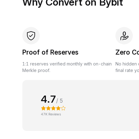
Why Convert on Bybit
Proof of Reserves
Zero C
1:1 reserves verified monthly with on-chain
No hidden c
Merkle proof.
final rate y
4.7
/ 5
47K Reviews