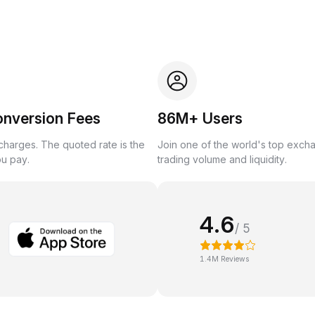
onversion Fees
86M+ Users
harges. The quoted rate is the
Join one of the world's top exch
ou pay.
trading volume and liquidity.
4.6
/ 5
1.4M Reviews