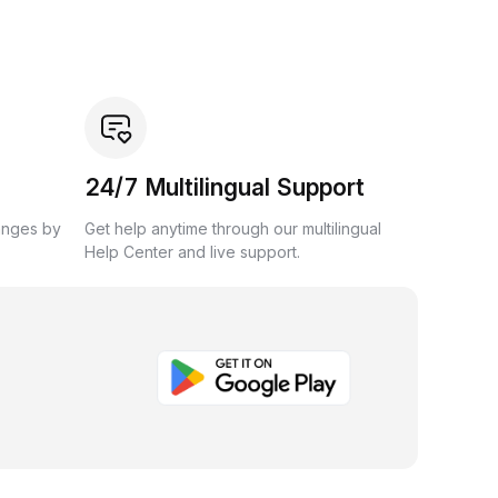
24/7 Multilingual Support
anges by
Get help anytime through our multilingual
Help Center and live support.