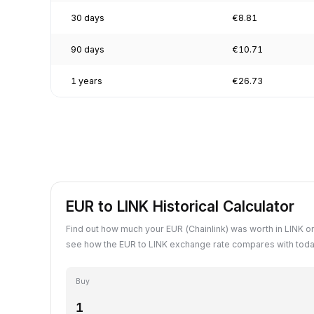
30 days
€8.81
90 days
€10.71
1 years
€26.73
EUR to LINK Historical Calculator
Find out how much your EUR (Chainlink) was worth in LINK on
see how the EUR to LINK exchange rate compares with toda
Buy