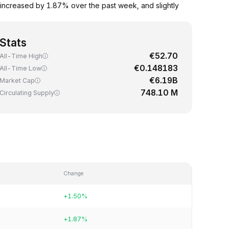
 increased by 1.87% over the past week, and slightly
Stats
€52.70
All-Time High
€0.148183
All-Time Low
€6.19B
Market Cap
748.10 M
Circulating Supply
Change
+1.50%
+1.87%