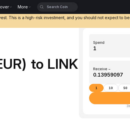
cover
More
vest. This is a high-risk investment, and you should not expect to b
Spend
EUR) to LINK
Receive ~
1
10
50
Ze