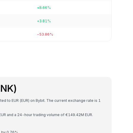
+8.66%
+3.81%
-53.86%
INK)
rted to EUR (EUR) on Bybit. The current exchange rate is 1
B EUR and a 24-hour trading volume of €149.42M EUR.
d by 0.76%.