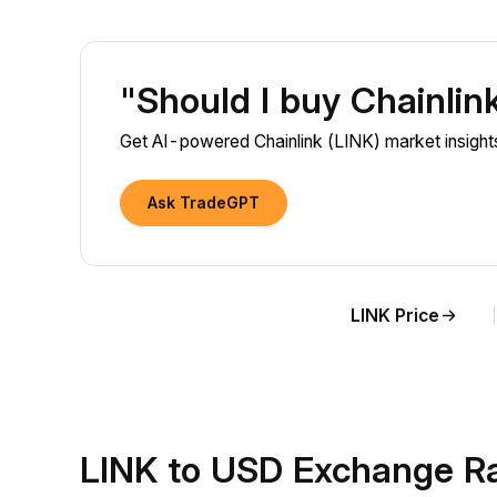
"Should I buy Chainlin
Get AI-powered Chainlink (LINK) market insights
Ask TradeGPT
LINK Price
LINK to USD Exchange R