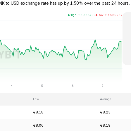
e LINK to USD exchange rate has up by 1.50% over the past 24 hours,
High
:
€
8.388499
Low
:
€
7.989287
Low
Average
€8.18
€8.23
€8.06
€8.19