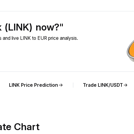
k (LINK) now?"
 and live LINK to EUR price analysis.
LINK Price Prediction
Trade LINK/USDT
ate Chart