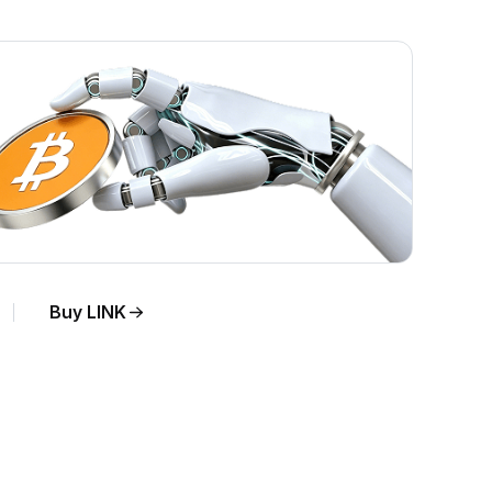
Buy LINK