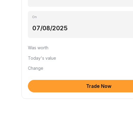
On
Was worth
Today's value
Change
Trade Now