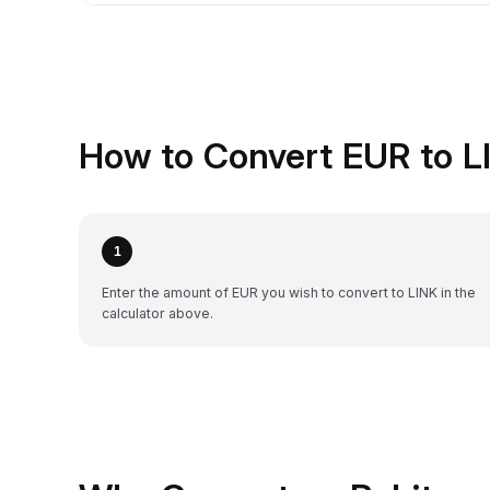
How to Convert EUR to L
1
Enter the amount of EUR you wish to convert to LINK in the
calculator above.