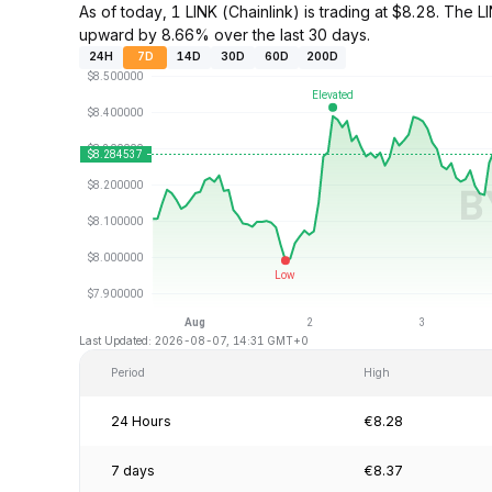
As of today, 1 LINK (Chainlink) is trading at $8.28. Th
upward by 8.66% over the last 30 days.
24H
7D
14D
30D
60D
200D
Last Updated: 2026-08-07, 14:31 GMT+0
Period
High
24 Hours
€8.28
7 days
€8.37