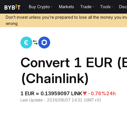
Buy Crypto
Markets
Trade
Tools
Dis
Home
EUR to LINK
Don’t invest unless you’re prepared to lose all the money you in
wrong
Convert 1 EUR (
(Chainlink)
1 EUR ≈ 0.13959097 LINK
▼
-0.76%
24h
Last Update
：
2026/08/07 14:31
(
GMT+0
)