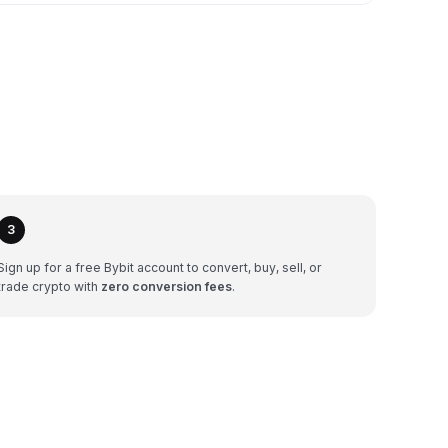
3
Sign up for a free Bybit account to convert, buy, sell, or
trade crypto with
zero conversion fees
.