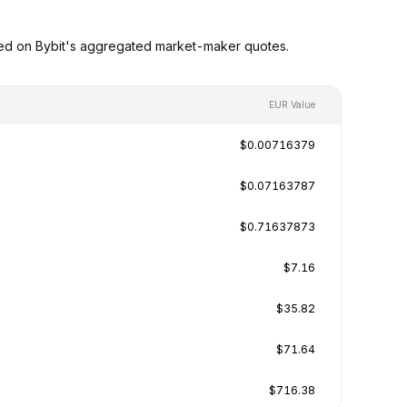
sed on Bybit's aggregated market-maker quotes.
EUR Value
$0.00716379
$0.07163787
$0.71637873
$7.16
$35.82
$71.64
$716.38