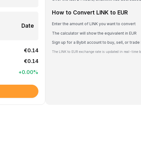
How to Convert LINK to EUR
Enter the amount of LINK you want to convert
Date
The calculator will show the equivalent in EUR
Sign up for a Bybit account to buy, sell, or trade
€0.14
The LINK to EUR exchange rate is updated in real-time 
€0.14
+
0.00
%