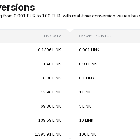
versions
ng from 0.001 EUR to 100 EUR, with real-time conversion values ba
LINK Value
Convert LINK to EUR
0.1396 LINK
0.001 LINK
1.40 LINK
0.01 LINK
6.98 LINK
0.1 LINK
13.96 LINK
1 LINK
69.80 LINK
5 LINK
139.59 LINK
10 LINK
1,395.91 LINK
100 LINK