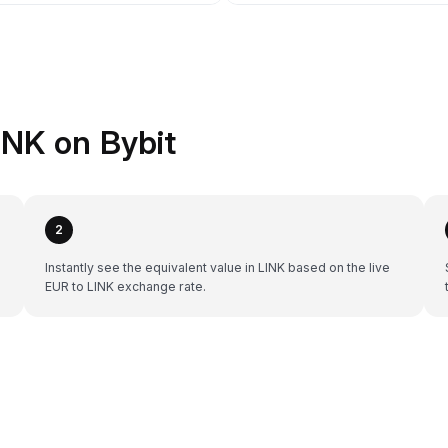
INK on Bybit
2
Instantly see the equivalent value in LINK based on the live
EUR to LINK exchange rate.