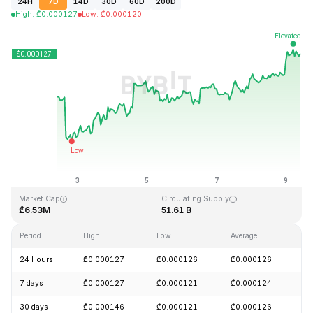
24H
7D
14D
30D
60D
200D
High
:
₾
0.000127
Low
:
₾
0.000120
Last Updated: 2026-08-09, 09:07 GMT+0
All-Time High
All-Time Low
₾0.026879
₾0.000119
Market Cap
Circulating Supply
₾6.53M
51.61 B
Period
High
Low
Average
C
24 Hours
₾0.000127
₾0.000126
₾0.000126
+
7 days
₾0.000127
₾0.000121
₾0.000124
+
30 days
₾0.000146
₾0.000121
₾0.000126
-