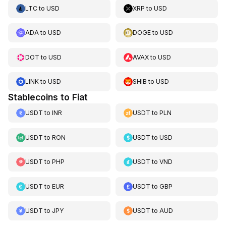
LTC
to
USD
XRP
to
USD
ADA
to
USD
DOGE
to
USD
DOT
to
USD
AVAX
to
USD
LINK
to
USD
SHIB
to
USD
Stablecoins to Fiat
USDT
to
INR
USDT
to
PLN
USDT
to
RON
USDT
to
USD
USDT
to
PHP
USDT
to
VND
USDT
to
EUR
USDT
to
GBP
USDT
to
JPY
USDT
to
AUD