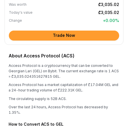
₾3,035.02
Was worth
₾3,035.02
Today's value
+
0.00
%
Change
Trade Now
About Access Protocol (ACS)
Access Protocol is a cryptocurrency that can be converted to
Georgian Lari (GEL) on Bybit. The current exchange rate is 1 ACS
= ₾3,035.024351627815 GEL.
Access Protocol has a market capitalization of ₾17.04M GEL and
a 24-hour trading volume of ₾222.31K GEL.
The circulating supply is 52B ACS.
Over the last 24 hours, Access Protocol has decreased by
1.35%.
How to Convert ACS to GEL