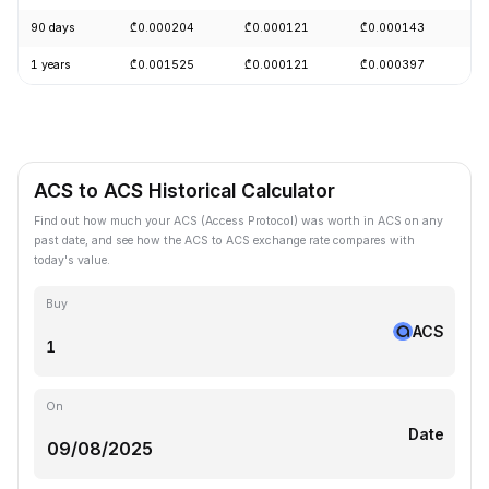
90 days
₾0.000204
₾0.000121
₾0.000143
-
1 years
₾0.001525
₾0.000121
₾0.000397
-
ACS to ACS Historical Calculator
Find out how much your ACS (Access Protocol) was worth in ACS on any
past date, and see how the ACS to ACS exchange rate compares with
today's value.
Buy
ACS
On
Date