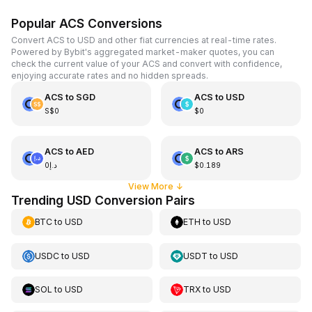
Popular ACS Conversions
Convert ACS to USD and other fiat currencies at real-time rates.
Powered by Bybit's aggregated market-maker quotes, you can
check the current value of your ACS and convert with confidence,
enjoying accurate rates and no hidden spreads.
ACS
to
SGD
ACS
to
USD
S$0
$0
ACS
to
AED
ACS
to
ARS
د.إ0
$0.189
View More
↓
Trending USD Conversion Pairs
BTC
to
USD
ETH
to
USD
USDC
to
USD
USDT
to
USD
SOL
to
USD
TRX
to
USD