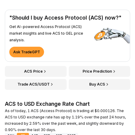
"Should I buy Access Protocol (ACS) now?"
Get AI-powered Access Protocol (ACS)
market insights and live ACS to GEL price
analysis.
Ask TradeGPT
ACS Price
Price Prediction
Trade ACS/USDT
Buy ACS
ACS to USD Exchange Rate Chart
As of today, 1 ACS (Access Protocol) is trading at $0.000126. The
ACS to USD exchange rate has up by 1.19% over the past 24 hours,
increased by 2.59% over the past week, and slightly downward by
0.90% over the last 30 days.