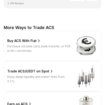
1.4M Reviews
More Ways to Trade ACS
Buy ACS With Fiat
Purchase via bank card, bank transfer, or P2P
in 60+ currencies.
Trade ACS/USDT on Spot
Enjoy deep liquidity and maker fees from
0.1%.
Earn on ACS