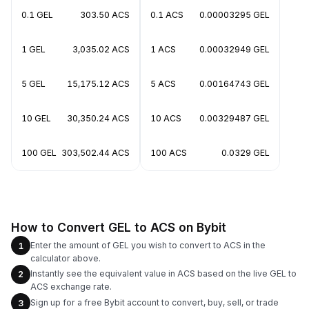
0.1 GEL
303.50 ACS
0.1 ACS
0.00003295 GEL
1 GEL
3,035.02 ACS
1 ACS
0.00032949 GEL
5 GEL
15,175.12 ACS
5 ACS
0.00164743 GEL
10 GEL
30,350.24 ACS
10 ACS
0.00329487 GEL
100 GEL
303,502.44 ACS
100 ACS
0.0329 GEL
How to Convert GEL to ACS on Bybit
Enter the amount of GEL you wish to convert to ACS in the
1
calculator above.
Instantly see the equivalent value in ACS based on the live GEL to
2
ACS exchange rate.
Sign up for a free Bybit account to convert, buy, sell, or trade
3