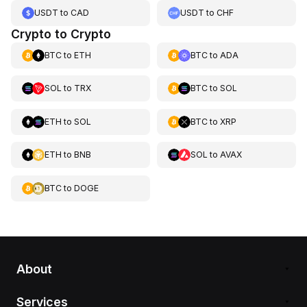
USDT
to
CAD
USDT
to
CHF
Crypto to Crypto
BTC
to
ETH
BTC
to
ADA
SOL
to
TRX
BTC
to
SOL
ETH
to
SOL
BTC
to
XRP
ETH
to
BNB
SOL
to
AVAX
BTC
to
DOGE
About
Services