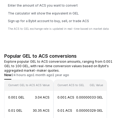
Enter the amount of ACS you want to convert
The calculator will show the equivalent in GEL
Sign up for a Bybit account to buy, sell, or trade ACS
The ACS to GEL exchange rate is updated in real-time based on market data.
Popular GEL to ACS conversions
Explore popular GEL to ACS conversion amounts, ranging from 0.001
GEL to 100 GEL, with real-time conversion values based on Bybit's
aggregated market-maker quotes.
Now
24 hours ago
1 month ago
1 year ago
Convert GEL to ACS
ACS Value
Convert ACS to GEL
GEL Value
0.001 GEL
3.04 ACS
0.001 ACS
0.00000033 GEL
0.01 GEL
30.35 ACS
0.01 ACS
0.00000329 GEL