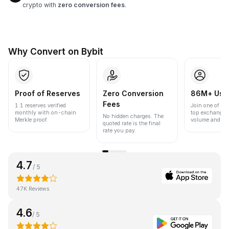
crypto with
zero conversion fees
.
Why Convert on Bybit
Proof of Reserves
Zero Conversion
86M+ Use
Fees
1:1 reserves verified
Join one of the
monthly with on-chain
top exchanges
No hidden charges. The
Merkle proof.
volume and liqu
quoted rate is the final
rate you pay.
4.7
/ 5
47K Reviews
4.6
/ 5