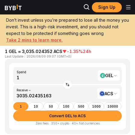
Sign Up
Home
GEL to ACS
Don’t invest unless you’re prepared to lose all the money you
invest. This is a high-risk investment, and you should not
Convert 1 GEL (Georgian Lari) to ACS
expect to be protected if something goes wrong
(Access Protocol)
Take 2 mins to learn more.
1 GEL ≈ 3,035.024352 ACS
▼
-1.35%
24h
Last Update
：
2026/08/09 09:07
(
GMT+0
)
Spend
GEL
Receive ~
ACS
1
10
50
100
500
1000
10000
Convert GEL to ACS
Zero fees · 350+ crypto · 40+ fiat currencies