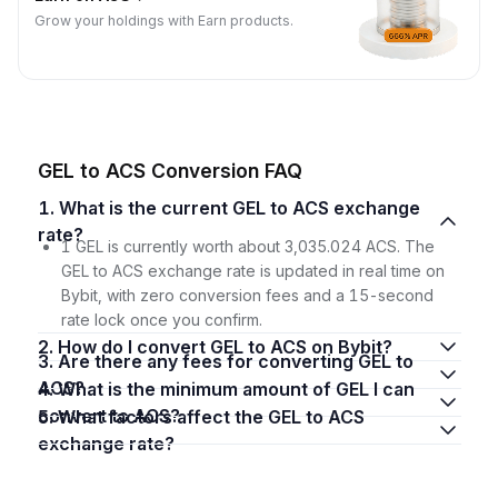
Grow your holdings with Earn products.
GEL to ACS Conversion FAQ
1. What is the current GEL to ACS exchange
rate?
1 GEL is currently worth about 3,035.024 ACS. The
GEL to ACS exchange rate is updated in real time on
Bybit, with zero conversion fees and a 15-second
rate lock once you confirm.
2. How do I convert GEL to ACS on Bybit?
3. Are there any fees for converting GEL to
ACS?
4. What is the minimum amount of GEL I can
convert to ACS?
5. What factors affect the GEL to ACS
exchange rate?