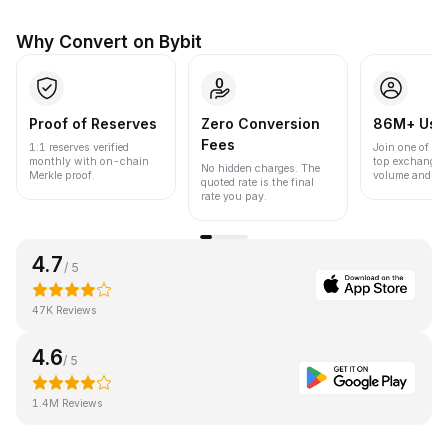
Why Convert on Bybit
Proof of Reserves
Zero Conversion
86M+ Use
Fees
1:1 reserves verified
Join one of the
monthly with on-chain
top exchanges
No hidden charges. The
Merkle proof.
volume and liqu
quoted rate is the final
rate you pay.
4.7
/ 5
47K Reviews
4.6
/ 5
1.4M Reviews