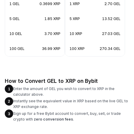
1 GEL
0.3699 XRP
1 XRP
2.70 GEL
5 GEL
1.85 XRP
5 XRP
13.52 GEL
10 GEL
3.70 XRP
10 XRP
27.03 GEL
100 GEL
36.99 XRP
100 XRP
270.34 GEL
How to Convert GEL to XRP on Bybit
Enter the amount of GEL you wish to convert to XRP in the
1
calculator above.
Instantly see the equivalent value in XRP based on the live GEL to
2
XRP exchange rate.
Sign up for a free Bybit account to convert, buy, sell, or trade
3
crypto with
zero conversion fees
.