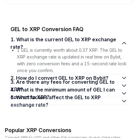
GEL to XRP Conversion FAQ
1. What is the current GEL to XRP exchange
rate?
1 GEL is currently worth about 0.37 XRP. The GEL to
XRP exchange rate is updated in real time on Bybit,
with zero conversion fees and a 15-second rate lock
once you confirm.
2. How do I convert GEL to XRP on Bybit?
3. Are there any fees for converting GEL to
XRP?
4. What is the minimum amount of GEL I can
convert to XRP?
5. What factors affect the GEL to XRP
exchange rate?
Popular XRP Conversions
Convert XRP to USD and other fiat currencies at real-time rates.