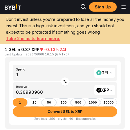
Sign Up
Home
GEL to XRP
Don’t invest unless you’re prepared to lose all the money you
invest. This is a high-risk investment, and you should not
Convert 1 GEL (Georgian Lari) to XRP
expect to be protected if something goes wrong
(XRP)
Take 2 mins to learn more.
1 GEL ≈ 0.37 XRP
▼
-0.13%
24h
Last Update
：
2026/08/08 10:15
(
GMT+0
)
Spend
GEL
Receive ~
XRP
1
10
50
100
500
1000
10000
Convert GEL to XRP
Zero fees · 350+ crypto · 40+ fiat currencies