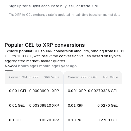
Sign up for a Bybit account to buy, sell, or trade XRP
The XRP to GEL exchange rate is updated in real-time based on market data.
Popular GEL to XRP conversions
Explore popular GEL to XRP conversion amounts, ranging from 0.001
GEL to 100 GEL, with real-time conversion values based on Bybit's
aggregated market-maker quotes.
Now
24 hours ago
1 month ago
1 year ago
Convert GEL to XRP
XRP Value
Convert XRP to GEL
GEL Value
0.001 GEL
0.00036991 XRP
0.001 XRP
0.00270336 GEL
0.01 GEL
0.00369910 XRP
0.01 XRP
0.0270 GEL
0.1 GEL
0.0370 XRP
0.1 XRP
0.2703 GEL