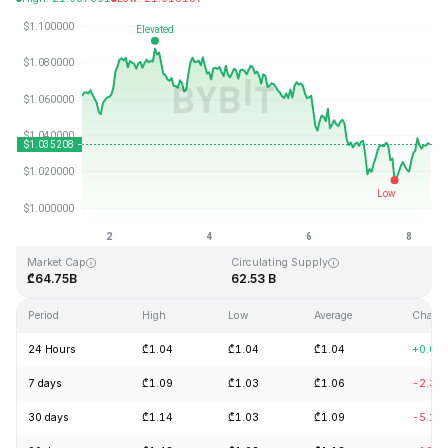
Last Updated: 2026-08-08, 10:15 GMT+0
All-Time High
All-Time Low
₾3.65
₾0.002686
Market Cap
Circulating Supply
₾64.75B
62.53 B
Period
High
Low
Average
Chang
24 Hours
₾1.04
₾1.04
₾1.04
+0.04
7 days
₾1.09
₾1.03
₾1.06
-2.30
30 days
₾1.14
₾1.03
₾1.09
-5.20