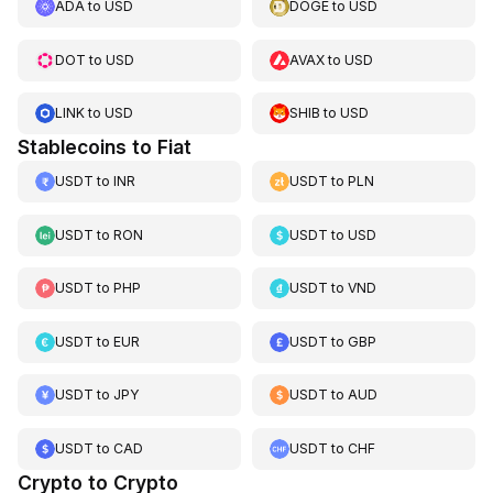
ADA
to
USD
DOGE
to
USD
DOT
to
USD
AVAX
to
USD
LINK
to
USD
SHIB
to
USD
Stablecoins to Fiat
USDT
to
INR
USDT
to
PLN
USDT
to
RON
USDT
to
USD
USDT
to
PHP
USDT
to
VND
USDT
to
EUR
USDT
to
GBP
USDT
to
JPY
USDT
to
AUD
USDT
to
CAD
USDT
to
CHF
Crypto to Crypto