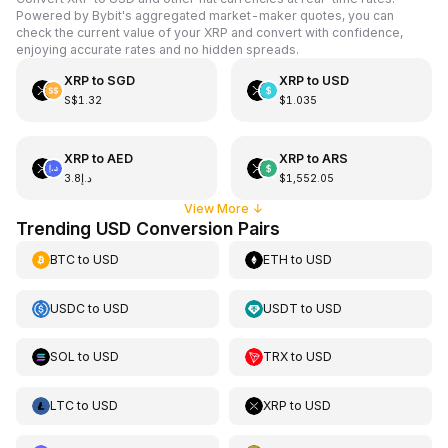
Powered by Bybit's aggregated market-maker quotes, you can
check the current value of your XRP and convert with confidence,
enjoying accurate rates and no hidden spreads.
XRP
to
SGD
XRP
to
USD
S$1.32
$1.035
XRP
to
AED
XRP
to
ARS
د.إ3.8
$1,552.05
View More
↓
Trending USD Conversion Pairs
BTC
to
USD
ETH
to
USD
USDC
to
USD
USDT
to
USD
SOL
to
USD
TRX
to
USD
LTC
to
USD
XRP
to
USD