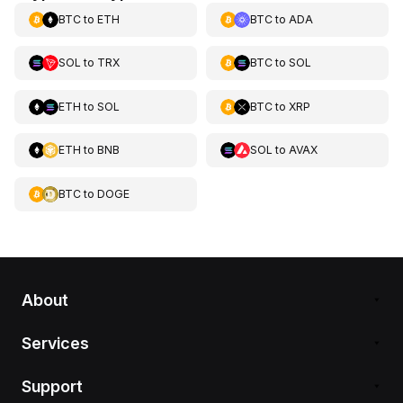
BTC
to
ETH
BTC
to
ADA
SOL
to
TRX
BTC
to
SOL
ETH
to
SOL
BTC
to
XRP
ETH
to
BNB
SOL
to
AVAX
BTC
to
DOGE
About
Services
Support