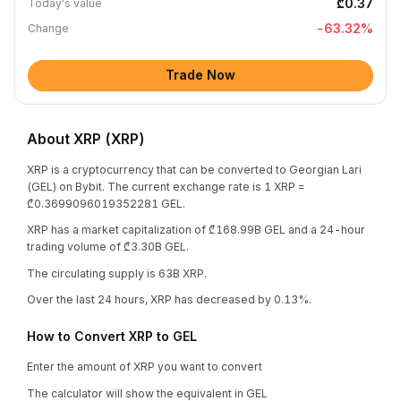
₾0.37
Today's value
-63.32
%
Change
Trade Now
About XRP (XRP)
XRP is a cryptocurrency that can be converted to Georgian Lari
(GEL) on Bybit. The current exchange rate is 1 XRP =
₾0.3699096019352281 GEL.
XRP has a market capitalization of ₾168.99B GEL and a 24-hour
trading volume of ₾3.30B GEL.
The circulating supply is 63B XRP.
Over the last 24 hours, XRP has decreased by 0.13%.
How to Convert XRP to GEL
Enter the amount of XRP you want to convert
The calculator will show the equivalent in GEL