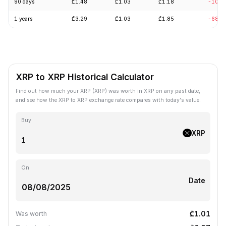
90 days
₾1.48
₾1.03
₾1.18
-10.6
1 years
₾3.29
₾1.03
₾1.85
-68.8
XRP to XRP Historical Calculator
Find out how much your XRP (XRP) was worth in XRP on any past date,
and see how the XRP to XRP exchange rate compares with today's value.
Buy
XRP
On
Date
₾1.01
Was worth