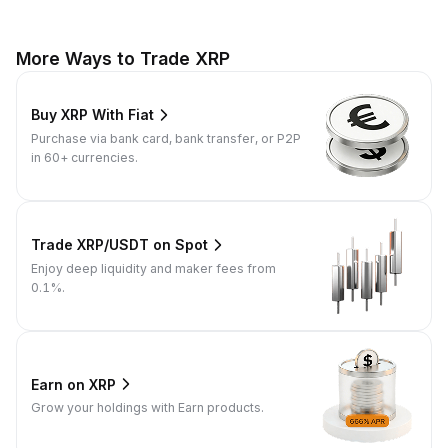
More Ways to Trade XRP
Buy XRP With Fiat
Purchase via bank card, bank transfer, or P2P
in 60+ currencies.
Trade XRP/USDT on Spot
Enjoy deep liquidity and maker fees from
0.1%.
Earn on XRP
Grow your holdings with Earn products.