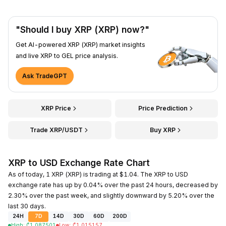
"Should I buy XRP (XRP) now?"
Get AI-powered XRP (XRP) market insights
and live XRP to GEL price analysis.
Ask TradeGPT
XRP Price
Price Prediction
Trade XRP/USDT
Buy XRP
XRP to USD Exchange Rate Chart
As of today, 1 XRP (XRP) is trading at $1.04. The XRP to USD
exchange rate has up by 0.04% over the past 24 hours, decreased by
2.30% over the past week, and slightly downward by 5.20% over the
last 30 days.
24H
7D
14D
30D
60D
200D
High
:
₾
1.087501
Low
:
₾
1.015157