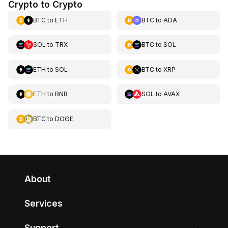
Crypto to Crypto
BTC
to
ETH
BTC
to
ADA
SOL
to
TRX
BTC
to
SOL
ETH
to
SOL
BTC
to
XRP
ETH
to
BNB
SOL
to
AVAX
BTC
to
DOGE
About
Services
Support