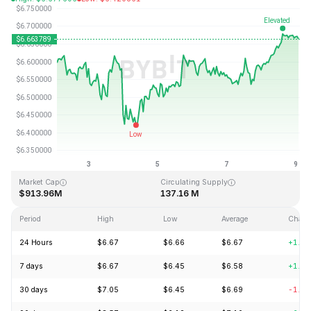
Last Updated: 2026-08-09, 01:37 GMT+0
All-Time High
All-Time Low
$28.83
$0.342863
Market Cap
Circulating Supply
$913.96M
137.16 M
Period
High
Low
Average
Chang
24 Hours
$6.67
$6.66
$6.67
+1.1
7 days
$6.67
$6.45
$6.58
+1.1
30 days
$7.05
$6.45
$6.69
-1.9