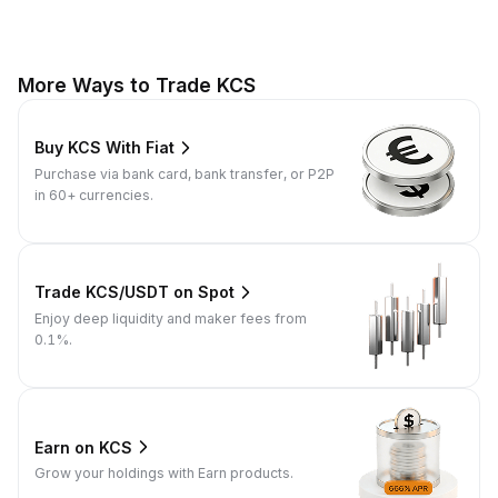
More Ways to Trade KCS
Buy KCS With Fiat
Purchase via bank card, bank transfer, or P2P
in 60+ currencies.
Trade KCS/USDT on Spot
Enjoy deep liquidity and maker fees from
0.1%.
Earn on KCS
Grow your holdings with Earn products.