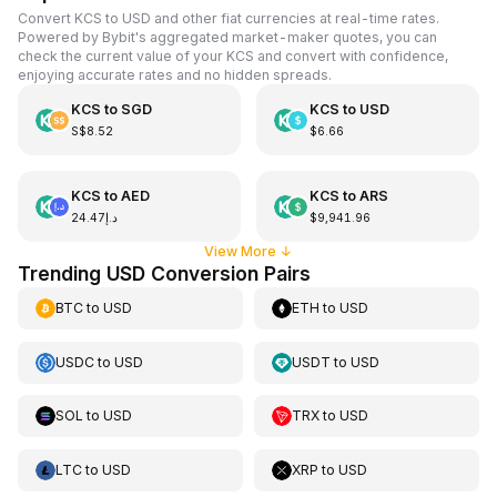
Convert KCS to USD and other fiat currencies at real-time rates.
Powered by Bybit's aggregated market-maker quotes, you can
check the current value of your KCS and convert with confidence,
enjoying accurate rates and no hidden spreads.
KCS
to
SGD
KCS
to
USD
S$8.52
$6.66
KCS
to
AED
KCS
to
ARS
د.إ24.47
$9,941.96
View More
↓
Trending USD Conversion Pairs
BTC
to
USD
ETH
to
USD
USDC
to
USD
USDT
to
USD
SOL
to
USD
TRX
to
USD
LTC
to
USD
XRP
to
USD