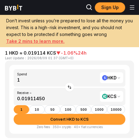
Sign Up
Home
HKD to KCS
Don’t invest unless you’re prepared to lose all the money you
invest. This is a high-risk investment, and you should not
Convert 1 HKD (Hong Kong Dollar) to
expect to be protected if something goes wrong
KCS (KuCoin Token)
Take 2 mins to learn more.
1 HKD ≈ 0.019114 KCS
▼
-1.06%
24h
Last Update
：
2026/08/09 01:37
(
GMT+0
)
Spend
HKD
Receive ~
KCS
1
10
50
100
500
1000
10000
Convert HKD to KCS
Zero fees · 350+ crypto · 40+ fiat currencies