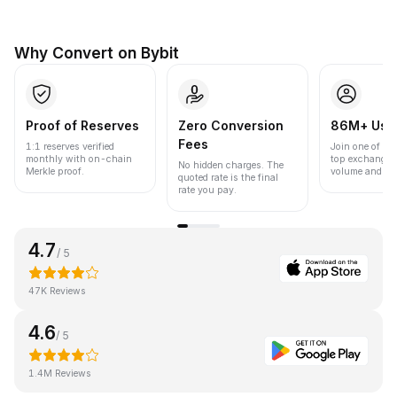
Why Convert on Bybit
Proof of Reserves
Zero Conversion
86M+ Use
Fees
1:1 reserves verified
Join one of the
monthly with on-chain
top exchanges
No hidden charges. The
Merkle proof.
volume and liqu
quoted rate is the final
rate you pay.
4.7
/ 5
47K Reviews
4.6
/ 5
1.4M Reviews