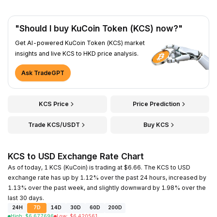
"Should I buy KuCoin Token (KCS) now?"
Get AI-powered KuCoin Token (KCS) market
insights and live KCS to HKD price analysis.
Ask TradeGPT
KCS Price
Price Prediction
Trade KCS/USDT
Buy KCS
KCS to USD Exchange Rate Chart
As of today, 1 KCS (KuCoin) is trading at $6.66. The KCS to USD
exchange rate has up by 1.12% over the past 24 hours, increased by
1.13% over the past week, and slightly downward by 1.98% over the
last 30 days.
24H
7D
14D
30D
60D
200D
High
:
$
6.677696
Low
:
$
6.420561