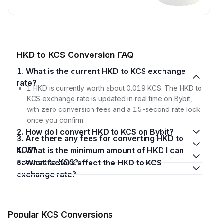
HKD to KCS Conversion FAQ
1. What is the current HKD to KCS exchange
rate?
1 HKD is currently worth about 0.019 KCS. The HKD to
KCS exchange rate is updated in real time on Bybit,
with zero conversion fees and a 15-second rate lock
once you confirm.
2. How do I convert HKD to KCS on Bybit?
3. Are there any fees for converting HKD to
KCS?
4. What is the minimum amount of HKD I can
convert to KCS?
5. What factors affect the HKD to KCS
exchange rate?
Popular KCS Conversions