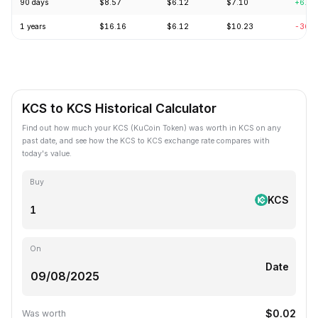
90 days
$8.57
$6.12
$7.10
+6.0
1 years
$16.16
$6.12
$10.23
-36.
KCS to KCS Historical Calculator
Find out how much your KCS (KuCoin Token) was worth in KCS on any
past date, and see how the KCS to KCS exchange rate compares with
today's value.
Buy
KCS
On
Date
$0.02
Was worth