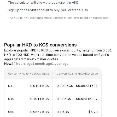
The calculator will show the equivalent in HKD
Sign up for a Bybit account to buy, sell, or trade KCS
The KCS to HKD exchange rate is updated in real-time based on market data.
Popular HKD to KCS conversions
Explore popular HKD to KCS conversion amounts, ranging from 0.001
HKD to 100 HKD, with real-time conversion values based on Bybit's
aggregated market-maker quotes.
Now
24 hours ago
1 month ago
1 year ago
Convert HKD to KCS
KCS Value
Convert KCS to HKD
HKD Value
$1
0.0191 KCS
0.001 KCS
$0.05231631
$10
0.1911 KCS
0.01 KCS
$0.52316307
$50
0.9557 KCS
0.1 KCS
$5.23