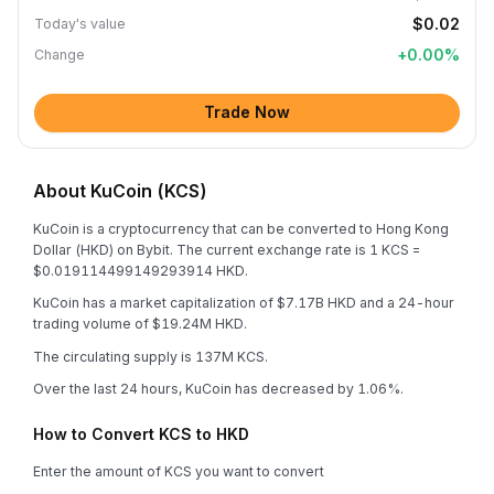
$0.02
Today's value
+
0.00
%
Change
Trade Now
About KuCoin (KCS)
KuCoin is a cryptocurrency that can be converted to Hong Kong
Dollar (HKD) on Bybit. The current exchange rate is 1 KCS =
$0.019114499149293914 HKD.
KuCoin has a market capitalization of $7.17B HKD and a 24-hour
trading volume of $19.24M HKD.
The circulating supply is 137M KCS.
Over the last 24 hours, KuCoin has decreased by 1.06%.
How to Convert KCS to HKD
Enter the amount of KCS you want to convert