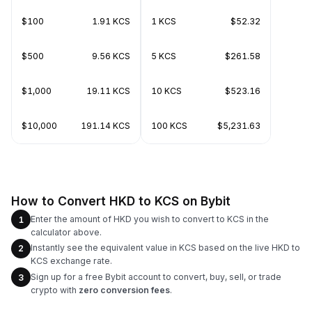
$100
1.91 KCS
1 KCS
$52.32
$500
9.56 KCS
5 KCS
$261.58
$1,000
19.11 KCS
10 KCS
$523.16
$10,000
191.14 KCS
100 KCS
$5,231.63
How to Convert HKD to KCS on Bybit
Enter the amount of HKD you wish to convert to KCS in the
1
calculator above.
Instantly see the equivalent value in KCS based on the live HKD to
2
KCS exchange rate.
Sign up for a free Bybit account to convert, buy, sell, or trade
3
crypto with
zero conversion fees
.