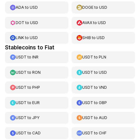
ADA
to
USD
DOGE
to
USD
DOT
to
USD
AVAX
to
USD
LINK
to
USD
SHIB
to
USD
Stablecoins to Fiat
USDT
to
INR
USDT
to
PLN
USDT
to
RON
USDT
to
USD
USDT
to
PHP
USDT
to
VND
USDT
to
EUR
USDT
to
GBP
USDT
to
JPY
USDT
to
AUD
USDT
to
CAD
USDT
to
CHF