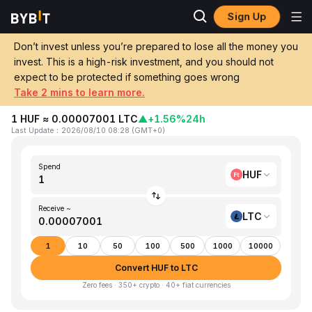
Sign Up
Home
HUF to LTC
Don’t invest unless you’re prepared to lose all the money you
invest. This is a high-risk investment, and you should not
Convert 1 HUF (Hungarian Forint) to LTC
expect to be protected if something goes wrong
(Litecoin)
Take 2 mins to learn more.
1 HUF ≈ 0.00007001 LTC
▲
+1.56%
24h
Last Update
：
2026/08/10 08:28
(
GMT+0
)
Spend
HUF
Receive ~
LTC
1
10
50
100
500
1000
10000
Convert HUF to LTC
Zero fees · 350+ crypto · 40+ fiat currencies