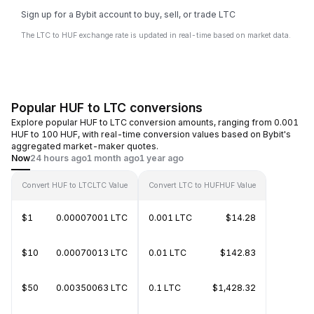
Sign up for a Bybit account to buy, sell, or trade LTC
The LTC to HUF exchange rate is updated in real-time based on market data.
Popular HUF to LTC conversions
Explore popular HUF to LTC conversion amounts, ranging from 0.001
HUF to 100 HUF, with real-time conversion values based on Bybit's
aggregated market-maker quotes.
Now
24 hours ago
1 month ago
1 year ago
Convert HUF to LTC
LTC Value
Convert LTC to HUF
HUF Value
$1
0.00007001 LTC
0.001 LTC
$14.28
$10
0.00070013 LTC
0.01 LTC
$142.83
$50
0.00350063 LTC
0.1 LTC
$1,428.32