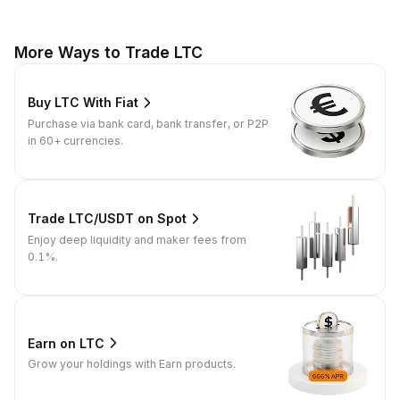
More Ways to Trade LTC
Buy LTC With Fiat
Purchase via bank card, bank transfer, or P2P
in 60+ currencies.
Trade LTC/USDT on Spot
Enjoy deep liquidity and maker fees from
0.1%.
Earn on LTC
Grow your holdings with Earn products.