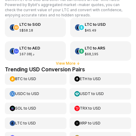
Powered by Bybit's aggregated market-maker quotes, you can
check the current value of your LTC and convert with confidence,
enjoying accurate rates and no hidden spreads.
LTC
to
SGD
LTC
to
USD
S$58.18
$45.49
LTC
to
AED
LTC
to
ARS
د.إ167.08
$68,195
View More
↓
Trending USD Conversion Pairs
BTC
to
USD
ETH
to
USD
USDC
to
USD
USDT
to
USD
SOL
to
USD
TRX
to
USD
LTC
to
USD
XRP
to
USD