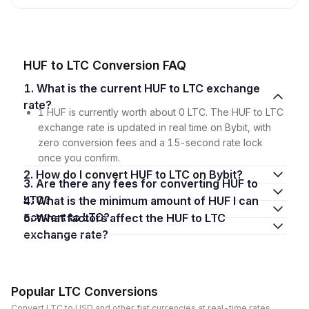
HUF to LTC Conversion FAQ
1. What is the current HUF to LTC exchange
rate?
1 HUF is currently worth about 0 LTC. The HUF to LTC
exchange rate is updated in real time on Bybit, with
zero conversion fees and a 15-second rate lock
once you confirm.
2. How do I convert HUF to LTC on Bybit?
3. Are there any fees for converting HUF to
LTC?
4. What is the minimum amount of HUF I can
convert to LTC?
5. What factors affect the HUF to LTC
exchange rate?
Popular LTC Conversions
Convert LTC to USD and other fiat currencies at real-time rates.