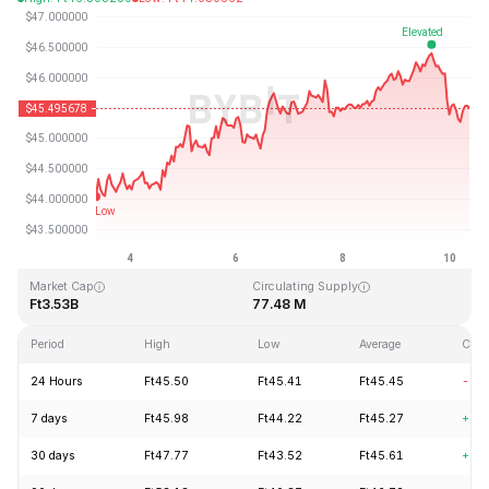
Last Updated: 2026-08-10, 08:28 GMT+0
All-Time High
All-Time Low
Ft410.26
Ft1.15
Market Cap
Circulating Supply
Ft3.53B
77.48 M
Period
High
Low
Average
Cha
24 Hours
Ft45.50
Ft45.41
Ft45.45
-1.
7 days
Ft45.98
Ft44.22
Ft45.27
+3.
30 days
Ft47.77
Ft43.52
Ft45.61
+1.