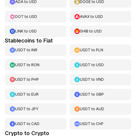
ADA
to
USD
DOGE
to
USD
DOT
to
USD
AVAX
to
USD
LINK
to
USD
SHIB
to
USD
Stablecoins to Fiat
USDT
to
INR
USDT
to
PLN
USDT
to
RON
USDT
to
USD
USDT
to
PHP
USDT
to
VND
USDT
to
EUR
USDT
to
GBP
USDT
to
JPY
USDT
to
AUD
USDT
to
CAD
USDT
to
CHF
Crypto to Crypto