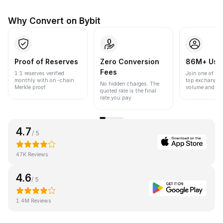
Why Convert on Bybit
Proof of Reserves
Zero Conversion
86M+ Use
Fees
1:1 reserves verified
Join one of the
monthly with on-chain
top exchanges
No hidden charges. The
Merkle proof.
volume and liqu
quoted rate is the final
rate you pay.
4.7
/ 5
47K Reviews
4.6
/ 5
1.4M Reviews