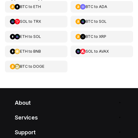
BTC
to
ETH
BTC
to
ADA
SOL
to
TRX
BTC
to
SOL
ETH
to
SOL
BTC
to
XRP
ETH
to
BNB
SOL
to
AVAX
BTC
to
DOGE
About
Services
Support