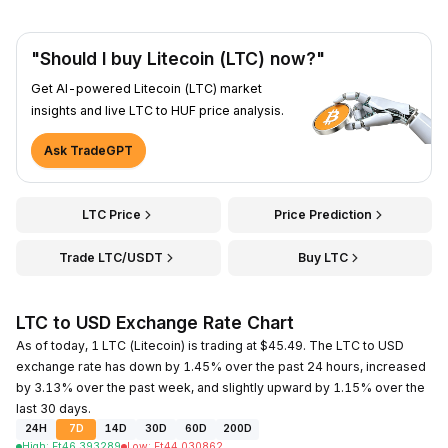
"Should I buy Litecoin (LTC) now?"
Get AI-powered Litecoin (LTC) market
insights and live LTC to HUF price analysis.
Ask TradeGPT
LTC Price
Price Prediction
Trade LTC/USDT
Buy LTC
LTC to USD Exchange Rate Chart
As of today, 1 LTC (Litecoin) is trading at $45.49. The LTC to USD
exchange rate has down by 1.45% over the past 24 hours, increased
by 3.13% over the past week, and slightly upward by 1.15% over the
last 30 days.
24H
7D
14D
30D
60D
200D
High
:
Ft
46.393289
Low
:
Ft
44.030862