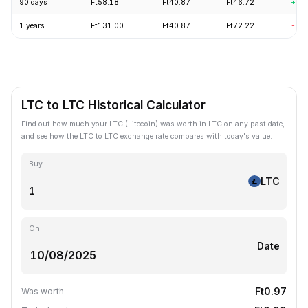
90 days
Ft58.18
Ft40.87
Ft46.72
+7.
1 years
Ft131.00
Ft40.87
Ft72.22
-61
LTC to LTC Historical Calculator
Find out how much your LTC (Litecoin) was worth in LTC on any past date,
and see how the LTC to LTC exchange rate compares with today's value.
Buy
LTC
On
Date
Ft0.97
Was worth