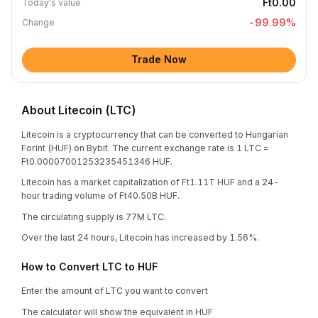
Ft0.00
Today's value
-99.99
%
Change
Trade Now
About Litecoin (LTC)
Litecoin is a cryptocurrency that can be converted to Hungarian
Forint (HUF) on Bybit. The current exchange rate is 1 LTC =
Ft0.00007001253235451346 HUF.
Litecoin has a market capitalization of Ft1.11T HUF and a 24-
hour trading volume of Ft40.50B HUF.
The circulating supply is 77M LTC.
Over the last 24 hours, Litecoin has increased by 1.56%.
How to Convert LTC to HUF
Enter the amount of LTC you want to convert
The calculator will show the equivalent in HUF