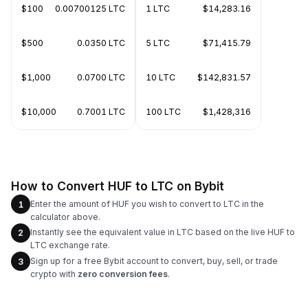
$100
0.00700125 LTC
1 LTC
$14,283.16
$500
0.0350 LTC
5 LTC
$71,415.79
$1,000
0.0700 LTC
10 LTC
$142,831.57
$10,000
0.7001 LTC
100 LTC
$1,428,316
How to Convert HUF to LTC on Bybit
Enter the amount of HUF you wish to convert to LTC in the
1
calculator above.
Instantly see the equivalent value in LTC based on the live HUF to
2
LTC exchange rate.
Sign up for a free Bybit account to convert, buy, sell, or trade
3
crypto with
zero conversion fees
.