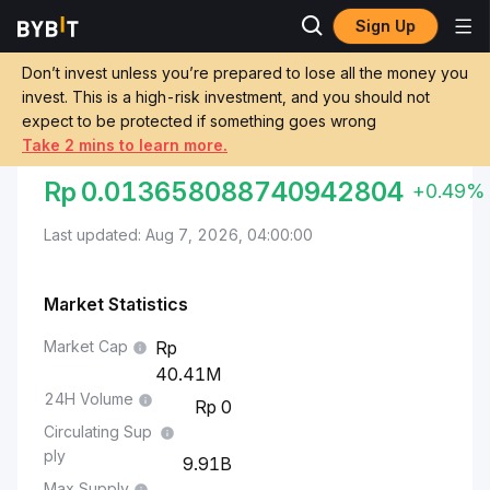
Sign Up
Markets
Brett Price BRETT
Indonesian Rupiah to Brett
Don’t invest unless you’re prepared to lose all the money you
invest. This is a high-risk investment, and you should not
Convert IDR to BRETT
expect to be protected if something goes wrong
Take 2 mins to learn more.
INDONESIAN RUPIAH TO BRETT
Rp
0.013658088740942804
+0.49%
Last updated: Aug 7, 2026, 04:00:00
Market Statistics
Market Cap
40.41M
24H Volume
0
Circulating Sup
ply
9.91B
Max Supply