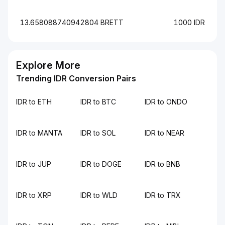
13.658088740942804 BRETT
1000 IDR
Explore More
Trending IDR Conversion Pairs
IDR to ETH
IDR to BTC
IDR to ONDO
IDR to MANTA
IDR to SOL
IDR to NEAR
IDR to JUP
IDR to DOGE
IDR to BNB
IDR to XRP
IDR to WLD
IDR to TRX