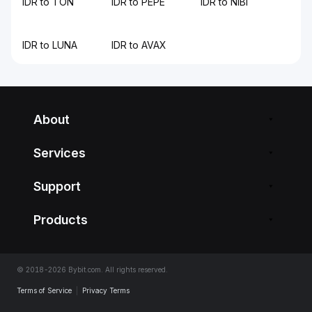
IDR to TON
IDR to PEPE
IDR to NIBI
IDR to LUNA
IDR to AVAX
About
Services
Support
Products
© 2018-2026 Bybit.com. All rights reserved.
Terms of Service
|
Privacy Terms