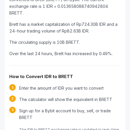
exchange rate is 1 IDR = 0.013658088740942804
BRETT.
Brett has a market capitalization of Rp724.30B IDR and a
24-hour trading volume of Rp82.63B IDR.
The circulating supply is 10B BRETT.
Over the last 24 hours, Brett has increased by 0.49%.
How to Convert IDR to BRETT
1
Enter the amount of IDR you want to convert
2
The calculator will show the equivalent in BRETT
3
Sign up for a Bybit account to buy, sell, or trade
BRETT
The IDR to BRETT exchange rate is updated in real-time