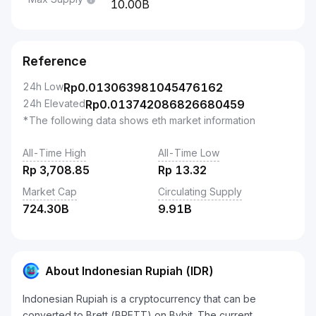
10.00B
Reference
24h Low
Rp
0.013063981045476162
24h Elevated
Rp
0.013742086826680459
*The following data shows eth market information
All-Time High
All-Time Low
Rp
3,708.85
Rp
13.32
Market Cap
Circulating Supply
724.30B
9.91B
About Indonesian Rupiah (IDR)
Indonesian Rupiah is a cryptocurrency that can be
converted to Brett (BRETT) on Bybit. The current