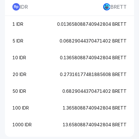
IDR
BRETT
1 IDR
0.013658088740942804 BRETT
5 IDR
0.06829044370471402 BRETT
10 IDR
0.13658088740942804 BRETT
20 IDR
0.27316177481885608 BRETT
50 IDR
0.6829044370471402 BRETT
100 IDR
1.3658088740942804 BRETT
1000 IDR
13.658088740942804 BRETT