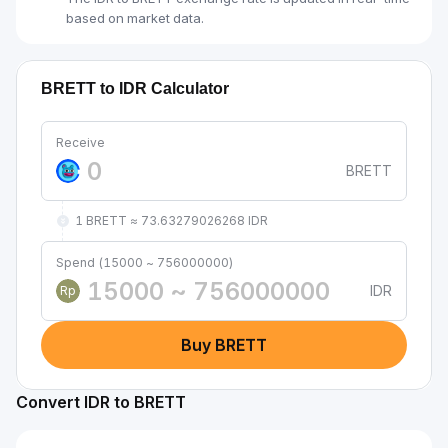
based on market data.
BRETT to IDR Calculator
Receive
BRETT
1 BRETT ≈ 73.63279026268 IDR
Spend (15000 ~ 756000000)
IDR
Rp
Buy BRETT
Convert IDR to BRETT