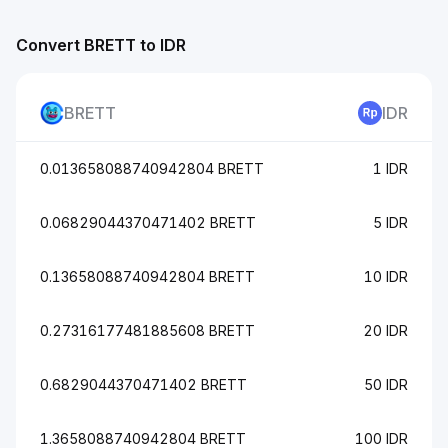
Convert BRETT to IDR
BRETT
IDR
0.013658088740942804 BRETT
1 IDR
0.06829044370471402 BRETT
5 IDR
0.13658088740942804 BRETT
10 IDR
0.27316177481885608 BRETT
20 IDR
0.6829044370471402 BRETT
50 IDR
1.3658088740942804 BRETT
100 IDR