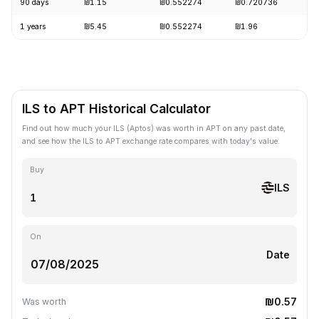
90 days
₪1.15
₪0.552274
₪0.720736
-
1 years
₪5.45
₪0.552274
₪1.96
-
ILS to APT Historical Calculator
Find out how much your ILS (Aptos) was worth in APT on any past date,
and see how the ILS to APT exchange rate compares with today's value.
Buy
ILS
On
Date
₪0.57
Was worth