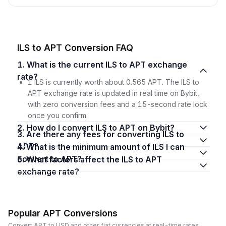
ILS to APT Conversion FAQ
1. What is the current ILS to APT exchange
rate?
1 ILS is currently worth about 0.565 APT. The ILS to
APT exchange rate is updated in real time on Bybit,
with zero conversion fees and a 15-second rate lock
once you confirm.
2. How do I convert ILS to APT on Bybit?
3. Are there any fees for converting ILS to
APT?
4. What is the minimum amount of ILS I can
convert to APT?
5. What factors affect the ILS to APT
exchange rate?
Popular APT Conversions
Convert APT to USD and other fiat currencies at real-time rates.