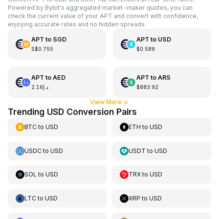
Powered by Bybit's aggregated market-maker quotes, you can
check the current value of your APT and convert with confidence,
enjoying accurate rates and no hidden spreads.
APT
to
SGD
APT
to
USD
S$0.755
$0.589
APT
to
AED
APT
to
ARS
د.إ2.16
$883.92
View More
↓
Trending USD Conversion Pairs
BTC
to
USD
ETH
to
USD
USDC
to
USD
USDT
to
USD
SOL
to
USD
TRX
to
USD
LTC
to
USD
XRP
to
USD