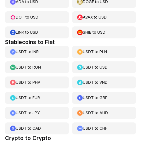
ADA
to
USD
DOGE
to
USD
DOT
to
USD
AVAX
to
USD
LINK
to
USD
SHIB
to
USD
Stablecoins to Fiat
USDT
to
INR
USDT
to
PLN
USDT
to
RON
USDT
to
USD
USDT
to
PHP
USDT
to
VND
USDT
to
EUR
USDT
to
GBP
USDT
to
JPY
USDT
to
AUD
USDT
to
CAD
USDT
to
CHF
Crypto to Crypto