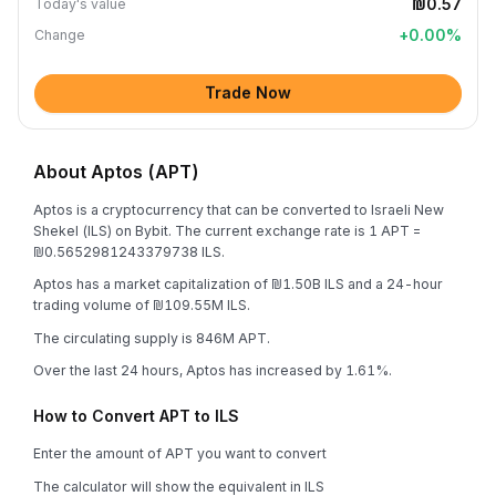
₪0.57
Today's value
+
0.00
%
Change
Trade Now
About Aptos (APT)
Aptos is a cryptocurrency that can be converted to Israeli New
Shekel (ILS) on Bybit. The current exchange rate is 1 APT =
₪0.5652981243379738 ILS.
Aptos has a market capitalization of ₪1.50B ILS and a 24-hour
trading volume of ₪109.55M ILS.
The circulating supply is 846M APT.
Over the last 24 hours, Aptos has increased by 1.61%.
How to Convert APT to ILS
Enter the amount of APT you want to convert
The calculator will show the equivalent in ILS