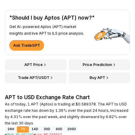
"Should I buy Aptos (APT) now?"
Get AI-powered Aptos (APT) market
insights and live APT to ILS price analysis.
Ask TradeGPT
APT Price
Price Prediction
Trade APT/USDT
Buy APT
APT to USD Exchange Rate Chart
As of today, 1 APT (Aptos) is trading at $0.589378. The APT to USD
exchange rate has down by 1.36% over the past 24 hours, increased
by 4.31% over the past week, and slightly downward by 6.82% over
the last 30 days.
24H
7D
14D
30D
60D
200D
High
:
₪
0.601505
Low
:
₪
0.549963