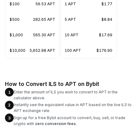
$100
56.53 APT
1 APT
$1.77
$500
282.65 APT
5 APT
$8.84
$1,000
565.30 APT
10 APT
$17.69
$10,000
5,652.98 APT
100 APT
$176.90
How to Convert ILS to APT on Bybit
Enter the amount of ILS you wish to convert to APT in the
1
calculator above.
Instantly see the equivalent value in APT based on the live ILS to
2
APT exchange rate.
Sign up for a free Bybit account to convert, buy, sell, or trade
3
crypto with
zero conversion fees
.