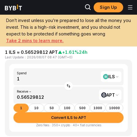
Sign Up
Home
ILS to APT
Don’t invest unless you’re prepared to lose all the money you
invest. This is a high-risk investment, and you should not
Convert 1 ILS (Israeli New Shekel) to APT
expect to be protected if something goes wrong
(Aptos)
Take 2 mins to learn more.
1 ILS ≈ 0.56529812 APT
▲
+1.61%
24h
Last Update
：
2026/08/07 08:47
(
GMT+0
)
Spend
ILS
Receive ~
APT
1
10
50
100
500
1000
10000
Convert ILS to APT
Zero fees · 350+ crypto · 40+ fiat currencies