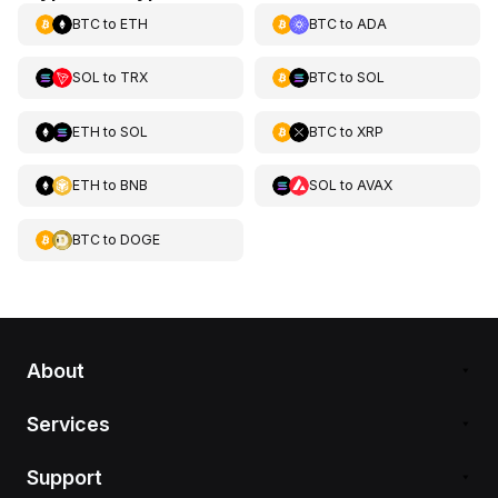
BTC
to
ETH
BTC
to
ADA
SOL
to
TRX
BTC
to
SOL
ETH
to
SOL
BTC
to
XRP
ETH
to
BNB
SOL
to
AVAX
BTC
to
DOGE
About
Services
Support