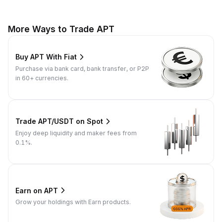
More Ways to Trade APT
Buy APT With Fiat
Purchase via bank card, bank transfer, or P2P
in 60+ currencies.
Trade APT/USDT on Spot
Enjoy deep liquidity and maker fees from
0.1%.
Earn on APT
Grow your holdings with Earn products.