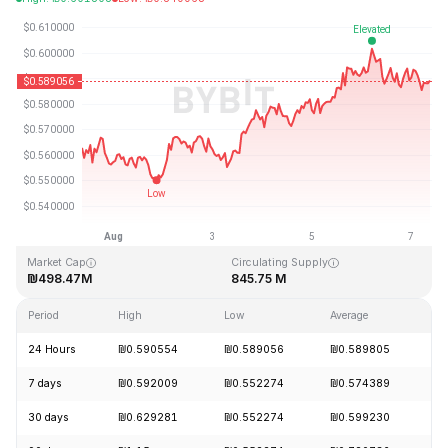
Last Updated: 2026-08-07, 08:47 GMT+0
All-Time High
All-Time Low
₪19.92
₪0.545459
Market Cap
Circulating Supply
₪498.47M
845.75 M
Period
High
Low
Average
C
24 Hours
₪0.590554
₪0.589056
₪0.589805
-
7 days
₪0.592009
₪0.552274
₪0.574389
+
30 days
₪0.629281
₪0.552274
₪0.599230
-