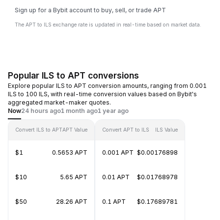
Sign up for a Bybit account to buy, sell, or trade APT
The APT to ILS exchange rate is updated in real-time based on market data.
Popular ILS to APT conversions
Explore popular ILS to APT conversion amounts, ranging from 0.001
ILS to 100 ILS, with real-time conversion values based on Bybit's
aggregated market-maker quotes.
Now
24 hours ago
1 month ago
1 year ago
Convert ILS to APT
APT Value
Convert APT to ILS
ILS Value
$1
0.5653 APT
0.001 APT
$0.00176898
$10
5.65 APT
0.01 APT
$0.01768978
$50
28.26 APT
0.1 APT
$0.17689781