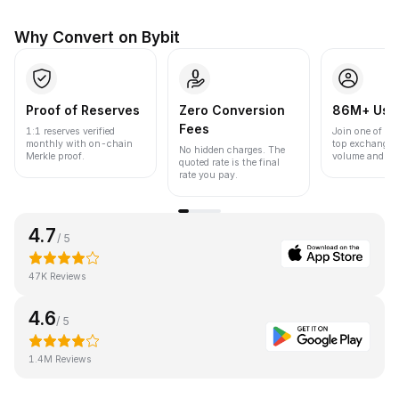
Why Convert on Bybit
Proof of Reserves
Zero Conversion
86M+ Use
Fees
1:1 reserves verified
Join one of the
monthly with on-chain
top exchanges
No hidden charges. The
Merkle proof.
volume and liqu
quoted rate is the final
rate you pay.
4.7
/ 5
47K Reviews
4.6
/ 5
1.4M Reviews