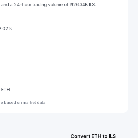
S and a 24-hour trading volume of ₪26.34B ILS.
 2.02%.
e ETH
me based on market data.
Convert ETH to ILS