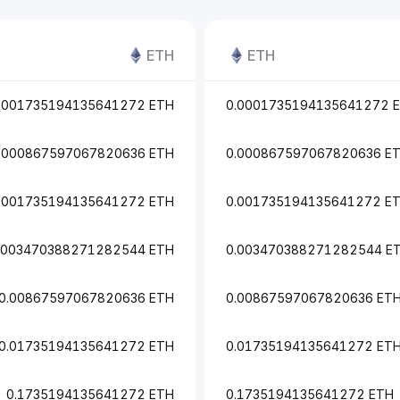
ETH
ETH
0001735194135641272 ETH
0.0001735194135641272 
.000867597067820636 ETH
0.000867597067820636 E
.001735194135641272 ETH
0.001735194135641272 E
.003470388271282544 ETH
0.003470388271282544 E
0.00867597067820636 ETH
0.00867597067820636 ET
0.01735194135641272 ETH
0.01735194135641272 ET
0.1735194135641272 ETH
0.1735194135641272 ETH