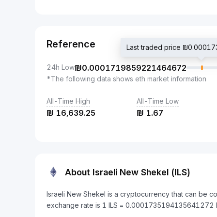
Reference
Last traded price ₪0.000
24h Low
₪
0.0001719859221464672
*The following data shows eth market information
All-Time High
All-Time Low
₪
16,639.25
₪
1.67
About Israeli New Shekel (ILS)
Israeli New Shekel is a cryptocurrency that can be c
exchange rate is 1 ILS = 0.0001735194135641272 