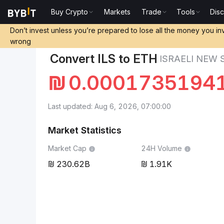
Buy Crypto
Markets
Trade
Tools
Dis
Markets
Ethereum Price ETH
Israeli New Shekel t
Don’t invest unless you’re prepared to lose all the money you in
wrong
Convert ILS to ETH
ISRAELI NEW
₪
0.0001735194
Last updated: Aug 6, 2026, 07:00:00
Market Statistics
Market Cap
24H Volume
230.62B
1.91K