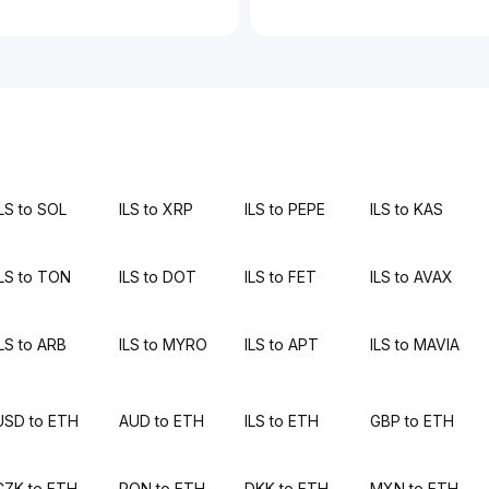
ILS to SOL
ILS to XRP
ILS to PEPE
ILS to KAS
ILS to TON
ILS to DOT
ILS to FET
ILS to AVAX
ILS to ARB
ILS to MYRO
ILS to APT
ILS to MAVIA
USD to ETH
AUD to ETH
ILS to ETH
GBP to ETH
CZK to ETH
RON to ETH
DKK to ETH
MXN to ETH