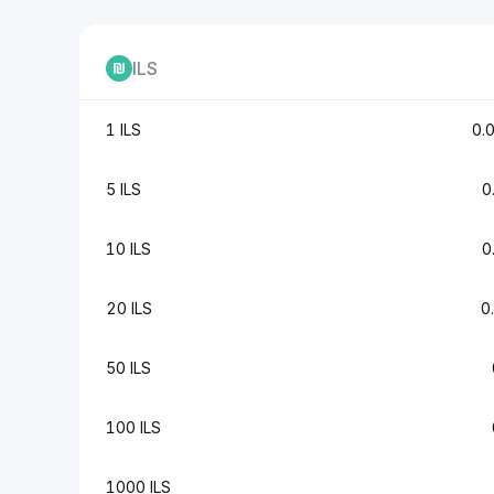
ILS
1 ILS
0.
5 ILS
0
10 ILS
0
20 ILS
0
50 ILS
100 ILS
1000 ILS