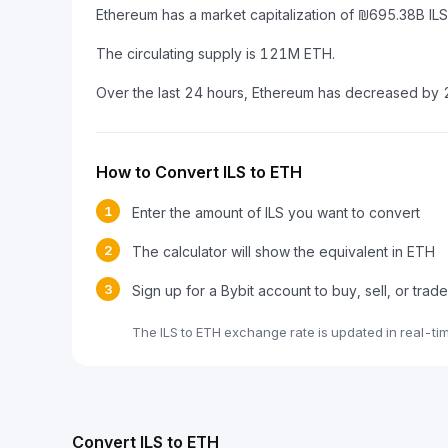
Ethereum has a market capitalization of ₪695.38B IL
The circulating supply is 121M ETH.
Over the last 24 hours, Ethereum has decreased by
How to Convert ILS to ETH
1
Enter the amount of ILS you want to convert
2
The calculator will show the equivalent in ETH
3
Sign up for a Bybit account to buy, sell, or trad
The ILS to ETH exchange rate is updated in real-ti
Convert ILS to ETH