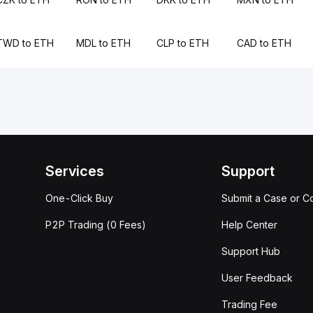
TWD to ETH
MDL to ETH
CLP to ETH
CAD to ETH
Services
Support
One-Click Buy
Submit a Case or C
P2P Trading (0 Fees)
Help Center
Support Hub
User Feedback
Trading Fee