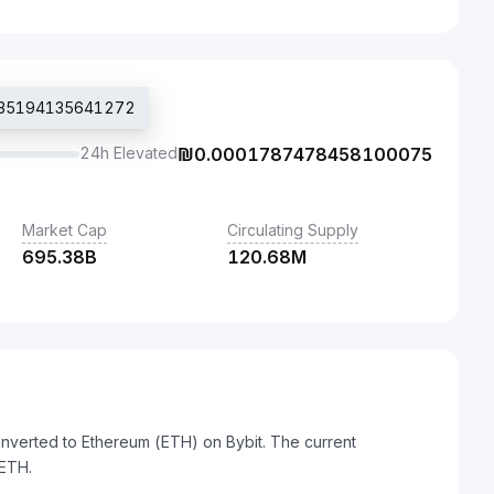
1735194135641272
24h Elevated
₪
0.0001787478458100075
Market Cap
Circulating Supply
695.38B
120.68M
onverted to Ethereum (ETH) on Bybit. The current
ETH.