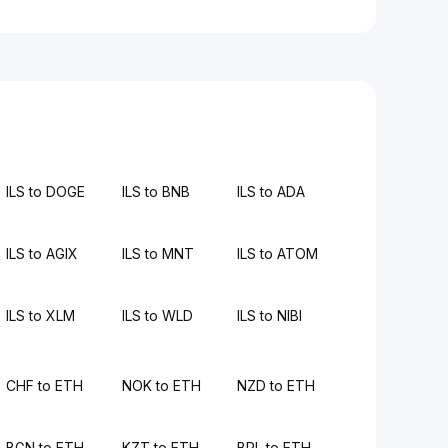
ILS to DOGE
ILS to BNB
ILS to ADA
ILS to AGIX
ILS to MNT
ILS to ATOM
ILS to XLM
ILS to WLD
ILS to NIBI
CHF to ETH
NOK to ETH
NZD to ETH
BGN to ETH
KZT to ETH
BRL to ETH