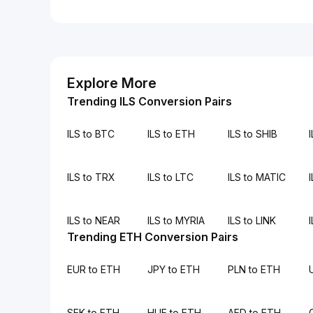
Explore More
Trending ILS Conversion Pairs
ILS to BTC
ILS to ETH
ILS to SHIB
ILS to TRX
ILS to LTC
ILS to MATIC
ILS to NEAR
ILS to MYRIA
ILS to LINK
Trending ETH Conversion Pairs
EUR to ETH
JPY to ETH
PLN to ETH
SEK to ETH
HUF to ETH
AED to ETH