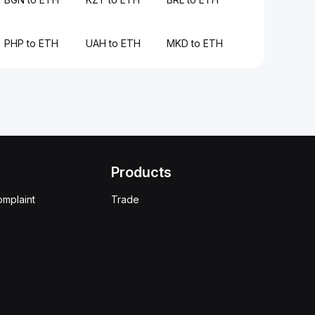
PHP to ETH
UAH to ETH
MKD to ETH
Products
omplaint
Trade