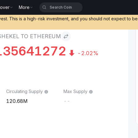
cover
More
o Ethereum
vest. This is a high-risk investment, and you should not expect to b
 SHEKEL TO ETHEREUM
135641272
-2.02%
Circulating Supply
Max Supply
120.68M
--