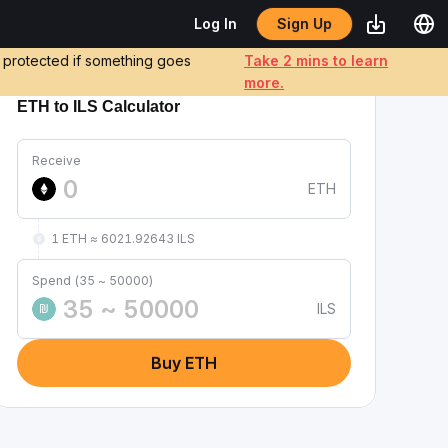
Sign Up
Log In
e protected if something goes
Take 2 mins to learn
more.
ETH to ILS Calculator
Receive
ETH
1 ETH ≈ 6021.92643 ILS
Spend (35 ~ 50000)
ILS
₪
Buy ETH