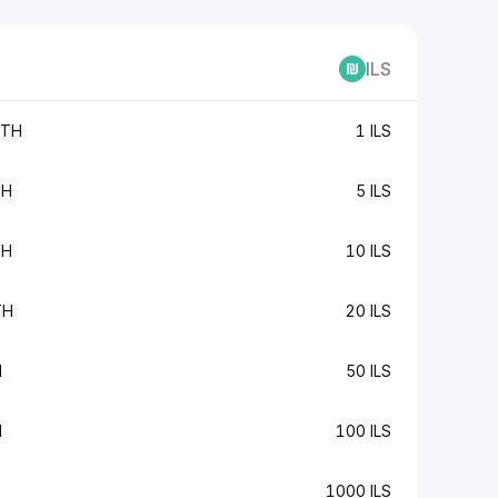
ILS
ETH
1 ILS
TH
5 ILS
TH
10 ILS
TH
20 ILS
H
50 ILS
H
100 ILS
1000 ILS