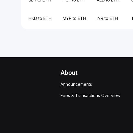
HKD to ETH
MYR to ETH
INR to ETH
About
Announcements
Fees & Transactions Overview