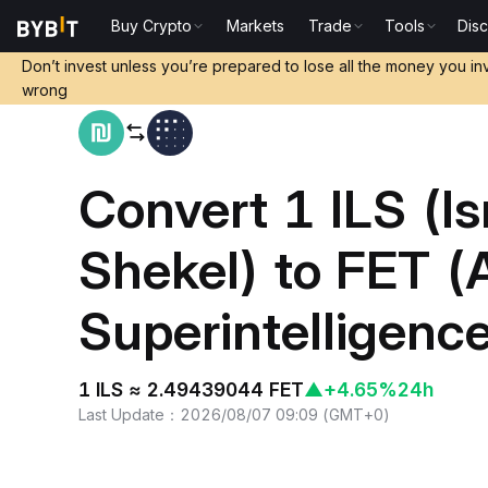
Buy Crypto
Markets
Trade
Tools
Dis
Home
ILS to FET
Don’t invest unless you’re prepared to lose all the money you in
wrong
Convert 1 ILS (Is
Shekel) to FET (Ar
Superintelligence
1 ILS ≈ 2.49439044 FET
▲
+4.65%
24h
Last Update
：
2026/08/07 09:09
(
GMT+0
)