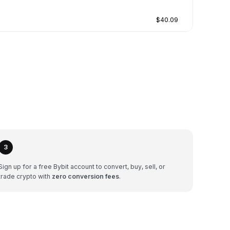
$40.09
3
Sign up for a free Bybit account to convert, buy, sell, or
trade crypto with
zero conversion fees
.