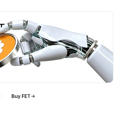
ET)
Buy FET