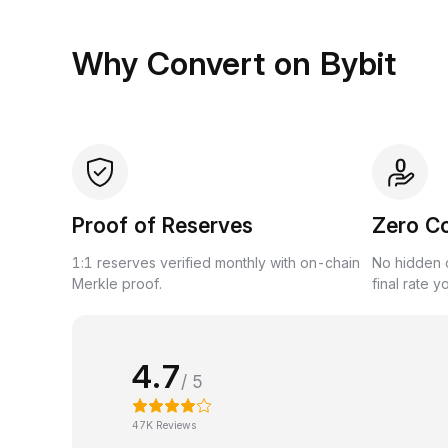
Why Convert on Bybit
Proof of Reserves
Zero C
1:1 reserves verified monthly with on-chain
No hidden c
Merkle proof.
final rate y
4.7
/ 5
47K Reviews