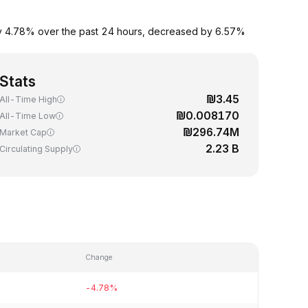
n by 4.78% over the past 24 hours, decreased by 6.57%
Stats
₪3.45
All-Time High
₪0.008170
All-Time Low
₪296.74M
Market Cap
2.23 B
Circulating Supply
Change
-4.78%