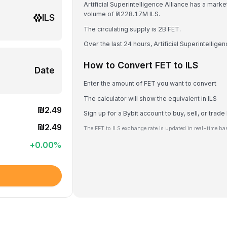
Artificial Superintelligence Alliance has a mark
volume of ₪228.17M ILS.
ILS
The circulating supply is 2B FET.
Over the last 24 hours, Artificial Superintellig
How to Convert FET to ILS
Date
Enter the amount of FET you want to convert
The calculator will show the equivalent in ILS
₪2.49
Sign up for a Bybit account to buy, sell, or trade
₪2.49
The FET to ILS exchange rate is updated in real-time ba
+
0.00
%