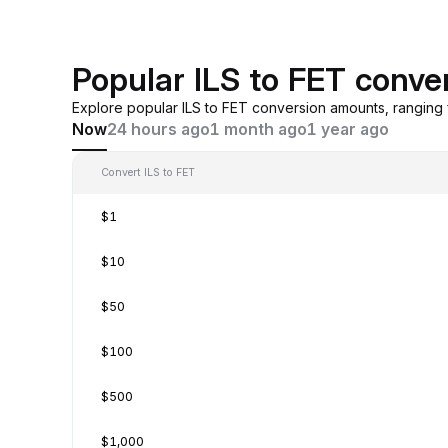
Popular ILS to FET conve
Explore popular ILS to FET conversion amounts, ranging
Now
24 hours ago
1 month ago
1 year ago
Convert ILS to FET
$1
$10
$50
$100
$500
$1,000