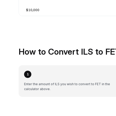
$10,000
How to Convert ILS to FE
1
Enter the amount of ILS you wish to convert to FET in the
calculator above.