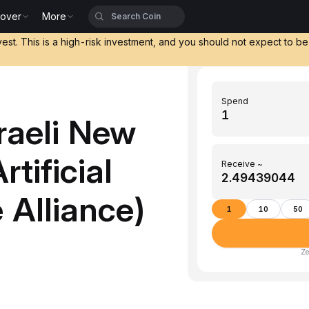
cover
More
vest. This is a high-risk investment, and you should not expect to b
Spend
raeli New
tificial
Receive ~
 Alliance)
1
10
50
Ze