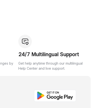
24/7 Multilingual Support
anges by
Get help anytime through our multilingual
Help Center and live support.