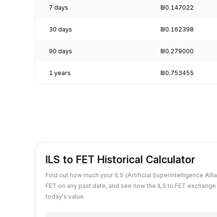
7 days
₪0.147022
30 days
₪0.162398
90 days
₪0.279000
1 years
₪0.753455
ILS to FET Historical Calculator
Find out how much your ILS (Artificial Superintelligence Alli
FET on any past date, and see how the ILS to FET exchange
today's value.