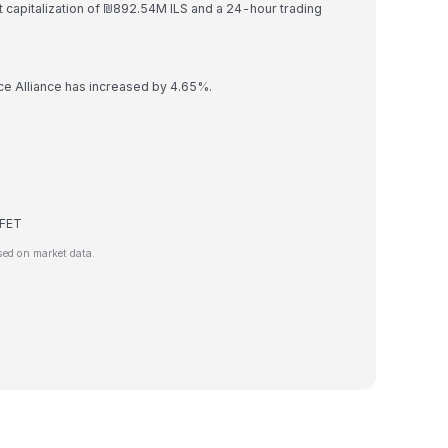
et capitalization of ₪892.54M ILS and a 24-hour trading
ence Alliance has increased by 4.65%.
 FET
sed on market data.