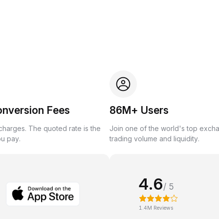
onversion Fees
86M+ Users
harges. The quoted rate is the
Join one of the world's top exch
ou pay.
trading volume and liquidity.
4.6
/ 5
1.4M Reviews