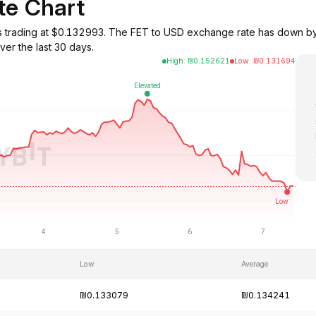
te Chart
ce) is trading at $0.132993. The FET to USD exchange rate has dow
er the last 30 days.
High
:
₪
0.152621
Low
:
₪
0.131694
Low
Average
₪0.133079
₪0.134241