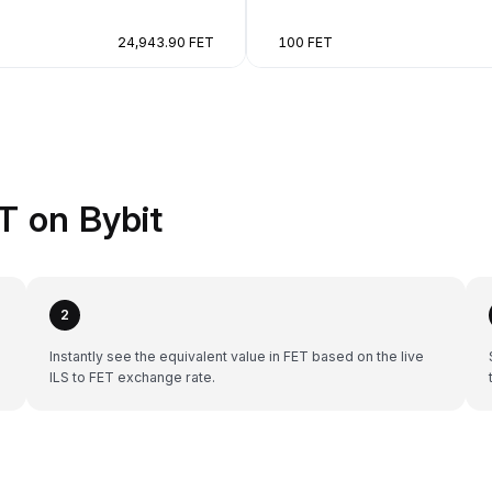
24,943.90 FET
100 FET
T on Bybit
2
Instantly see the equivalent value in FET based on the live
ILS to FET exchange rate.