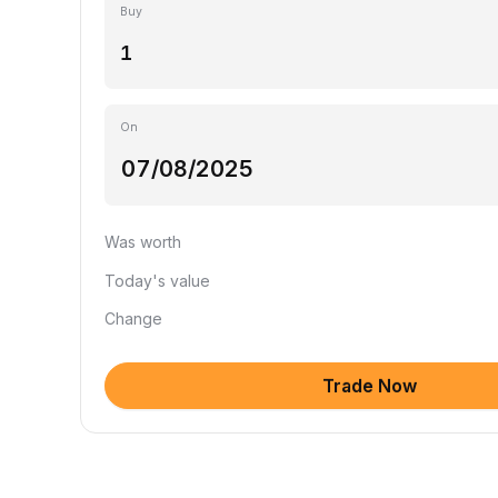
Buy
On
Was worth
Today's value
Change
Trade Now