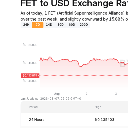
FET to USD Exchange Ra
As of today, 1 FET (Artificial Superintelligence Allian
over the past week, and slightly downward by 15.88% ov
24H
7D
14D
30D
60D
200D
Last Updated: 2026-08-07, 09:09 GMT+0
Period
High
24 Hours
₪0.135403