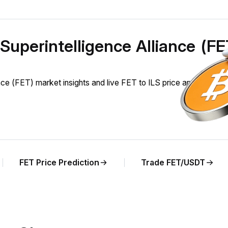
l Superintelligence Alliance (F
nce (FET) market insights and live FET to ILS price analysis.
FET Price Prediction
Trade FET/USDT