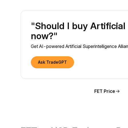
"Should I buy Artificia
now?"
Get AI-powered Artificial Superintelligence Allia
Ask TradeGPT
FET Price