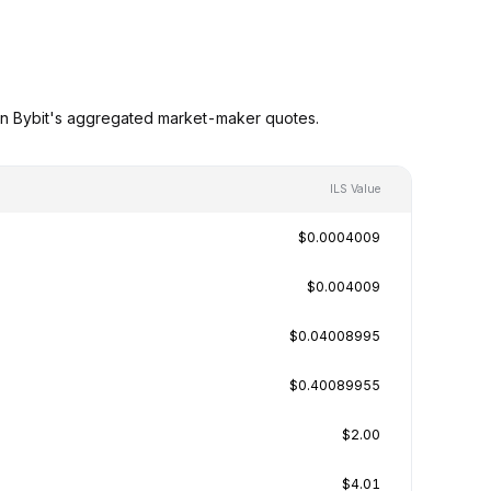
 on Bybit's aggregated market-maker quotes.
ILS Value
$0.0004009
$0.004009
$0.04008995
$0.40089955
$2.00
$4.01