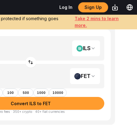
Sign Up
Log In
e protected if something goes
Take 2 mins to learn
more.
ILS
FET
100
500
1000
10000
Convert ILS to FET
ro fees · 350+ crypto · 40+ fiat currencies