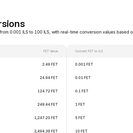
rsions
 from 0.001 ILS to 100 ILS, with real-time conversion values based
FET Value
Convert FET to ILS
2.49 FET
0.001 FET
24.94 FET
0.01 FET
124.72 FET
0.1 FET
249.44 FET
1 FET
1,247.20 FET
5 FET
2,494.39 FET
10 FET