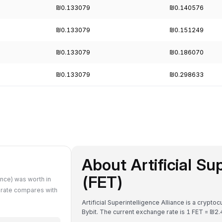
₪0.133079
₪0.140576
₪0.133079
₪0.151249
₪0.133079
₪0.186070
₪0.133079
₪0.298633
About Artificial Su
(FET)
ance) was worth in
 rate compares with
Artificial Superintelligence Alliance is a crypto
Bybit. The current exchange rate is 1 FET = 