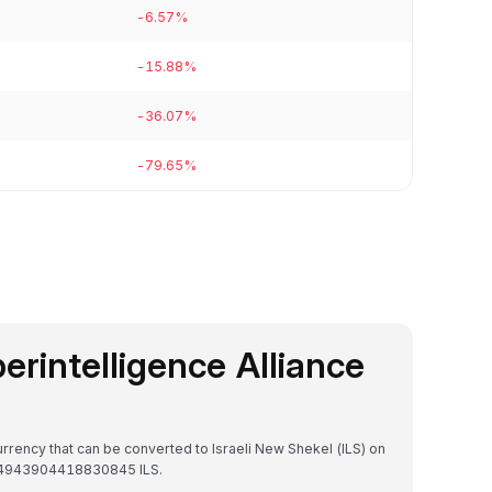
-6.57%
-15.88%
-36.07%
-79.65%
perintelligence Alliance
currency that can be converted to Israeli New Shekel (ILS) on
₪2.4943904418830845 ILS.