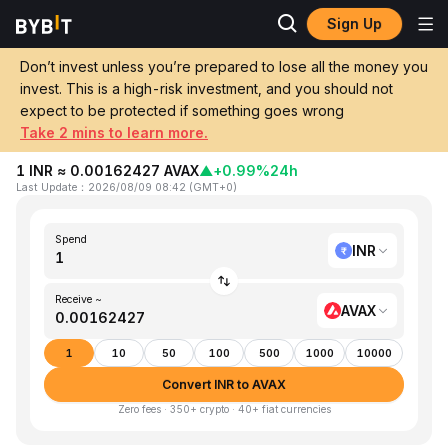
Sign Up
Home
INR to AVAX
Don’t invest unless you’re prepared to lose all the money you
invest. This is a high-risk investment, and you should not
Convert 1 INR (Indian Rupee) to AVAX
expect to be protected if something goes wrong
(Avalanche)
Take 2 mins to learn more.
1 INR ≈ 0.00162427 AVAX
▲
+0.99%
24h
Last Update
：
2026/08/09 08:42
(
GMT+0
)
Spend
INR
Receive ~
AVAX
1
10
50
100
500
1000
10000
Convert INR to AVAX
Zero fees · 350+ crypto · 40+ fiat currencies