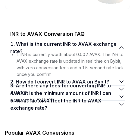
INR to AVAX Conversion FAQ
1. What is the current INR to AVAX exchange
rate?
1 INR is currently worth about 0.002 AVAX. The INR to
AVAX exchange rate is updated in real time on Bybit,
with zero conversion fees and a 15-second rate lock
once you confirm.
2. How do I convert INR to AVAX on Bybit?
3. Are there any fees for converting INR to
AVAX?
4. What is the minimum amount of INR I can
convert to AVAX?
5. What factors affect the INR to AVAX
exchange rate?
Popular AVAX Conversions