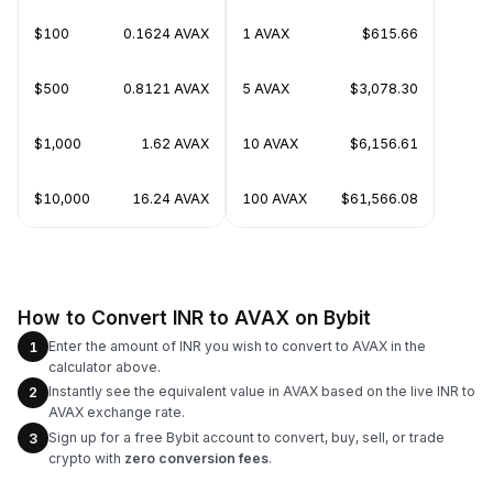
$100
0.1624 AVAX
1 AVAX
$615.66
$500
0.8121 AVAX
5 AVAX
$3,078.30
$1,000
1.62 AVAX
10 AVAX
$6,156.61
$10,000
16.24 AVAX
100 AVAX
$61,566.08
How to Convert INR to AVAX on Bybit
Enter the amount of INR you wish to convert to AVAX in the
1
calculator above.
Instantly see the equivalent value in AVAX based on the live INR to
2
AVAX exchange rate.
Sign up for a free Bybit account to convert, buy, sell, or trade
3
crypto with
zero conversion fees
.