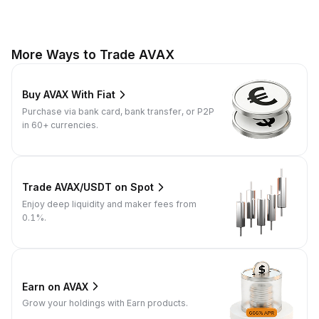
More Ways to Trade AVAX
Buy AVAX With Fiat
Purchase via bank card, bank transfer, or P2P
in 60+ currencies.
Trade AVAX/USDT on Spot
Enjoy deep liquidity and maker fees from
0.1%.
Earn on AVAX
Grow your holdings with Earn products.