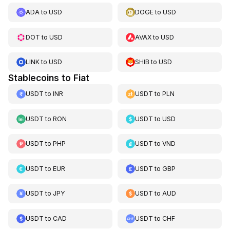
ADA
to
USD
DOGE
to
USD
DOT
to
USD
AVAX
to
USD
LINK
to
USD
SHIB
to
USD
Stablecoins to Fiat
USDT
to
INR
USDT
to
PLN
USDT
to
RON
USDT
to
USD
USDT
to
PHP
USDT
to
VND
USDT
to
EUR
USDT
to
GBP
USDT
to
JPY
USDT
to
AUD
USDT
to
CAD
USDT
to
CHF