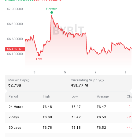
Last Updated: 2026-08-09, 08:42 GMT+0
All-Time High
All-Time Low
₹144.96
₹2.80
Market Cap
Circulating Supply
₹2.79B
431.77 M
Period
High
Low
Average
Chang
24 Hours
₹6.48
₹6.47
₹6.47
-1.05
7 days
₹6.68
₹6.42
₹6.53
-2.14
30 days
₹6.78
₹6.18
₹6.52
-4.18