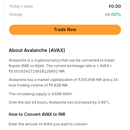
₹0.00
Today's value
+
0.00
%
Change
Trade Now
About Avalanche (AVAX)
Avalanche is a cryptocurrency that can be converted to Indian
Rupee (INR) on Bybit. The current exchange rate is 1 AVAX =
₹0.0016242710628126902 INR.
Avalanche has a market capitalization of ₹265.85B INR and a 24-
hour trading volume of ₹9.82B INR.
The circulating supply is 432M AVAX.
Over the last 24 hours, Avalanche has increased by 0.99%.
How to Convert AVAX to INR
Enter the amount of AVAX you want to convert