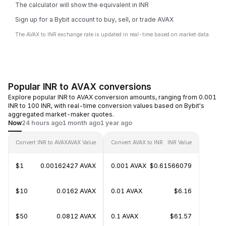
The calculator will show the equivalent in INR
Sign up for a Bybit account to buy, sell, or trade AVAX
The AVAX to INR exchange rate is updated in real-time based on market data.
Popular INR to AVAX conversions
Explore popular INR to AVAX conversion amounts, ranging from 0.001
INR to 100 INR, with real-time conversion values based on Bybit's
aggregated market-maker quotes.
Now
24 hours ago
1 month ago
1 year ago
Convert INR to AVAX
AVAX Value
Convert AVAX to INR
INR Value
$1
0.00162427 AVAX
0.001 AVAX
$0.61566079
$10
0.0162 AVAX
0.01 AVAX
$6.16
$50
0.0812 AVAX
0.1 AVAX
$61.57