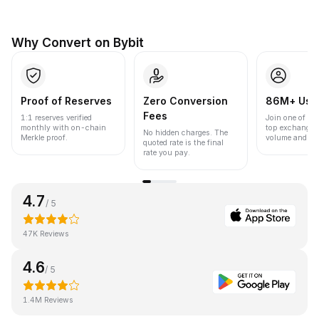
Why Convert on Bybit
Proof of Reserves
Zero Conversion
86M+ Use
Fees
1:1 reserves verified
Join one of the
monthly with on-chain
top exchanges
No hidden charges. The
Merkle proof.
volume and liqu
quoted rate is the final
rate you pay.
4.7
/ 5
47K Reviews
4.6
/ 5
1.4M Reviews