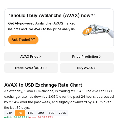
"Should I buy Avalanche (AVAX) now?"
Get AI-powered Avalanche (AVAX) market
insights and live AVAX to INR price analysis.
Ask TradeGPT
AVAX Price
Price Prediction
Trade AVAX/USDT
Buy AVAX
AVAX to USD Exchange Rate Chart
As of today, 1 AVAX (Avalanche) is trading at $6.46. The AVAX to USD
exchange rate has down by 1.05% over the past 24 hours, decreased
by 2.14% over the past week, and slightly downward by 4.18% over
the last 30 days.
24H
7D
14D
30D
60D
200D
High
:
₹
6.919522
Low
:
₹
6.382272