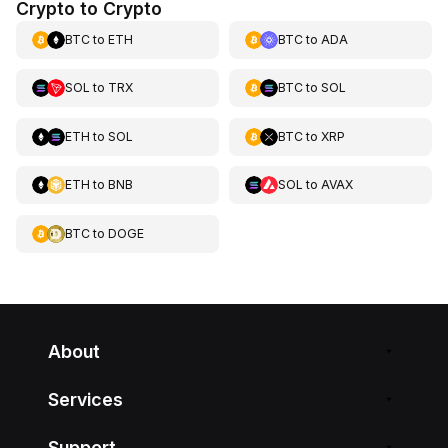
Crypto to Crypto
BTC
to
ETH
BTC
to
ADA
SOL
to
TRX
BTC
to
SOL
ETH
to
SOL
BTC
to
XRP
ETH
to
BNB
SOL
to
AVAX
BTC
to
DOGE
About
Services
Support