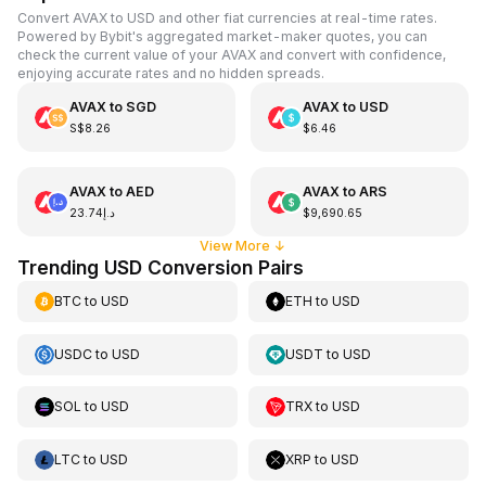
Convert AVAX to USD and other fiat currencies at real-time rates.
Powered by Bybit's aggregated market-maker quotes, you can
check the current value of your AVAX and convert with confidence,
enjoying accurate rates and no hidden spreads.
AVAX
to
SGD
AVAX
to
USD
S$8.26
$6.46
AVAX
to
AED
AVAX
to
ARS
د.إ23.74
$9,690.65
View More
↓
Trending USD Conversion Pairs
BTC
to
USD
ETH
to
USD
USDC
to
USD
USDT
to
USD
SOL
to
USD
TRX
to
USD
LTC
to
USD
XRP
to
USD