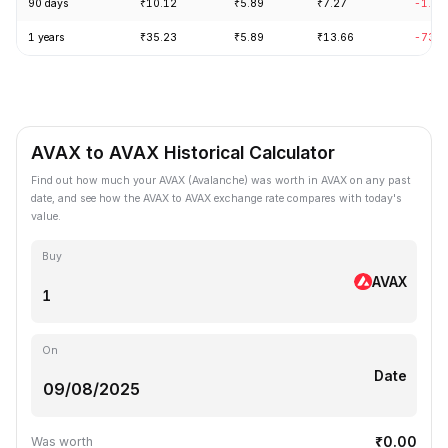
90 days
₹10.12
₹5.89
₹7.27
-1.46
1 years
₹35.23
₹5.89
₹13.66
-73.5
AVAX to AVAX Historical Calculator
Find out how much your AVAX (Avalanche) was worth in AVAX on any past
date, and see how the AVAX to AVAX exchange rate compares with today's
value.
Buy
AVAX
On
Date
₹0.00
Was worth