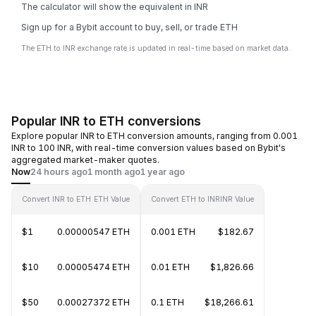
The calculator will show the equivalent in INR
Sign up for a Bybit account to buy, sell, or trade ETH
The ETH to INR exchange rate is updated in real-time based on market data.
Popular INR to ETH conversions
Explore popular INR to ETH conversion amounts, ranging from 0.001
INR to 100 INR, with real-time conversion values based on Bybit's
aggregated market-maker quotes.
Now
24 hours ago
1 month ago
1 year ago
Convert INR to ETH
ETH Value
Convert ETH to INR
INR Value
$1
0.00000547 ETH
0.001 ETH
$182.67
$10
0.00005474 ETH
0.01 ETH
$1,826.66
$50
0.00027372 ETH
0.1 ETH
$18,266.61