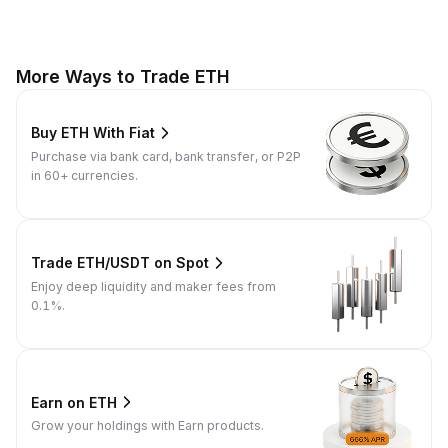
More Ways to Trade ETH
Buy ETH With Fiat
Purchase via bank card, bank transfer, or P2P
in 60+ currencies.
Trade ETH/USDT on Spot
Enjoy deep liquidity and maker fees from
0.1%.
Earn on ETH
Grow your holdings with Earn products.