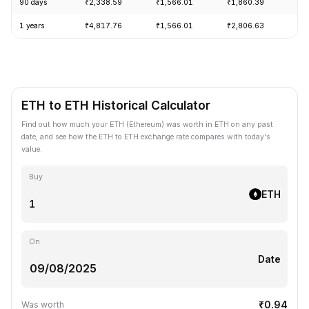
90 days
₹2,338.59
₹1,566.01
₹1,860.39
+1
1 years
₹4,817.76
₹1,566.01
₹2,806.63
-5
ETH to ETH Historical Calculator
Find out how much your ETH (Ethereum) was worth in ETH on any past
date, and see how the ETH to ETH exchange rate compares with today's
value.
Buy
ETH
On
Date
₹0.94
Was worth