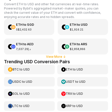
Convert ETH to USD and other fiat currencies at real-time rates.
Powered by Bybit's aggregated market-maker quotes, you can
check the current value of your ETH and convert with confidence,
enjoying accurate rates and no hidden spreads.
ETH
to
SGD
ETH
to
USD
S$2,432.63
$1,916.21
ETH
to
AED
ETH
to
ARS
د.إ7,037.29
$2,858,866
View More
↓
Trending USD Conversion Pairs
BTC
to
USD
ETH
to
USD
USDC
to
USD
USDT
to
USD
SOL
to
USD
TRX
to
USD
LTC
to
USD
XRP
to
USD