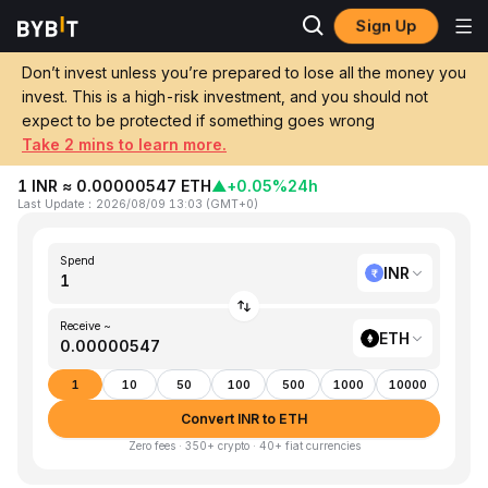
Sign Up
Home
INR to ETH
Don’t invest unless you’re prepared to lose all the money you
invest. This is a high-risk investment, and you should not
Convert 1 INR (Indian Rupee) to ETH
expect to be protected if something goes wrong
(Ethereum)
Take 2 mins to learn more.
1 INR ≈ 0.00000547 ETH
▲
+0.05%
24h
Last Update
：
2026/08/09 13:03
(
GMT+0
)
Spend
INR
Receive ~
ETH
1
10
50
100
500
1000
10000
Convert INR to ETH
Zero fees · 350+ crypto · 40+ fiat currencies