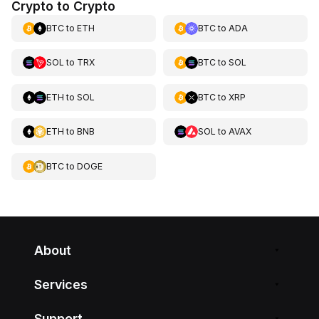
Crypto to Crypto
BTC
to
ETH
BTC
to
ADA
SOL
to
TRX
BTC
to
SOL
ETH
to
SOL
BTC
to
XRP
ETH
to
BNB
SOL
to
AVAX
BTC
to
DOGE
About
Services
Support