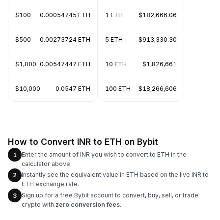
$100
0.00054745 ETH
1 ETH
$182,666.06
$500
0.00273724 ETH
5 ETH
$913,330.30
$1,000
0.00547447 ETH
10 ETH
$1,826,661
$10,000
0.0547 ETH
100 ETH
$18,266,606
How to Convert INR to ETH on Bybit
Enter the amount of INR you wish to convert to ETH in the
1
calculator above.
Instantly see the equivalent value in ETH based on the live INR to
2
ETH exchange rate.
Sign up for a free Bybit account to convert, buy, sell, or trade
3
crypto with
zero conversion fees
.