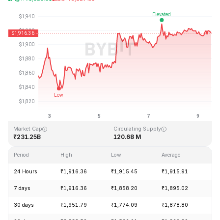
Last Updated: 2026-08-09, 13:03 GMT+0
All-Time High
All-Time Low
₹4,946.05
₹0.432979
Market Cap
Circulating Supply
₹231.25B
120.68 M
Period
High
Low
Average
Ch
24 Hours
₹1,916.36
₹1,915.45
₹1,915.91
-0
7 days
₹1,916.36
₹1,858.20
₹1,895.02
+3
30 days
₹1,951.79
₹1,774.09
₹1,878.80
+6