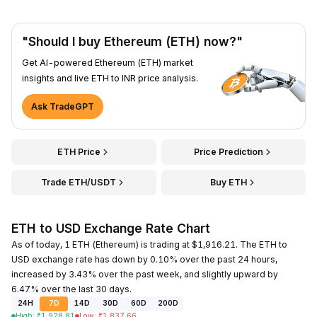
"Should I buy Ethereum (ETH) now?"
Get AI-powered Ethereum (ETH) market
insights and live ETH to INR price analysis.
Ask TradeGPT
ETH Price
Price Prediction
Trade ETH/USDT
Buy ETH
ETH to USD Exchange Rate Chart
As of today, 1 ETH (Ethereum) is trading at $1,916.21. The ETH to
USD exchange rate has down by 0.10% over the past 24 hours,
increased by 3.43% over the past week, and slightly upward by
6.47% over the last 30 days.
24H
7D
14D
30D
60D
200D
High
:
₹
1,928.81
Low
:
₹
1,837.66