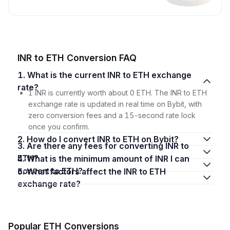
INR to ETH Conversion FAQ
1. What is the current INR to ETH exchange
rate?
1 INR is currently worth about 0 ETH. The INR to ETH
exchange rate is updated in real time on Bybit, with
zero conversion fees and a 15-second rate lock
once you confirm.
2. How do I convert INR to ETH on Bybit?
3. Are there any fees for converting INR to
ETH?
4. What is the minimum amount of INR I can
convert to ETH?
5. What factors affect the INR to ETH
exchange rate?
Popular ETH Conversions