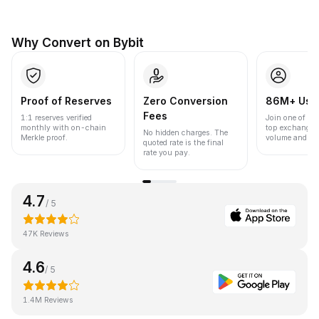
Why Convert on Bybit
Proof of Reserves
Zero Conversion
86M+ Use
Fees
1:1 reserves verified
Join one of the
monthly with on-chain
top exchanges
No hidden charges. The
Merkle proof.
volume and liqu
quoted rate is the final
rate you pay.
4.7
/ 5
47K Reviews
4.6
/ 5
1.4M Reviews