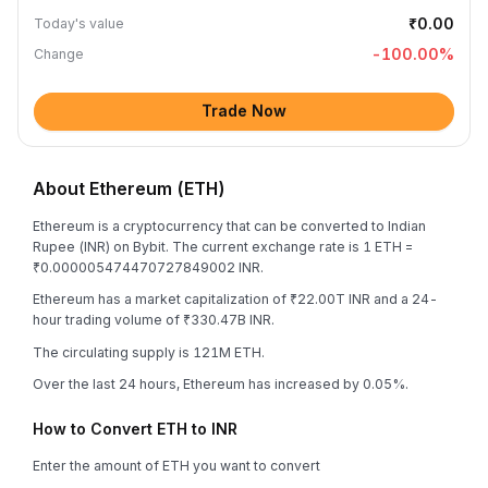
₹0.00
Today's value
-100.00
%
Change
Trade Now
About Ethereum (ETH)
Ethereum is a cryptocurrency that can be converted to Indian
Rupee (INR) on Bybit. The current exchange rate is 1 ETH =
₹0.000005474470727849002 INR.
Ethereum has a market capitalization of ₹22.00T INR and a 24-
hour trading volume of ₹330.47B INR.
The circulating supply is 121M ETH.
Over the last 24 hours, Ethereum has increased by 0.05%.
How to Convert ETH to INR
Enter the amount of ETH you want to convert