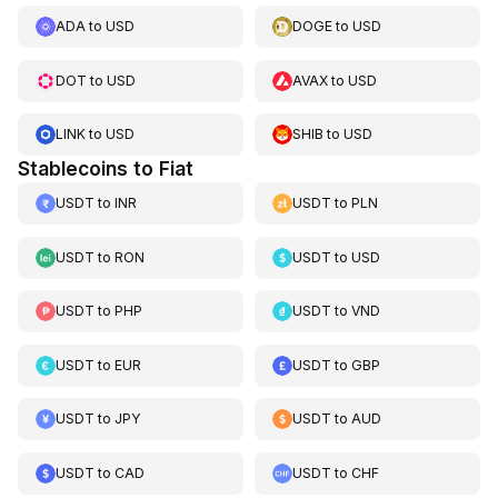
ADA
to
USD
DOGE
to
USD
DOT
to
USD
AVAX
to
USD
LINK
to
USD
SHIB
to
USD
Stablecoins to Fiat
USDT
to
INR
USDT
to
PLN
USDT
to
RON
USDT
to
USD
USDT
to
PHP
USDT
to
VND
USDT
to
EUR
USDT
to
GBP
USDT
to
JPY
USDT
to
AUD
USDT
to
CAD
USDT
to
CHF