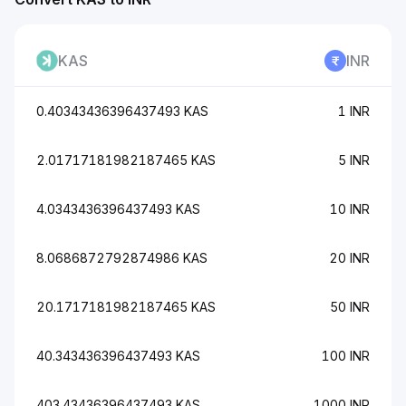
KAS
INR
0.40343436396437493 KAS
1 INR
2.01717181982187465 KAS
5 INR
4.0343436396437493 KAS
10 INR
8.0686872792874986 KAS
20 INR
20.1717181982187465 KAS
50 INR
40.343436396437493 KAS
100 INR
403.43436396437493 KAS
1000 INR