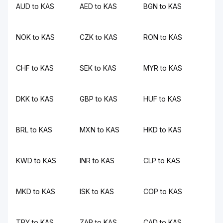
AUD to KAS
AED to KAS
BGN to KAS
NOK to KAS
CZK to KAS
RON to KAS
CHF to KAS
SEK to KAS
MYR to KAS
DKK to KAS
GBP to KAS
HUF to KAS
BRL to KAS
MXN to KAS
HKD to KAS
KWD to KAS
INR to KAS
CLP to KAS
MKD to KAS
ISK to KAS
COP to KAS
TRY to KAS
ZAR to KAS
CAD to KAS