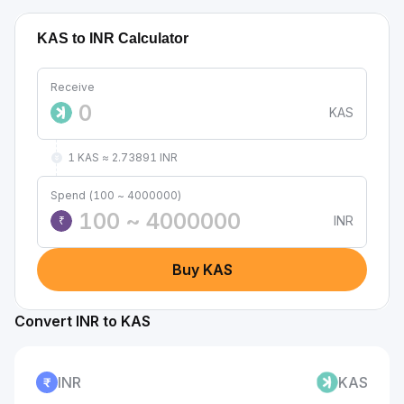
KAS to INR Calculator
Receive
KAS
1 KAS ≈ 2.73891 INR
Spend (100 ~ 4000000)
INR
₹
Buy KAS
Convert INR to KAS
INR
KAS