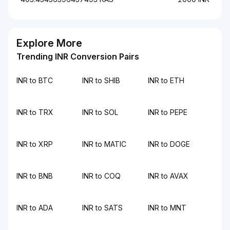
Explore More
Trending INR Conversion Pairs
INR to BTC
INR to SHIB
INR to ETH
INR to TRX
INR to SOL
INR to PEPE
INR to XRP
INR to MATIC
INR to DOGE
INR to BNB
INR to COQ
INR to AVAX
INR to ADA
INR to SATS
INR to MNT