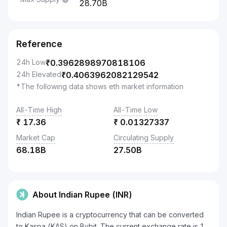
28.70B
Reference
24h Low
₹
0.3962898970818106
24h Elevated
₹
0.4063962082129542
*The following data shows eth market information
All-Time High
All-Time Low
₹
17.36
₹
0.01327337
Market Cap
Circulating Supply
68.18B
27.50B
About Indian Rupee (INR)
Indian Rupee is a cryptocurrency that can be converted
to Kaspa (KAS) on Bybit. The current exchange rate is 1