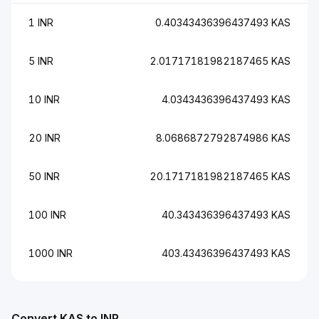
1 INR
0.40343436396437493 KAS
5 INR
2.01717181982187465 KAS
10 INR
4.0343436396437493 KAS
20 INR
8.0686872792874986 KAS
50 INR
20.1717181982187465 KAS
100 INR
40.343436396437493 KAS
1000 INR
403.43436396437493 KAS
Convert KAS to INR