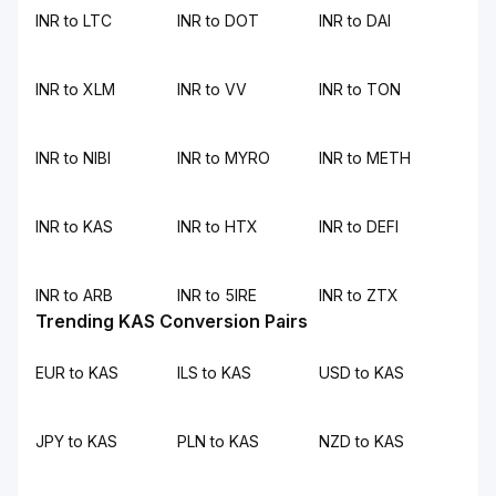
INR to LTC
INR to DOT
INR to DAI
INR to XLM
INR to VV
INR to TON
INR to NIBI
INR to MYRO
INR to METH
INR to KAS
INR to HTX
INR to DEFI
INR to ARB
INR to 5IRE
INR to ZTX
Trending KAS Conversion Pairs
EUR to KAS
ILS to KAS
USD to KAS
JPY to KAS
PLN to KAS
NZD to KAS