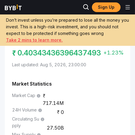
Sign Up
Markets
Kaspa Price KAS
Indian Rupee to Kaspa
Don’t invest unless you’re prepared to lose all the money you
invest. This is a high-risk investment, and you should not
Convert INR to KAS
INDIAN RUPEE TO KASPA
expect to be protected if something goes wrong
Take 2 mins to learn more.
₹
0.40343436396437493
+1.23%
Last updated: Aug 5, 2026, 23:00:00
Market Statistics
Market Cap
717.14M
24H Volume
0
Circulating Su
pply
27.50B
Max Supply