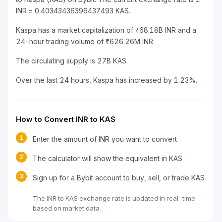
INR = 0.40343436396437493 KAS.
Kaspa has a market capitalization of ₹68.18B INR and a
24-hour trading volume of ₹626.26M INR.
The circulating supply is 27B KAS.
Over the last 24 hours, Kaspa has increased by 1.23%.
How to Convert INR to KAS
1
Enter the amount of INR you want to convert
2
The calculator will show the equivalent in KAS
3
Sign up for a Bybit account to buy, sell, or trade KAS
The INR to KAS exchange rate is updated in real-time
based on market data.