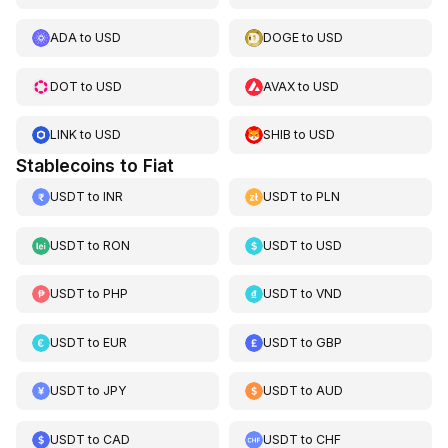
ADA
to
USD
DOGE
to
USD
DOT
to
USD
AVAX
to
USD
LINK
to
USD
SHIB
to
USD
Stablecoins to Fiat
USDT
to
INR
USDT
to
PLN
USDT
to
RON
USDT
to
USD
USDT
to
PHP
USDT
to
VND
USDT
to
EUR
USDT
to
GBP
USDT
to
JPY
USDT
to
AUD
USDT
to
CAD
USDT
to
CHF