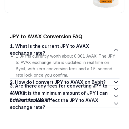
JPY to AVAX Conversion FAQ
1. What is the current JPY to AVAX
exchange rate?
1 JPY is currently worth about 0.001 AVAX. The JPY
to AVAX exchange rate is updated in real time on
Bybit, with zero conversion fees and a 15-second
rate lock once you confirm.
2. How do I convert JPY to AVAX on Bybit?
3. Are there any fees for converting JPY to
AVAX?
4. What is the minimum amount of JPY I can
convert to AVAX?
5. What factors affect the JPY to AVAX
exchange rate?