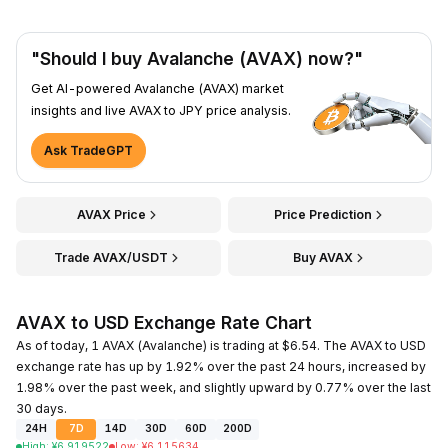
"Should I buy Avalanche (AVAX) now?"
Get AI-powered Avalanche (AVAX) market
insights and live AVAX to JPY price analysis.
Ask TradeGPT
AVAX Price
Price Prediction
Trade AVAX/USDT
Buy AVAX
AVAX to USD Exchange Rate Chart
As of today, 1 AVAX (Avalanche) is trading at $6.54. The AVAX to USD
exchange rate has up by 1.92% over the past 24 hours, increased by
1.98% over the past week, and slightly upward by 0.77% over the last
30 days.
24H
7D
14D
30D
60D
200D
High
:
¥
6.919522
Low
:
¥
6.115634