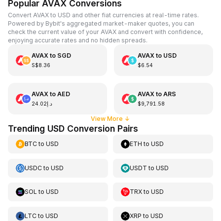
Popular AVAX Conversions
Convert AVAX to USD and other fiat currencies at real-time rates.
Powered by Bybit's aggregated market-maker quotes, you can
check the current value of your AVAX and convert with confidence,
enjoying accurate rates and no hidden spreads.
AVAX
to
SGD
AVAX
to
USD
S$8.36
$6.54
AVAX
to
AED
AVAX
to
ARS
د.إ24.02
$9,791.58
View More
↓
Trending USD Conversion Pairs
BTC
to
USD
ETH
to
USD
USDC
to
USD
USDT
to
USD
SOL
to
USD
TRX
to
USD
LTC
to
USD
XRP
to
USD