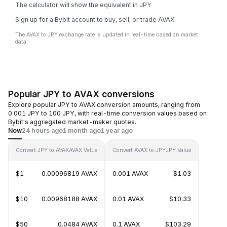
The calculator will show the equivalent in JPY
Sign up for a Bybit account to buy, sell, or trade AVAX
The AVAX to JPY exchange rate is updated in real-time based on market
data.
Popular JPY to AVAX conversions
Explore popular JPY to AVAX conversion amounts, ranging from
0.001 JPY to 100 JPY, with real-time conversion values based on
Bybit's aggregated market-maker quotes.
Now
24 hours ago
1 month ago
1 year ago
Convert JPY to AVAX
AVAX Value
Convert AVAX to JPY
JPY Value
$1
0.00096819 AVAX
0.001 AVAX
$1.03
$10
0.00968188 AVAX
0.01 AVAX
$10.33
$50
0.0484 AVAX
0.1 AVAX
$103.29