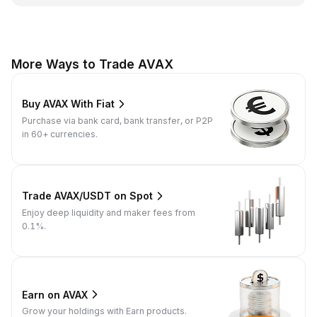
More Ways to Trade AVAX
Buy AVAX With Fiat
Purchase via bank card, bank transfer, or P2P
in 60+ currencies.
Trade AVAX/USDT on Spot
Enjoy deep liquidity and maker fees from
0.1%.
Earn on AVAX
Grow your holdings with Earn products.