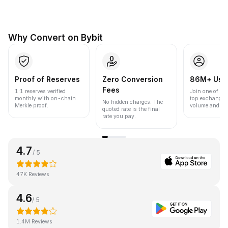
Why Convert on Bybit
Proof of Reserves
Zero Conversion
86M+ Use
Fees
1:1 reserves verified
Join one of the
monthly with on-chain
top exchanges
No hidden charges. The
Merkle proof.
volume and liqu
quoted rate is the final
rate you pay.
4.7
/ 5
47K Reviews
4.6
/ 5
1.4M Reviews