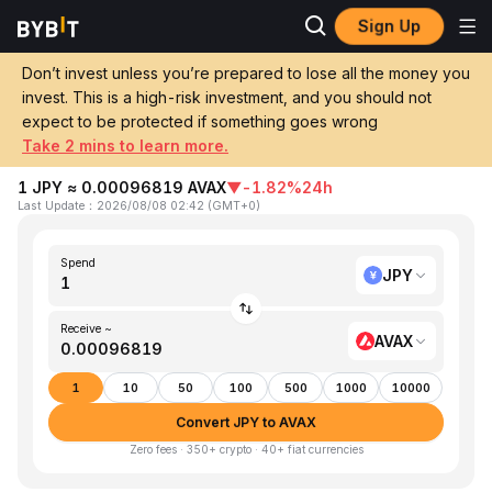
Sign Up
Home
JPY to AVAX
Don’t invest unless you’re prepared to lose all the money you
invest. This is a high-risk investment, and you should not
Convert 1 JPY (Japanese Yen) to AVAX
expect to be protected if something goes wrong
(Avalanche)
Take 2 mins to learn more.
1 JPY ≈ 0.00096819 AVAX
▼
-1.82%
24h
Last Update
：
2026/08/08 02:42
(
GMT+0
)
Spend
JPY
Receive ~
AVAX
1
10
50
100
500
1000
10000
Convert JPY to AVAX
Zero fees · 350+ crypto · 40+ fiat currencies