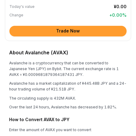
¥0.00
Today's value
+
0.00
%
Change
Trade Now
About Avalanche (AVAX)
Avalanche is a cryptocurrency that can be converted to
Japanese Yen (JPY) on Bybit. The current exchange rate is 1
AVAX = ¥0.0009681879364187431 JPY.
Avalanche has a market capitalization of ¥445.48B JPY and a 24-
hour trading volume of ¥21.51B JPY.
The circulating supply is 432M AVAX.
Over the last 24 hours, Avalanche has decreased by 1.82%.
How to Convert AVAX to JPY
Enter the amount of AVAX you want to convert