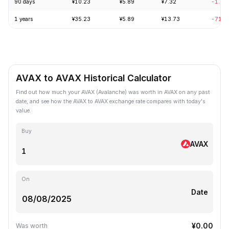
90 days
¥10.23
¥5.89
¥7.32
-1.80
1 years
¥35.23
¥5.89
¥13.73
-71.8
AVAX to AVAX Historical Calculator
Find out how much your AVAX (Avalanche) was worth in AVAX on any past
date, and see how the AVAX to AVAX exchange rate compares with today's
value.
Buy
AVAX
On
Date
¥0.00
Was worth