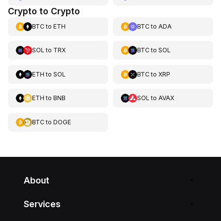
Crypto to Crypto
BTC
to
ETH
BTC
to
ADA
SOL
to
TRX
BTC
to
SOL
ETH
to
SOL
BTC
to
XRP
ETH
to
BNB
SOL
to
AVAX
BTC
to
DOGE
About
Services