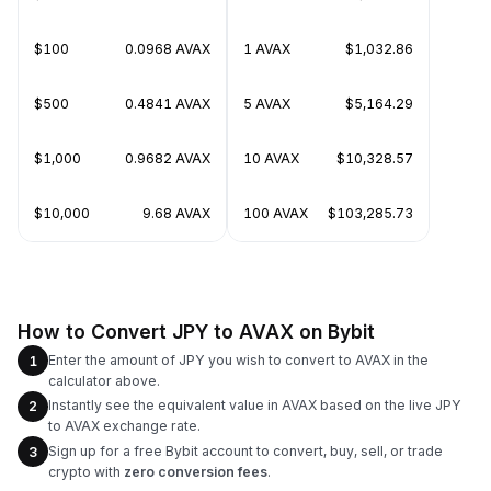
$100
0.0968 AVAX
1 AVAX
$1,032.86
$500
0.4841 AVAX
5 AVAX
$5,164.29
$1,000
0.9682 AVAX
10 AVAX
$10,328.57
$10,000
9.68 AVAX
100 AVAX
$103,285.73
How to Convert JPY to AVAX on Bybit
Enter the amount of JPY you wish to convert to AVAX in the
1
calculator above.
Instantly see the equivalent value in AVAX based on the live JPY
2
to AVAX exchange rate.
Sign up for a free Bybit account to convert, buy, sell, or trade
3
crypto with
zero conversion fees
.