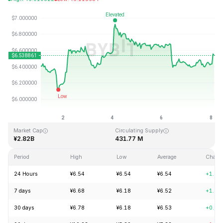
Last Updated: 2026-08-08, 02:42 GMT+0
All-Time High
All-Time Low
¥144.96
¥2.80
Market Cap
Circulating Supply
¥2.82B
431.77 M
Period
High
Low
Average
Chang
24 Hours
¥6.54
¥6.54
¥6.54
+1.92
7 days
¥6.68
¥6.18
¥6.52
+1.98
30 days
¥6.78
¥6.18
¥6.53
+0.77