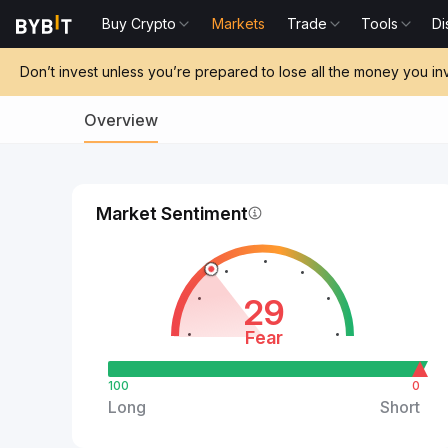
Buy Crypto
Markets
Trade
Tools
Di
Don’t invest unless you’re prepared to lose all the money you in
Overview
Market Sentiment
29
Fear
100
0
Long
Short