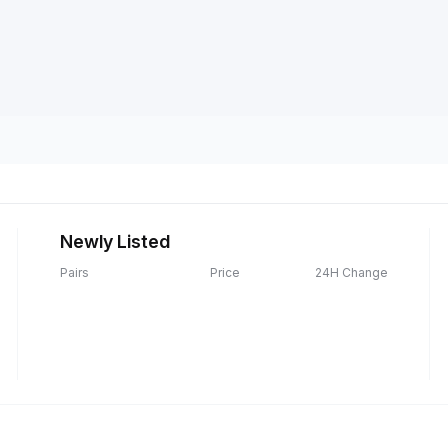
Newly Listed
Pairs
Price
24H Change