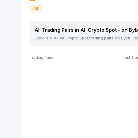
All
All Trading Pairs in All Crypto Spot - on Byb
Explore 0 All All Crypto Spot trading pairs on Bybit, 
Trading Pairs
Last Tra