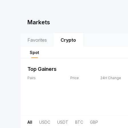
Markets
Favorites
Crypto
Spot
Top Gainers
Pairs
Price
24H Change
All
USDC
USDT
BTC
GBP