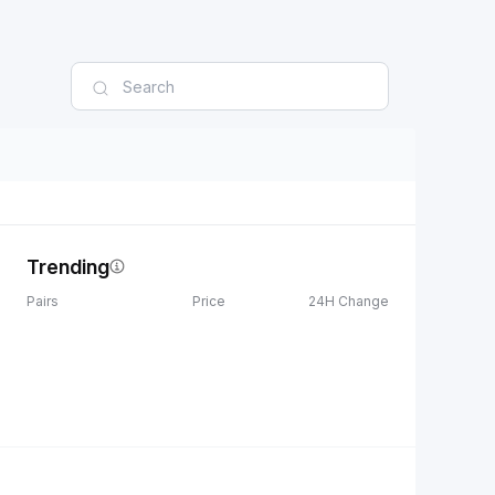
Trending
Pairs
Price
24H Change