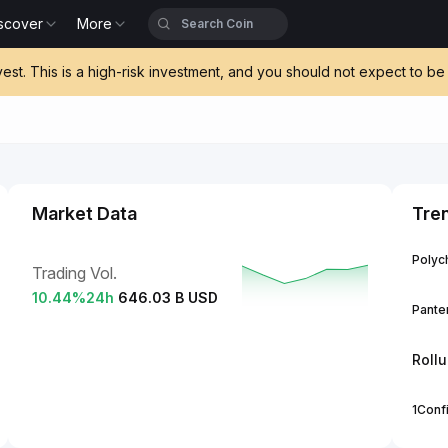
scover
More
vest. This is a high-risk investment, and you should not expect to 
Market Data
Tre
Polych
Trading Vol.
10.44
%
24h
646.03 B USD
Panter
Roll