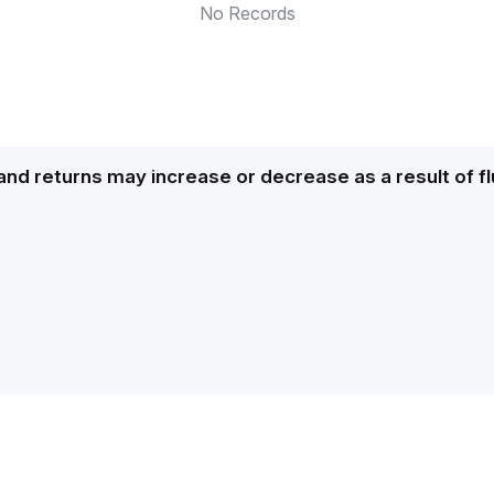
No Records
and returns may increase or decrease as a result of f