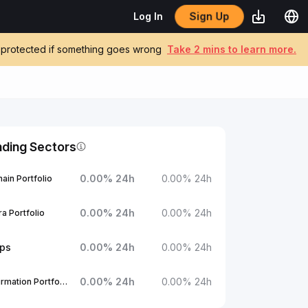
Sign Up
Log In
be protected if something goes wrong
Take 2 mins to learn more.
nding Sectors
0.00
%
24h
0.00
%
24h
ain Portfolio
0.00
%
24h
0.00
%
24h
a Portfolio
ups
0.00
%
24h
0.00
%
24h
0.00
%
24h
0.00
%
24h
1Confirmation Portfolio