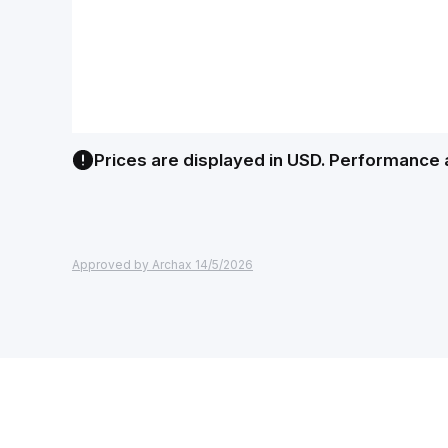
Prices are displayed in USD. Performance 
Approved by Archax 14/5/2026