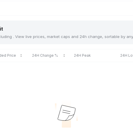
it
including . View live prices, market caps and 24h change, sortable by an
ded Price
24H Change %
24H Peak
24H L