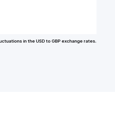
luctuations in the USD to GBP exchange rates.