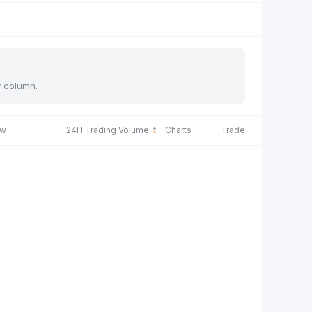
y column.
ow
24H Trading Volume
Charts
Trade