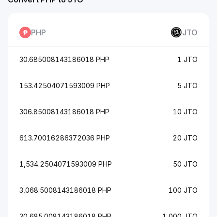
PHP
JTO
30.685008143186018 PHP
1 JTO
153.42504071593009 PHP
5 JTO
306.85008143186018 PHP
10 JTO
613.70016286372036 PHP
20 JTO
1,534.2504071593009 PHP
50 JTO
3,068.5008143186018 PHP
100 JTO
30,685.008143186018 PHP
1,000 JTO