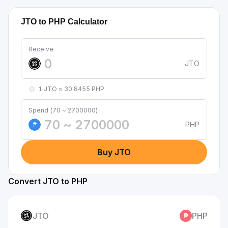
JTO to PHP Calculator
Receive
JTO
1 JTO ≈ 30.8455 PHP
Spend (70 ~ 2700000)
PHP
₱
Buy JTO
Convert JTO to PHP
JTO
PHP