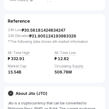
--
Reference
24h Low
₱
30.58181424834247
24h Elevated
₱
31.905124193983326
*The following data shows eth market information
All-Time High
All-Time Low
₱
332.91
₱
12.82
Market Cap
Circulating Supply
15.54B
506.78M
About Jito (JTO)
Jito is a cryptocurrency that can be converted to
Philippine Peso (PHP) on Bybit. The current exchange