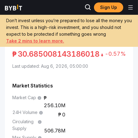
Sign Up
Markets
Jito Price JTO
Jito to Philippine Peso
Don’t invest unless you’re prepared to lose all the money you
invest. This is a high-risk investment, and you should not
Convert JTO to PHP
JITO TO PHILIPPINE PESO
expect to be protected if something goes wrong
Take 2 mins to learn more.
₱
30.685008143186018
-0.57%
Last updated: Aug 6, 2026, 05:00:00
Market Statistics
Market Cap
256.10M
24H Volume
0
Circulating
Supply
506.78M
Max Supply