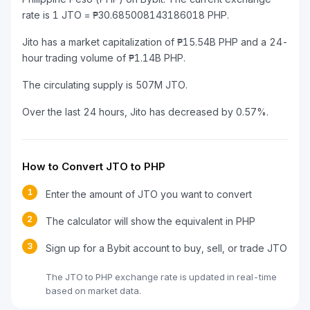
rate is 1 JTO = ₱30.685008143186018 PHP.
Jito has a market capitalization of ₱15.54B PHP and a 24-
hour trading volume of ₱1.14B PHP.
The circulating supply is 507M JTO.
Over the last 24 hours, Jito has decreased by 0.57%.
How to Convert JTO to PHP
1
Enter the amount of JTO you want to convert
2
The calculator will show the equivalent in PHP
3
Sign up for a Bybit account to buy, sell, or trade JTO
The JTO to PHP exchange rate is updated in real-time
based on market data.