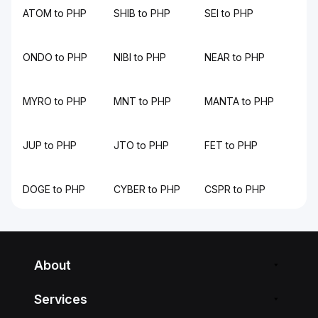
ATOM to PHP
SHIB to PHP
SEI to PHP
ONDO to PHP
NIBI to PHP
NEAR to PHP
MYRO to PHP
MNT to PHP
MANTA to PHP
JUP to PHP
JTO to PHP
FET to PHP
DOGE to PHP
CYBER to PHP
CSPR to PHP
About
Services