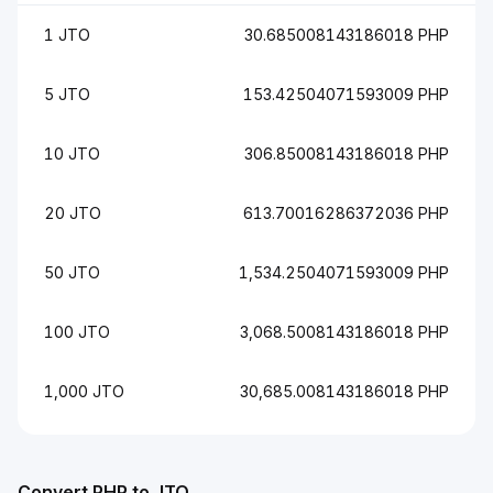
1 JTO
30.685008143186018 PHP
5 JTO
153.42504071593009 PHP
10 JTO
306.85008143186018 PHP
20 JTO
613.70016286372036 PHP
50 JTO
1,534.2504071593009 PHP
100 JTO
3,068.5008143186018 PHP
1,000 JTO
30,685.008143186018 PHP
Convert PHP to JTO