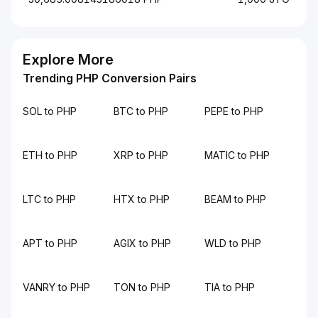
Explore More
Trending PHP Conversion Pairs
SOL to PHP
BTC to PHP
PEPE to PHP
ETH to PHP
XRP to PHP
MATIC to PHP
LTC to PHP
HTX to PHP
BEAM to PHP
APT to PHP
AGIX to PHP
WLD to PHP
VANRY to PHP
TON to PHP
TIA to PHP