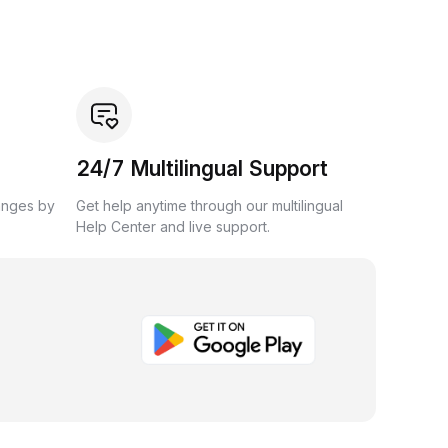
24/7 Multilingual Support
anges by
Get help anytime through our multilingual
Help Center and live support.