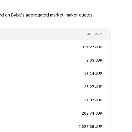
sed on Bybit's aggregated market-maker quotes.
JUP Value
0.2627 JUP
2.63 JUP
13.14 JUP
26.27 JUP
131.37 JUP
262.74 JUP
2,627.36 JUP