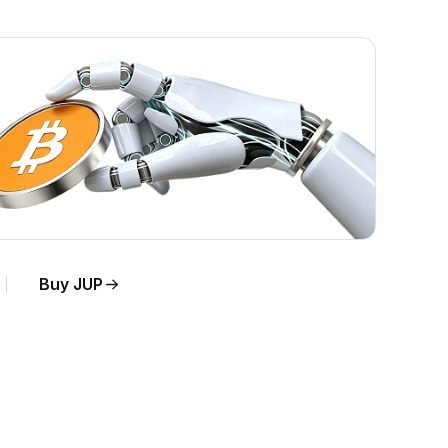
Buy JUP