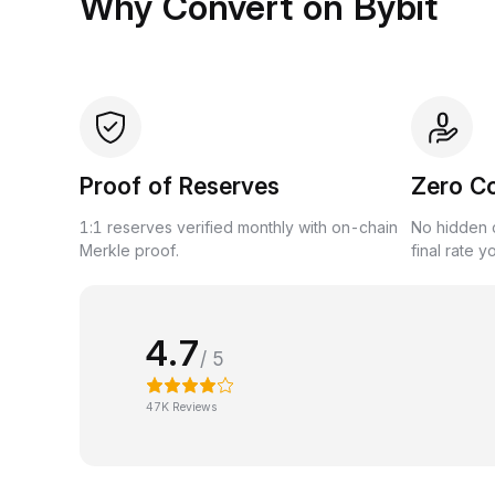
Why Convert on Bybit
Proof of Reserves
Zero C
1:1 reserves verified monthly with on-chain
No hidden c
Merkle proof.
final rate y
4.7
/ 5
47K Reviews