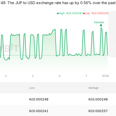
000249. The JUP to USD exchange rate has up by 0.56% over the pas
High
:
Kč
0.000287
Low
:
Kč
0.000239
Low
Average
Kč0.000248
Kč0.000248
Kč0.000241
Kč0.000257