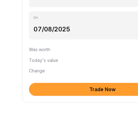
On
Was worth
Today's value
Change
Trade Now