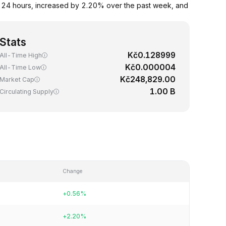
t 24 hours, increased by 2.20% over the past week, and
Stats
Kč0.128999
All-Time High
Kč0.000004
All-Time Low
Kč248,829.00
Market Cap
1.00 B
Circulating Supply
Change
+0.56%
+2.20%