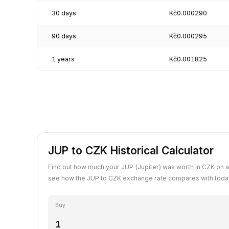
30 days
Kč0.000290
90 days
Kč0.000295
1 years
Kč0.001825
JUP to CZK Historical Calculator
Find out how much your JUP (Jupiter) was worth in CZK on a
see how the JUP to CZK exchange rate compares with today
Buy