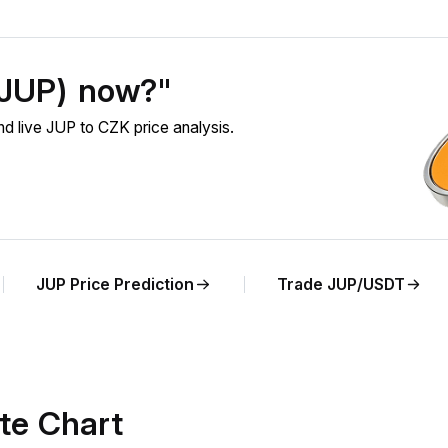
 (JUP) now?"
d live JUP to CZK price analysis.
JUP Price Prediction
Trade JUP/USDT
te Chart