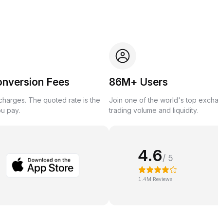
onversion Fees
86M+ Users
harges. The quoted rate is the
Join one of the world's top exch
ou pay.
trading volume and liquidity.
4.6
/ 5
1.4M Reviews