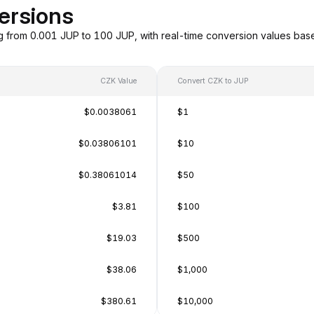
ersions
g from 0.001 JUP to 100 JUP, with real-time conversion values ba
CZK Value
Convert CZK to JUP
$0.0038061
$1
$0.03806101
$10
$0.38061014
$50
$3.81
$100
$19.03
$500
$38.06
$1,000
$380.61
$10,000