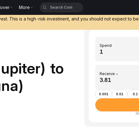
cover
More
vest. This is a high-risk investment, and you should not expect to b
Spend
upiter) to
Receive ~
una)
0.001
0.01
0.1
Ze