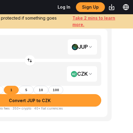
Sign Up
Log In
e protected if something goes
Take 2 mins to learn
more.
JUP
CZK
1
5
10
100
Convert JUP to CZK
ro fees · 350+ crypto · 40+ fiat currencies