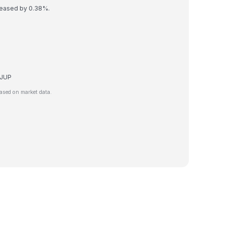
creased by 0.38%.
e JUP
ased on market data.