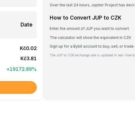
Over the last 24 hours, Jupiter Project has de
How to Convert JUP to CZK
Date
Enter the amount of JUP you want to convert
The calculator will show the equivalent in CZK
Sign up for a Bybit account to buy, sell, or trad
Kč0.02
The JUP to CZK exchange rate is updated in real-time b
Kč3.81
+
19172.89
%