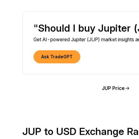
"Should I buy Jupiter
Get AI-powered Jupiter (JUP) market insights an
Ask TradeGPT
JUP Price
JUP to USD Exchange Ra