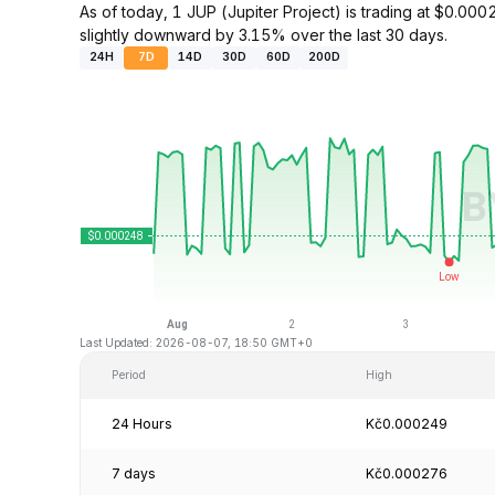
As of today, 1 JUP (Jupiter Project) is trading at $0.
slightly downward by 3.15% over the last 30 days.
24H
7D
14D
30D
60D
200D
Last Updated: 2026-08-07, 18:50 GMT+0
Period
High
24 Hours
Kč0.000249
7 days
Kč0.000276