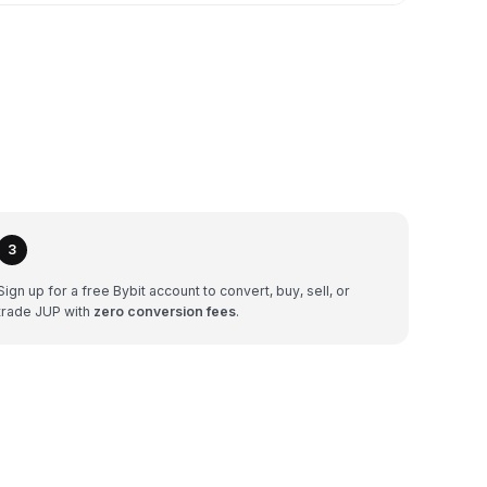
3
Sign up for a free Bybit account to convert, buy, sell, or
trade JUP with
zero conversion fees
.