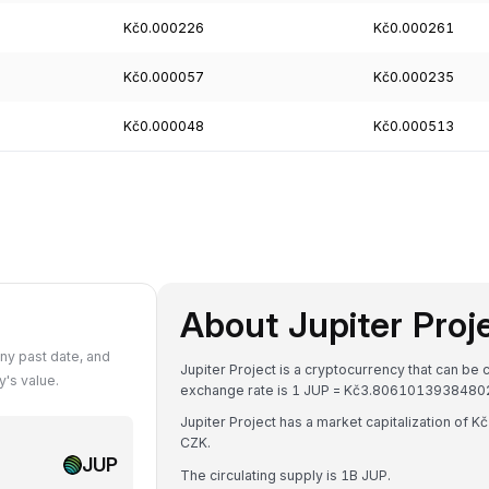
Kč0.000226
Kč0.000261
Kč0.000057
Kč0.000235
Kč0.000048
Kč0.000513
About Jupiter Proj
ny past date, and
Jupiter Project is a cryptocurrency that can be
's value.
exchange rate is 1 JUP = Kč3.8061013938480
Jupiter Project has a market capitalization of
CZK.
JUP
The circulating supply is 1B JUP.