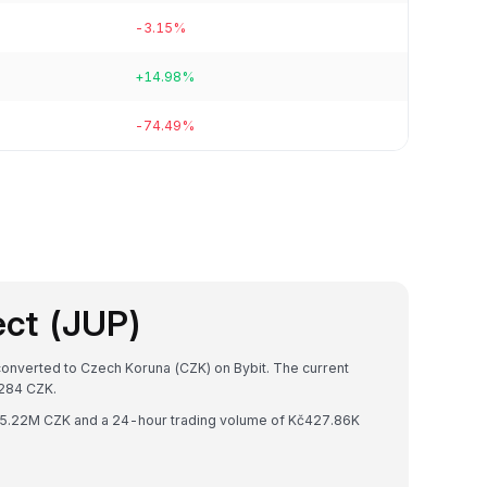
-3.15%
+14.98%
-74.49%
ect (JUP)
 converted to Czech Koruna (CZK) on Bybit. The current
284 CZK.
 Kč5.22M CZK and a 24-hour trading volume of Kč427.86K