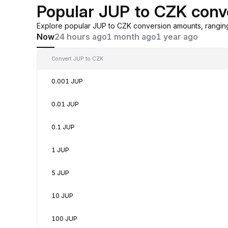
Popular JUP to CZK conv
Explore popular JUP to CZK conversion amounts, rangin
Now
24 hours ago
1 month ago
1 year ago
Convert JUP to CZK
0.001 JUP
0.01 JUP
0.1 JUP
1 JUP
5 JUP
10 JUP
100 JUP