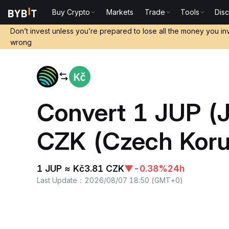
Buy Crypto
Markets
Trade
Tools
Dis
Home
JUP to CZK
Don’t invest unless you’re prepared to lose all the money you in
wrong
Convert 1 JUP (J
CZK (Czech Kor
1 JUP ≈ Kč3.81 CZK
▼
-0.38%
24h
Last Update
：
2026/08/07 18:50
(
GMT+0
)