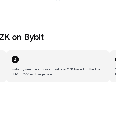
ZK on Bybit
2
Instantly see the equivalent value in CZK based on the live
JUP to CZK exchange rate.