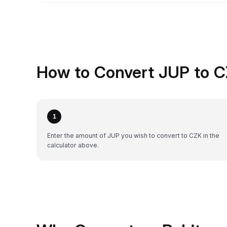
How to Convert JUP to C
1
Enter the amount of JUP you wish to convert to CZK in the
calculator above.