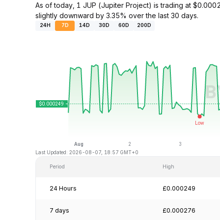
As of today, 1 JUP (Jupiter Project) is trading at $0.
slightly downward by 3.35% over the last 30 days.
24H
7D
14D
30D
60D
200D
Last Updated: 2026-08-07, 18:57 GMT+0
Period
High
24 Hours
£0.000249
7 days
£0.000276