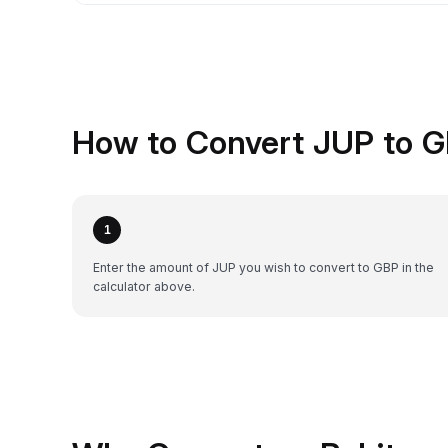
How to Convert JUP to G
1
Enter the amount of JUP you wish to convert to GBP in the
calculator above.