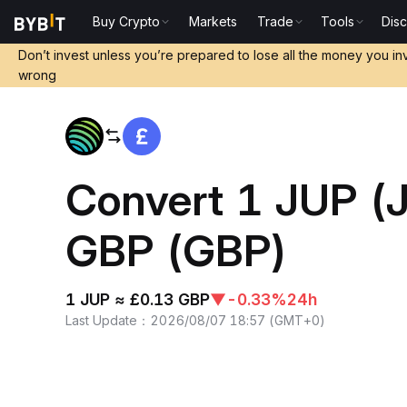
Buy Crypto
Markets
Trade
Tools
Dis
Home
JUP to GBP
Don’t invest unless you’re prepared to lose all the money you in
wrong
Convert 1 JUP (J
GBP (GBP)
1 JUP ≈ £0.13 GBP
▼
-0.33%
24h
Last Update
：
2026/08/07 18:57
(
GMT+0
)