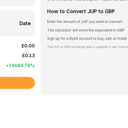
How to Convert JUP to GBP
Enter the amount of JUP you want to convert
Date
The calculator will show the equivalent in GBP
Sign up for a Bybit account to buy, sell, or trad
£0.00
The JUP to GBP exchange rate is updated in real-time b
£0.13
+
19084.78
%