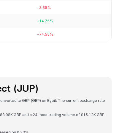
-3.35%
+14.75%
-74.55%
ect (JUP)
 converted to GBP (GBP) on Bybit. The current exchange rate
 £183.98K GBP and a 24-hour trading volume of £15.12K GBP.
creased by 0.33%.