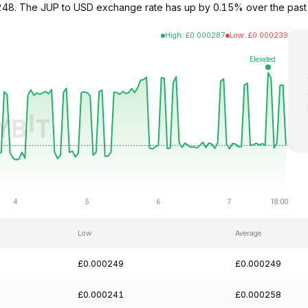
000248. The JUP to USD exchange rate has up by 0.15% over the pas
High
:
£
0.000287
Low
:
£
0.000239
Low
Average
£0.000249
£0.000249
£0.000241
£0.000258