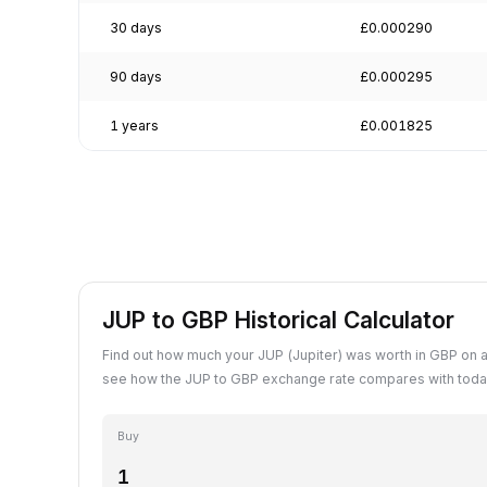
30 days
£0.000290
90 days
£0.000295
1 years
£0.001825
JUP to GBP Historical Calculator
Find out how much your JUP (Jupiter) was worth in GBP on a
see how the JUP to GBP exchange rate compares with today
Buy