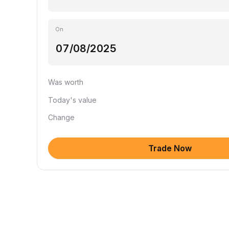
On
Was worth
Today's value
Change
Trade Now