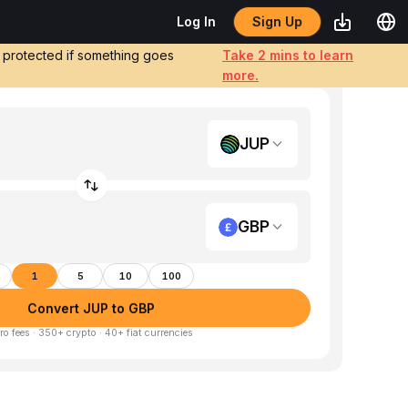
Sign Up
Log In
e protected if something goes
Take 2 mins to learn
more.
JUP
GBP
1
5
10
100
Convert JUP to GBP
ro fees · 350+ crypto · 40+ fiat currencies