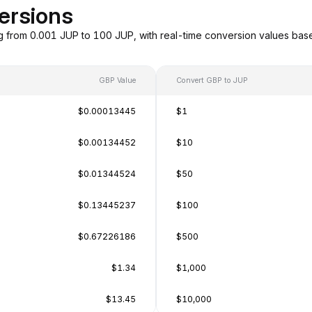
ersions
g from 0.001 JUP to 100 JUP, with real-time conversion values ba
GBP Value
Convert GBP to JUP
$0.00013445
$1
$0.00134452
$10
$0.01344524
$50
$0.13445237
$100
$0.67226186
$500
$1.34
$1,000
$13.45
$10,000