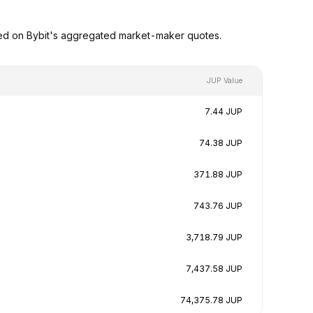
sed on Bybit's aggregated market-maker quotes.
JUP Value
7.44 JUP
74.38 JUP
371.88 JUP
743.76 JUP
3,718.79 JUP
7,437.58 JUP
74,375.78 JUP