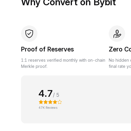
Why Convert on Bybit
Proof of Reserves
Zero C
1:1 reserves verified monthly with on-chain
No hidden c
Merkle proof.
final rate y
4.7
/ 5
47K Reviews