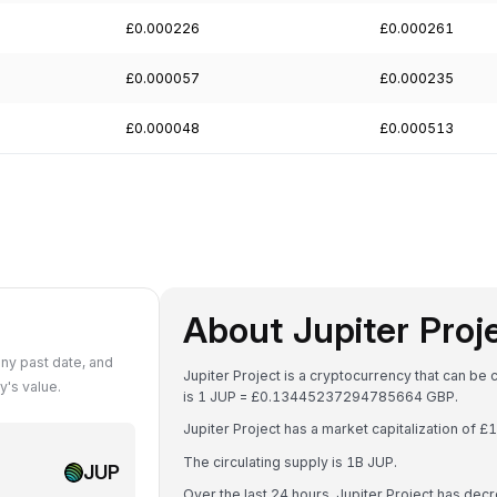
£0.000226
£0.000261
£0.000057
£0.000235
£0.000048
£0.000513
About Jupiter Proj
ny past date, and
Jupiter Project is a cryptocurrency that can be
's value.
is 1 JUP = £0.13445237294785664 GBP.
Jupiter Project has a market capitalization of
The circulating supply is 1B JUP.
JUP
Over the last 24 hours, Jupiter Project has de