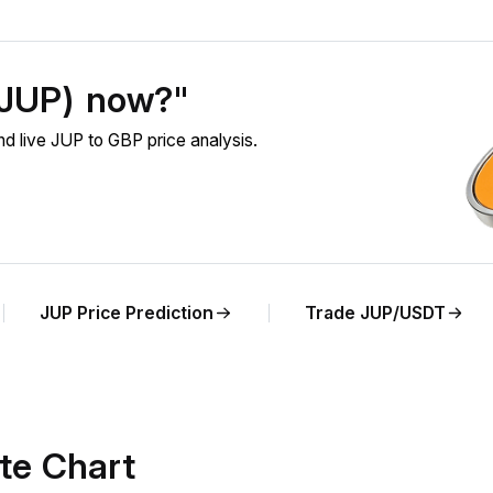
 (JUP) now?"
d live JUP to GBP price analysis.
JUP Price Prediction
Trade JUP/USDT
te Chart