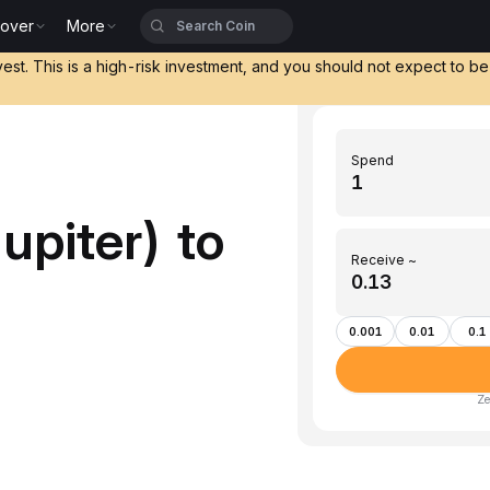
cover
More
vest. This is a high-risk investment, and you should not expect to b
Spend
upiter) to
Receive ~
0.001
0.01
0.1
Ze