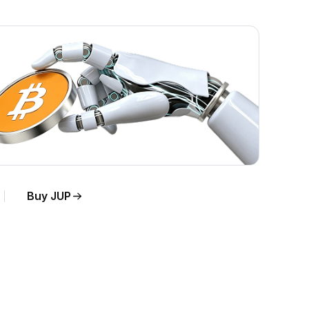
Buy JUP