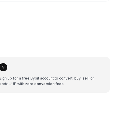
3
Sign up for a free Bybit account to convert, buy, sell, or
trade JUP with
zero conversion fees
.