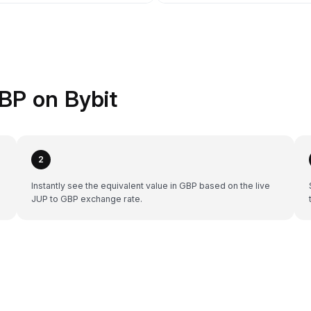
BP on Bybit
2
Instantly see the equivalent value in GBP based on the live
JUP to GBP exchange rate.