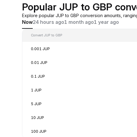
Popular JUP to GBP conv
Explore popular JUP to GBP conversion amounts, rangin
Now
24 hours ago
1 month ago
1 year ago
Convert JUP to GBP
0.001 JUP
0.01 JUP
0.1 JUP
1 JUP
5 JUP
10 JUP
100 JUP