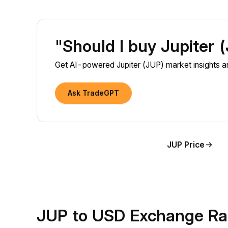
"Should I buy Jupiter
Get AI-powered Jupiter (JUP) market insights an
Ask TradeGPT
JUP Price
JUP to USD Exchange Ra