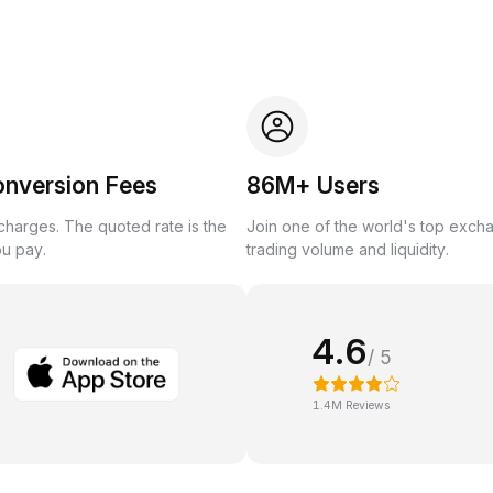
onversion Fees
86M+ Users
harges. The quoted rate is the
Join one of the world's top exch
ou pay.
trading volume and liquidity.
4.6
/ 5
1.4M Reviews