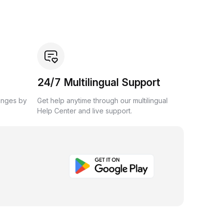
24/7 Multilingual Support
anges by
Get help anytime through our multilingual
Help Center and live support.