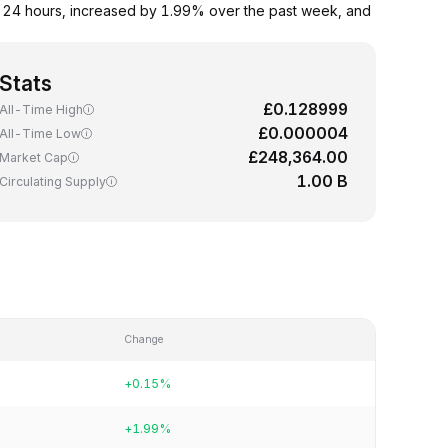
t 24 hours, increased by 1.99% over the past week, and
Stats
£0.128999
All-Time High
£0.000004
All-Time Low
£248,364.00
Market Cap
1.00 B
Circulating Supply
Change
+0.15%
+1.99%