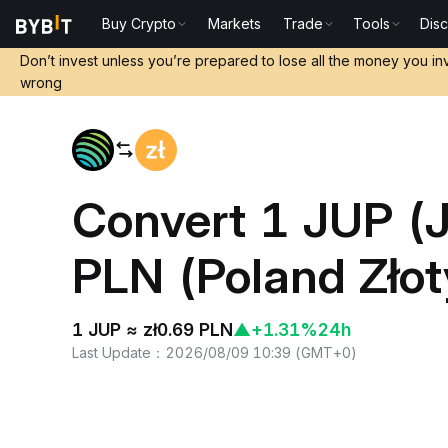
Buy Crypto
Markets
Trade
Tools
Dis
Home
JUP to PLN
Don’t invest unless you’re prepared to lose all the money you in
wrong
Convert 1 JUP (J
PLN (Poland Złot
1 JUP ≈ zł0.69 PLN
▲
+1.31%
24h
Last Update
：
2026/08/09 10:39
(
GMT+0
)