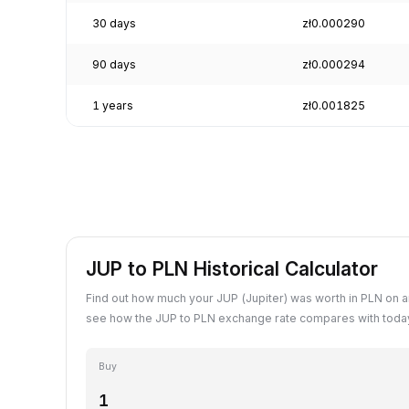
30 days
zł0.000290
90 days
zł0.000294
1 years
zł0.001825
JUP to PLN Historical Calculator
Find out how much your JUP (Jupiter) was worth in PLN on a
see how the JUP to PLN exchange rate compares with today
Buy