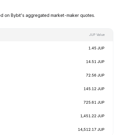
sed on Bybit's aggregated market-maker quotes.
JUP Value
1.45 JUP
14.51 JUP
72.56 JUP
145.12 JUP
725.61 JUP
1,451.22 JUP
14,512.17 JUP