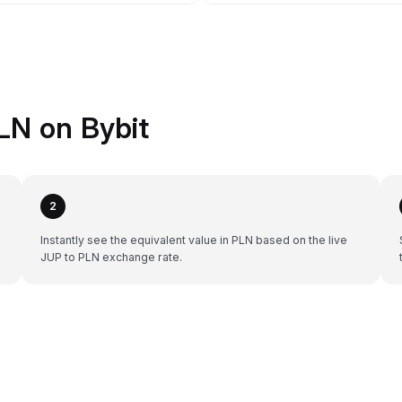
LN on Bybit
2
Instantly see the equivalent value in PLN based on the live
JUP to PLN exchange rate.