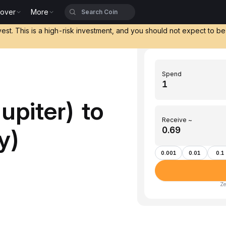
cover
More
vest. This is a high-risk investment, and you should not expect to b
Spend
upiter) to
Receive ~
y)
0.001
0.01
0.1
Ze