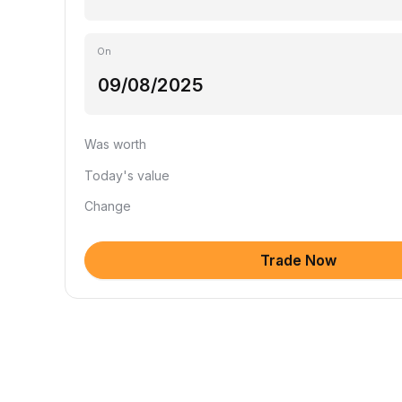
On
Was worth
Today's value
Change
Trade Now