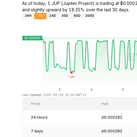
As of today, 1 JUP (Jupiter Project) is trading at $0.
and slightly upward by 18.35% over the last 30 days.
24H
7D
14D
30D
60D
200D
Last Updated: 2026-08-09, 10:39 GMT+0
Period
High
24 Hours
zł0.000282
7 days
zł0.000282