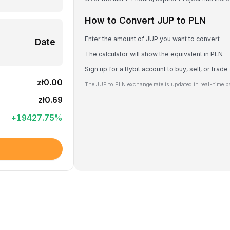
How to Convert JUP to PLN
Enter the amount of JUP you want to convert
Date
The calculator will show the equivalent in PLN
Sign up for a Bybit account to buy, sell, or trad
zł0.00
The JUP to PLN exchange rate is updated in real-time b
zł0.69
+
19427.75
%