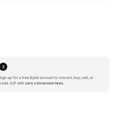
3
Sign up for a free Bybit account to convert, buy, sell, or
trade JUP with
zero conversion fees
.