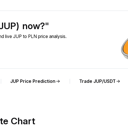
 (JUP) now?"
d live JUP to PLN price analysis.
JUP Price Prediction
Trade JUP/USDT
te Chart