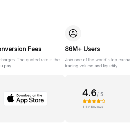
onversion Fees
86M+ Users
harges. The quoted rate is the
Join one of the world's top exch
ou pay.
trading volume and liquidity.
4.6
/ 5
1.4M Reviews