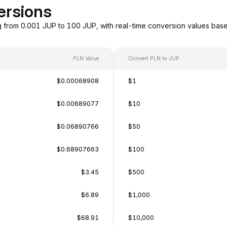
ersions
g from 0.001 JUP to 100 JUP, with real-time conversion values ba
PLN Value
Convert PLN to JUP
$0.00068908
$1
$0.00689077
$10
$0.06890766
$50
$0.68907663
$100
$3.45
$500
$6.89
$1,000
$68.91
$10,000