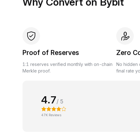
Why Convert on Bybit
Proof of Reserves
Zero C
1:1 reserves verified monthly with on-chain
No hidden c
Merkle proof.
final rate y
4.7
/ 5
47K Reviews