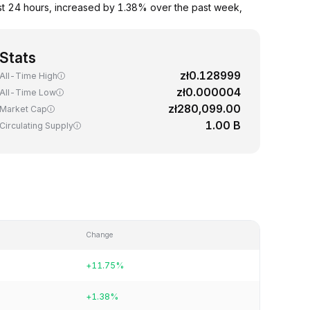
st 24 hours, increased by 1.38% over the past week,
Stats
zł0.128999
All-Time High
zł0.000004
All-Time Low
zł280,099.00
Market Cap
1.00 B
Circulating Supply
Change
+11.75%
+1.38%