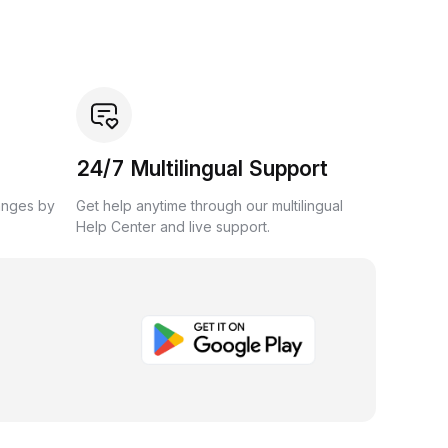
24/7 Multilingual Support
anges by
Get help anytime through our multilingual
Help Center and live support.