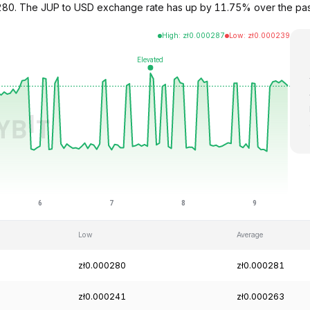
000280. The JUP to USD exchange rate has up by 11.75% over the pa
High
:
zł
0.000287
Low
:
zł
0.000239
Low
Average
zł0.000280
zł0.000281
zł0.000241
zł0.000263