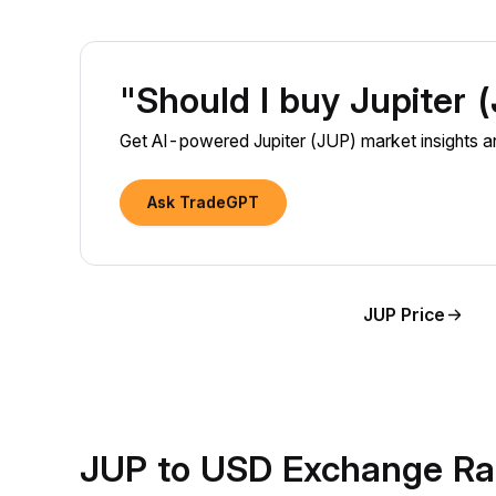
"Should I buy Jupiter
Get AI-powered Jupiter (JUP) market insights an
Ask TradeGPT
JUP Price
JUP to USD Exchange Ra