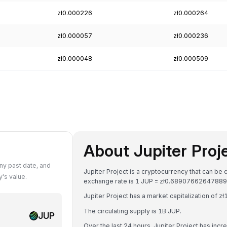
zł0.000226
zł0.000264
zł0.000057
zł0.000236
zł0.000048
zł0.000509
About Jupiter Proj
ny past date, and
Jupiter Project is a cryptocurrency that can be 
's value.
exchange rate is 1 JUP = zł0.68907662647889
Jupiter Project has a market capitalization of 
The circulating supply is 1B JUP.
JUP
Over the last 24 hours, Jupiter Project has inc