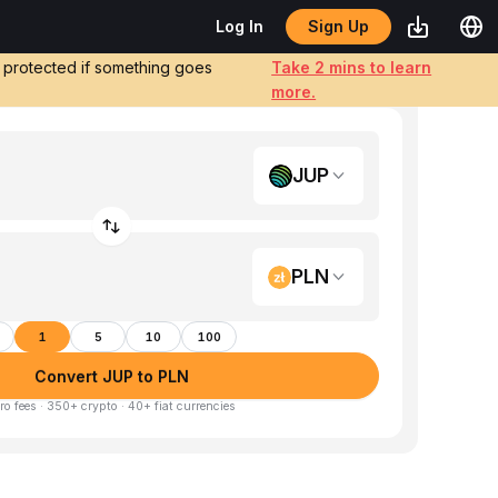
Sign Up
Log In
e protected if something goes
Take 2 mins to learn
more.
JUP
PLN
1
5
10
100
Convert JUP to PLN
ro fees · 350+ crypto · 40+ fiat currencies