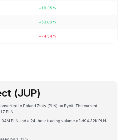
+18.35%
+53.03%
-74.54%
ect (JUP)
converted to Poland Złoty (PLN) on Bybit. The current
17 PLN.
zł1.04M PLN and a 24-hour trading volume of zł94.32K PLN.
reased by 1.31%.