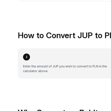
How to Convert JUP to P
1
Enter the amount of JUP you wish to convert to PLN in the
calculator above.