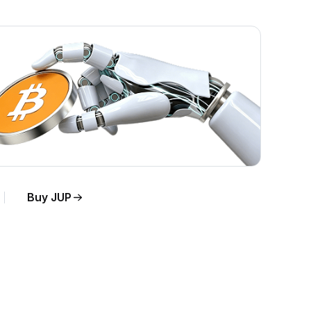
Buy JUP