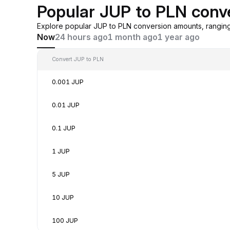
Popular JUP to PLN conv
Explore popular JUP to PLN conversion amounts, rangin
Now
24 hours ago
1 month ago
1 year ago
Convert JUP to PLN
0.001 JUP
0.01 JUP
0.1 JUP
1 JUP
5 JUP
10 JUP
100 JUP