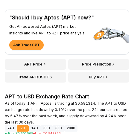
"Should I buy Aptos (APT) now?"
Get AI-powered Aptos (APT) market
insights and live APT to KZT price analysis.
Ask TradeGPT
APT Price
Price Prediction
Trade APT/USDT
Buy APT
APT to USD Exchange Rate Chart
As of today, 1 APT (Aptos) is trading at $0.591314. The APT to USD
exchange rate has down by 0.10% over the past 24 hours, increased
by 5.47% over the past week, and slightly downward by 4.24% over
the last 30 days.
24H
7D
14D
30D
60D
200D
High
:
₸
0.601505
Low
:
₸
0.549963