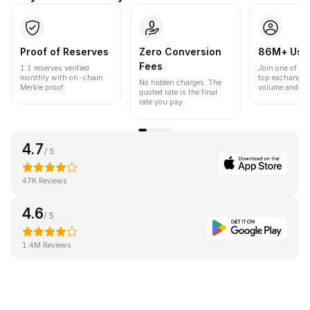
Proof of Reserves
Zero Conversion
86M+ Use
Fees
1:1 reserves verified
Join one of the
monthly with on-chain
top exchanges
No hidden charges. The
Merkle proof.
volume and liqu
quoted rate is the final
rate you pay.
4.7
/ 5
47K Reviews
4.6
/ 5
1.4M Reviews