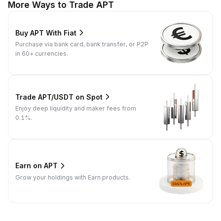
More Ways to Trade APT
Buy APT With Fiat
Purchase via bank card, bank transfer, or P2P
in 60+ currencies.
Trade APT/USDT on Spot
Enjoy deep liquidity and maker fees from
0.1%.
Earn on APT
Grow your holdings with Earn products.