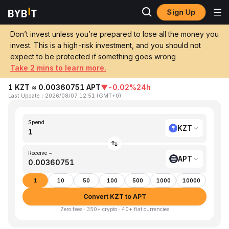
Sign Up
Home
KZT to APT
Don’t invest unless you’re prepared to lose all the money you
invest. This is a high-risk investment, and you should not
Convert 1 KZT (Kazakhstani Tenge) to
expect to be protected if something goes wrong
APT (Aptos)
Take 2 mins to learn more.
1 KZT ≈ 0.00360751 APT
▼
-0.02%
24h
Last Update
：
2026/08/07 12:51
(
GMT+0
)
Spend
KZT
Receive ~
APT
1
10
50
100
500
1000
10000
Convert KZT to APT
Zero fees · 350+ crypto · 40+ fiat currencies