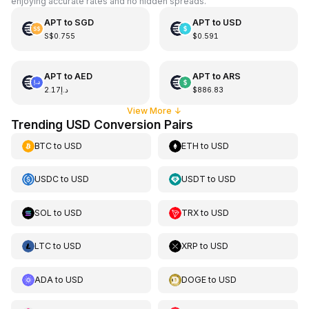
enjoying accurate rates and no hidden spreads.
APT
to
SGD
APT
to
USD
S$0.755
$0.591
APT
to
AED
APT
to
ARS
د.إ2.17
$886.83
View More
↓
Trending USD Conversion Pairs
BTC
to
USD
ETH
to
USD
USDC
to
USD
USDT
to
USD
SOL
to
USD
TRX
to
USD
LTC
to
USD
XRP
to
USD
ADA
to
USD
DOGE
to
USD