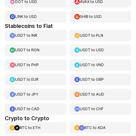
DOT
to
USD
AVAX
to
USD
LINK
to
USD
SHIB
to
USD
Stablecoins to Fiat
USDT
to
INR
USDT
to
PLN
USDT
to
RON
USDT
to
USD
USDT
to
PHP
USDT
to
VND
USDT
to
EUR
USDT
to
GBP
USDT
to
JPY
USDT
to
AUD
USDT
to
CAD
USDT
to
CHF
Crypto to Crypto
BTC
to
ETH
BTC
to
ADA