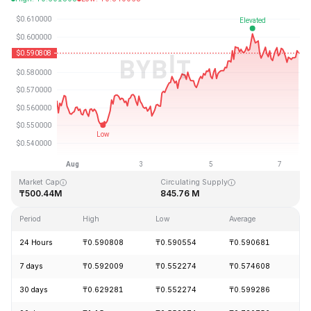
Last Updated: 2026-08-07, 12:51 GMT+0
All-Time High
All-Time Low
₸19.92
₸0.545459
Market Cap
Circulating Supply
₸500.44M
845.76 M
Period
High
Low
Average
C
24 Hours
₸0.590808
₸0.590554
₸0.590681
-
7 days
₸0.592009
₸0.552274
₸0.574608
+
30 days
₸0.629281
₸0.552274
₸0.599286
-