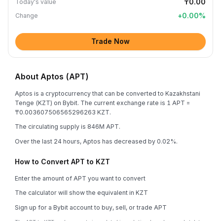
₸0.00
Today's value
+
0.00
%
Change
Trade Now
About Aptos (APT)
Aptos is a cryptocurrency that can be converted to Kazakhstani
Tenge (KZT) on Bybit. The current exchange rate is 1 APT =
₸0.003607506565296263 KZT.
The circulating supply is 846M APT.
Over the last 24 hours, Aptos has decreased by 0.02%.
How to Convert APT to KZT
Enter the amount of APT you want to convert
The calculator will show the equivalent in KZT
Sign up for a Bybit account to buy, sell, or trade APT