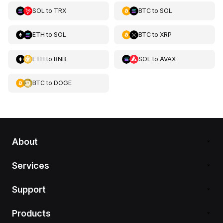
SOL
to
TRX
BTC
to
SOL
ETH
to
SOL
BTC
to
XRP
ETH
to
BNB
SOL
to
AVAX
BTC
to
DOGE
About
Services
Support
Products