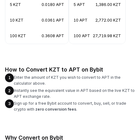
5 KZT
0.0180 APT
5 APT
1,386.00 KZT
10 KZT
0.0361 APT
10 APT
2,772.00 KZT
100 KZT
0.3608 APT
100 APT
27,719.98 KZT
How to Convert KZT to APT on Bybit
Enter the amount of KZT you wish to convert to APT in the
1
calculator above.
Instantly see the equivalent value in APT based on the live KZT to
2
APT exchange rate.
Sign up for a free Bybit account to convert, buy, sell, or trade
3
crypto with
zero conversion fees
.
Why Convert on Bybit