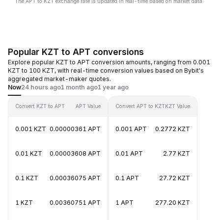
The APT to KZT exchange rate is updated in real-time based on market data.
Popular KZT to APT conversions
Explore popular KZT to APT conversion amounts, ranging from 0.001
KZT to 100 KZT, with real-time conversion values based on Bybit's
aggregated market-maker quotes.
Now
24 hours ago
1 month ago
1 year ago
Convert KZT to APT
APT Value
Convert APT to KZT
KZT Value
0.001 KZT
0.00000361 APT
0.001 APT
0.2772 KZT
0.01 KZT
0.00003608 APT
0.01 APT
2.77 KZT
0.1 KZT
0.00036075 APT
0.1 APT
27.72 KZT
1 KZT
0.00360751 APT
1 APT
277.20 KZT