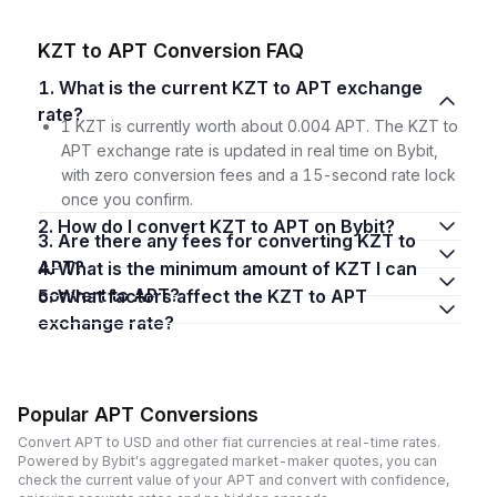
KZT to APT Conversion FAQ
1. What is the current KZT to APT exchange
rate?
1 KZT is currently worth about 0.004 APT. The KZT to
APT exchange rate is updated in real time on Bybit,
with zero conversion fees and a 15-second rate lock
once you confirm.
2. How do I convert KZT to APT on Bybit?
3. Are there any fees for converting KZT to
APT?
4. What is the minimum amount of KZT I can
convert to APT?
5. What factors affect the KZT to APT
exchange rate?
Popular APT Conversions
Convert APT to USD and other fiat currencies at real-time rates.
Powered by Bybit's aggregated market-maker quotes, you can
check the current value of your APT and convert with confidence,