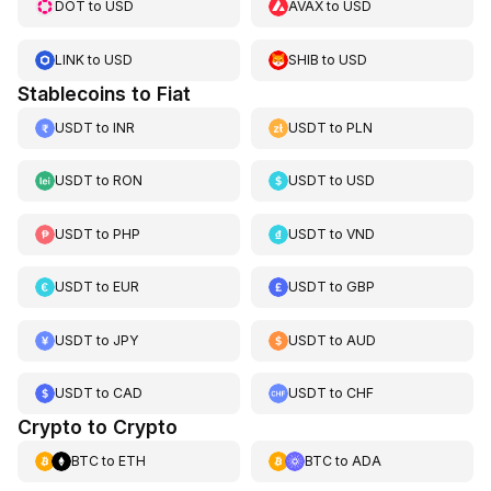
DOT
to
USD
AVAX
to
USD
LINK
to
USD
SHIB
to
USD
Stablecoins to Fiat
USDT
to
INR
USDT
to
PLN
USDT
to
RON
USDT
to
USD
USDT
to
PHP
USDT
to
VND
USDT
to
EUR
USDT
to
GBP
USDT
to
JPY
USDT
to
AUD
USDT
to
CAD
USDT
to
CHF
Crypto to Crypto
BTC
to
ETH
BTC
to
ADA