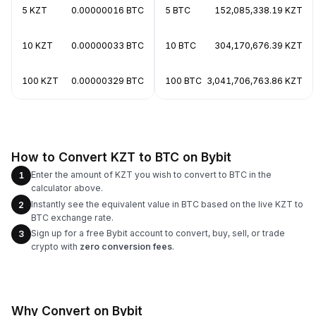
5 KZT
0.00000016 BTC
5 BTC
152,085,338.19 KZT
10 KZT
0.00000033 BTC
10 BTC
304,170,676.39 KZT
100 KZT
0.00000329 BTC
100 BTC
3,041,706,763.86 KZT
How to Convert KZT to BTC on Bybit
Enter the amount of KZT you wish to convert to BTC in the
1
calculator above.
Instantly see the equivalent value in BTC based on the live KZT to
2
BTC exchange rate.
Sign up for a free Bybit account to convert, buy, sell, or trade
3
crypto with
zero conversion fees
.
Why Convert on Bybit