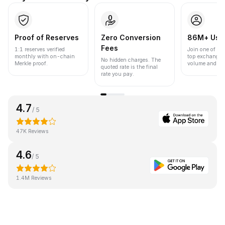
Proof of Reserves
Zero Conversion
86M+ Use
Fees
1:1 reserves verified
Join one of the
monthly with on-chain
top exchanges
No hidden charges. The
Merkle proof.
volume and liqu
quoted rate is the final
rate you pay.
4.7
/ 5
47K Reviews
4.6
/ 5
1.4M Reviews