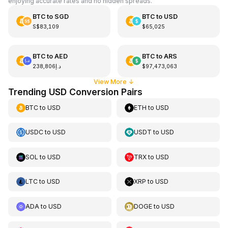
enjoying accurate rates and no hidden spreads.
BTC
to
SGD
BTC
to
USD
S$83,109
$65,025
BTC
to
AED
BTC
to
ARS
د.إ238,806
$97,473,063
View More
↓
Trending USD Conversion Pairs
BTC
to
USD
ETH
to
USD
USDC
to
USD
USDT
to
USD
SOL
to
USD
TRX
to
USD
LTC
to
USD
XRP
to
USD
ADA
to
USD
DOGE
to
USD