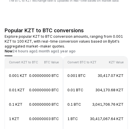
The BTC to KZT exchange rate is updated in real-time based on market data.
Popular KZT to BTC conversions
Explore popular KZT to BTC conversion amounts, ranging from 0.001
KZT to 100 KZT, with real-time conversion values based on Bybit's
aggregated market-maker quotes.
Now
24 hours ago
1 month ago
1 year ago
Convert KZT to BTC
BTC Value
Convert BTC to KZT
KZT Value
0.001 KZT
0.00000000 BTC
0.001 BTC
30,417.07 KZT
0.01 KZT
0.00000000 BTC
0.01 BTC
304,170.68 KZT
0.1 KZT
0.00000000 BTC
0.1 BTC
3,041,706.76 KZT
1 KZT
0.00000003 BTC
1 BTC
30,417,067.64 KZT