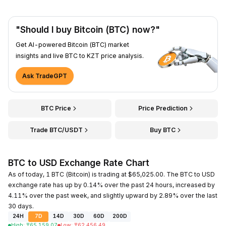
"Should I buy Bitcoin (BTC) now?"
Get AI-powered Bitcoin (BTC) market
insights and live BTC to KZT price analysis.
Ask TradeGPT
BTC Price
Price Prediction
Trade BTC/USDT
Buy BTC
BTC to USD Exchange Rate Chart
As of today, 1 BTC (Bitcoin) is trading at $65,025.00. The BTC to USD
exchange rate has up by 0.14% over the past 24 hours, increased by
4.11% over the past week, and slightly upward by 2.89% over the last
30 days.
24H
7D
14D
30D
60D
200D
High
:
₸
65,159.07
Low
:
₸
62,456.49