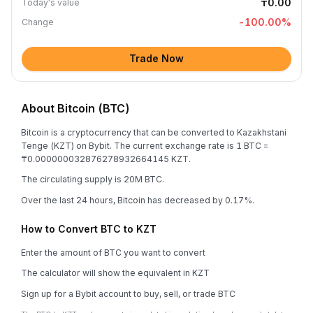
₸0.00
Today's value
-100.00
%
Change
Trade Now
About Bitcoin (BTC)
Bitcoin is a cryptocurrency that can be converted to Kazakhstani
Tenge (KZT) on Bybit. The current exchange rate is 1 BTC =
₸0.000000032876278932664145 KZT.
The circulating supply is 20M BTC.
Over the last 24 hours, Bitcoin has decreased by 0.17%.
How to Convert BTC to KZT
Enter the amount of BTC you want to convert
The calculator will show the equivalent in KZT
Sign up for a Bybit account to buy, sell, or trade BTC