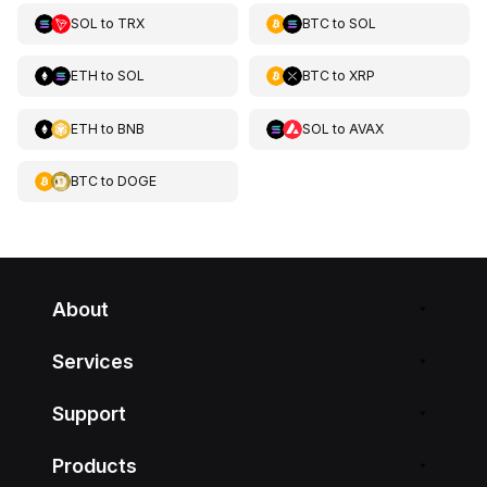
SOL
to
TRX
BTC
to
SOL
ETH
to
SOL
BTC
to
XRP
ETH
to
BNB
SOL
to
AVAX
BTC
to
DOGE
About
Services
Support
Products