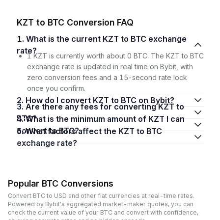
KZT to BTC Conversion FAQ
1. What is the current KZT to BTC exchange
rate?
1 KZT is currently worth about 0 BTC. The KZT to BTC
exchange rate is updated in real time on Bybit, with
zero conversion fees and a 15-second rate lock
once you confirm.
2. How do I convert KZT to BTC on Bybit?
3. Are there any fees for converting KZT to
BTC?
4. What is the minimum amount of KZT I can
convert to BTC?
5. What factors affect the KZT to BTC
exchange rate?
Popular BTC Conversions
Convert BTC to USD and other fiat currencies at real-time rates.
Powered by Bybit's aggregated market-maker quotes, you can
check the current value of your BTC and convert with confidence,