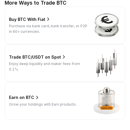
More Ways to Trade BTC
Buy BTC With Fiat
Purchase via bank card, bank transfer, or P2P
in 60+ currencies.
Trade BTC/USDT on Spot
Enjoy deep liquidity and maker fees from
0.1%.
Earn on BTC
Grow your holdings with Earn products.