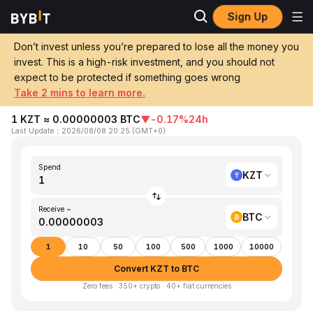
Sign Up
Home
KZT to BTC
Don’t invest unless you’re prepared to lose all the money you
invest. This is a high-risk investment, and you should not
Convert 1 KZT (Kazakhstani Tenge) to
expect to be protected if something goes wrong
BTC (Bitcoin)
Take 2 mins to learn more.
1 KZT ≈ 0.00000003 BTC
▼
-0.17%
24h
Last Update
：
2026/08/08 20:25
(
GMT+0
)
Spend
KZT
Receive ~
BTC
1
10
50
100
500
1000
10000
Convert KZT to BTC
Zero fees · 350+ crypto · 40+ fiat currencies