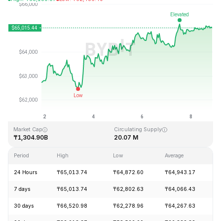
Last Updated: 2026-08-08, 20:25 GMT+0
All-Time High
All-Time Low
₸126,080.00
₸67.81
Market Cap
Circulating Supply
₸1,304.90B
20.07 M
Period
High
Low
Average
C
24 Hours
₸65,013.74
₸64,872.60
₸64,943.17
+
7 days
₸65,013.74
₸62,802.63
₸64,066.43
+
30 days
₸66,520.98
₸62,278.96
₸64,267.63
+