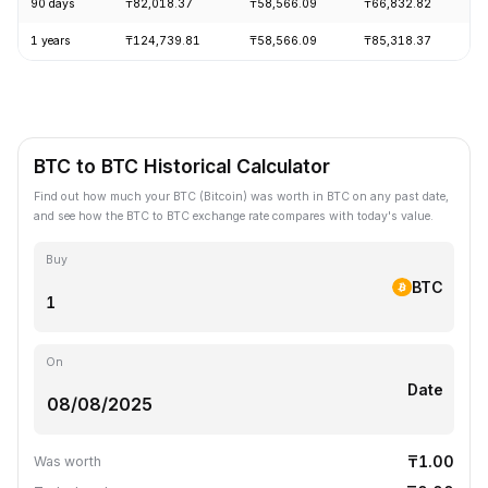
90 days
₸82,018.37
₸58,566.09
₸66,832.82
+
1 years
₸124,739.81
₸58,566.09
₸85,318.37
-
BTC to BTC Historical Calculator
Find out how much your BTC (Bitcoin) was worth in BTC on any past date,
and see how the BTC to BTC exchange rate compares with today's value.
Buy
BTC
On
Date
₸1.00
Was worth