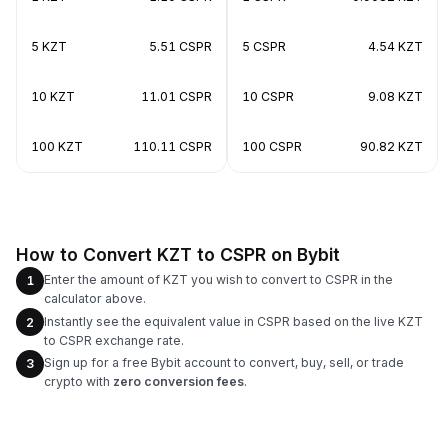
5 KZT
5.51 CSPR
5 CSPR
4.54 KZT
10 KZT
11.01 CSPR
10 CSPR
9.08 KZT
100 KZT
110.11 CSPR
100 CSPR
90.82 KZT
How to Convert KZT to CSPR on Bybit
Enter the amount of KZT you wish to convert to CSPR in the
1
calculator above.
Instantly see the equivalent value in CSPR based on the live KZT
2
to CSPR exchange rate.
Sign up for a free Bybit account to convert, buy, sell, or trade
3
crypto with
zero conversion fees
.