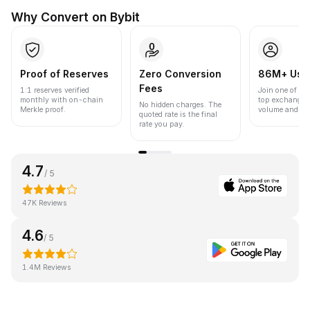
Why Convert on Bybit
Proof of Reserves
Zero Conversion
86M+ Use
Fees
1:1 reserves verified
Join one of the
monthly with on-chain
top exchanges
No hidden charges. The
Merkle proof.
volume and liqu
quoted rate is the final
rate you pay.
4.7
/ 5
47K Reviews
4.6
/ 5
1.4M Reviews