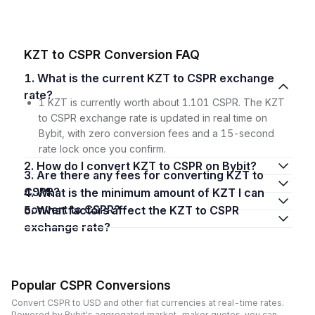
KZT to CSPR Conversion FAQ
1. What is the current KZT to CSPR exchange
rate?
1 KZT is currently worth about 1.101 CSPR. The KZT
to CSPR exchange rate is updated in real time on
Bybit, with zero conversion fees and a 15-second
rate lock once you confirm.
2. How do I convert KZT to CSPR on Bybit?
3. Are there any fees for converting KZT to
CSPR?
4. What is the minimum amount of KZT I can
convert to CSPR?
5. What factors affect the KZT to CSPR
exchange rate?
Popular CSPR Conversions
Convert CSPR to USD and other fiat currencies at real-time rates.
Powered by Bybit's aggregated market-maker quotes, you can