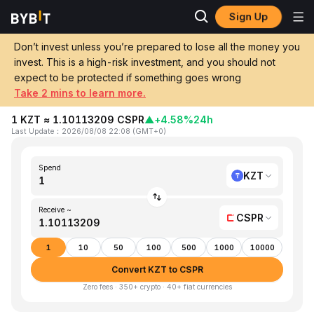
Sign Up
Home
KZT to CSPR
Don’t invest unless you’re prepared to lose all the money you
invest. This is a high-risk investment, and you should not
Convert 1 KZT (Kazakhstani Tenge) to
expect to be protected if something goes wrong
CSPR (Casper)
Take 2 mins to learn more.
1 KZT ≈ 1.10113209 CSPR
▲
+4.58%
24h
Last Update
：
2026/08/08 22:08
(
GMT+0
)
Spend
KZT
Receive ~
CSPR
1
10
50
100
500
1000
10000
Convert KZT to CSPR
Zero fees · 350+ crypto · 40+ fiat currencies