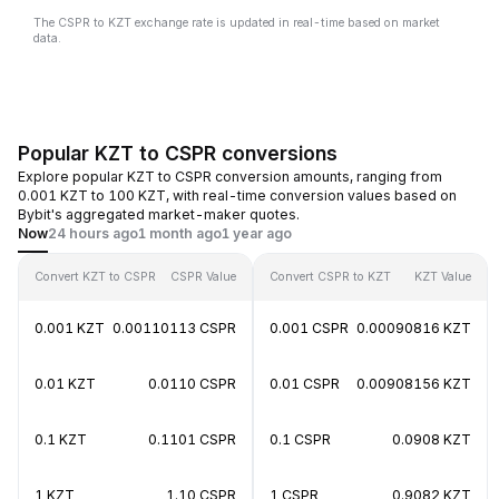
The CSPR to KZT exchange rate is updated in real-time based on market
data.
Popular KZT to CSPR conversions
Explore popular KZT to CSPR conversion amounts, ranging from
0.001 KZT to 100 KZT, with real-time conversion values based on
Bybit's aggregated market-maker quotes.
Now
24 hours ago
1 month ago
1 year ago
Convert KZT to CSPR
CSPR Value
Convert CSPR to KZT
KZT Value
0.001 KZT
0.00110113 CSPR
0.001 CSPR
0.00090816 KZT
0.01 KZT
0.0110 CSPR
0.01 CSPR
0.00908156 KZT
0.1 KZT
0.1101 CSPR
0.1 CSPR
0.0908 KZT
1 KZT
1.10 CSPR
1 CSPR
0.9082 KZT