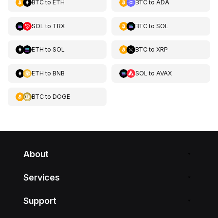
BTC
to
ETH
BTC
to
ADA
SOL
to
TRX
BTC
to
SOL
ETH
to
SOL
BTC
to
XRP
ETH
to
BNB
SOL
to
AVAX
BTC
to
DOGE
About
Services
Support