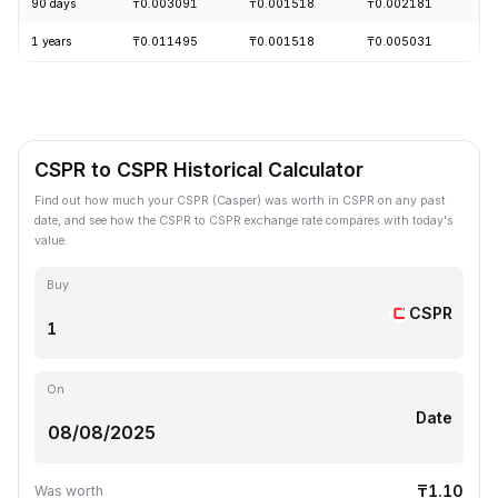
90 days
₸0.003091
₸0.001518
₸0.002181
-
1 years
₸0.011495
₸0.001518
₸0.005031
-
CSPR to CSPR Historical Calculator
Find out how much your CSPR (Casper) was worth in CSPR on any past
date, and see how the CSPR to CSPR exchange rate compares with today's
value.
Buy
CSPR
On
Date
₸1.10
Was worth