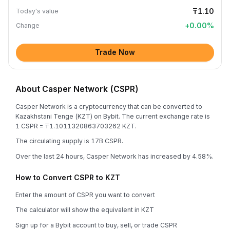
₸1.10
Today's value
+
0.00
%
Change
Trade Now
About Casper Network (CSPR)
Casper Network is a cryptocurrency that can be converted to
Kazakhstani Tenge (KZT) on Bybit. The current exchange rate is
1 CSPR = ₸1.1011320863703262 KZT.
The circulating supply is 17B CSPR.
Over the last 24 hours, Casper Network has increased by 4.58%.
How to Convert CSPR to KZT
Enter the amount of CSPR you want to convert
The calculator will show the equivalent in KZT
Sign up for a Bybit account to buy, sell, or trade CSPR