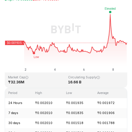
Last Updated: 2026-08-08, 22:08 GMT+0
All-Time High
All-Time Low
₸1.33
₸0.001460
Market Cap
Circulating Supply
₸32.36M
16.66 B
Period
High
Low
Average
C
24 Hours
₸0.002010
₸0.001935
₸0.001972
-
7 days
₸0.002010
₸0.001835
₸0.001906
+
30 days
₸0.002010
₸0.001518
₸0.001788
+