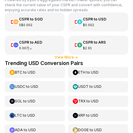
check the current value of your CSPR and convert with confidence,
enjoying accurate rates and no hidden spreads.
CSPR
to
SGD
CSPR
to
USD
S$0.002
$0.002
CSPR
to
AED
CSPR
to
ARS
د.إ0.007
$2.91
View More
↓
Trending USD Conversion Pairs
BTC
to
USD
ETH
to
USD
USDC
to
USD
USDT
to
USD
SOL
to
USD
TRX
to
USD
LTC
to
USD
XRP
to
USD
ADA
to
USD
DOGE
to
USD