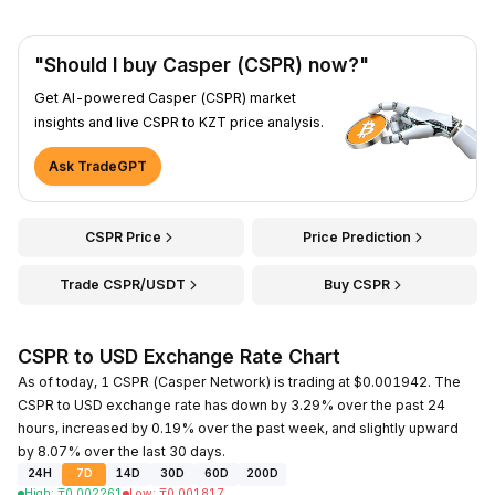
"Should I buy Casper (CSPR) now?"
Get AI-powered Casper (CSPR) market
insights and live CSPR to KZT price analysis.
Ask TradeGPT
CSPR Price
Price Prediction
Trade CSPR/USDT
Buy CSPR
CSPR to USD Exchange Rate Chart
As of today, 1 CSPR (Casper Network) is trading at $0.001942. The
CSPR to USD exchange rate has down by 3.29% over the past 24
hours, increased by 0.19% over the past week, and slightly upward
by 8.07% over the last 30 days.
24H
7D
14D
30D
60D
200D
High
:
₸
0.002261
Low
:
₸
0.001817