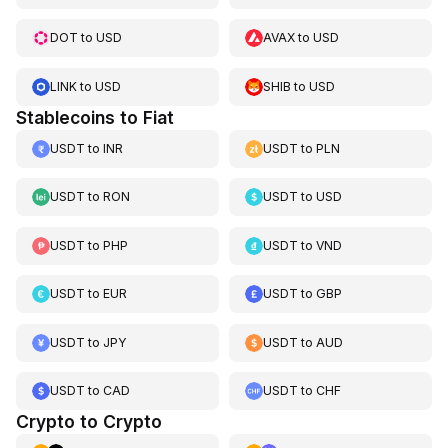
DOT
to
USD
AVAX
to
USD
LINK
to
USD
SHIB
to
USD
Stablecoins to Fiat
USDT
to
INR
USDT
to
PLN
USDT
to
RON
USDT
to
USD
USDT
to
PHP
USDT
to
VND
USDT
to
EUR
USDT
to
GBP
USDT
to
JPY
USDT
to
AUD
USDT
to
CAD
USDT
to
CHF
Crypto to Crypto