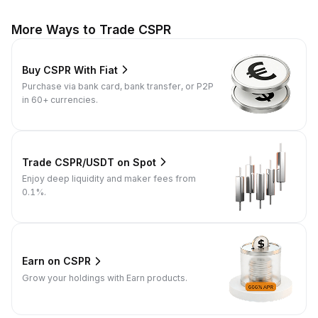
More Ways to Trade CSPR
Buy CSPR With Fiat
Purchase via bank card, bank transfer, or P2P
in 60+ currencies.
Trade CSPR/USDT on Spot
Enjoy deep liquidity and maker fees from
0.1%.
Earn on CSPR
Grow your holdings with Earn products.