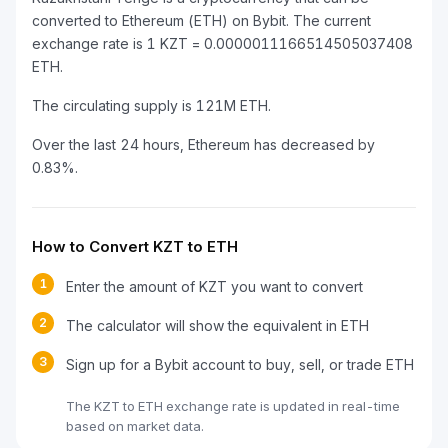
converted to Ethereum (ETH) on Bybit. The current
exchange rate is 1 KZT = 0.0000011166514505037408
ETH.
The circulating supply is 121M ETH.
Over the last 24 hours, Ethereum has decreased by
0.83%.
How to Convert KZT to ETH
1
Enter the amount of KZT you want to convert
2
The calculator will show the equivalent in ETH
3
Sign up for a Bybit account to buy, sell, or trade ETH
The KZT to ETH exchange rate is updated in real-time
based on market data.