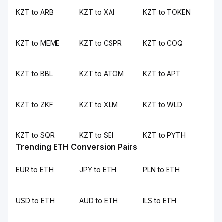
KZT to ARB
KZT to XAI
KZT to TOKEN
KZT to MEME
KZT to CSPR
KZT to COQ
KZT to BBL
KZT to ATOM
KZT to APT
KZT to ZKF
KZT to XLM
KZT to WLD
KZT to SQR
KZT to SEI
KZT to PYTH
Trending ETH Conversion Pairs
EUR to ETH
JPY to ETH
PLN to ETH
USD to ETH
AUD to ETH
ILS to ETH