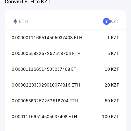
Convert ETH to KZT
ETH
KZT
0.0000011166514505037408 ETH
1 KZT
0.000005583257252518704 ETH
5 KZT
0.000011166514505037408 ETH
10 KZT
0.000022333029010074816 ETH
20 KZT
0.00005583257252518704 ETH
50 KZT
0.00011166514505037408 ETH
100 KZT