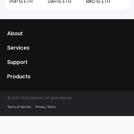
PHP to ETH
UAH to ETH
MKD to ETH
About
Services
Support
Products
© 2018-2026 Bybit.com. All rights reserved.
Terms of Service
|
Privacy Terms