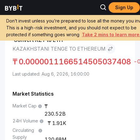
Sign Up
Ethereum Price
Kazakhstani Tenge to
Markets
ETH
Ethereum
Don’t invest unless you’re prepared to lose all the money you inv
This is a high-risk investment, and you should not expect to be
protected if something goes wrong
Take 2 mins to learn more
Convert KZT to ETH
KAZAKHSTANI TENGE TO ETHEREUM
₸
0.0000011166514505037408
-
Last updated: Aug 6, 2026, 16:00:00
Market Statistics
Market Cap
230.52B
24H Volume
1.91K
Circulating
Supply
120.68M