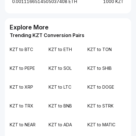
0.0011166514505037408 ETH
1000 KZT
Explore More
Trending KZT Conversion Pairs
KZT to BTC
KZT to ETH
KZT to TON
KZT to PEPE
KZT to SOL
KZT to SHIB
KZT to XRP
KZT to LTC
KZT to DOGE
KZT to TRX
KZT to BNB
KZT to STRK
KZT to NEAR
KZT to ADA
KZT to MATIC