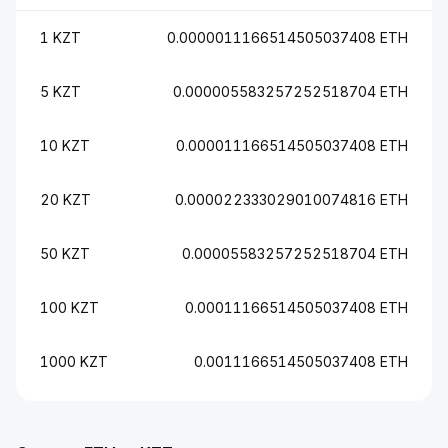
1 KZT
0.0000011166514505037408 ETH
5 KZT
0.000005583257252518704 ETH
10 KZT
0.000011166514505037408 ETH
20 KZT
0.000022333029010074816 ETH
50 KZT
0.00005583257252518704 ETH
100 KZT
0.00011166514505037408 ETH
1000 KZT
0.0011166514505037408 ETH