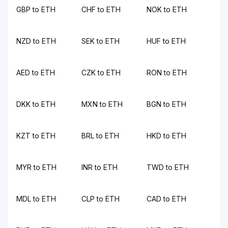
GBP to ETH
CHF to ETH
NOK to ETH
NZD to ETH
SEK to ETH
HUF to ETH
AED to ETH
CZK to ETH
RON to ETH
DKK to ETH
MXN to ETH
BGN to ETH
KZT to ETH
BRL to ETH
HKD to ETH
MYR to ETH
INR to ETH
TWD to ETH
MDL to ETH
CLP to ETH
CAD to ETH