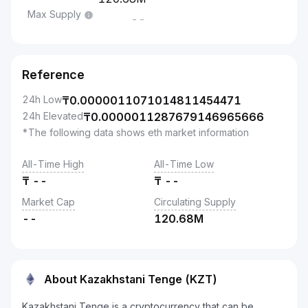
Max Supply
--
Reference
24h Low
₸
0.0000011071014811454471
24h Elevated
₸
0.0000011287679146965666
*The following data shows eth market information
All-Time High
All-Time Low
₸
--
₸
--
Market Cap
Circulating Supply
--
120.68M
About Kazakhstani Tenge (KZT)
Kazakhstani Tenge is a cryptocurrency that can be