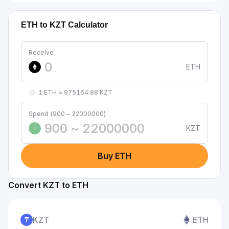
ETH to KZT Calculator
Receive
ETH
1 ETH ≈ 975164.88 KZT
Spend (900 ~ 22000000)
KZT
₸
Buy ETH
Convert KZT to ETH
KZT
ETH