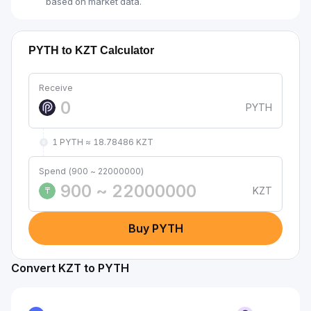
based on market data.
PYTH to KZT Calculator
Receive
PYTH
1 PYTH ≈ 18.78486 KZT
Spend (900 ~ 22000000)
KZT
₸
Buy PYTH
Convert KZT to PYTH