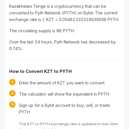
Kazakhstani Tenge is a cryptocurrency that can be
converted to Pyth Network (PYTH) on Bybit. The current
exchange rate is 1 KZT = 0.05462232518639938 PYTH.
The circulating supply is 8B PYTH.
Over the last 24 hours, Pyth Network has decreased by
0.74%.
How to Convert KZT to PYTH
1
Enter the amount of KZT you want to convert
2
The calculator will show the equivalent in PYTH
3
Sign up for a Bybit account to buy, sell, or trade
PYTH
The KZT to PYTH exchange rate is updated in real-time