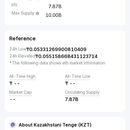
ply
7.87B
Max Supply
10.00B
Reference
24h Low
₸
0.05331269900810409
24h Elevated
₸
0.055158668431123714
*The following data shows eth market information
All-Time High
All-Time Low
₸
--
₸
--
Market Cap
Circulating Supply
--
7.87B
About Kazakhstani Tenge (KZT)