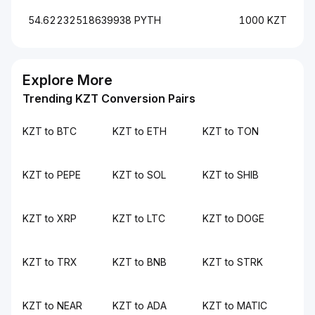
54.62232518639938 PYTH
1000 KZT
Explore More
Trending KZT Conversion Pairs
KZT to BTC
KZT to ETH
KZT to TON
KZT to PEPE
KZT to SOL
KZT to SHIB
KZT to XRP
KZT to LTC
KZT to DOGE
KZT to TRX
KZT to BNB
KZT to STRK
KZT to NEAR
KZT to ADA
KZT to MATIC