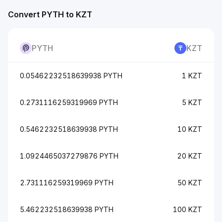
Convert PYTH to KZT
PYTH
KZT
0.05462232518639938 PYTH
1 KZT
0.2731116259319969 PYTH
5 KZT
0.5462232518639938 PYTH
10 KZT
1.0924465037279876 PYTH
20 KZT
2.731116259319969 PYTH
50 KZT
5.462232518639938 PYTH
100 KZT