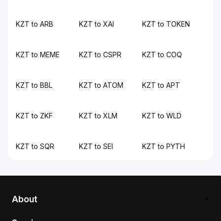
KZT to ARB
KZT to XAI
KZT to TOKEN
KZT to MEME
KZT to CSPR
KZT to COQ
KZT to BBL
KZT to ATOM
KZT to APT
KZT to ZKF
KZT to XLM
KZT to WLD
KZT to SQR
KZT to SEI
KZT to PYTH
About