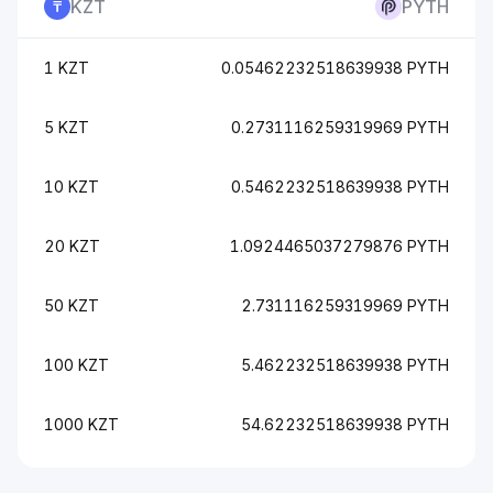
KZT
PYTH
1 KZT
0.05462232518639938 PYTH
5 KZT
0.2731116259319969 PYTH
10 KZT
0.5462232518639938 PYTH
20 KZT
1.0924465037279876 PYTH
50 KZT
2.731116259319969 PYTH
100 KZT
5.462232518639938 PYTH
1000 KZT
54.62232518639938 PYTH