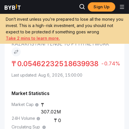
Sign Up
Pyth Network Price
Kazakhstani Tenge to Pyth
Markets
PYTH
Network
Don’t invest unless you’re prepared to lose all the money you
invest. This is a high-risk investment, and you should not
expect to be protected if something goes wrong
Convert KZT to PYTH
Take 2 mins to learn more.
KAZAKHSTANI TENGE TO PYTH NETWORK
₸
0.05462232518639938
-0.74%
Last updated: Aug 6, 2026, 15:00:00
Market Statistics
Market Cap
307.02M
24H Volume
0
Circulating Sup