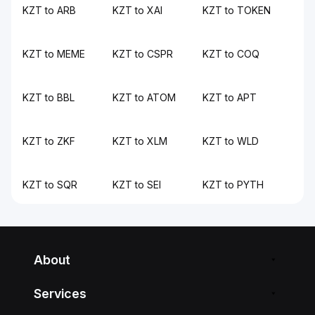
KZT to ARB
KZT to XAI
KZT to TOKEN
KZT to MEME
KZT to CSPR
KZT to COQ
KZT to BBL
KZT to ATOM
KZT to APT
KZT to ZKF
KZT to XLM
KZT to WLD
KZT to SQR
KZT to SEI
KZT to PYTH
About
Services