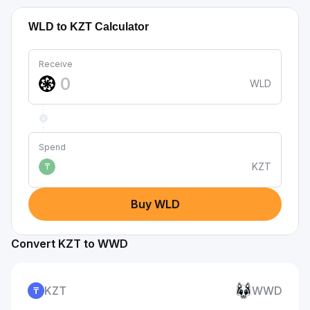
WLD to KZT Calculator
Receive
WLD
Spend
KZT
₸
Buy WLD
Convert KZT to WWD
KZT
WWD