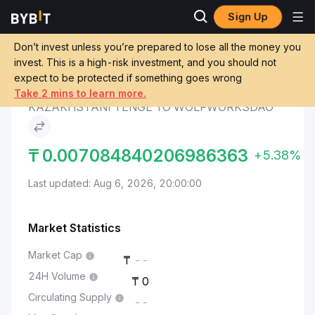
Sign Up
WolfWorksDAO
Kazakhstani Tenge to
Markets
Price WWD
WolfWorksDAO
Don’t invest unless you’re prepared to lose all the money you
invest. This is a high-risk investment, and you should not
expect to be protected if something goes wrong
Convert KZT to WWD
Take 2 mins to learn more.
KAZAKHSTANI TENGE TO WOLFWORKSDAO
₸
0.007084840206986363
+5.38%
Last updated: Aug 6, 2026, 20:00:00
Market Statistics
Market Cap
--
24H Volume
0
Circulating Supply
--