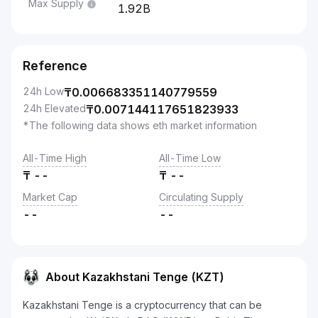
Max Supply
1.92B
Reference
24h Low
₸
0.006683351140779559
24h Elevated
₸
0.007144117651823933
*The following data shows eth market information
All-Time High
All-Time Low
₸
--
₸
--
Market Cap
Circulating Supply
--
--
About Kazakhstani Tenge (KZT)
Kazakhstani Tenge is a cryptocurrency that can be