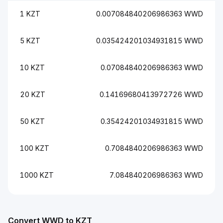
1 KZT
0.007084840206986363 WWD
5 KZT
0.035424201034931815 WWD
10 KZT
0.07084840206986363 WWD
20 KZT
0.14169680413972726 WWD
50 KZT
0.35424201034931815 WWD
100 KZT
0.7084840206986363 WWD
1000 KZT
7.084840206986363 WWD
Convert WWD to KZT