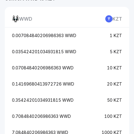
WWD
KZT
0.007084840206986363 WWD
1 KZT
0.035424201034931815 WWD
5 KZT
0.07084840206986363 WWD
10 KZT
0.14169680413972726 WWD
20 KZT
0.35424201034931815 WWD
50 KZT
0.7084840206986363 WWD
100 KZT
7.084840206986363 WWD
1000 KZT