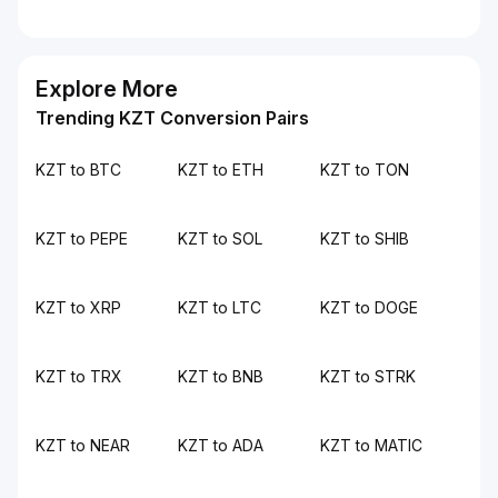
Explore More
Trending KZT Conversion Pairs
KZT to BTC
KZT to ETH
KZT to TON
KZT to PEPE
KZT to SOL
KZT to SHIB
KZT to XRP
KZT to LTC
KZT to DOGE
KZT to TRX
KZT to BNB
KZT to STRK
KZT to NEAR
KZT to ADA
KZT to MATIC