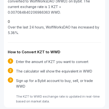
converted to WolfWorksDAO (WWD) on Bybit. The
current exchange rate is 1 KZT =
0.007084840206986363 WWD.
0
Over the last 24 hours, WolfWorksDAO has increased by
5.38%.
How to Convert KZT to WWD
1
Enter the amount of KZT you want to convert
2
The calculator will show the equivalent in WWD
3
Sign up for a Bybit account to buy, sell, or trade
WWD
The KZT to WWD exchange rate is updated in real-time
based on market data.