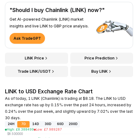
"Should I buy Chainlink (LINK) now?"
Get AI-powered Chainlink (LINK) market
insights and live LINK to GBP price analysis.
Ask TradeGPT
LINK Price
Price Prediction
Trade LINK/USDT
Buy LINK
LINK to USD Exchange Rate Chart
As of today, 1 LINK (Chainlink) is trading at $8.18. The LINK to USD
exchange rate has up by 0.15% over the past 24 hours, increased by
0.24% over the past week, and slightly upward by 7.02% over the last
30 days.
24H
7D
14D
30D
60D
200D
High
:
£
8.388499
Low
:
£
7.989287