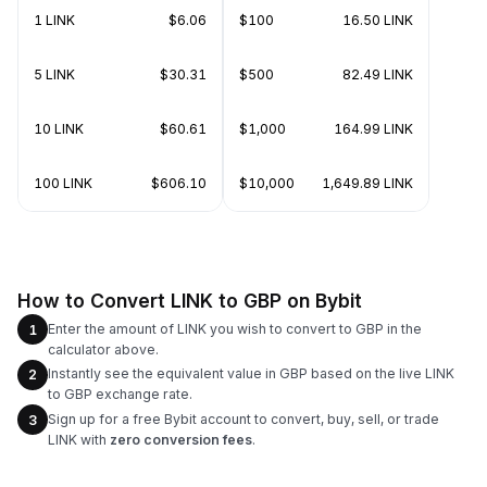
1 LINK
$6.06
$100
16.50 LINK
5 LINK
$30.31
$500
82.49 LINK
10 LINK
$60.61
$1,000
164.99 LINK
100 LINK
$606.10
$10,000
1,649.89 LINK
How to Convert LINK to GBP on Bybit
Enter the amount of LINK you wish to convert to GBP in the
1
calculator above.
Instantly see the equivalent value in GBP based on the live LINK
2
to GBP exchange rate.
Sign up for a free Bybit account to convert, buy, sell, or trade
3
LINK with
zero conversion fees
.