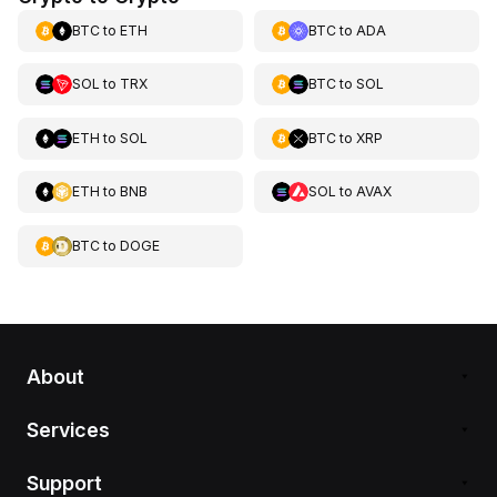
BTC
to
ETH
BTC
to
ADA
SOL
to
TRX
BTC
to
SOL
ETH
to
SOL
BTC
to
XRP
ETH
to
BNB
SOL
to
AVAX
BTC
to
DOGE
About
Services
Support