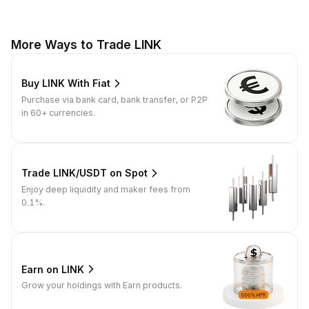
More Ways to Trade LINK
Buy LINK With Fiat
Purchase via bank card, bank transfer, or P2P
in 60+ currencies.
Trade LINK/USDT on Spot
Enjoy deep liquidity and maker fees from
0.1%.
Earn on LINK
Grow your holdings with Earn products.