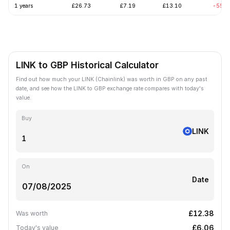
1 years
£26.73
£7.19
£13.10
-55.6
LINK to GBP Historical Calculator
Find out how much your LINK (Chainlink) was worth in GBP on any past
date, and see how the LINK to GBP exchange rate compares with today's
value.
Buy
LINK
On
Date
£12.38
Was worth
£6.06
Today's value