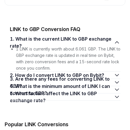
LINK to GBP Conversion FAQ
1. What is the current LINK to GBP exchange
rate?
1 LINK is currently worth about 6.061 GBP. The LINK to
GBP exchange rate is updated in real time on Bybit,
with zero conversion fees and a 15-second rate lock
once you confirm.
2. How do I convert LINK to GBP on Bybit?
3. Are there any fees for converting LINK to
GBP?
4. What is the minimum amount of LINK I can
convert to GBP?
5. What factors affect the LINK to GBP
exchange rate?
Popular LINK Conversions