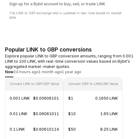
Sign up for a Bybit account to buy, sell, or trade LINK
The LINK to GBP exchange rate is updated in real-time based on market
data.
Popular LINK to GBP conversions
Explore popular LINK to GBP conversion amounts, ranging from 0.001
LINK to 100 LINK, with real-time conversion values based on Bybit's
aggregated market-maker quotes.
Now
24 hours ago
1 month ago
1 year ago
Convert LINK to GBP
GBP Value
Convert GBP to LINK
LINK Value
0.001 LINK
$0.00606101
$1
0.1650 LINK
0.01 LINK
$0.06061011
$10
1.65 LINK
0.1 LINK
$0.60610114
$50
8.25 LINK