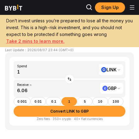
Sign Up
Home
LINK to GBP
Don’t invest unless you’re prepared to lose all the money you
invest. This is a high-risk investment, and you should not
Convert 1 LINK (Chainlink) to GBP (GBP)
expect to be protected if something goes wrong
Take 2 mins to learn more.
1 LINK ≈ £6.06 GBP
▼
-0.18%
24h
Last Update
：
2026/08/07 23:44
(
GMT+0
)
Spend
LINK
Receive ~
GBP
0.001
0.01
0.1
1
5
10
100
Convert LINK to GBP
Zero fees · 350+ crypto · 40+ fiat currencies