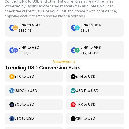
Convert LINK to USD and other fiat currencies at real-time rates.
Powered by Bybit's aggregated market-maker quotes, you can
check the current value of your LINK and convert with confidence,
enjoying accurate rates and no hidden spreads.
LINK
to
SGD
LINK
to
USD
S$10.45
$8.18
LINK
to
AED
LINK
to
ARS
د.إ30.03
$12,245.83
View More
↓
Trending USD Conversion Pairs
BTC
to
USD
ETH
to
USD
USDC
to
USD
USDT
to
USD
SOL
to
USD
TRX
to
USD
LTC
to
USD
XRP
to
USD