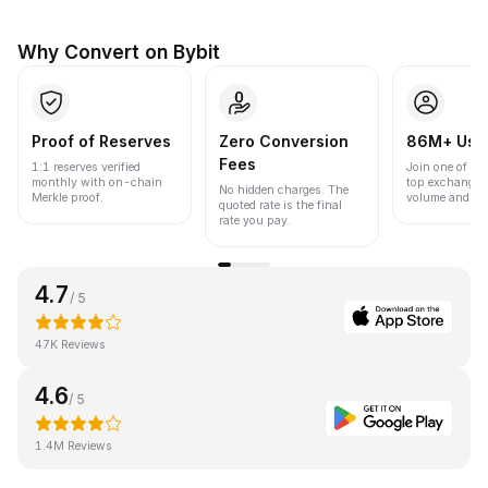
Why Convert on Bybit
Proof of Reserves
Zero Conversion
86M+ Use
Fees
1:1 reserves verified
Join one of the
monthly with on-chain
top exchanges
No hidden charges. The
Merkle proof.
volume and liqu
quoted rate is the final
rate you pay.
4.7
/ 5
47K Reviews
4.6
/ 5
1.4M Reviews