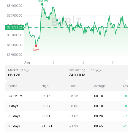
Last Updated: 2026-08-07, 23:44 GMT+0
All-Time High
All-Time Low
£52.70
£0.148183
Market Cap
Circulating Supply
£6.12B
748.10 M
Period
High
Low
Average
Chang
24 Hours
£8.18
£8.18
£8.18
+0.15
7 days
£8.37
£8.06
£8.18
+0.24
30 days
£8.81
£7.63
£8.26
+7.02
90 days
£10.71
£7.19
£8.45
+1.75