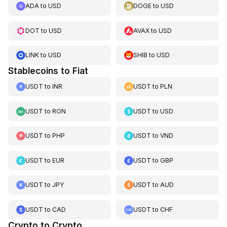
ADA
to
USD
DOGE
to
USD
DOT
to
USD
AVAX
to
USD
LINK
to
USD
SHIB
to
USD
Stablecoins to Fiat
USDT
to
INR
USDT
to
PLN
USDT
to
RON
USDT
to
USD
USDT
to
PHP
USDT
to
VND
USDT
to
EUR
USDT
to
GBP
USDT
to
JPY
USDT
to
AUD
USDT
to
CAD
USDT
to
CHF
Crypto to Crypto