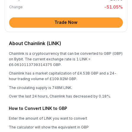
-51.05
%
Change
Trade Now
About Chainlink (LINK)
Chainlink is a cryptocurrency that can be converted to GBP (GBP)
on Bybit. The current exchange rate is 1 LINK =
£6.0610113739314375 GBP.
Chainlink has a market capitalization of £4.53B GBP and a 24-
hour trading volume of £109.92M GBP.
The circulating supply is 748M LINK.
Over the last 24 hours, Chainlink has decreased by 0.18%.
How to Convert LINK to GBP
Enter the amount of LINK you want to convert
The calculator will show the equivalent in GBP