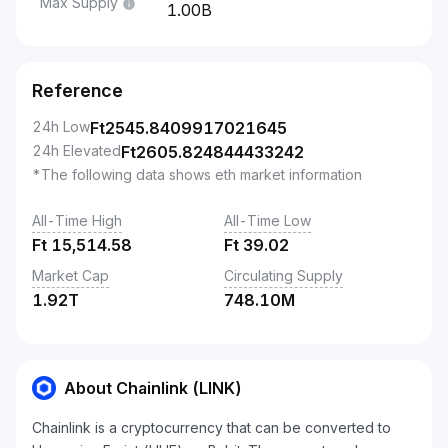
Max Supply
1.00B
Reference
24h Low
Ft
2545.8409917021645
24h Elevated
Ft
2605.824844433242
*The following data shows eth market information
All-Time High
All-Time Low
Ft
15,514.58
Ft
39.02
Market Cap
Circulating Supply
1.92T
748.10M
About Chainlink (LINK)
Chainlink is a cryptocurrency that can be converted to