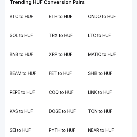
Trending HUF Conversion Pairs
BTC to HUF
ETH to HUF
ONDO to HUF
SOL to HUF
TRX to HUF
LTC to HUF
BNB to HUF
XRP to HUF
MATIC to HUF
BEAM to HUF
FET to HUF
SHIB to HUF
PEPE to HUF
COQ to HUF
LINK to HUF
KAS to HUF
DOGE to HUF
TON to HUF
SEI to HUF
PYTH to HUF
NEAR to HUF