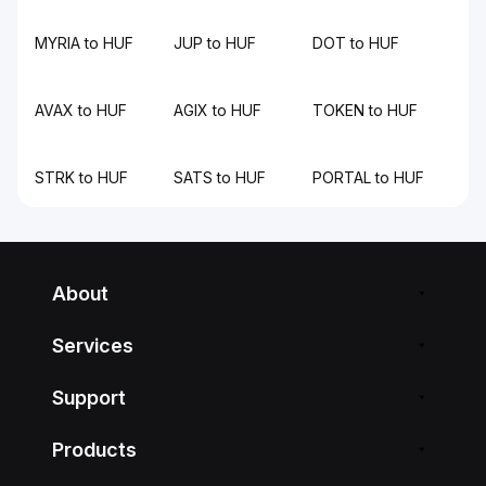
MYRIA to HUF
JUP to HUF
DOT to HUF
AVAX to HUF
AGIX to HUF
TOKEN to HUF
STRK to HUF
SATS to HUF
PORTAL to HUF
About
Services
Support
Products