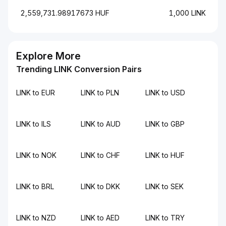
2,559,731.98917673 HUF
1,000 LINK
Explore More
Trending LINK Conversion Pairs
LINK to EUR
LINK to PLN
LINK to USD
LINK to ILS
LINK to AUD
LINK to GBP
LINK to NOK
LINK to CHF
LINK to HUF
LINK to BRL
LINK to DKK
LINK to SEK
LINK to NZD
LINK to AED
LINK to TRY