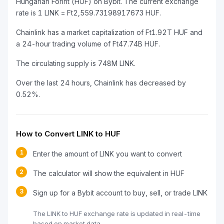
Hungarian Forint (HUF) on Bybit. The current exchange
rate is 1 LINK = Ft2,559.73198917673 HUF.
Chainlink has a market capitalization of Ft1.92T HUF and
a 24-hour trading volume of Ft47.74B HUF.
The circulating supply is 748M LINK.
Over the last 24 hours, Chainlink has decreased by
0.52%.
How to Convert LINK to HUF
1
Enter the amount of LINK you want to convert
2
The calculator will show the equivalent in HUF
3
Sign up for a Bybit account to buy, sell, or trade LINK
The LINK to HUF exchange rate is updated in real-time
based on market data.