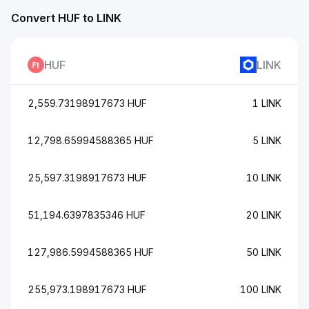
Convert HUF to LINK
HUF
LINK
2,559.73198917673 HUF
1 LINK
12,798.65994588365 HUF
5 LINK
25,597.3198917673 HUF
10 LINK
51,194.6397835346 HUF
20 LINK
127,986.5994588365 HUF
50 LINK
255,973.198917673 HUF
100 LINK