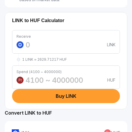
LINK to HUF Calculator
Receive
LINK
1 LINK ≈ 2629.71217 HUF
Spend (4100 ~ 4000000)
HUF
Ft
Buy LINK
Convert LINK to HUF