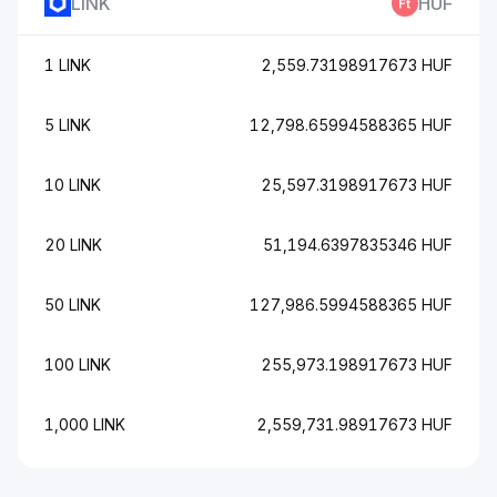
LINK
HUF
1 LINK
2,559.73198917673 HUF
5 LINK
12,798.65994588365 HUF
10 LINK
25,597.3198917673 HUF
20 LINK
51,194.6397835346 HUF
50 LINK
127,986.5994588365 HUF
100 LINK
255,973.198917673 HUF
1,000 LINK
2,559,731.98917673 HUF