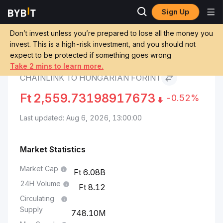
Sign Up
Chainlink Price
Chainlink to Hungarian
Markets
LINK
Forint
Don’t invest unless you’re prepared to lose all the money you
invest. This is a high-risk investment, and you should not
expect to be protected if something goes wrong
Convert LINK to HUF
Take 2 mins to learn more.
CHAINLINK TO HUNGARIAN FORINT
Ft
2,559.73198917673
-0.52%
Last updated: Aug 6, 2026, 13:00:00
Market Statistics
Market Cap
6.08B
24H Volume
8.12
Circulating
Supply
748.10M