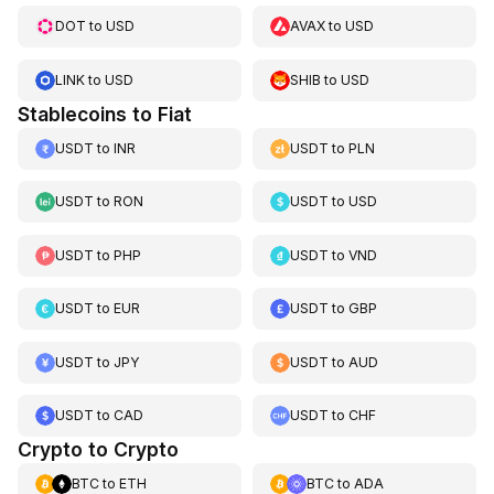
DOT
to
USD
AVAX
to
USD
LINK
to
USD
SHIB
to
USD
Stablecoins to Fiat
USDT
to
INR
USDT
to
PLN
USDT
to
RON
USDT
to
USD
USDT
to
PHP
USDT
to
VND
USDT
to
EUR
USDT
to
GBP
USDT
to
JPY
USDT
to
AUD
USDT
to
CAD
USDT
to
CHF
Crypto to Crypto
BTC
to
ETH
BTC
to
ADA