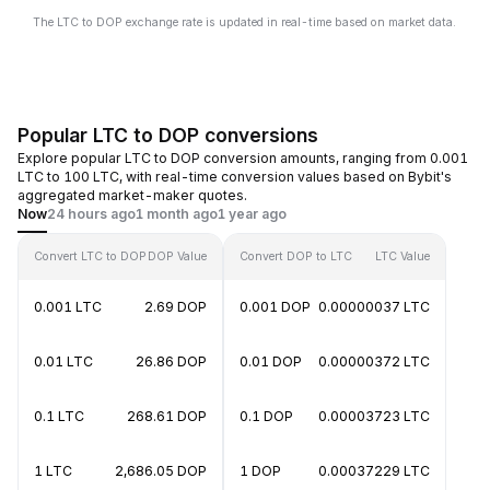
The LTC to DOP exchange rate is updated in real-time based on market data.
Popular LTC to DOP conversions
Explore popular LTC to DOP conversion amounts, ranging from 0.001
LTC to 100 LTC, with real-time conversion values based on Bybit's
aggregated market-maker quotes.
Now
24 hours ago
1 month ago
1 year ago
Convert LTC to DOP
DOP Value
Convert DOP to LTC
LTC Value
0.001 LTC
2.69 DOP
0.001 DOP
0.00000037 LTC
0.01 LTC
26.86 DOP
0.01 DOP
0.00000372 LTC
0.1 LTC
268.61 DOP
0.1 DOP
0.00003723 LTC
1 LTC
2,686.05 DOP
1 DOP
0.00037229 LTC