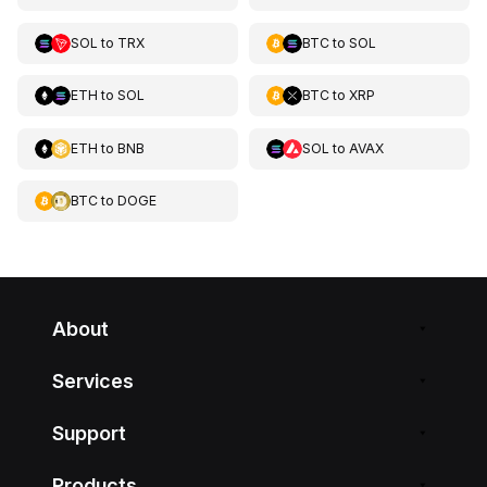
SOL
to
TRX
BTC
to
SOL
ETH
to
SOL
BTC
to
XRP
ETH
to
BNB
SOL
to
AVAX
BTC
to
DOGE
About
Services
Support
Products