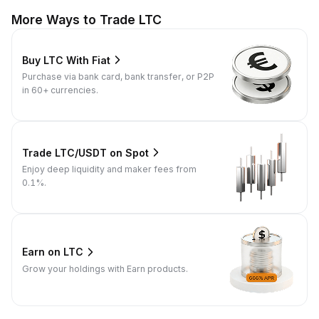
More Ways to Trade LTC
Buy LTC With Fiat
Purchase via bank card, bank transfer, or P2P
in 60+ currencies.
Trade LTC/USDT on Spot
Enjoy deep liquidity and maker fees from
0.1%.
Earn on LTC
Grow your holdings with Earn products.