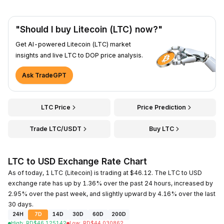
"Should I buy Litecoin (LTC) now?"
Get AI-powered Litecoin (LTC) market
insights and live LTC to DOP price analysis.
Ask TradeGPT
LTC Price
Price Prediction
Trade LTC/USDT
Buy LTC
LTC to USD Exchange Rate Chart
As of today, 1 LTC (Litecoin) is trading at $46.12. The LTC to USD
exchange rate has up by 1.36% over the past 24 hours, increased by
2.95% over the past week, and slightly upward by 4.16% over the last
30 days.
24H
7D
14D
30D
60D
200D
High
:
RD$
46.125142
Low
:
RD$
44.030862