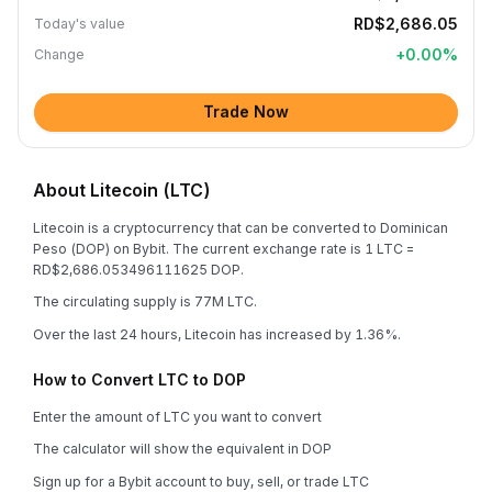
RD$2,686.05
Today's value
+
0.00
%
Change
Trade Now
About Litecoin (LTC)
Litecoin is a cryptocurrency that can be converted to Dominican
Peso (DOP) on Bybit. The current exchange rate is 1 LTC =
RD$2,686.053496111625 DOP.
The circulating supply is 77M LTC.
Over the last 24 hours, Litecoin has increased by 1.36%.
How to Convert LTC to DOP
Enter the amount of LTC you want to convert
The calculator will show the equivalent in DOP
Sign up for a Bybit account to buy, sell, or trade LTC