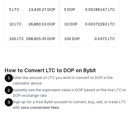
5 LTC
13,430.27 DOP
5 DOP
0.00186147 LTC
10 LTC
26,860.53 DOP
10 DOP
0.00372293 LTC
100 LTC
268,605.35 DOP
100 DOP
0.0372 LTC
How to Convert LTC to DOP on Bybit
Enter the amount of LTC you wish to convert to DOP in the
1
calculator above.
Instantly see the equivalent value in DOP based on the live LTC to
2
DOP exchange rate.
Sign up for a free Bybit account to convert, buy, sell, or trade LTC
3
with
zero conversion fees
.