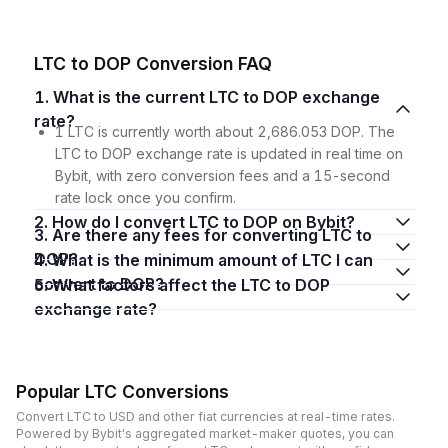
LTC to DOP Conversion FAQ
1. What is the current LTC to DOP exchange
rate?
1 LTC is currently worth about 2,686.053 DOP. The
LTC to DOP exchange rate is updated in real time on
Bybit, with zero conversion fees and a 15-second
rate lock once you confirm.
2. How do I convert LTC to DOP on Bybit?
3. Are there any fees for converting LTC to
DOP?
4. What is the minimum amount of LTC I can
convert to DOP?
5. What factors affect the LTC to DOP
exchange rate?
Popular LTC Conversions
Convert LTC to USD and other fiat currencies at real-time rates.
Powered by Bybit's aggregated market-maker quotes, you can