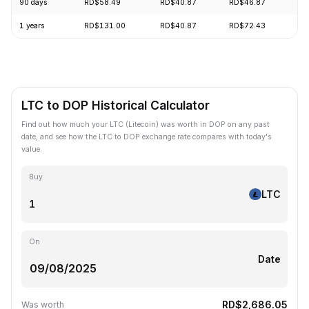
90 days
RD$58.49
RD$40.87
RD$46.87
+8
1 years
RD$131.00
RD$40.87
RD$72.43
-6
LTC to DOP Historical Calculator
Find out how much your LTC (Litecoin) was worth in DOP on any past
date, and see how the LTC to DOP exchange rate compares with today's
value.
Buy
LTC
On
Date
RD$2,686.05
Was worth