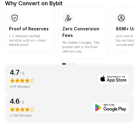
Why Convert on Bybit
Proof of Reserves
Zero Conversion
86M+ Use
Fees
1:1 reserves verified
Join one of the
monthly with on-chain
top exchanges
No hidden charges. The
Merkle proof.
volume and liqu
quoted rate is the final
rate you pay.
4.7
/ 5
47K Reviews
4.6
/ 5
1.4M Reviews