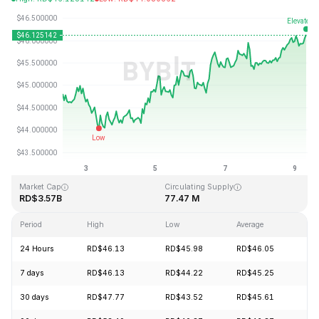
Last Updated: 2026-08-09, 08:03 GMT+0
All-Time High
All-Time Low
RD$410.26
RD$1.15
Market Cap
Circulating Supply
RD$3.57B
77.47 M
Period
High
Low
Average
Ch
24 Hours
RD$46.13
RD$45.98
RD$46.05
+1
7 days
RD$46.13
RD$44.22
RD$45.25
+2
30 days
RD$47.77
RD$43.52
RD$45.61
+4