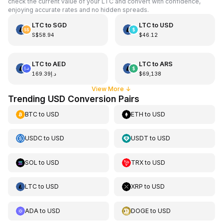
check the current value of your LTC and convert with confidence,
enjoying accurate rates and no hidden spreads.
LTC
to
SGD
LTC
to
USD
S$58.94
$46.12
LTC
to
AED
LTC
to
ARS
د.إ169.39
$69,138
View More
↓
Trending USD Conversion Pairs
BTC
to
USD
ETH
to
USD
USDC
to
USD
USDT
to
USD
SOL
to
USD
TRX
to
USD
LTC
to
USD
XRP
to
USD
ADA
to
USD
DOGE
to
USD