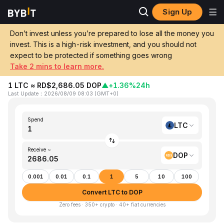
Sign Up
Home
LTC to DOP
Don’t invest unless you’re prepared to lose all the money you
invest. This is a high-risk investment, and you should not
Convert 1 LTC (Litecoin) to DOP
expect to be protected if something goes wrong
(Dominican Peso)
Take 2 mins to learn more.
1 LTC ≈ RD$2,686.05 DOP
▲
+1.36%
24h
Last Update
：
2026/08/09 08:03
(
GMT+0
)
Spend
LTC
Receive ~
DOP
0.001
0.01
0.1
1
5
10
100
Convert LTC to DOP
Zero fees · 350+ crypto · 40+ fiat currencies