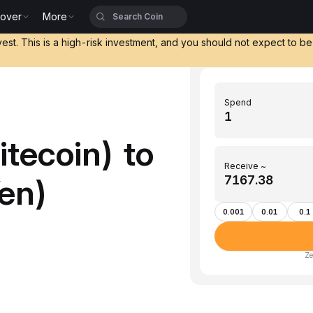
cover
More
vest. This is a high-risk investment, and you should not expect to b
Spend
tecoin) to
Receive ~
en)
0.001
0.01
0.1
Ze