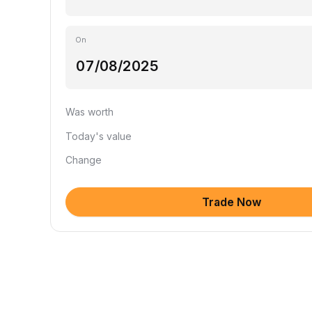
On
Was worth
Today's value
Change
Trade Now