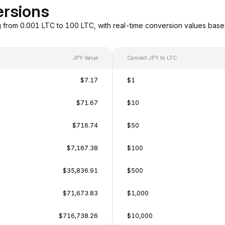
ersions
g from 0.001 LTC to 100 LTC, with real-time conversion values bas
JPY Value
Convert JPY to LTC
$7.17
$1
$71.67
$10
$716.74
$50
$7,167.38
$100
$35,836.91
$500
$71,673.83
$1,000
$716,738.26
$10,000