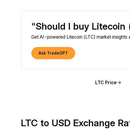
"Should I buy Litecoin
Get AI-powered Litecoin (LTC) market insights a
Ask TradeGPT
LTC Price
LTC to USD Exchange Ra