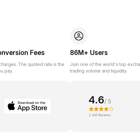
onversion Fees
86M+ Users
harges. The quoted rate is the
Join one of the world's top exch
ou pay.
trading volume and liquidity.
4.6
/ 5
1.4M Reviews