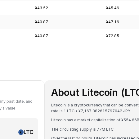
¥43.52
¥45.46
¥40.87
¥47.16
¥40.87
¥72.85
About Litecoin (LT
any past date, and
Litecoin is a cryptocurrency that can be conve
's value.
rate is 1 LTC = ¥7,167.382615797042 JPY.
Litecoin has a market capitalization of ¥554.6
The circulating supply is 77M LTC.
LTC
Over the last 24 hours, Litecoin has increased 