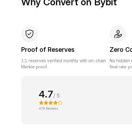
Why Convert on Bybit
Proof of Reserves
Zero C
1:1 reserves verified monthly with on-chain
No hidden c
Merkle proof.
final rate y
4.7
/ 5
47K Reviews