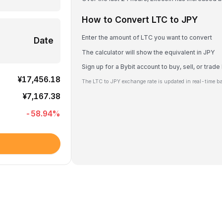
How to Convert LTC to JPY
Enter the amount of LTC you want to convert
Date
The calculator will show the equivalent in JPY
Sign up for a Bybit account to buy, sell, or trad
¥17,456.18
The LTC to JPY exchange rate is updated in real-time b
¥7,167.38
-58.94
%