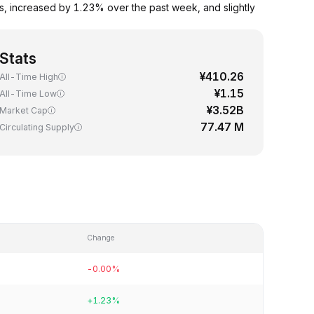
s, increased by 1.23% over the past week, and slightly
Stats
¥410.26
All-Time High
¥1.15
All-Time Low
¥3.52B
Market Cap
77.47 M
Circulating Supply
Change
-0.00%
+1.23%