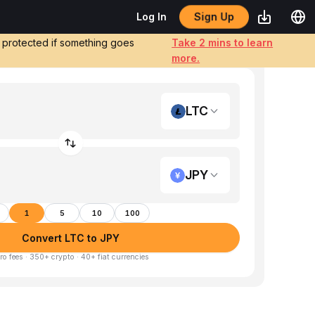
Sign Up
Log In
e protected if something goes
Take 2 mins to learn
more.
LTC
JPY
1
5
10
100
Convert LTC to JPY
ro fees · 350+ crypto · 40+ fiat currencies