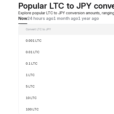
Popular LTC to JPY conv
Explore popular LTC to JPY conversion amounts, rangin
Now
24 hours ago
1 month ago
1 year ago
Convert LTC to JPY
0.001 LTC
0.01 LTC
0.1 LTC
1 LTC
5 LTC
10 LTC
100 LTC