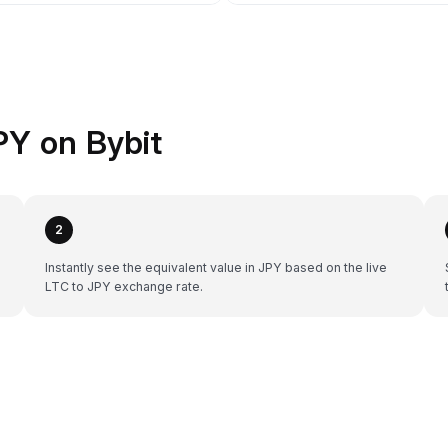
PY on Bybit
2
Instantly see the equivalent value in JPY based on the live
LTC to JPY exchange rate.