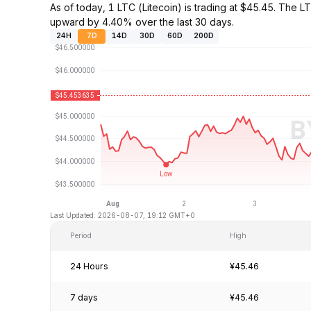
As of today, 1 LTC (Litecoin) is trading at $45.45. The
upward by 4.40% over the last 30 days.
24H
7D
14D
30D
60D
200D
Last Updated: 2026-08-07, 19:12 GMT+0
Period
High
24 Hours
¥45.46
7 days
¥45.46