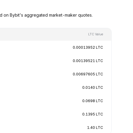
ed on Bybit's aggregated market-maker quotes.
LTC Value
0.00013952 LTC
0.00139521 LTC
0.00697605 LTC
0.0140 LTC
0.0698 LTC
0.1395 LTC
1.40 LTC