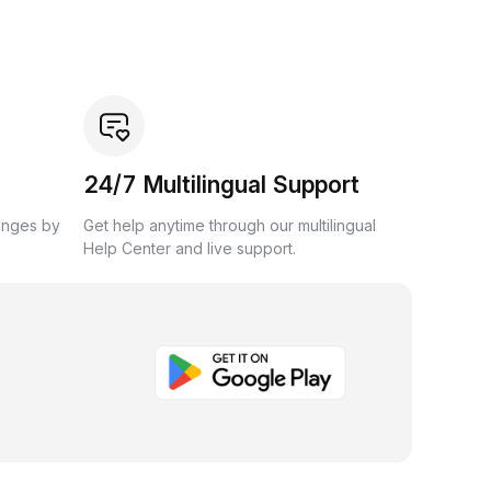
24/7 Multilingual Support
anges by
Get help anytime through our multilingual
Help Center and live support.