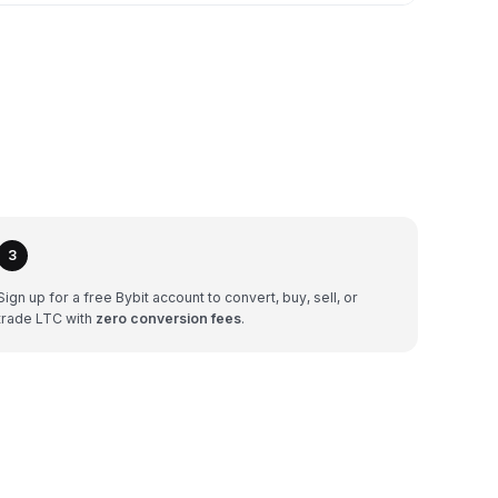
3
Sign up for a free Bybit account to convert, buy, sell, or
trade LTC with
zero conversion fees
.