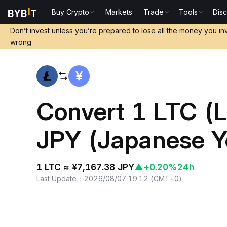
Buy Crypto
Markets
Trade
Tools
Dis
Home
LTC to JPY
Don’t invest unless you’re prepared to lose all the money you in
wrong
Convert 1 LTC (Li
JPY (Japanese Y
1 LTC ≈ ¥7,167.38 JPY
▲
+0.20%
24h
Last Update
：
2026/08/07 19:12
(
GMT+0
)