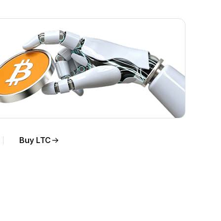
Buy LTC