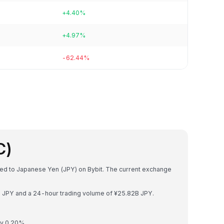
+4.40%
+4.97%
-62.44%
C)
rted to Japanese Yen (JPY) on Bybit. The current exchange
6B JPY and a 24-hour trading volume of ¥25.82B JPY.
by 0.20%.