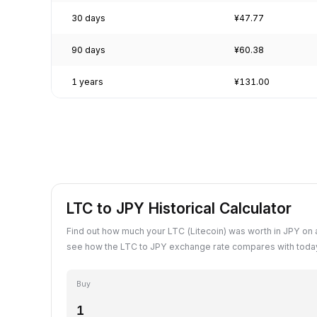
30 days
¥47.77
90 days
¥60.38
1 years
¥131.00
LTC to JPY Historical Calculator
Find out how much your LTC (Litecoin) was worth in JPY on 
see how the LTC to JPY exchange rate compares with today
Buy