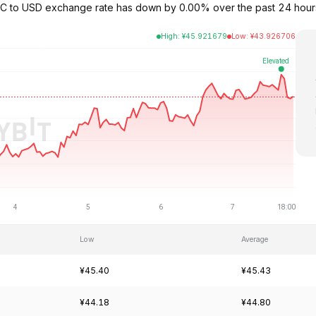
 LTC to USD exchange rate has down by 0.00% over the past 24 hour
High
:
¥
45.921679
Low
:
¥
43.926706
Low
Average
¥45.40
¥45.43
¥44.18
¥44.80