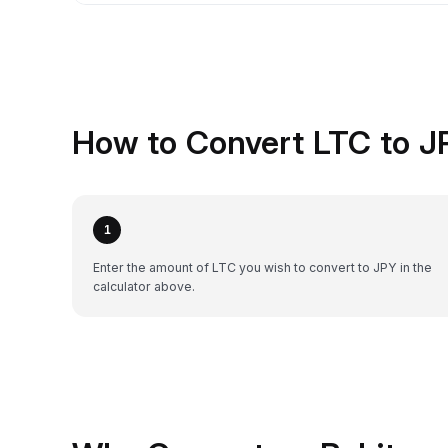
How to Convert LTC to J
1
Enter the amount of LTC you wish to convert to JPY in the
calculator above.