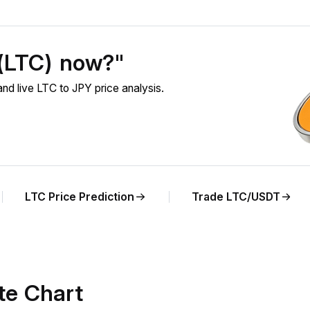
 (LTC) now?"
nd live LTC to JPY price analysis.
LTC Price Prediction
Trade LTC/USDT
te Chart