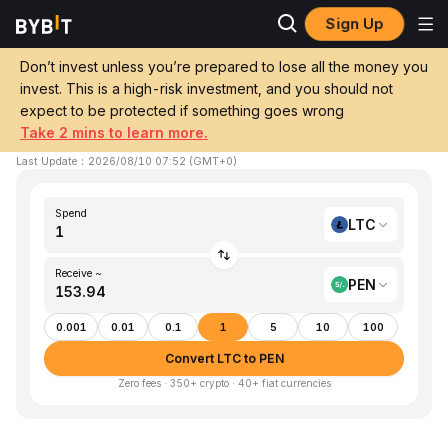
Sign Up
Home
LTC to PEN
Don’t invest unless you’re prepared to lose all the money you
invest. This is a high-risk investment, and you should not
Convert 1 LTC (Litecoin) to PEN (Sol)
expect to be protected if something goes wrong
Take 2 mins to learn more.
1 LTC ≈ S/.153.94 PEN
▼
-1.30%
24h
Last Update
：
2026/08/10 07:52
(
GMT+0
)
Spend
LTC
Receive ~
PEN
0.001
0.01
0.1
1
5
10
100
Convert LTC to PEN
Zero fees · 350+ crypto · 40+ fiat currencies