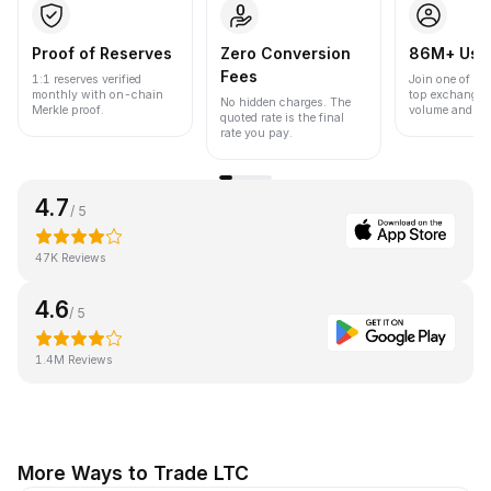
Proof of Reserves
Zero Conversion
86M+ Use
Fees
1:1 reserves verified
Join one of the
monthly with on-chain
top exchanges
No hidden charges. The
Merkle proof.
volume and liqu
quoted rate is the final
rate you pay.
4.7
/ 5
47K Reviews
4.6
/ 5
1.4M Reviews
More Ways to Trade LTC