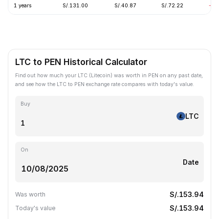
1 years
S/.131.00
S/.40.87
S/.72.22
-62
LTC to PEN Historical Calculator
Find out how much your LTC (Litecoin) was worth in PEN on any past date,
and see how the LTC to PEN exchange rate compares with today's value.
Buy
LTC
On
Date
S/.153.94
Was worth
S/.153.94
Today's value