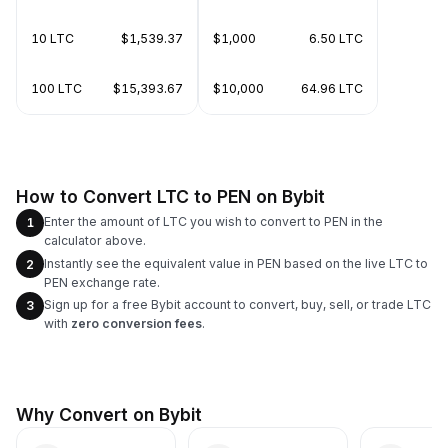
10 LTC
$1,539.37
$1,000
6.50 LTC
100 LTC
$15,393.67
$10,000
64.96 LTC
How to Convert LTC to PEN on Bybit
Enter the amount of LTC you wish to convert to PEN in the
1
calculator above.
Instantly see the equivalent value in PEN based on the live LTC to
2
PEN exchange rate.
Sign up for a free Bybit account to convert, buy, sell, or trade LTC
3
with
zero conversion fees
.
Why Convert on Bybit