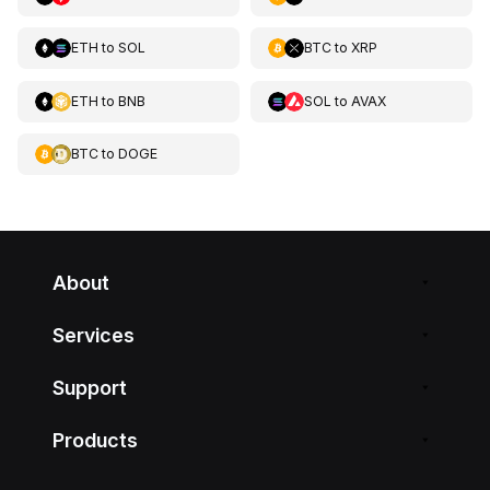
ETH
to
SOL
BTC
to
XRP
ETH
to
BNB
SOL
to
AVAX
BTC
to
DOGE
About
Services
Support
Products