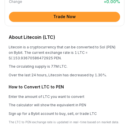
+
0.00
%
Change
Trade Now
About Litecoin (LTC)
Litecoin is a cryptocurrency that can be converted to Sol (PEN)
on Bybit. The current exchange rate is 1 LTC =
S/.153.93670586472925 PEN.
The circulating supply is 77M LTC.
Over the last 24 hours, Litecoin has decreased by 1.30%.
How to Convert LTC to PEN
Enter the amount of LTC you want to convert
The calculator will show the equivalent in PEN
Sign up for a Bybit account to buy, sell, or trade LTC
The LTC to PEN exchange rate is updated in real-time based on market data.