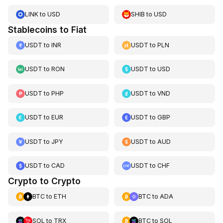
LINK
to
USD
SHIB
to
USD
Stablecoins to Fiat
USDT
to
INR
USDT
to
PLN
USDT
to
RON
USDT
to
USD
USDT
to
PHP
USDT
to
VND
USDT
to
EUR
USDT
to
GBP
USDT
to
JPY
USDT
to
AUD
USDT
to
CAD
USDT
to
CHF
Crypto to Crypto
BTC
to
ETH
BTC
to
ADA
SOL
to
TRX
BTC
to
SOL