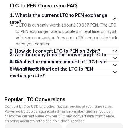
LTC to PEN Conversion FAQ
1. What is the current LTC to PEN exchange
rate?
1 LTC is currently worth about 153.937 PEN. The LTC
to PEN exchange rate is updated in real time on Bybit,
with zero conversion fees and a 15-second rate lock
once you confirm.
2. How do I convert LTC to PEN on Bybit?
3. Are there any fees for converting LTC to
PEN?
4. What is the minimum amount of LTC I can
convert to PEN?
5. What factors affect the LTC to PEN
exchange rate?
Popular LTC Conversions
Convert LTC to USD and other fiat currencies at real-time rates.
Powered by Bybit's aggregated market-maker quotes, you can
check the current value of your LTC and convert with confidence,
enjoying accurate rates and no hidden spreads.