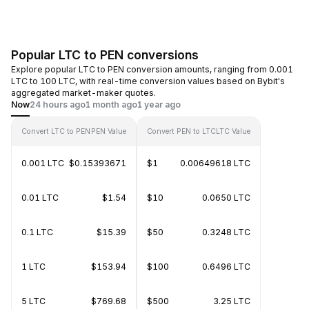
Popular LTC to PEN conversions
Explore popular LTC to PEN conversion amounts, ranging from 0.001
LTC to 100 LTC, with real-time conversion values based on Bybit's
aggregated market-maker quotes.
Now
24 hours ago
1 month ago
1 year ago
Convert LTC to PEN
PEN Value
Convert PEN to LTC
LTC Value
0.001 LTC
$0.15393671
$1
0.00649618 LTC
0.01 LTC
$1.54
$10
0.0650 LTC
0.1 LTC
$15.39
$50
0.3248 LTC
1 LTC
$153.94
$100
0.6496 LTC
5 LTC
$769.68
$500
3.25 LTC