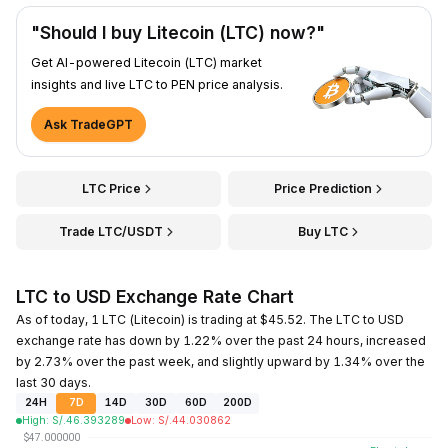
"Should I buy Litecoin (LTC) now?"
Get AI-powered Litecoin (LTC) market
insights and live LTC to PEN price analysis.
Ask TradeGPT
LTC Price
Price Prediction
Trade LTC/USDT
Buy LTC
LTC to USD Exchange Rate Chart
As of today, 1 LTC (Litecoin) is trading at $45.52. The LTC to USD
exchange rate has down by 1.22% over the past 24 hours, increased
by 2.73% over the past week, and slightly upward by 1.34% over the
last 30 days.
24H
7D
14D
30D
60D
200D
High
:
S/.
46.393289
Low
:
S/.
44.030862