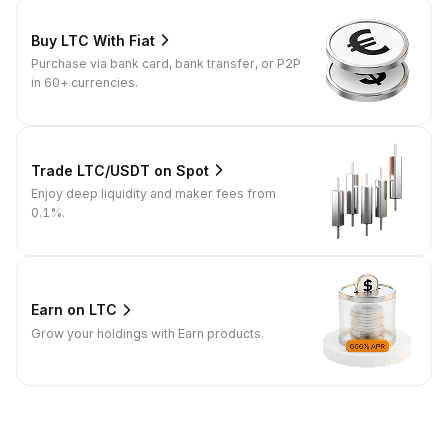
Buy LTC With Fiat
Purchase via bank card, bank transfer, or P2P
in 60+ currencies.
Trade LTC/USDT on Spot
Enjoy deep liquidity and maker fees from
0.1%.
Earn on LTC
Grow your holdings with Earn products.