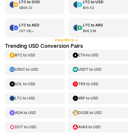
LTC
to
SGD
LTC
to
USD
S$58.22
$45.52
LTC
to
AED
LTC
to
ARS
د.إ167.18
$68,238
View More
↓
Trending USD Conversion Pairs
BTC
to
USD
ETH
to
USD
USDC
to
USD
USDT
to
USD
SOL
to
USD
TRX
to
USD
LTC
to
USD
XRP
to
USD
ADA
to
USD
DOGE
to
USD
DOT
to
USD
AVAX
to
USD