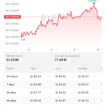
Last Updated: 2026-08-10, 07:52 GMT+0
All-Time High
All-Time Low
S/.410.26
S/.1.15
Market Cap
Circulating Supply
S/.3.53B
77.48 M
Period
High
Low
Average
Cha
24 Hours
S/.45.53
S/.45.41
S/.45.47
-1.
7 days
S/.45.98
S/.44.22
S/.45.27
+2.
30 days
S/.47.77
S/.43.52
S/.45.61
+1.
90 days
S/.58.18
S/.40.87
S/.46.72
+7.