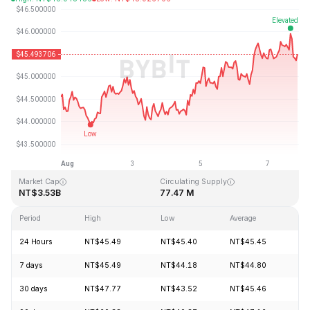
Last Updated: 2026-08-07, 21:06 GMT+0
All-Time High
All-Time Low
NT$410.26
NT$1.15
Market Cap
Circulating Supply
NT$3.53B
77.47 M
Period
High
Low
Average
Ch
24 Hours
NT$45.49
NT$45.40
NT$45.45
-0
7 days
NT$45.49
NT$44.18
NT$44.80
+2
30 days
NT$47.77
NT$43.52
NT$45.46
+4