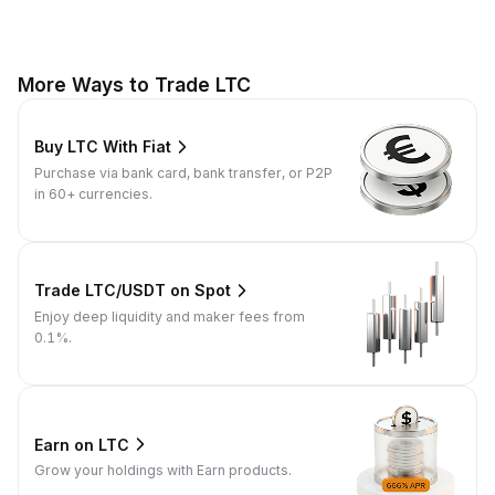
More Ways to Trade LTC
Buy LTC With Fiat
Purchase via bank card, bank transfer, or P2P
in 60+ currencies.
Trade LTC/USDT on Spot
Enjoy deep liquidity and maker fees from
0.1%.
Earn on LTC
Grow your holdings with Earn products.