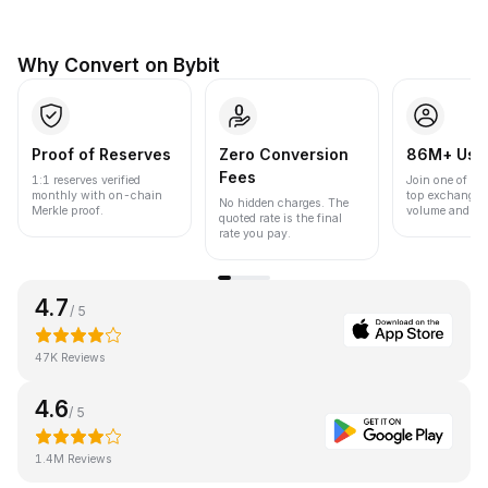
Why Convert on Bybit
Proof of Reserves
Zero Conversion
86M+ Use
Fees
1:1 reserves verified
Join one of the
monthly with on-chain
top exchanges
No hidden charges. The
Merkle proof.
volume and liqu
quoted rate is the final
rate you pay.
4.7
/ 5
47K Reviews
4.6
/ 5
1.4M Reviews