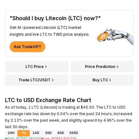
"Should I buy Litecoin (LTC) now?"
Get AI-powered Litecoin (LTC) market
insights and live LTC to TWD price analysis.
Ask TradeGPT
LTC Price
Price Prediction
Trade LTC/USDT
Buy LTC
LTC to USD Exchange Rate Chart
As of today, 1 LTC (Litecoin) is trading at $45.50. The LTC to USD
exchange rate has down by 0.04% over the past 24 hours, increased
by 2.13% over the past week, and slightly upward by 4.96% over the
last 30 days.
24H
7D
14D
30D
60D
200D
High
:
NT$
45.945456
Low
:
NT$
43.926706