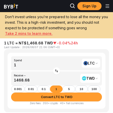
Sign Up
Home
LTC to TWD
Don’t invest unless you’re prepared to lose all the money you
invest. This is a high-risk investment, and you should not
Convert 1 LTC (Litecoin) to TWD (New
expect to be protected if something goes wrong
Taiwan Dollar)
Take 2 mins to learn more.
1 LTC ≈ NT$1,468.68 TWD
▼
-0.04%
24h
Last Update
：
2026/08/07 21:06
(
GMT+0
)
Spend
LTC
Receive ~
TWD
0.001
0.01
0.1
1
5
10
100
Convert LTC to TWD
Zero fees · 350+ crypto · 40+ fiat currencies