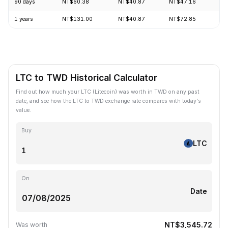
90 days
NT$60.38
NT$40.87
NT$47.16
+5
1 years
NT$131.00
NT$40.87
NT$72.85
-6
LTC to TWD Historical Calculator
Find out how much your LTC (Litecoin) was worth in TWD on any past
date, and see how the LTC to TWD exchange rate compares with today's
value.
Buy
LTC
On
Date
NT$3,545.72
Was worth