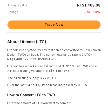
NT$1,468.68
Today's value
-58.58
%
Change
Trade Now
About Litecoin (LTC)
Litecoin is a cryptocurrency that can be converted to New Taiwan
Dollar (TWD) on Bybit. The current exchange rate is 1 LTC =
NT$1,468.6770039185383 TWD.
Litecoin has a market capitalization of NT$113.69B TWD and a
24-hour trading volume of NT$5.44B TWD.
The circulating supply is 77M LTC.
Over the last 24 hours, Litecoin has increased by 0.00%.
How to Convert LTC to TWD
Enter the amount of LTC you want to convert