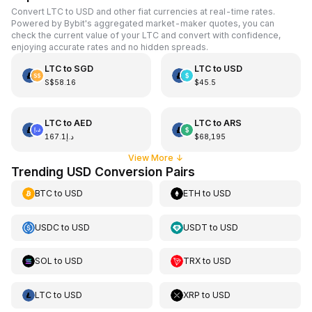
Convert LTC to USD and other fiat currencies at real-time rates.
Powered by Bybit's aggregated market-maker quotes, you can
check the current value of your LTC and convert with confidence,
enjoying accurate rates and no hidden spreads.
LTC
to
SGD
LTC
to
USD
S$58.16
$45.5
LTC
to
AED
LTC
to
ARS
د.إ167.1
$68,195
View More
↓
Trending USD Conversion Pairs
BTC
to
USD
ETH
to
USD
USDC
to
USD
USDT
to
USD
SOL
to
USD
TRX
to
USD
LTC
to
USD
XRP
to
USD