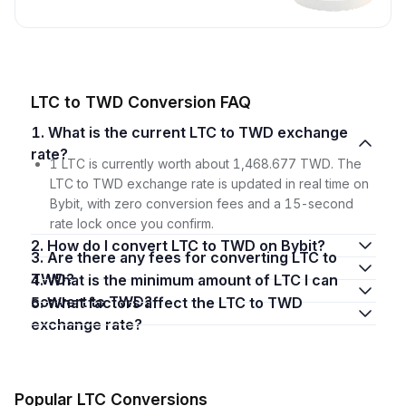
LTC to TWD Conversion FAQ
1. What is the current LTC to TWD exchange
rate?
1 LTC is currently worth about 1,468.677 TWD. The
LTC to TWD exchange rate is updated in real time on
Bybit, with zero conversion fees and a 15-second
rate lock once you confirm.
2. How do I convert LTC to TWD on Bybit?
3. Are there any fees for converting LTC to
TWD?
4. What is the minimum amount of LTC I can
convert to TWD?
5. What factors affect the LTC to TWD
exchange rate?
Popular LTC Conversions