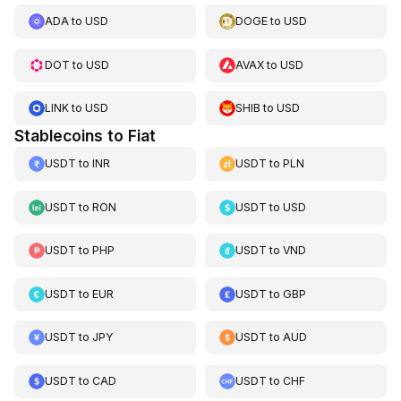
ADA
to
USD
DOGE
to
USD
DOT
to
USD
AVAX
to
USD
LINK
to
USD
SHIB
to
USD
Stablecoins to Fiat
USDT
to
INR
USDT
to
PLN
USDT
to
RON
USDT
to
USD
USDT
to
PHP
USDT
to
VND
USDT
to
EUR
USDT
to
GBP
USDT
to
JPY
USDT
to
AUD
USDT
to
CAD
USDT
to
CHF