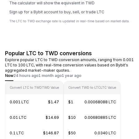
The calculator will show the equivalent in TWD
Sign up for a Bybit account to buy, sell, or trade LTC
The LTC to TWD exchange rate is updated in real-time based on market data.
Popular LTC to TWD conversions
Explore popular LTC to TWD conversion amounts, ranging from 0.001
LTC to 100 LTC, with real-time conversion values based on Bybit's
aggregated market-maker quotes.
Now
24 hours ago
1 month ago
1 year ago
Convert LTC to TWD
TWD Value
Convert TWD to LTC
LTC Value
0.001 LTC
$1.47
$1
0.00068088 LTC
0.01 LTC
$14.69
$10
0.00680885 LTC
0.1 LTC
$146.87
$50
0.0340 LTC