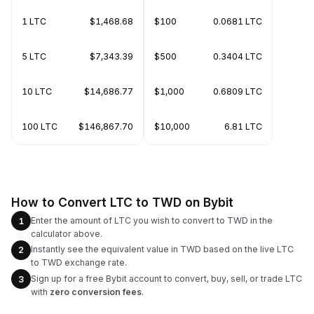
1 LTC
$1,468.68
$100
0.0681 LTC
5 LTC
$7,343.39
$500
0.3404 LTC
10 LTC
$14,686.77
$1,000
0.6809 LTC
100 LTC
$146,867.70
$10,000
6.81 LTC
How to Convert LTC to TWD on Bybit
Enter the amount of LTC you wish to convert to TWD in the
1
calculator above.
Instantly see the equivalent value in TWD based on the live LTC
2
to TWD exchange rate.
Sign up for a free Bybit account to convert, buy, sell, or trade LTC
3
with
zero conversion fees
.