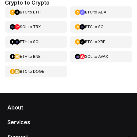
Crypto to Crypto
BTC
to
ETH
BTC
to
ADA
SOL
to
TRX
BTC
to
SOL
ETH
to
SOL
BTC
to
XRP
ETH
to
BNB
SOL
to
AVAX
BTC
to
DOGE
About
Services
Support