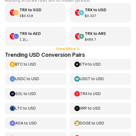
enjoying accurate rates and no hidden spreads.
TRX
to
SGD
TRX
to
USD
S$0.418
$0.327
TRX
to
AED
TRX
to
ARS
د.إ1.2
$489.7
View More
↓
Trending USD Conversion Pairs
BTC
to
USD
ETH
to
USD
USDC
to
USD
USDT
to
USD
SOL
to
USD
TRX
to
USD
LTC
to
USD
XRP
to
USD
ADA
to
USD
DOGE
to
USD