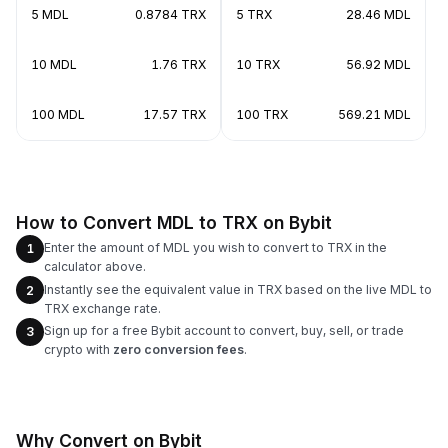
5 MDL
0.8784 TRX
5 TRX
28.46 MDL
10 MDL
1.76 TRX
10 TRX
56.92 MDL
100 MDL
17.57 TRX
100 TRX
569.21 MDL
How to Convert MDL to TRX on Bybit
Enter the amount of MDL you wish to convert to TRX in the
1
calculator above.
Instantly see the equivalent value in TRX based on the live MDL to
2
TRX exchange rate.
Sign up for a free Bybit account to convert, buy, sell, or trade
3
crypto with
zero conversion fees
.
Why Convert on Bybit