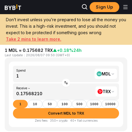
Sign Up
Home
MDL to TRX
Don’t invest unless you’re prepared to lose all the money you
invest. This is a high-risk investment, and you should not
Convert 1 MDL (Moldovan Leu) to TRX
expect to be protected if something goes wrong
(TRON)
Take 2 mins to learn more.
1 MDL ≈ 0.175682 TRX
▲
+0.18%
24h
Last Update
：
2026/08/07 09:50
(
GMT+0
)
Spend
MDL
Receive ~
TRX
1
10
50
100
500
1000
10000
Convert MDL to TRX
Zero fees · 350+ crypto · 40+ fiat currencies