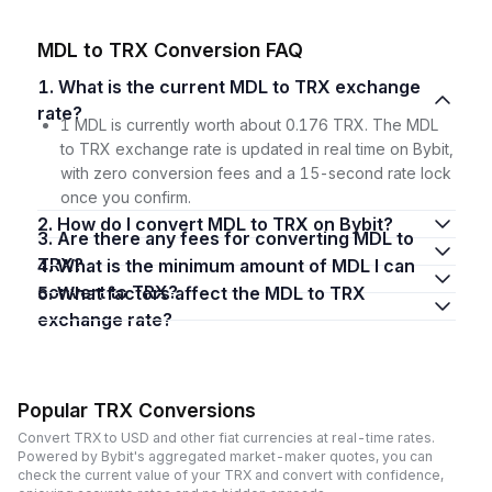
MDL to TRX Conversion FAQ
1. What is the current MDL to TRX exchange
rate?
1 MDL is currently worth about 0.176 TRX. The MDL
to TRX exchange rate is updated in real time on Bybit,
with zero conversion fees and a 15-second rate lock
once you confirm.
2. How do I convert MDL to TRX on Bybit?
3. Are there any fees for converting MDL to
TRX?
4. What is the minimum amount of MDL I can
convert to TRX?
5. What factors affect the MDL to TRX
exchange rate?
Popular TRX Conversions
Convert TRX to USD and other fiat currencies at real-time rates.
Powered by Bybit's aggregated market-maker quotes, you can
check the current value of your TRX and convert with confidence,