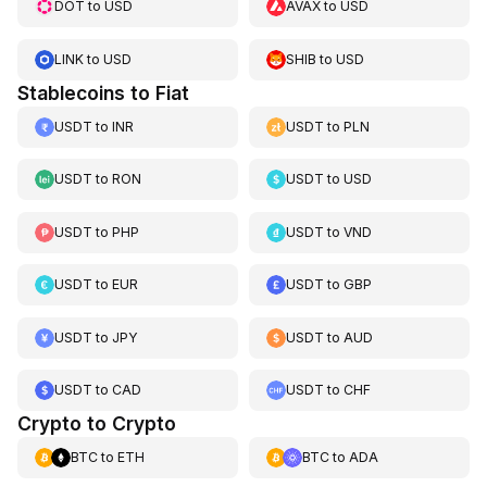
DOT
to
USD
AVAX
to
USD
LINK
to
USD
SHIB
to
USD
Stablecoins to Fiat
USDT
to
INR
USDT
to
PLN
USDT
to
RON
USDT
to
USD
USDT
to
PHP
USDT
to
VND
USDT
to
EUR
USDT
to
GBP
USDT
to
JPY
USDT
to
AUD
USDT
to
CAD
USDT
to
CHF
Crypto to Crypto
BTC
to
ETH
BTC
to
ADA