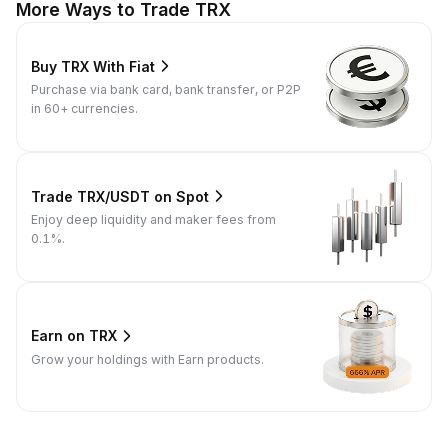
More Ways to Trade TRX
Buy TRX With Fiat
Purchase via bank card, bank transfer, or P2P
in 60+ currencies.
Trade TRX/USDT on Spot
Enjoy deep liquidity and maker fees from
0.1%.
Earn on TRX
Grow your holdings with Earn products.