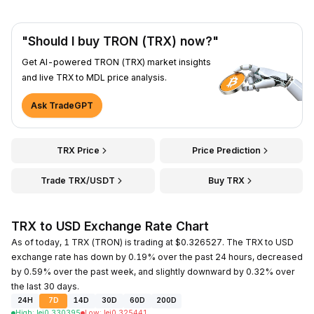
"Should I buy TRON (TRX) now?"
Get AI-powered TRON (TRX) market insights
and live TRX to MDL price analysis.
Ask TradeGPT
TRX Price
Price Prediction
Trade TRX/USDT
Buy TRX
TRX to USD Exchange Rate Chart
As of today, 1 TRX (TRON) is trading at $0.326527. The TRX to USD
exchange rate has down by 0.19% over the past 24 hours, decreased
by 0.59% over the past week, and slightly downward by 0.32% over
the last 30 days.
24H
7D
14D
30D
60D
200D
High
:
lei
0.330395
Low
:
lei
0.325441