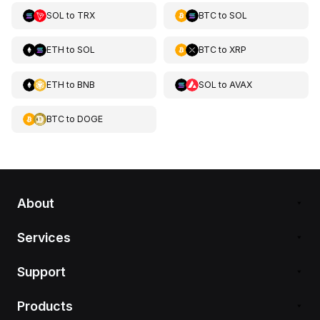
SOL
to
TRX
BTC
to
SOL
ETH
to
SOL
BTC
to
XRP
ETH
to
BNB
SOL
to
AVAX
BTC
to
DOGE
About
Services
Support
Products