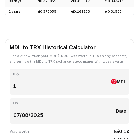
90 days
lei0.375055
lei0.315047
lei0.333415
1 years
lei0.375055
lei0.269273
lei0.315364
MDL to TRX Historical Calculator
Find out how much your MDL (TRON) was worth in TRX on any past date,
and see how the MDL to TRX exchange rate compares with today's value.
Buy
MDL
On
Date
lei0.18
Was worth