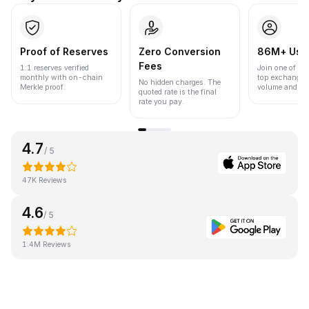
Proof of Reserves
Zero Conversion
86M+ Use
Fees
1:1 reserves verified
Join one of the
monthly with on-chain
top exchanges
No hidden charges. The
Merkle proof.
volume and liqu
quoted rate is the final
rate you pay.
4.7
/ 5
47K Reviews
4.6
/ 5
1.4M Reviews