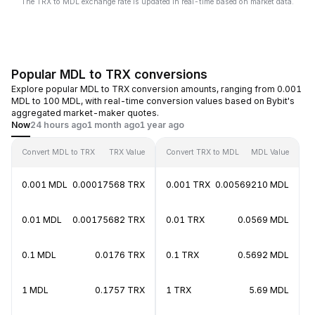
The TRX to MDL exchange rate is updated in real-time based on market data.
Popular MDL to TRX conversions
Explore popular MDL to TRX conversion amounts, ranging from 0.001
MDL to 100 MDL, with real-time conversion values based on Bybit's
aggregated market-maker quotes.
Now
24 hours ago
1 month ago
1 year ago
Convert MDL to TRX
TRX Value
Convert TRX to MDL
MDL Value
0.001 MDL
0.00017568 TRX
0.001 TRX
0.00569210 MDL
0.01 MDL
0.00175682 TRX
0.01 TRX
0.0569 MDL
0.1 MDL
0.0176 TRX
0.1 TRX
0.5692 MDL
1 MDL
0.1757 TRX
1 TRX
5.69 MDL