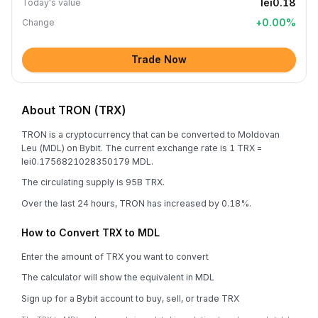
lei0.18
Today's value
+
0.00
%
Change
Trade Now
About TRON (TRX)
TRON is a cryptocurrency that can be converted to Moldovan
Leu (MDL) on Bybit. The current exchange rate is 1 TRX =
lei0.1756821028350179 MDL.
The circulating supply is 95B TRX.
Over the last 24 hours, TRON has increased by 0.18%.
How to Convert TRX to MDL
Enter the amount of TRX you want to convert
The calculator will show the equivalent in MDL
Sign up for a Bybit account to buy, sell, or trade TRX