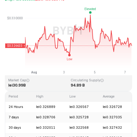
Last Updated: 2026-08-07, 09:50 GMT+0
All-Time High
All-Time Low
lei0.431288
lei0.001804
Market Cap
Circulating Supply
lei30.99B
94.89 B
Period
High
Low
Average
24 Hours
lei0.326889
lei0.326567
lei0.326728
7 days
lei0.328706
lei0.325728
lei0.327035
30 days
lei0.332011
lei0.322568
lei0.327432