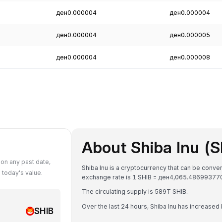
ден0.000004
ден0.000004
ден0.000004
ден0.000005
ден0.000004
ден0.000008
About Shiba Inu (S
on any past date,
Shiba Inu is a cryptocurrency that can be conv
today's value.
exchange rate is 1 SHIB = ден4,065.4869937
The circulating supply is 589T SHIB.
Over the last 24 hours, Shiba Inu has increased
SHIB