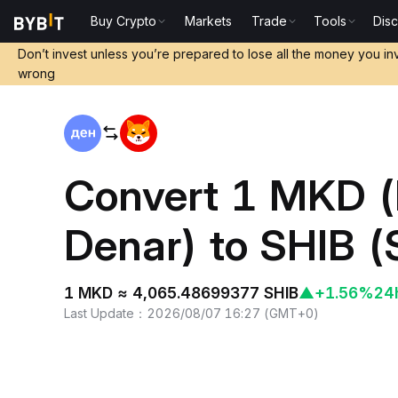
Buy Crypto
Markets
Trade
Tools
Dis
Home
MKD to SHIB
Don’t invest unless you’re prepared to lose all the money you in
wrong
Convert 1 MKD 
Denar) to SHIB 
1 MKD ≈ 4,065.48699377 SHIB
▲
+1.56%
24
Last Update
：
2026/08/07 16:27
(
GMT+0
)