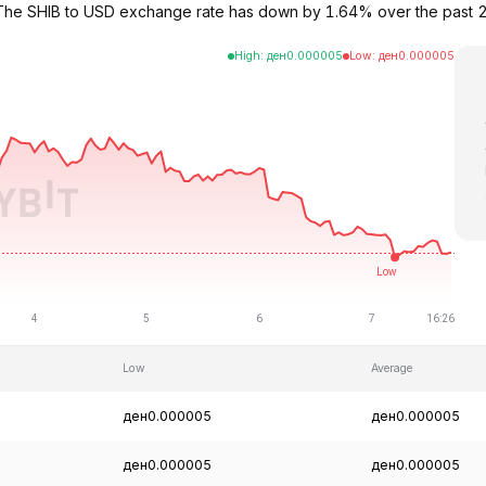
05. The SHIB to USD exchange rate has down by 1.64% over the past
High
:
ден
0.000005
Low
:
ден
0.000005
Low
Average
ден0.000005
ден0.000005
ден0.000005
ден0.000005