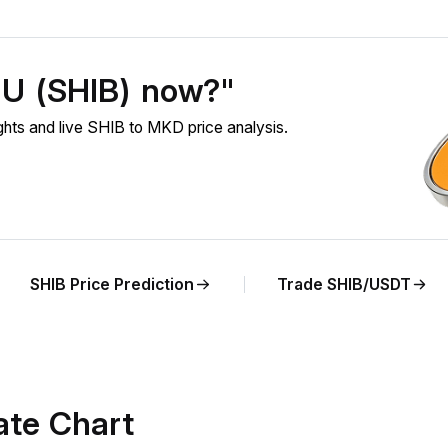
NU (SHIB) now?"
ts and live SHIB to MKD price analysis.
SHIB Price Prediction
Trade SHIB/USDT
ate Chart