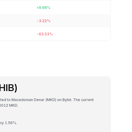
+9.68%
-3.22%
-63.53%
HIB)
erted to Macedonian Denar (MKD) on Bybit. The current
70012 MKD.
 by 1.56%.