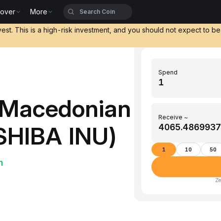
cover
More
vest. This is a high-risk investment, and you should not expect to b
Spend
(Macedonian
Receive ~
(SHIBA INU)
1
10
50
h
Ze