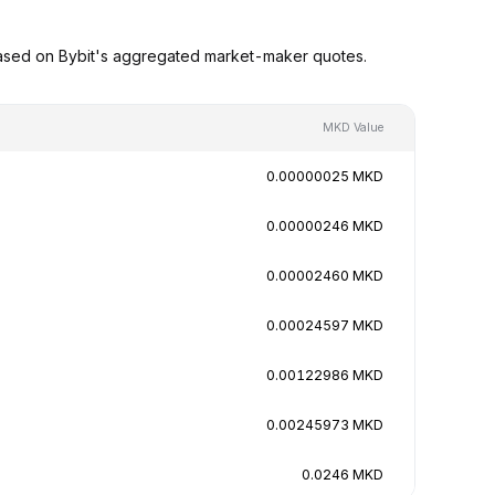
based on Bybit's aggregated market-maker quotes.
MKD Value
0.00000025 MKD
0.00000246 MKD
0.00002460 MKD
0.00024597 MKD
0.00122986 MKD
0.00245973 MKD
0.0246 MKD