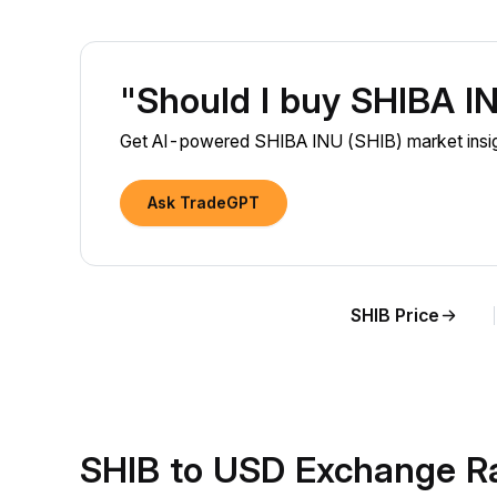
"Should I buy SHIBA I
Get AI-powered SHIBA INU (SHIB) market insigh
Ask TradeGPT
SHIB Price
SHIB to USD Exchange R