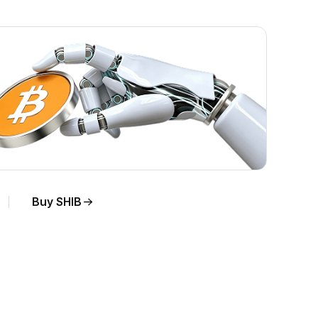
Buy SHIB