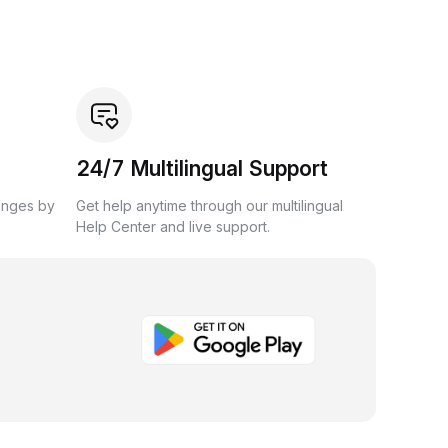
24/7 Multilingual Support
anges by
Get help anytime through our multilingual
Help Center and live support.