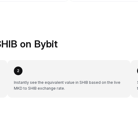
HIB on Bybit
2
Instantly see the equivalent value in SHIB based on the live
MKD to SHIB exchange rate.