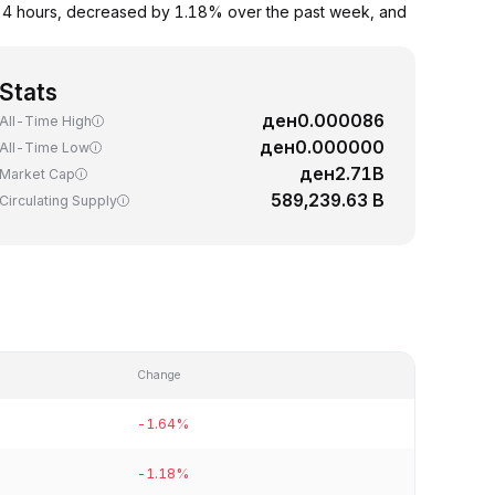
 24 hours, decreased by 1.18% over the past week, and
Stats
ден0.000086
All-Time High
ден0.000000
All-Time Low
ден2.71B
Market Cap
589,239.63 B
Circulating Supply
Change
-1.64%
-1.18%