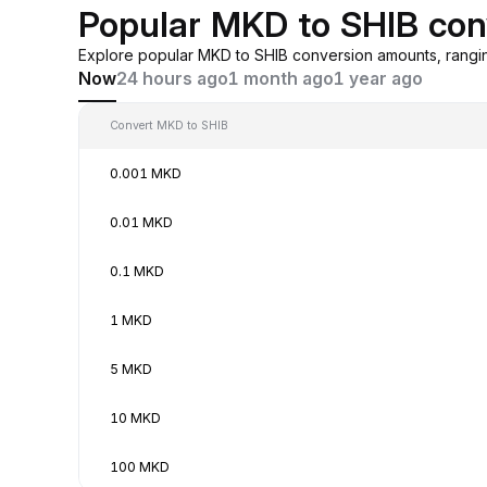
Popular MKD to SHIB con
Explore popular MKD to SHIB conversion amounts, rangi
Now
24 hours ago
1 month ago
1 year ago
Convert MKD to SHIB
0.001 MKD
0.01 MKD
0.1 MKD
1 MKD
5 MKD
10 MKD
100 MKD