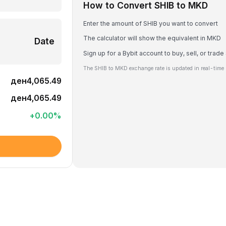
How to Convert SHIB to MKD
Enter the amount of SHIB you want to convert
The calculator will show the equivalent in MKD
Date
Sign up for a Bybit account to buy, sell, or trade
The SHIB to MKD exchange rate is updated in real-time 
ден4,065.49
ден4,065.49
+
0.00
%