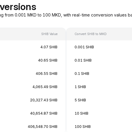
versions
ng from 0.001 MKD to 100 MKD, with real-time conversion values 
SHIB Value
Convert SHIB to MKD
4.07 SHIB
0.001 SHIB
40.65 SHIB
0.01 SHIB
406.55 SHIB
0.1 SHIB
4,065.49 SHIB
1 SHIB
20,327.43 SHIB
5 SHIB
40,654.87 SHIB
10 SHIB
406,548.70 SHIB
100 SHIB