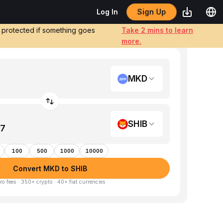
Sign Up
Log In
e protected if something goes
Take 2 mins to learn
more.
MKD
SHIB
100
500
1000
10000
Convert MKD to SHIB
ro fees · 350+ crypto · 40+ fiat currencies