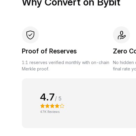
Why Convert on Bybit
Proof of Reserves
Zero C
1:1 reserves verified monthly with on-chain
No hidden c
Merkle proof.
final rate y
4.7
/ 5
47K Reviews