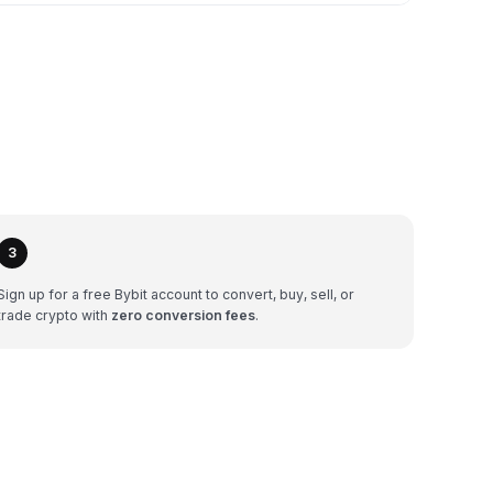
3
Sign up for a free Bybit account to convert, buy, sell, or
trade crypto with
zero conversion fees
.