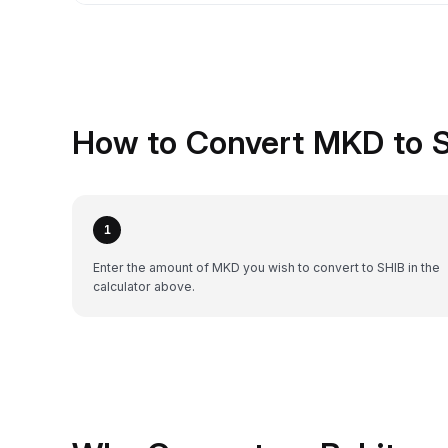
How to Convert MKD to S
1
Enter the amount of MKD you wish to convert to SHIB in the
calculator above.