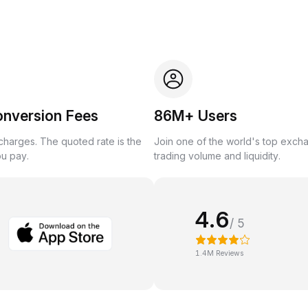
onversion Fees
86M+ Users
harges. The quoted rate is the
Join one of the world's top exch
ou pay.
trading volume and liquidity.
4.6
/ 5
1.4M Reviews