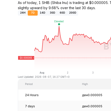
As of today, 1 SHIB (Shiba Inu) is trading at $0.0000
slightly upward by 9.68% over the last 30 days.
24H
7D
14D
30D
60D
200D
Last Updated: 2026-08-07, 16:27 GMT+0
Period
High
24 Hours
ден0.000005
7 days
ден0.000005