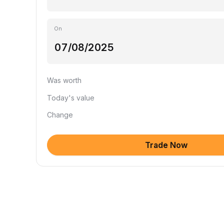
On
Was worth
Today's value
Change
Trade Now