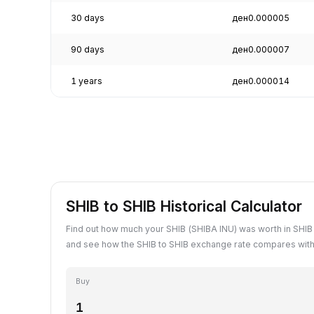
30 days
ден0.000005
90 days
ден0.000007
1 years
ден0.000014
SHIB to SHIB Historical Calculator
Find out how much your SHIB (SHIBA INU) was worth in SHIB 
and see how the SHIB to SHIB exchange rate compares with 
Buy