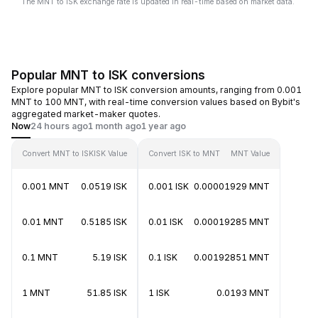
The MNT to ISK exchange rate is updated in real-time based on market data.
Popular MNT to ISK conversions
Explore popular MNT to ISK conversion amounts, ranging from 0.001
MNT to 100 MNT, with real-time conversion values based on Bybit's
aggregated market-maker quotes.
Now
24 hours ago
1 month ago
1 year ago
Convert MNT to ISK
ISK Value
Convert ISK to MNT
MNT Value
0.001 MNT
0.0519 ISK
0.001 ISK
0.00001929 MNT
0.01 MNT
0.5185 ISK
0.01 ISK
0.00019285 MNT
0.1 MNT
5.19 ISK
0.1 ISK
0.00192851 MNT
1 MNT
51.85 ISK
1 ISK
0.0193 MNT