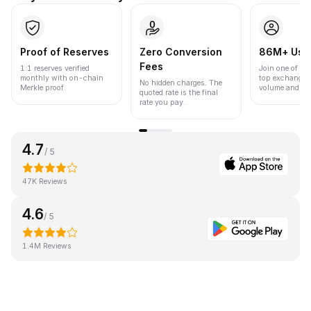
Proof of Reserves
Zero Conversion
86M+ Use
Fees
1:1 reserves verified
Join one of the
monthly with on-chain
top exchanges
No hidden charges. The
Merkle proof.
volume and liqu
quoted rate is the final
rate you pay.
4.7
/ 5
47K Reviews
4.6
/ 5
1.4M Reviews