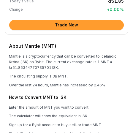
kr51.85
Today's value
+
0.00
%
Change
Trade Now
About Mantle (MNT)
Mantle is a cryptocurrency that can be converted to Icelandic
Króna (ISK) on Bybit. The current exchange rate is 1 MNT =
kr51.85344770735701 ISK.
The circulating supply is 3B MNT.
Over the last 24 hours, Mantle has increased by 2.46%.
How to Convert MNT to ISK
Enter the amount of MNT you want to convert
The calculator will show the equivalent in ISK
Sign up for a Bybit account to buy, sell, or trade MNT