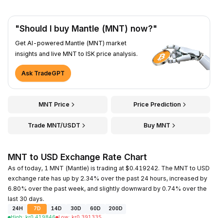
"Should I buy Mantle (MNT) now?"
Get AI-powered Mantle (MNT) market
insights and live MNT to ISK price analysis.
Ask TradeGPT
MNT Price
Price Prediction
Trade MNT/USDT
Buy MNT
MNT to USD Exchange Rate Chart
As of today, 1 MNT (Mantle) is trading at $0.419242. The MNT to USD
exchange rate has up by 2.34% over the past 24 hours, increased by
6.80% over the past week, and slightly downward by 0.74% over the
last 30 days.
24H
7D
14D
30D
60D
200D
High
:
kr
0.419846
Low
:
kr
0.391335