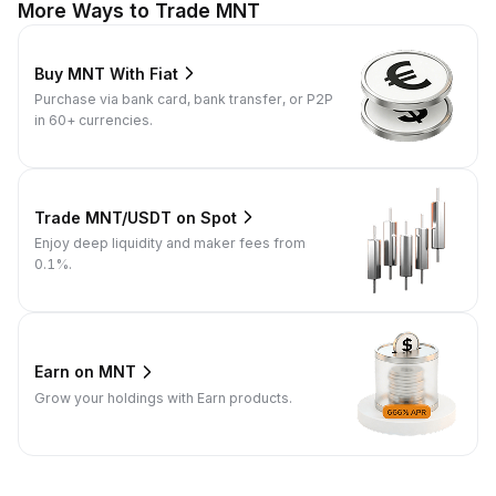
More Ways to Trade MNT
Buy MNT With Fiat
Purchase via bank card, bank transfer, or P2P
in 60+ currencies.
Trade MNT/USDT on Spot
Enjoy deep liquidity and maker fees from
0.1%.
Earn on MNT
Grow your holdings with Earn products.