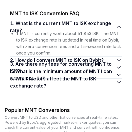
MNT to ISK Conversion FAQ
1. What is the current MNT to ISK exchange
rate?
1 MNT is currently worth about 51.853 ISK. The MNT
to ISK exchange rate is updated in real time on Bybit,
with zero conversion fees and a 15-second rate lock
once you confirm.
2. How do I convert MNT to ISK on Bybit?
3. Are there any fees for converting MNT to
ISK?
4. What is the minimum amount of MNT I can
convert to ISK?
5. What factors affect the MNT to ISK
exchange rate?
Popular MNT Conversions
Convert MNT to USD and other fiat currencies at real-time rates.
Powered by Bybit's aggregated market-maker quotes, you can
check the current value of your MNT and convert with confidence,