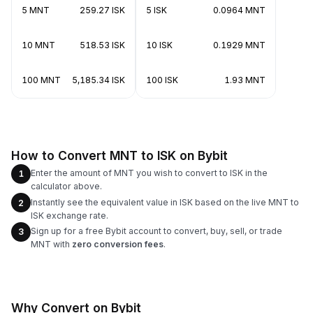
5 MNT
259.27 ISK
5 ISK
0.0964 MNT
10 MNT
518.53 ISK
10 ISK
0.1929 MNT
100 MNT
5,185.34 ISK
100 ISK
1.93 MNT
How to Convert MNT to ISK on Bybit
Enter the amount of MNT you wish to convert to ISK in the
1
calculator above.
Instantly see the equivalent value in ISK based on the live MNT to
2
ISK exchange rate.
Sign up for a free Bybit account to convert, buy, sell, or trade
3
MNT with
zero conversion fees
.
Why Convert on Bybit