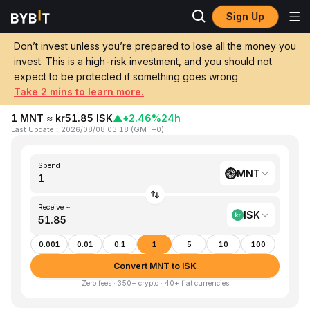
Sign Up
Home
MNT to ISK
Don’t invest unless you’re prepared to lose all the money you
invest. This is a high-risk investment, and you should not
Convert 1 MNT (Mongolian Tugrik) to ISK
expect to be protected if something goes wrong
(Icelandic Króna)
Take 2 mins to learn more.
1 MNT ≈ kr51.85 ISK
▲
+2.46%
24h
Last Update
：
2026/08/08 03:18
(
GMT+0
)
Spend
MNT
Receive ~
ISK
0.001
0.01
0.1
1
5
10
100
Convert MNT to ISK
Zero fees · 350+ crypto · 40+ fiat currencies