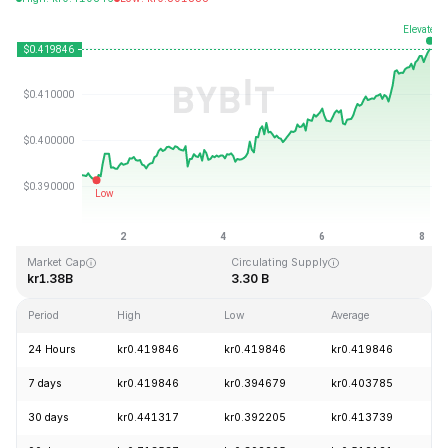
Last Updated: 2026-08-08, 03:18 GMT+0
All-Time High
All-Time Low
kr2.86
kr0.307978
Market Cap
Circulating Supply
kr1.38B
3.30 B
Period
High
Low
Average
C
24 Hours
kr0.419846
kr0.419846
kr0.419846
+
7 days
kr0.419846
kr0.394679
kr0.403785
+
30 days
kr0.441317
kr0.392205
kr0.413739
-