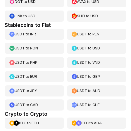
DOT
to
USD
AVAX
to
USD
LINK
to
USD
SHIB
to
USD
Stablecoins to Fiat
USDT
to
INR
USDT
to
PLN
USDT
to
RON
USDT
to
USD
USDT
to
PHP
USDT
to
VND
USDT
to
EUR
USDT
to
GBP
USDT
to
JPY
USDT
to
AUD
USDT
to
CAD
USDT
to
CHF
Crypto to Crypto
BTC
to
ETH
BTC
to
ADA