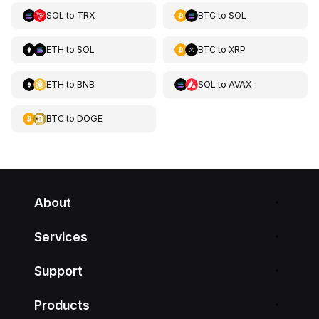
SOL
to
TRX
BTC
to
SOL
ETH
to
SOL
BTC
to
XRP
ETH
to
BNB
SOL
to
AVAX
BTC
to
DOGE
About
Services
Support
Products