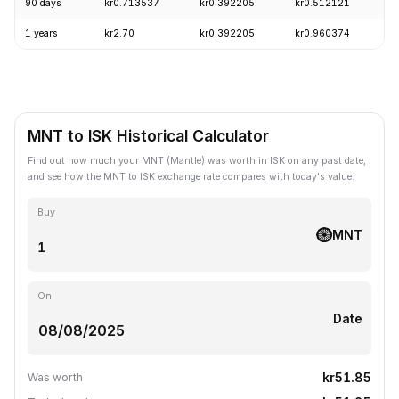
90 days
kr0.713537
kr0.392205
kr0.512121
-
1 years
kr2.70
kr0.392205
kr0.960374
-
MNT to ISK Historical Calculator
Find out how much your MNT (Mantle) was worth in ISK on any past date,
and see how the MNT to ISK exchange rate compares with today's value.
Buy
MNT
On
Date
kr51.85
Was worth