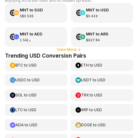
enjoying accurate rates and no hidden spreads.
MNT
to
SGD
MNT
to
USD
S$0.536
$0.419
MNT
to
AED
MNT
to
ARS
د.إ1.54
$627.84
View More
↓
Trending USD Conversion Pairs
BTC
to
USD
ETH
to
USD
USDC
to
USD
USDT
to
USD
SOL
to
USD
TRX
to
USD
LTC
to
USD
XRP
to
USD
ADA
to
USD
DOGE
to
USD