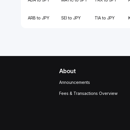
ARB to JPY
SEI to JPY
TIA to JPY
About
Announcements
Fees & Transactions Overview