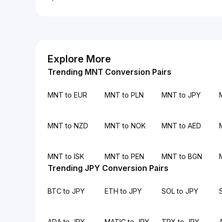
Explore More
Trending MNT Conversion Pairs
MNT to EUR
MNT to PLN
MNT to JPY
MNT to NZD
MNT to NOK
MNT to AED
MNT to ISK
MNT to PEN
MNT to BGN
Trending JPY Conversion Pairs
BTC to JPY
ETH to JPY
SOL to JPY
ADA to JPY
MATIC to JPY
TRX to JPY