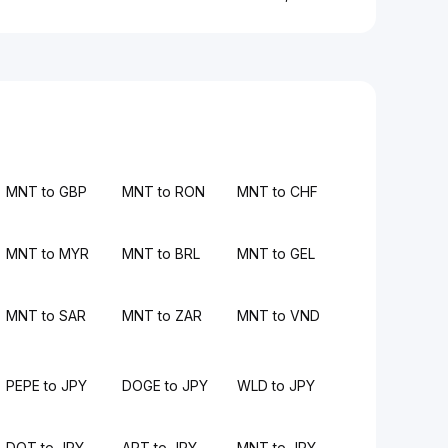
MNT to GBP
MNT to RON
MNT to CHF
MNT to MYR
MNT to BRL
MNT to GEL
MNT to SAR
MNT to ZAR
MNT to VND
PEPE to JPY
DOGE to JPY
WLD to JPY
DOT to JPY
APT to JPY
MNT to JPY