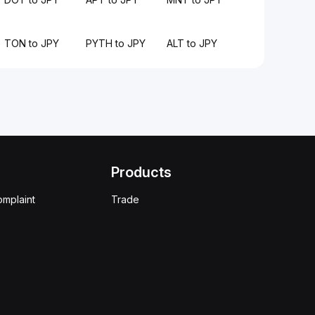
TON to JPY
PYTH to JPY
ALT to JPY
Products
omplaint
Trade