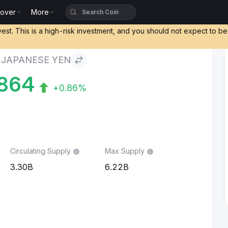
cover
More
en
vest. This is a high-risk investment, and you should not expect to b
 JAPANESE YEN
864
+0.86%
Circulating Supply
Max Supply
3.30B
6.22B