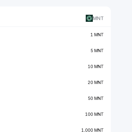
MNT
1 MNT
5 MNT
10 MNT
20 MNT
50 MNT
100 MNT
1,000 MNT