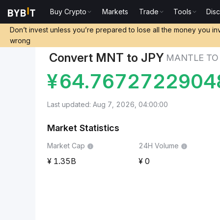
Buy Crypto
Markets
Trade
Tools
Dis
Markets
Mantle Price MNT
Mantle to Japanese Y
Don’t invest unless you’re prepared to lose all the money you in
wrong
Convert MNT to JPY
MANTLE TO
¥
64.7672722904
Last updated: Aug 7, 2026, 04:00:00
Market Statistics
Market Cap
24H Volume
1.35B
0