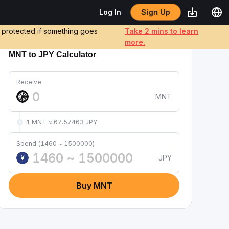
Sign Up
Log In
e protected if something goes
Take 2 mins to learn
more.
MNT to JPY Calculator
Receive
MNT
1 MNT ≈ 67.57463 JPY
Spend (1460 ~ 1500000)
JPY
¥
Buy MNT