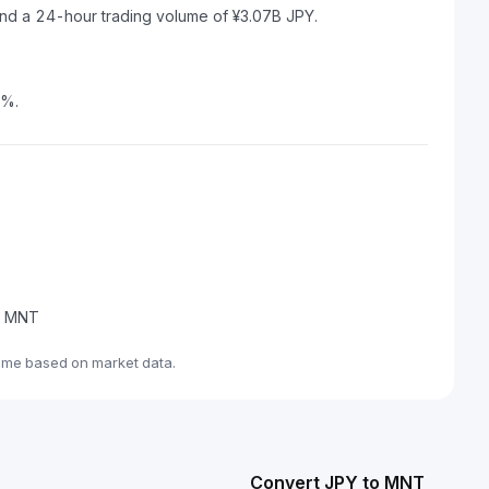
and a 24-hour trading volume of ¥3.07B JPY.
6%.
de MNT
ime based on market data.
Convert JPY to MNT