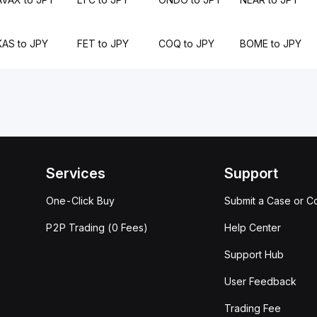
KAS to JPY
FET to JPY
COQ to JPY
BOME to JPY
Services
Support
One-Click Buy
Submit a Case or C
P2P Trading (0 Fees)
Help Center
Support Hub
User Feedback
Trading Fee