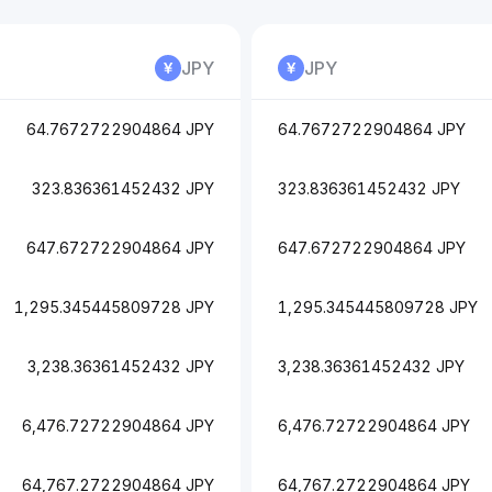
JPY
JPY
64.7672722904864 JPY
64.7672722904864 JPY
323.836361452432 JPY
323.836361452432 JPY
647.672722904864 JPY
647.672722904864 JPY
1,295.345445809728 JPY
1,295.345445809728 JPY
3,238.36361452432 JPY
3,238.36361452432 JPY
6,476.72722904864 JPY
6,476.72722904864 JPY
64,767.2722904864 JPY
64,767.2722904864 JPY