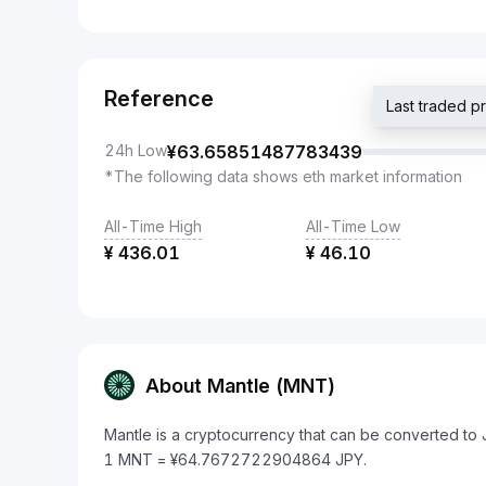
Reference
Last traded 
24h Low
¥
63.65851487783439
*The following data shows eth market information
All-Time High
All-Time Low
¥
436.01
¥
46.10
About Mantle (MNT)
Mantle is a cryptocurrency that can be converted to
1 MNT = ¥64.7672722904864 JPY.