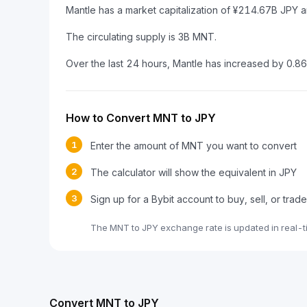
Mantle has a market capitalization of ¥214.67B JPY 
The circulating supply is 3B MNT.
Over the last 24 hours, Mantle has increased by 0.8
How to Convert MNT to JPY
1
Enter the amount of MNT you want to convert
2
The calculator will show the equivalent in JPY
3
Sign up for a Bybit account to buy, sell, or tra
The MNT to JPY exchange rate is updated in real-t
Convert MNT to JPY