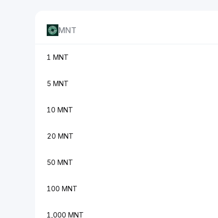
MNT
1 MNT
5 MNT
10 MNT
20 MNT
50 MNT
100 MNT
1,000 MNT