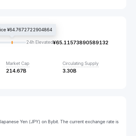
price ¥64.7672722904864
24h Elevated
¥
65.11573890589132
Market Cap
Circulating Supply
214.67B
3.30B
 Japanese Yen (JPY) on Bybit. The current exchange rate is