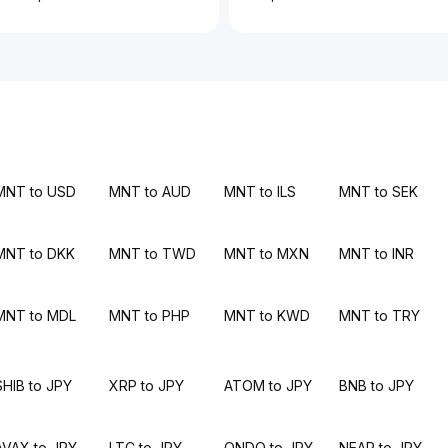
MNT to USD
MNT to AUD
MNT to ILS
MNT to SEK
MNT to DKK
MNT to TWD
MNT to MXN
MNT to INR
MNT to MDL
MNT to PHP
MNT to KWD
MNT to TRY
SHIB to JPY
XRP to JPY
ATOM to JPY
BNB to JPY
AVAX to JPY
LTC to JPY
ONDO to JPY
NEAR to JPY