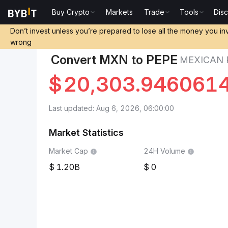
Buy Crypto
Markets
Trade
Tools
Dis
Markets
Pepe Price PEPE
Mexican Peso to Pepe
Don’t invest unless you’re prepared to lose all the money you in
wrong
Convert MXN to PEPE
MEXICAN 
$
20,303.946061
Last updated: Aug 6, 2026, 06:00:00
Market Statistics
Market Cap
24H Volume
1.20B
0