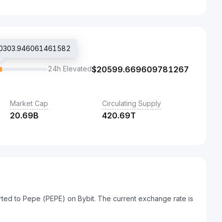
$20303.946061461582
24h Elevated
$
20599.669609781267
Market Cap
Circulating Supply
20.69B
420.69T
ted to Pepe (PEPE) on Bybit. The current exchange rate is