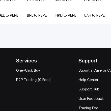
GEL to PEPE
BRL to PEPE
HKD to PEPE
UAH to PEPE
Services
Support
One-Click Buy
Submit a Case or C
P2P Trading (0 Fees)
Help Center
Support Hub
User Feedback
Trading Fee