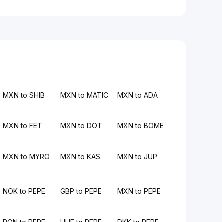
MXN to SHIB
MXN to MATIC
MXN to ADA
MXN to FET
MXN to DOT
MXN to BOME
MXN to MYRO
MXN to KAS
MXN to JUP
NOK to PEPE
GBP to PEPE
MXN to PEPE
RON to PEPE
HUF to PEPE
DKK to PEPE