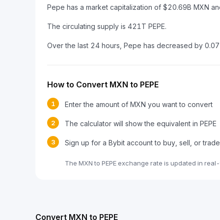
Pepe has a market capitalization of $20.69B MXN a
The circulating supply is 421T PEPE.
Over the last 24 hours, Pepe has decreased by 0.0
How to Convert MXN to PEPE
1
Enter the amount of MXN you want to convert
2
The calculator will show the equivalent in PEPE
3
Sign up for a Bybit account to buy, sell, or trad
The MXN to PEPE exchange rate is updated in real-
Convert MXN to PEPE