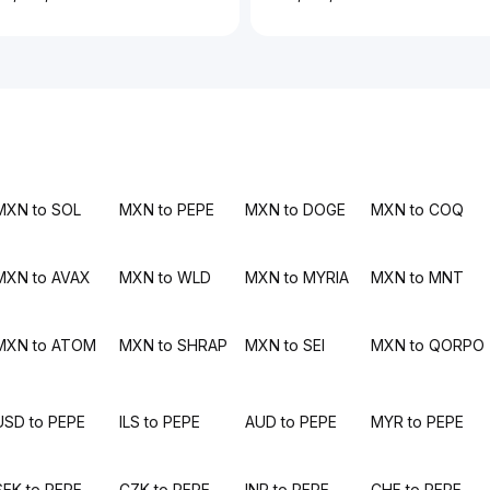
MXN to SOL
MXN to PEPE
MXN to DOGE
MXN to COQ
MXN to AVAX
MXN to WLD
MXN to MYRIA
MXN to MNT
MXN to ATOM
MXN to SHRAP
MXN to SEI
MXN to QORPO
USD to PEPE
ILS to PEPE
AUD to PEPE
MYR to PEPE
SEK to PEPE
CZK to PEPE
INR to PEPE
CHF to PEPE