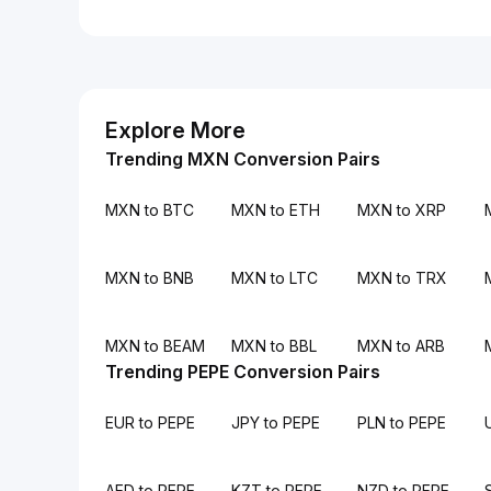
Explore More
Trending MXN Conversion Pairs
MXN to BTC
MXN to ETH
MXN to XRP
MXN to BNB
MXN to LTC
MXN to TRX
MXN to BEAM
MXN to BBL
MXN to ARB
Trending PEPE Conversion Pairs
EUR to PEPE
JPY to PEPE
PLN to PEPE
AED to PEPE
KZT to PEPE
NZD to PEPE