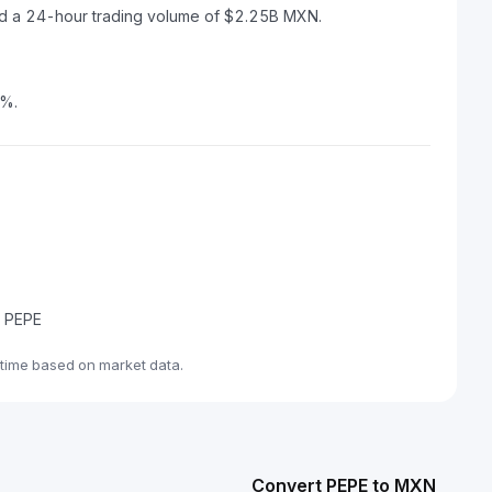
nd a 24-hour trading volume of $2.25B MXN.
7%.
e PEPE
time based on market data.
Convert PEPE to MXN