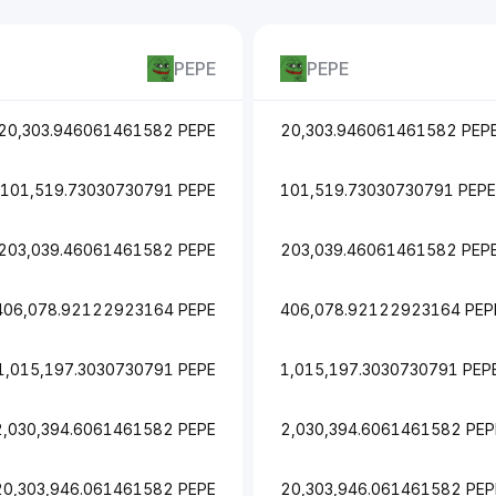
PEPE
PEPE
20,303.946061461582 PEPE
20,303.946061461582 PEP
101,519.73030730791 PEPE
101,519.73030730791 PEPE
203,039.46061461582 PEPE
203,039.46061461582 PEP
406,078.92122923164 PEPE
406,078.92122923164 PEP
1,015,197.3030730791 PEPE
1,015,197.3030730791 PEP
2,030,394.6061461582 PEPE
2,030,394.6061461582 PEP
20,303,946.061461582 PEPE
20,303,946.061461582 PEP