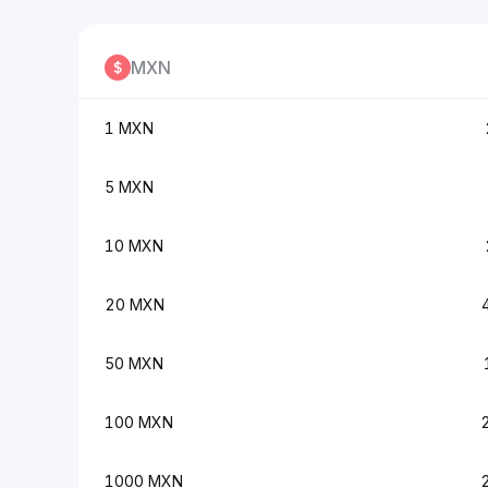
MXN
1 MXN
5 MXN
10 MXN
20 MXN
50 MXN
100 MXN
1000 MXN