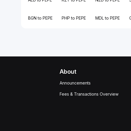
BGN to PEPE
PHP to PEPE
MDL to PEPE
About
Announcements
Fees & Transactions Overview