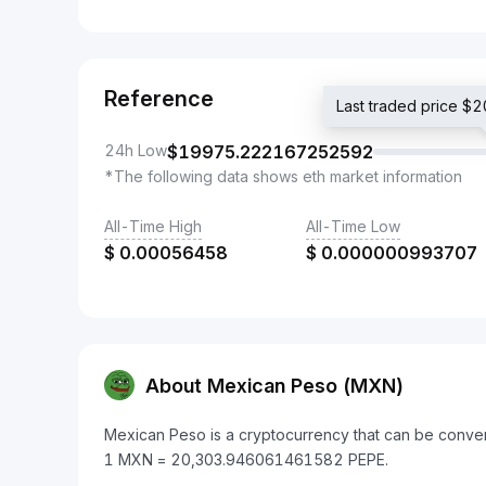
Reference
Last traded price 
24h Low
$
19975.222167252592
*The following data shows eth market information
All-Time High
All-Time Low
$
0.00056458
$
0.000000993707
About Mexican Peso (MXN)
Mexican Peso is a cryptocurrency that can be conver
1 MXN = 20,303.946061461582 PEPE.