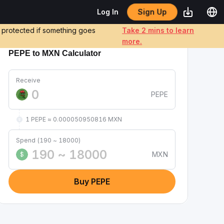
Sign Up
Log In
e protected if something goes
Take 2 mins to learn
more.
PEPE to MXN Calculator
Receive
PEPE
1 PEPE ≈ 0.000050950816 MXN
Spend (190 ~ 18000)
MXN
$
Buy PEPE