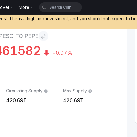
cover
More
vest. This is a high-risk investment, and you should not expect to b
PESO TO PEPE
461582
-0.07%
Circulating Supply
Max Supply
420.69T
420.69T