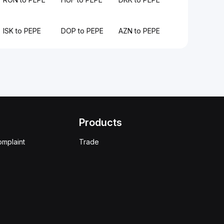
ISK to PEPE
DOP to PEPE
AZN to PEPE
Products
omplaint
Trade