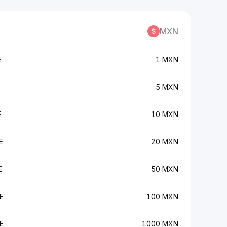
MXN
E
1 MXN
5 MXN
E
10 MXN
E
20 MXN
E
50 MXN
E
100 MXN
E
1000 MXN