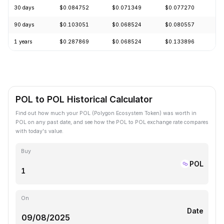
30 days
$0.084752
$0.071349
$0.077270
+
90 days
$0.103051
$0.068524
$0.080557
+
1 years
$0.287869
$0.068524
$0.133896
-
POL to POL Historical Calculator
Find out how much your POL (Polygon Ecosystem Token) was worth in
POL on any past date, and see how the POL to POL exchange rate compares
with today's value.
Buy
POL
On
Date