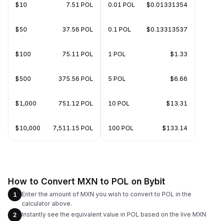
$10
7.51 POL
0.01 POL
$0.01331354
$50
37.56 POL
0.1 POL
$0.13313537
$100
75.11 POL
1 POL
$1.33
$500
375.56 POL
5 POL
$6.66
$1,000
751.12 POL
10 POL
$13.31
$10,000
7,511.15 POL
100 POL
$133.14
How to Convert MXN to POL on Bybit
Enter the amount of MXN you wish to convert to POL in the
1
calculator above.
Instantly see the equivalent value in POL based on the live MXN
2