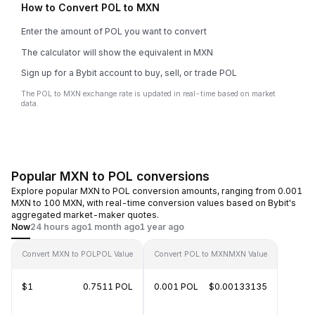
How to Convert POL to MXN
Enter the amount of POL you want to convert
The calculator will show the equivalent in MXN
Sign up for a Bybit account to buy, sell, or trade POL
The POL to MXN exchange rate is updated in real-time based on market
data.
Popular MXN to POL conversions
Explore popular MXN to POL conversion amounts, ranging from 0.001
MXN to 100 MXN, with real-time conversion values based on Bybit's
aggregated market-maker quotes.
Now
24 hours ago
1 month ago
1 year ago
Convert MXN to POL
POL Value
Convert POL to MXN
MXN Value
$1
0.7511 POL
0.001 POL
$0.00133135