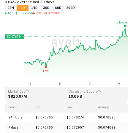
0.04% over the last 30 days.
24H
7D
14D
30D
60D
200D
High
:
$
0.077956
Low
:
$
0.072308
Last Updated: 2026-08-09, 13:42 GMT+0
All-Time High
All-Time Low
$1.29
$0.067711
Market Cap
Circulating Supply
$820.67M
10.69 B
Period
High
Low
Average
C
24 Hours
$0.076765
$0.076274
$0.076520
+
7 days
$0.076765
$0.072907
$0.074899
+