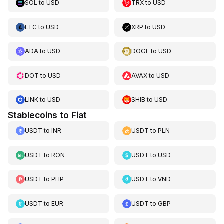
SOL
to
USD
TRX
to
USD
LTC
to
USD
XRP
to
USD
ADA
to
USD
DOGE
to
USD
DOT
to
USD
AVAX
to
USD
LINK
to
USD
SHIB
to
USD
Stablecoins to Fiat
USDT
to
INR
USDT
to
PLN
USDT
to
RON
USDT
to
USD
USDT
to
PHP
USDT
to
VND
USDT
to
EUR
USDT
to
GBP