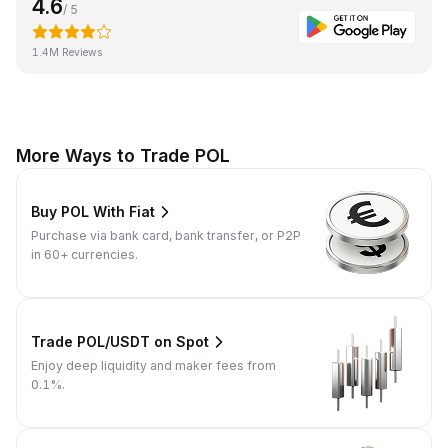
4.6
/ 5
1.4M Reviews
More Ways to Trade POL
Buy POL With Fiat
Purchase via bank card, bank transfer, or P2P
in 60+ currencies.
Trade POL/USDT on Spot
Enjoy deep liquidity and maker fees from
0.1%.