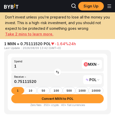
Sign Up
Home
MXN to POL
Don’t invest unless you’re prepared to lose all the money you
invest. This is a high-risk investment, and you should not
Convert 1 MXN (Mexican Peso) to POL
expect to be protected if something goes wrong
(Polygon Ecosystem Token)
Take 2 mins to learn more.
1 MXN ≈ 0.75111520 POL
▼
-1.64%
24h
Last Update
：
2026/08/09 13:42
(
GMT+0
)
Spend
MXN
Receive ~
POL
1
10
50
100
500
1000
10000
Convert MXN to POL
Zero fees · 350+ crypto · 40+ fiat currencies