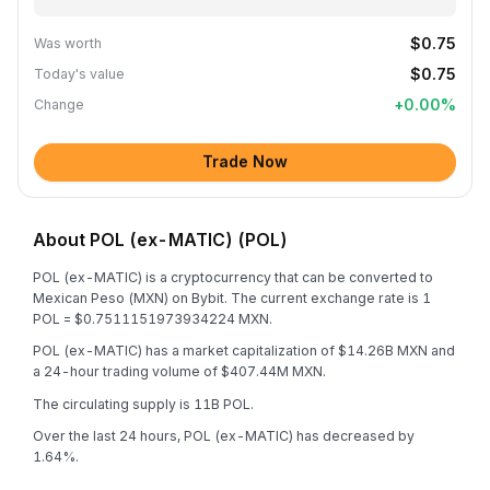
$0.75
Was worth
$0.75
Today's value
+
0.00
%
Change
Trade Now
About POL (ex-MATIC) (POL)
POL (ex-MATIC) is a cryptocurrency that can be converted to
Mexican Peso (MXN) on Bybit. The current exchange rate is 1
POL = $0.7511151973934224 MXN.
POL (ex-MATIC) has a market capitalization of $14.26B MXN and
a 24-hour trading volume of $407.44M MXN.
The circulating supply is 11B POL.
Over the last 24 hours, POL (ex-MATIC) has decreased by
1.64%.