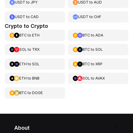
USDT
to
JPY
USDT
to
AUD
USDT
to
CAD
USDT
to
CHF
Crypto to Crypto
BTC
to
ETH
BTC
to
ADA
SOL
to
TRX
BTC
to
SOL
ETH
to
SOL
BTC
to
XRP
ETH
to
BNB
SOL
to
AVAX
BTC
to
DOGE
About