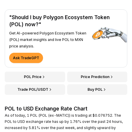
"Should I buy Polygon Ecosystem Token
(POL) now?"
Get AI-powered Polygon Ecosystem Token
(POL) market insights and live POL to MXN
price analysis.
Ask TradeGPT
POL Price
Price Prediction
Trade POL/USDT
Buy POL
POL to USD Exchange Rate Chart
As of today, 1 POL (POL (ex-MATIC)) is trading at $0.076752. The
POL to USD exchange rate has up by 1.76% over the past 24 hours,
increased by 5.81% over the past week, and slightly upward by