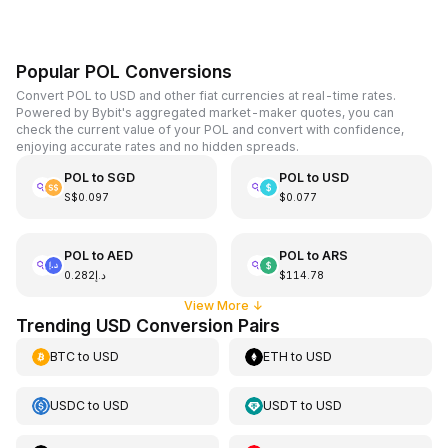
Popular POL Conversions
Convert POL to USD and other fiat currencies at real-time rates.
Powered by Bybit's aggregated market-maker quotes, you can
check the current value of your POL and convert with confidence,
enjoying accurate rates and no hidden spreads.
POL
to
SGD
POL
to
USD
S$0.097
$0.077
POL
to
AED
POL
to
ARS
د.إ0.282
$114.78
View More
↓
Trending USD Conversion Pairs
BTC
to
USD
ETH
to
USD
USDC
to
USD
USDT
to
USD