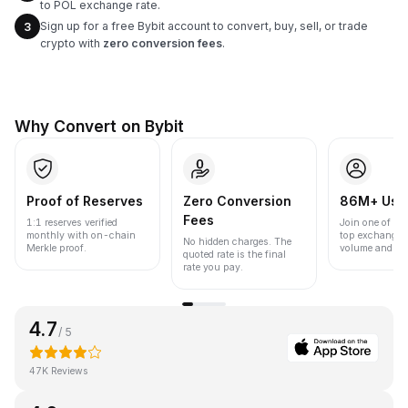
to POL exchange rate.
Sign up for a free Bybit account to convert, buy, sell, or trade
3
crypto with
zero conversion fees
.
Why Convert on Bybit
Proof of Reserves
Zero Conversion
86M+ Use
Fees
1:1 reserves verified
Join one of the
monthly with on-chain
top exchanges
No hidden charges. The
Merkle proof.
volume and liqu
quoted rate is the final
rate you pay.
4.7
/ 5
47K Reviews