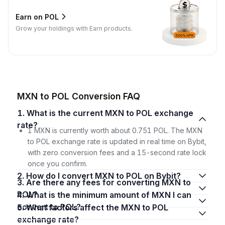
Earn on POL
Grow your holdings with Earn products.
MXN to POL Conversion FAQ
1. What is the current MXN to POL exchange
rate?
1 MXN is currently worth about 0.751 POL. The MXN
to POL exchange rate is updated in real time on Bybit,
with zero conversion fees and a 15-second rate lock
once you confirm.
2. How do I convert MXN to POL on Bybit?
3. Are there any fees for converting MXN to
POL?
4. What is the minimum amount of MXN I can
convert to POL?
5. What factors affect the MXN to POL
exchange rate?